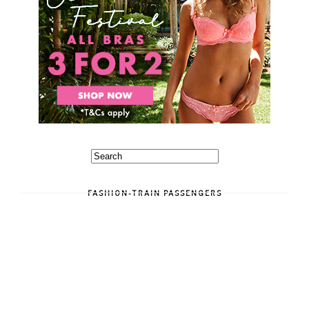
FASHION-TRAIN PASSENGERS