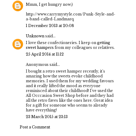
Mmm, I get hungry now;)
http://www.carrymystyle.com/Punk-Style-and-
a-band-called-Landmarq
1 December 2013 at 20:08
Unknown
said...
I love these confectioneries. I keep on
getting
sweet hampers
from my colleagues or relatives.
25 April 2014 at 11:12
Anonymous said...
I bought a retro sweet hamper recently, it's
amazing how the sweets evoke childhood
memories. I used them for my wedding favours
and it really lifted the mood as everyone
reminisced about their childhood! I've used the
All Occcasion Sweet Shop
before and they had
all the retro faves like the ones here. Great idea
for a gift for someone who seems to already
have everything!
23 March 2015 at 23:13
Post a Comment