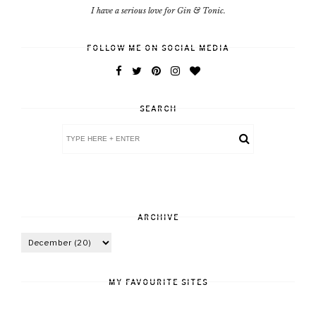
I have a serious love for Gin & Tonic.
FOLLOW ME ON SOCIAL MEDIA
SEARCH
ARCHIVE
MY FAVOURITE SITES