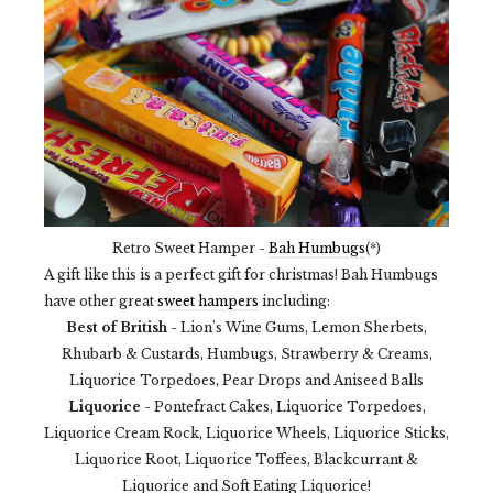
Retro Sweet Hamper -
Bah Humbugs
(*)
A gift like this is a perfect gift for christmas! Bah Humbugs
have other great
sweet hampers
including:
Best of British
- Lion's Wine Gums, Lemon Sherbets,
Rhubarb & Custards, Humbugs, Strawberry & Creams,
Liquorice Torpedoes, Pear Drops and Aniseed Balls
Liquorice
- Pontefract Cakes, Liquorice Torpedoes,
Liquorice Cream Rock, Liquorice Wheels, Liquorice Sticks,
Liquorice Root, Liquorice Toffees, Blackcurrant &
Liquorice and Soft Eating Liquorice!