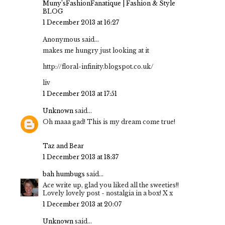
Muny’sFashionFanatique | Fashion & Style
BLOG
1 December 2013 at 16:27
Anonymous said...
makes me hungry just looking at it
http://floral-infinity.blogspot.co.uk/
liv
1 December 2013 at 17:51
Unknown
said...
Oh maaa gad! This is my dream come true!
Taz and Bear
1 December 2013 at 18:37
bah humbugs
said...
Ace write up, glad you liked all the sweeties!!
Lovely lovely post - nostalgia in a box! X x
1 December 2013 at 20:07
Unknown
said...