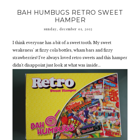
BAH HUMBUGS RETRO SWEET
HAMPER
sunday, december 01, 2013
I think everyone has a bit of a sweet tooth. My sweet
weakeness' at fizzy cola bottles, wham bars and fizzy
strawberries! I've always loved retro sweets and this hamper
didn't disappoint just look at what was inside...