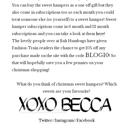
You can buy the sweet hampers as a one off gift but they
also come in subscriptions too so each month you could
treat someone else (or yourself) to a sweet hamper! Sweet
hamper subscriptions come in 6 month and 12 month
subscriptions and you can take a look at them
here
!
The lovely people over at Bah Humbugs have given
Fashion-Train readers the chance to get 10% off any
BLOG10
purchase made on the site with the code
! So
that will hopefully save you a few pennies on your
christmas shopping!
What do you think of christmas sweet hampers? Which
sweets are your favourite?
Twitter
//
Instagram
//
Facebook