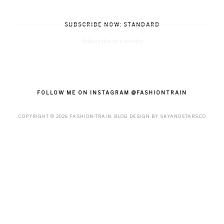
SUBSCRIBE NOW: STANDARD
Subscribe in a reader
FOLLOW ME ON INSTAGRAM @FASHIONTRAIN
COPYRIGHT ©
2026
FASHION-TRAIN
. BLOG DESIGN BY
SKYANDSTARS.CO