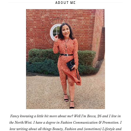
ABOUT ME
Fancy knowing a little bit more about me? Well I'm Becca, 26 and I live in
the North/West. I have a degree in Fashion Communication & Promotion. I
love writing about all things Beauty, Fashion and (sometimes) Lifestyle and