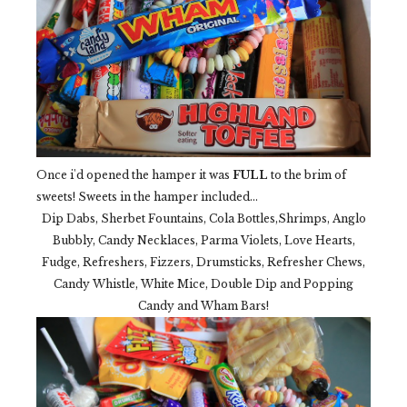
Once i'd opened the hamper it was
FULL
to the brim of
sweets! Sweets in the hamper included...
Dip Dabs, Sherbet Fountains, Cola Bottles,Shrimps, Anglo
Bubbly, Candy Necklaces, Parma Violets, Love Hearts,
Fudge, Refreshers, Fizzers, Drumsticks, Refresher Chews,
Candy Whistle, White Mice, Double Dip and Popping
Candy and Wham Bars!