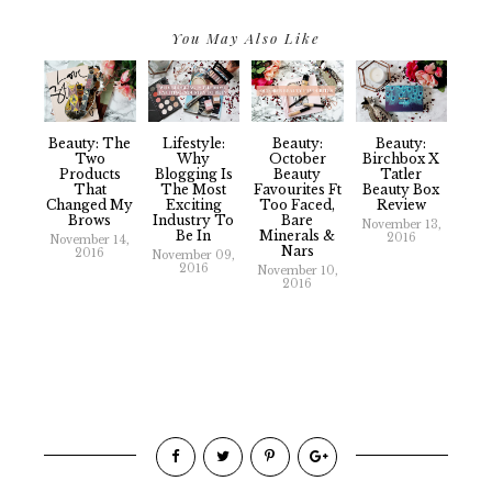
You May Also Like
Beauty: The
Lifestyle:
Beauty:
Beauty:
Two
Why
October
Birchbox X
Products
Blogging Is
Beauty
Tatler
That
The Most
Favourites Ft
Beauty Box
Changed My
Exciting
Too Faced,
Review
Brows
Industry To
Bare
November 13,
Be In
Minerals &
2016
November 14,
Nars
2016
November 09,
2016
November 10,
2016