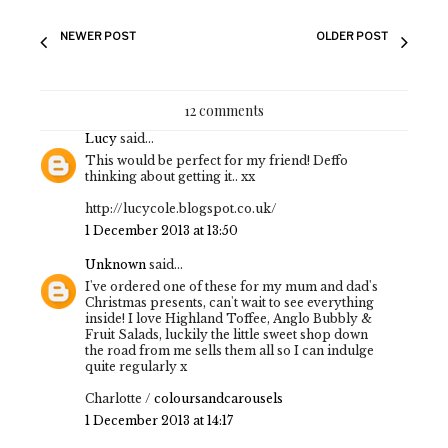
NEWER POST
OLDER POST
12 comments
Lucy
said...
This would be perfect for my friend! Deffo
thinking about getting it.. xx
http://lucycole.blogspot.co.uk/
1 December 2013 at 13:50
Unknown
said...
I've ordered one of these for my mum and dad's
Christmas presents, can't wait to see everything
inside! I love Highland Toffee, Anglo Bubbly &
Fruit Salads, luckily the little sweet shop down
the road from me sells them all so I can indulge
quite regularly x
Charlotte /
coloursandcarousels
1 December 2013 at 14:17