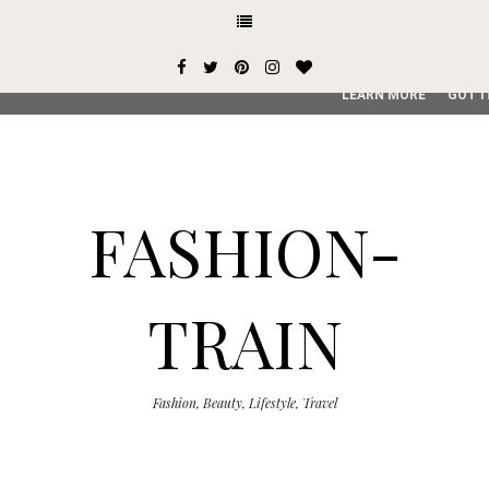
This site uses cookies from Google to deliver its services and
user-agent are shared with Google along with performance an
service, generate usage statistics, and to detect and addres
LEARN MORE
GOT I
FASHION-
TRAIN
Fashion, Beauty, Lifestyle, Travel