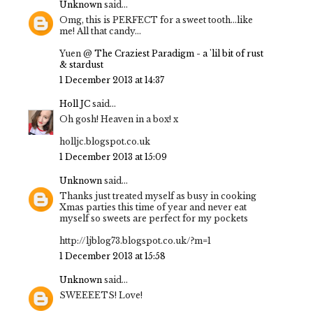
Unknown
said...
Omg, this is PERFECT for a sweet tooth...like
me! All that candy...
Yuen @
The Craziest Paradigm - a 'lil bit of rust
& stardust
1 December 2013 at 14:37
Holl JC
said...
Oh gosh! Heaven in a box! x
holljc.blogspot.co.uk
1 December 2013 at 15:09
Unknown
said...
Thanks just treated myself as busy in cooking
Xmas parties this time of year and never eat
myself so sweets are perfect for my pockets
http://ljblog73.blogspot.co.uk/?m=1
1 December 2013 at 15:58
Unknown
said...
SWEEEETS! Love!