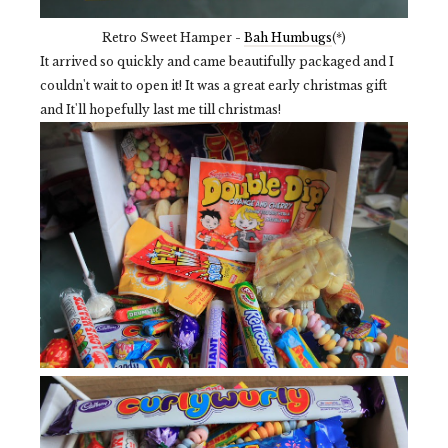
Retro Sweet Hamper -
Bah Humbugs
(*)
It arrived so quickly and came beautifully packaged and I
couldn't wait to open it! It was a great early christmas gift
and It'll hopefully last me till christmas!