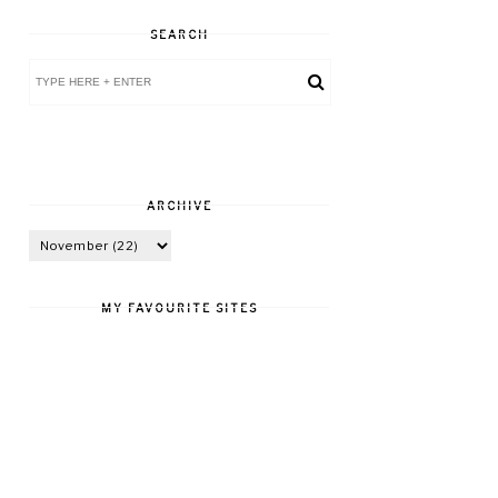
SEARCH
ARCHIVE
MY FAVOURITE SITES