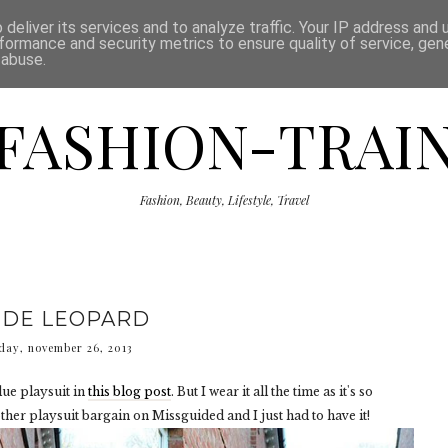
ISCLAIMER
THE SHOP
PRESS
CATEGORIES
deliver its services and to analyze traffic. Your IP address and
formance and security metrics to ensure quality of service, ge
 abuse.
FASHION-TRAI
Fashion, Beauty, Lifestyle, Travel
DE LEOPARD
day, november 26, 2013
lue playsuit in
this blog post
. But I wear it all the time as it's so
ther playsuit bargain on Missguided and I just had to have it!