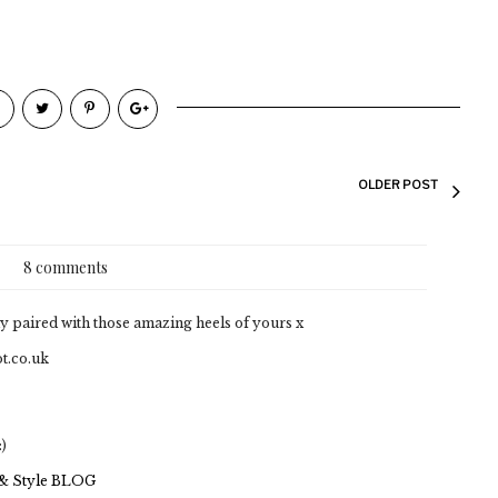
OLDER POST
8 comments
ly paired with those amazing heels of yours x
t.co.uk
:)
 & Style BLOG