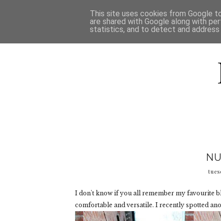
HOME
D
This site uses cookies from Google to 
are shared with Google along with per
statistics, and to detect and address
NU
tues
I don't know if you all remember my favourite b
comfortable and versatile. I recently spotted ano