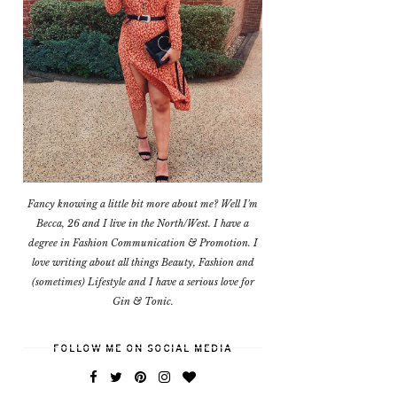
Fancy knowing a little bit more about me? Well I'm
Becca, 26 and I live in the North/West. I have a
degree in Fashion Communication & Promotion. I
love writing about all things Beauty, Fashion and
(sometimes) Lifestyle and I have a serious love for
Gin & Tonic.
FOLLOW ME ON SOCIAL MEDIA