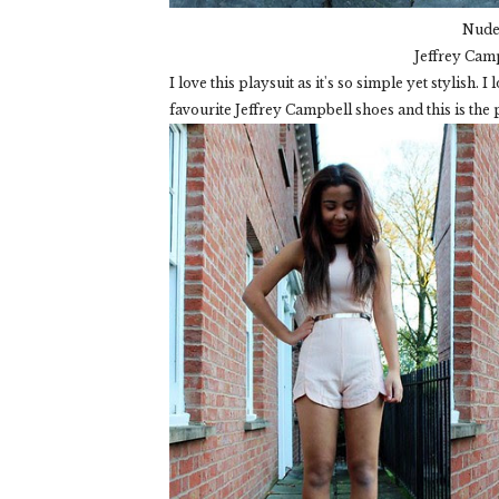
Nude 
Jeffrey Cam
I love this playsuit as it's so simple yet stylish. 
favourite Jeffrey Campbell shoes and this is the p