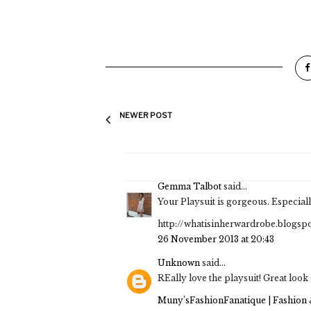
NEWER POST
Gemma Talbot
said...
Your Playsuit is gorgeous. Especial
http://whatisinherwardrobe.blogspo
26 November 2013 at 20:43
Unknown
said...
REally love the playsuit! Great look 
Muny’sFashionFanatique | Fashion