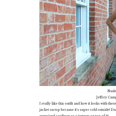
Nude 
Jeffrey Cam
I really like this outfit and how it looks with th
jacket on top because it's super cold outside! Du
oversized cardigan or a jumper on top of it!