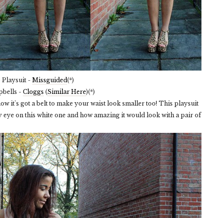
Playsuit -
Missguided
(*)
pbells -
Cloggs
(
Similar Here
)(*)
e how it's got a belt to make your waist look smaller too! This playsuit
y eye on this white one and how amazing it would look with a pair of