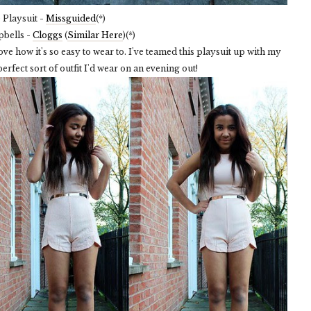
Playsuit -
Missguided
(*)
pbells -
Cloggs
(
Similar Here
)(*)
I love how it's so easy to wear to. I've teamed this playsuit up with my
erfect sort of outfit I'd wear on an evening out!