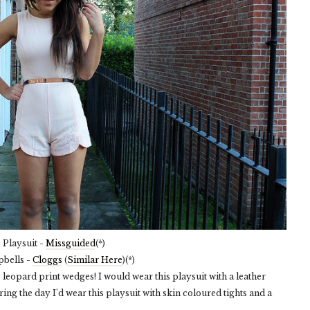
Playsuit -
Missguided
(*)
pbells -
Cloggs
(
Similar Here
)(*)
ese leopard print wedges! I would wear this playsuit with a leather
ring the day I'd wear this playsuit with skin coloured tights and a