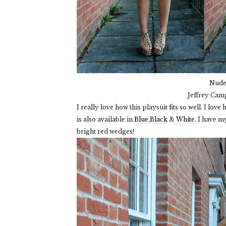
Nude 
Jeffrey Cam
I really love how this playsuit fits so well. I lov
is also available in
Blue
,
Black
&
White
. I have m
bright red wedges!