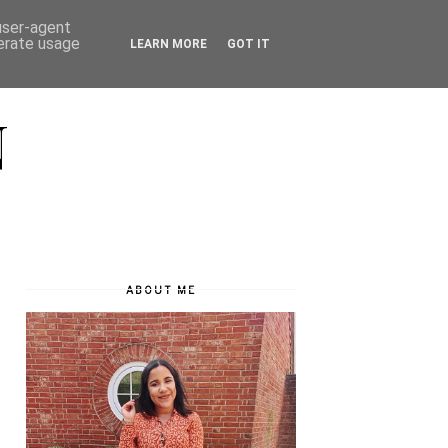
 user-agent
nerate usage
LEARN MORE
GOT IT
N
ABOUT ME