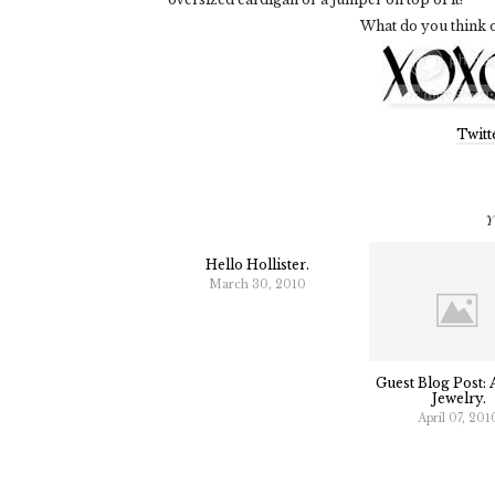
What do you think o
Twitt
Y
Hello Hollister.
March 30, 2010
Guest Blog Post: 
Jewelry.
April 07, 201