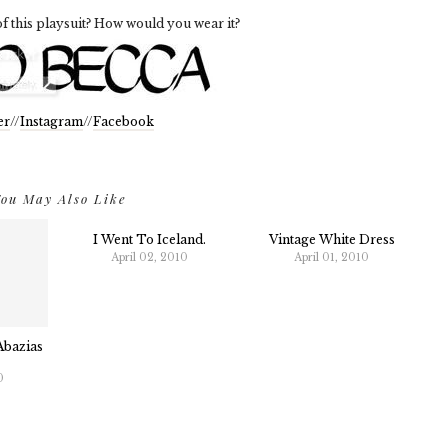
f this playsuit? How would you wear it?
er
//
Instagram
//
Facebook
ou May Also Like
I Went To Iceland.
Vintage White Dress
April 02, 2010
April 01, 2010
Abazias
0