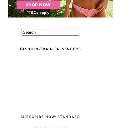
FASHION-TRAIN PASSENGERS
SUBSCRIBE NOW: STANDARD
Subscribe in a reader