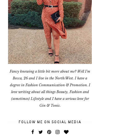
Fancy knowing a little bit more about me? Well I'm
Becca, 26 and I live in the North/West. I have a
degree in Fashion Communication & Promotion. I
love writing about all things Beauty, Fashion and
(sometimes) Lifestyle and I have a serious love for
Gin & Tonic.
FOLLOW ME ON SOCIAL MEDIA