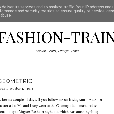
ISCLAIMER
THE SHOP
PRESS
CATEGORIES
deliver its services and to analyze traffic. Your IP address and
formance and security metrics to ensure quality of service, ge
 abuse.
FASHION-TRAI
Fashion, Beauty, Lifestyle, Travel
GEOMETRIC
rday, october 12, 2013
 only been a couple of days. If you follow me on Instagram, Twitter or
ester a lot. Me and Lucy went to the Cosmopolitan masterclass
went along to Vogues Fashion night out which was amazing (blog