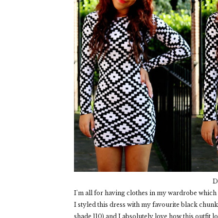
D
I'm all for having clothes in my wardrobe which I
I styled this dress with my favourite black chu
shade 110) and I absolutely love how this outfit l