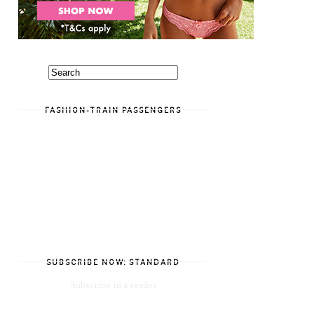
FASHION-TRAIN PASSENGERS
SUBSCRIBE NOW: STANDARD
Subscribe in a reader