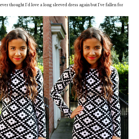
 never thought I'd love a long sleeved dress again but I've fallen for