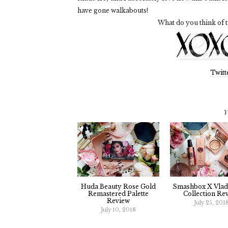
have gone walkabouts!
What do you think of t
Twitt
Y
Huda Beauty Rose Gold
Smashbox X Vla
Remastered Palette
Collection Re
Review
July 25, 201
July 10, 2018