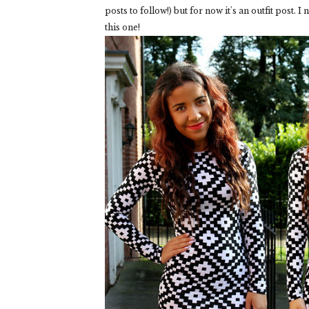
posts to follow!) but for now it's an outfit post. I
this one!