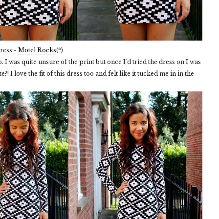
ress -
Motel Rocks
(*)
. I was quite unsure of the print but once I'd tried the dress on I was
?! I love the fit of this dress too and felt like it tucked me in in the