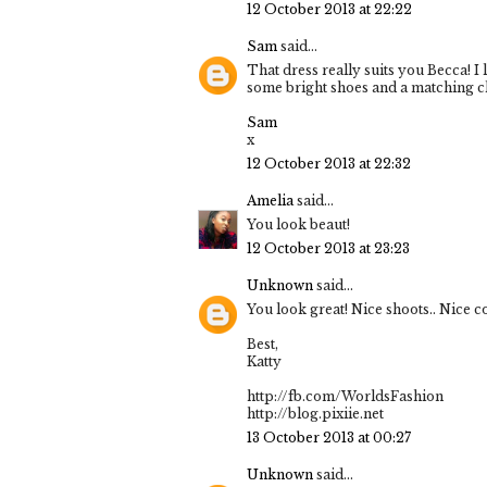
12 October 2013 at 22:22
Sam
said...
That dress really suits you Becca! I
some bright shoes and a matching c
Sam
x
12 October 2013 at 22:32
Amelia
said...
You look beaut!
12 October 2013 at 23:23
Unknown
said...
You look great! Nice shoots.. Nice c
Best,
Katty
http://fb.com/WorldsFashion
http://blog.pixiie.net
13 October 2013 at 00:27
Unknown
said...