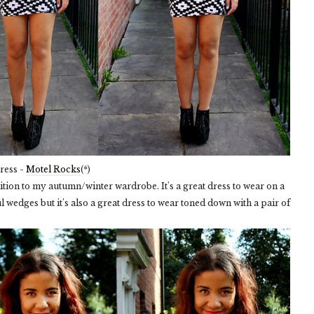
ress -
Motel Rocks
(*)
addition to my autumn/winter wardrobe. It's a great dress to wear on a
l wedges but it's also a great dress to wear toned down with a pair of