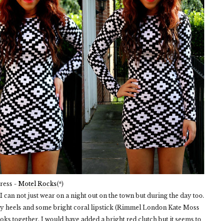
ress -
Motel Rocks
(*)
 can not just wear on a night out on the town but during the day too.
nky heels and some bright coral lipstick (Rimmel London Kate Moss
ooks together. I would have added a bright red clutch but it seems to