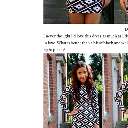
D
I never thought I'd love this dress as much as I do
in love. What is better than a bit of black and white
right places!