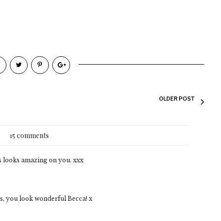
OLDER POST
15 comments
s looks amazing on you. xxx
us, you look wonderful Becca! x