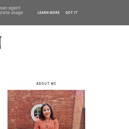
 user-agent
nerate usage
LEARN MORE
GOT IT
N
ABOUT ME