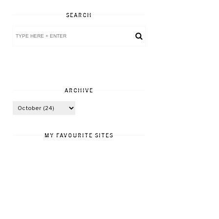
SEARCH
ARCHIVE
MY FAVOURITE SITES