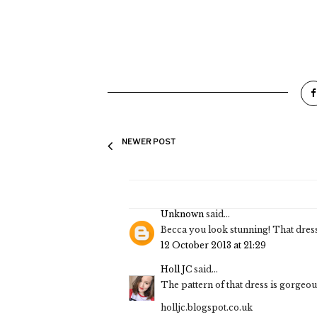
NEWER POST
Unknown
said...
Becca you look stunning! That dres
12 October 2013 at 21:29
Holl JC
said...
The pattern of that dress is gorgeo
holljc.blogspot.co.uk