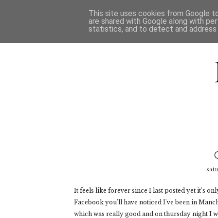
HOME
D
This site uses cookies from Google to 
are shared with Google along with per
statistics, and to detect and address
satu
It feels like forever since I last posted yet it's
Facebook you'll have noticed I've been in Manch
which was really good and on thursday night I 