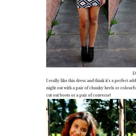
D
I really like this dress and think it's a perfect 
night out with a pair of chunky heels or colourfu
cut out boots or a pair of converse!