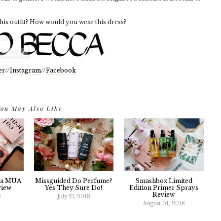
his outfit? How would you wear this dress?
er
//
Instagram
//
Facebook
ou May Also Like
da MUA
Missguided Do Perfume?
Smashbox Limited
view
Yes They Sure Do!
Edition Primer Sprays
Review
8
July 27, 2018
August 01, 2018