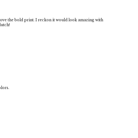
 love the bold print. I reckon it would look amazing with
lutch!
olors.