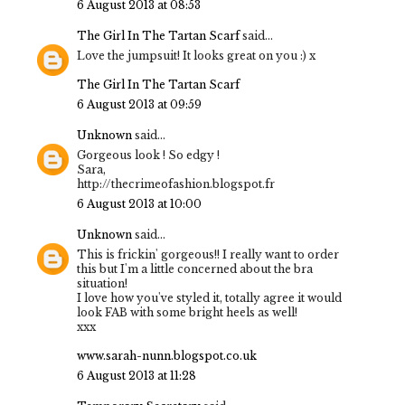
6 August 2013 at 08:53
The Girl In The Tartan Scarf
said...
Love the jumpsuit! It looks great on you :) x
The Girl In The Tartan Scarf
6 August 2013 at 09:59
Unknown
said...
Gorgeous look ! So edgy !
Sara,
http://thecrimeofashion.blogspot.fr
6 August 2013 at 10:00
Unknown
said...
This is frickin' gorgeous!! I really want to order
this but I'm a little concerned about the bra
situation!
I love how you've styled it, totally agree it would
look FAB with some bright heels as well!
xxx
www.sarah-nunn.blogspot.co.uk
6 August 2013 at 11:28