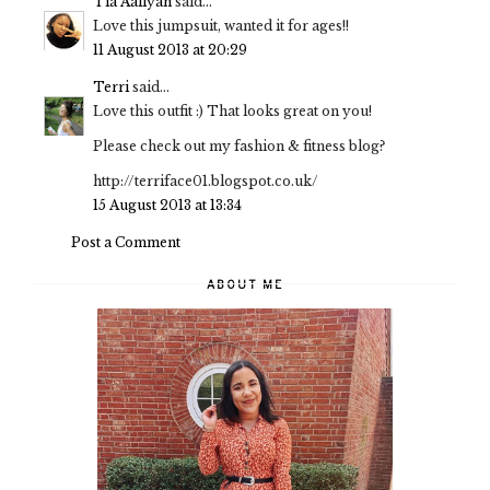
Tia Aaliyah
said...
Love this jumpsuit, wanted it for ages!!
11 August 2013 at 20:29
Terri
said...
Love this outfit :) That looks great on you!
Please check out my fashion & fitness blog?
http://terriface01.blogspot.co.uk/
15 August 2013 at 13:34
Post a Comment
ABOUT ME