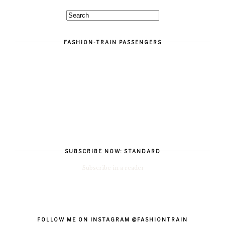
FASHION-TRAIN PASSENGERS
SUBSCRIBE NOW: STANDARD
Subscribe in a reader
FOLLOW ME ON INSTAGRAM @FASHIONTRAIN