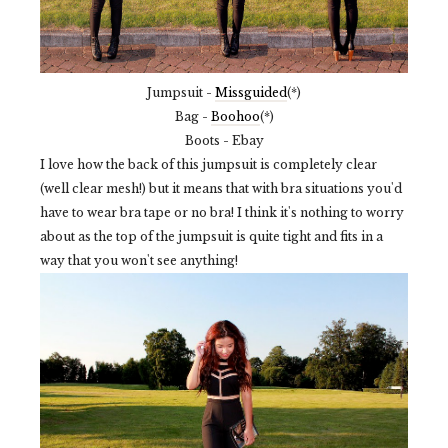
Jumpsuit -
Missguided
(*)
Bag -
Boohoo
(*)
Boots - Ebay
I love how the back of this jumpsuit is completely clear
(well clear mesh!) but it means that with bra situations you'd
have to wear bra tape or no bra! I think it's nothing to worry
about as the top of the jumpsuit is quite tight and fits in a
way that you won't see anything!