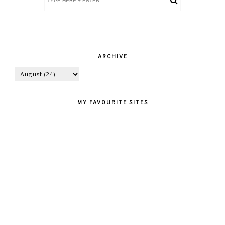
ARCHIVE
MY FAVOURITE SITES