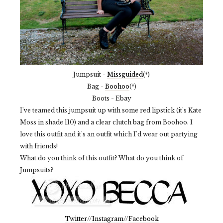
Jumpsuit -
Missguided
(*)
Bag -
Boohoo
(*)
Boots - Ebay
I've teamed this jumpsuit up with some red lipstick (it's Kate
Moss in shade 110) and a clear clutch bag from Boohoo. I
love this outfit and it's an outfit which I'd wear out partying
with friends!
What do you think of this outfit? What do you think of
Jumpsuits?
Twitter
//
Instagram
//
Facebook