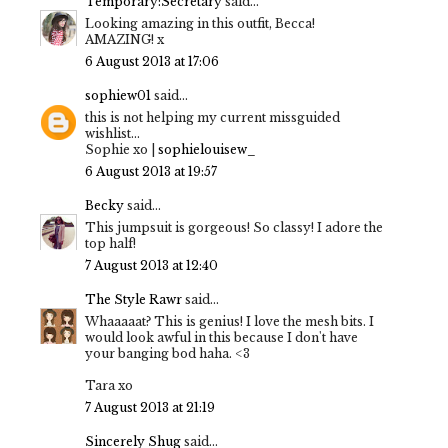
Temporary:Secretary
said...
Looking amazing in this outfit, Becca!
AMAZING! x
6 August 2013 at 17:06
sophiew01
said...
this is not helping my current missguided
wishlist...
Sophie xo |
sophielouisew_
6 August 2013 at 19:57
Becky
said...
This jumpsuit is gorgeous! So classy! I adore the
top half!
7 August 2013 at 12:40
The Style Rawr
said...
Whaaaaat? This is genius! I love the mesh bits. I
would look awful in this because I don't have
your banging bod haha. <3
Tara xo
7 August 2013 at 21:19
Sincerely Shug
said...