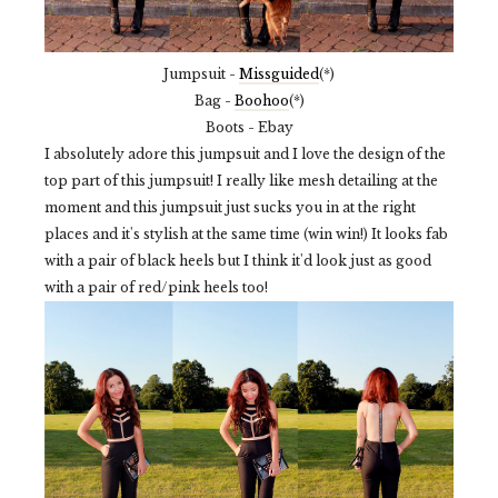
Jumpsuit -
Missguided
(*)
Bag -
Boohoo
(*)
Boots - Ebay
I absolutely adore this jumpsuit and I love the design of the
top part of this jumpsuit! I really like mesh detailing at the
moment and this jumpsuit just sucks you in at the right
places and it's stylish at the same time (win win!) It looks fab
with a pair of black heels but I think it'd look just as good
with a pair of red/pink heels too!