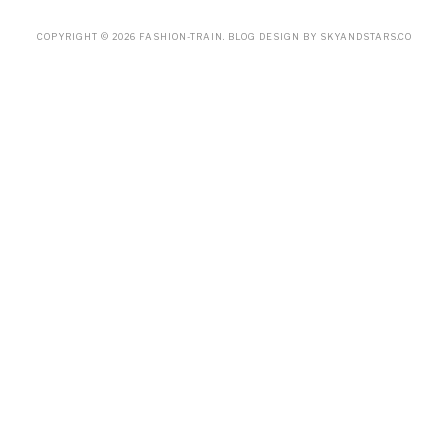
COPYRIGHT ©
2026
FASHION-TRAIN
. BLOG DESIGN BY
SKYANDSTARS.CO