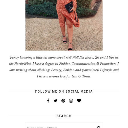
Fancy knowing a little bit more about me? Well I'm Becca, 26 and I live in
the North/West. I have a degree in Fashion Communication & Promotion. I
love writing about all things Beauty, Fashion and (sometimes) Lifestyle and
I have a serious love for Gin & Tonic.
FOLLOW ME ON SOCIAL MEDIA
SEARCH