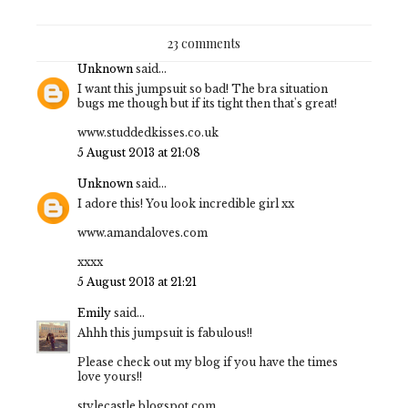
23 comments
Unknown
said...
I want this jumpsuit so bad! The bra situation
bugs me though but if its tight then that's great!
www.studdedkisses.co.uk
5 August 2013 at 21:08
Unknown
said...
I adore this! You look incredible girl xx
www.amandaloves.com
xxxx
5 August 2013 at 21:21
Emily
said...
Ahhh this jumpsuit is fabulous!!
Please check out my blog if you have the times
love yours!!
stylecastle.blogspot.com