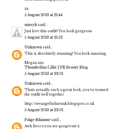
xx
5 August 2013 at 21:44
missyk
said...
Just love this outfit! You look gorgeous
5 August 2013 at 21:52
Unknown
said...
This is absolutely stunning! You look amazing.
Megan xxx
Thumbelina Lillie | UK Beauty Blog
5 August 2013 at 22:01
Unknown
said...
Thats actually such a great look, you've teamed
the outfit well together
http://teenagefashionuk.blogspot.co.uk
5 August 2013 at 22:01
Paige Rhianne
said...
Awh Becca you are gorgeous! x