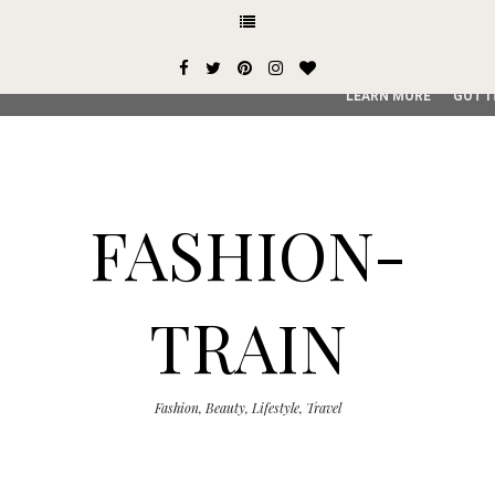
This site uses cookies from Google to deliver its services and
user-agent are shared with Google along with performance an
service, generate usage statistics, and to detect and addres
LEARN MORE
GOT I
FASHION-
TRAIN
Fashion, Beauty, Lifestyle, Travel