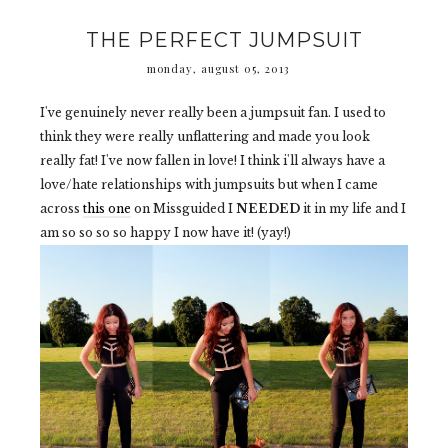
THE PERFECT JUMPSUIT
monday, august 05, 2013
I've genuinely never really been a jumpsuit fan. I used to
think they were really unflattering and made you look
really fat! I've now fallen in love! I think i'll always have a
love/hate relationships with jumpsuits but when I came
across
this one
on Missguided I
NEEDED
it in my life and I
am so so so so happy I now have it! (yay!)