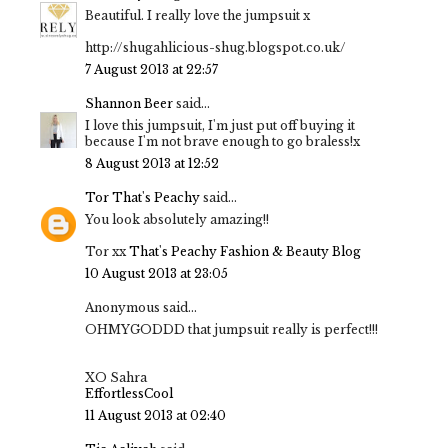
Beautiful. I really love the jumpsuit x
http://shugahlicious-shug.blogspot.co.uk/
7 August 2013 at 22:57
Shannon Beer
said...
I love this jumpsuit, I'm just put off buying it
because I'm not brave enough to go braless!x
8 August 2013 at 12:52
Tor That's Peachy
said...
You look absolutely amazing!!
Tor xx
That's Peachy Fashion & Beauty Blog
10 August 2013 at 23:05
Anonymous said...
OHMYGODDD that jumpsuit really is perfect!!!
XO Sahra
EffortlessCool
11 August 2013 at 02:40