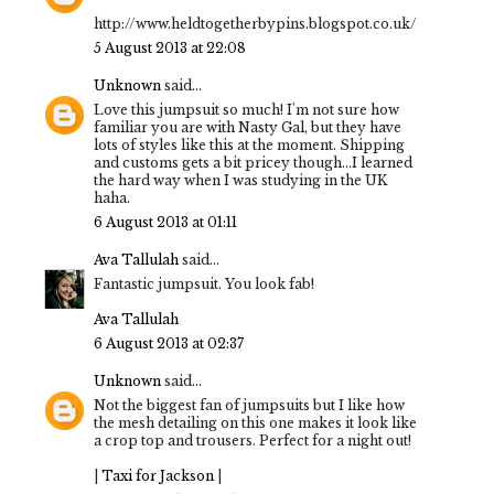
http://www.heldtogetherbypins.blogspot.co.uk/
5 August 2013 at 22:08
Unknown
said...
Love this jumpsuit so much! I'm not sure how
familiar you are with Nasty Gal, but they have
lots of styles like this at the moment. Shipping
and customs gets a bit pricey though...I learned
the hard way when I was studying in the UK
haha.
6 August 2013 at 01:11
Ava Tallulah
said...
Fantastic jumpsuit. You look fab!
Ava Tallulah
6 August 2013 at 02:37
Unknown
said...
Not the biggest fan of jumpsuits but I like how
the mesh detailing on this one makes it look like
a crop top and trousers. Perfect for a night out!
|
Taxi for Jackson
|