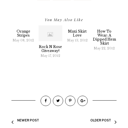
You May Also Like
Orange
Maxi Skirt
How To
Stripes
Love
Wear: A
Dipped Hem
May 08, 2012
May 13, 2012
Skirt
Rock N Rose
May 22, 2012
Giveaway!
May 17, 2012
NEWER POST
OLDER POST