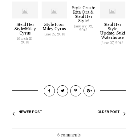
Style Crush:
Rita Ora &
Steal Her
Style!
Steal Her
Style Icon:
Steal Her
January 02,
Style:Miley
Miley Cyrus
Style
2013
Cyrus
Update: Suki
June 27, 2013
Waterhouse
March 21,
2013
June 07, 2013
NEWER POST
OLDER POST
6 comments