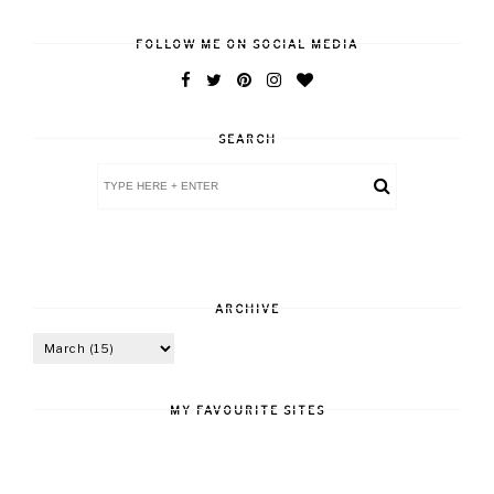
FOLLOW ME ON SOCIAL MEDIA
SEARCH
ARCHIVE
MY FAVOURITE SITES