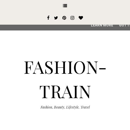
This site uses cookies from Google to deliver its services and
user-agent are shared with Google along with performance an
service, generate usage statistics, and to detect and addres
LEARN MORE
GOT I
FASHION-
TRAIN
Fashion, Beauty, Lifestyle, Travel