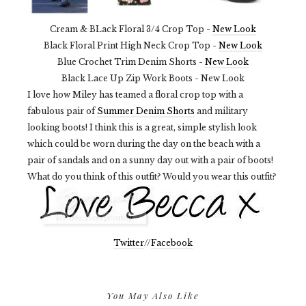
Cream & BLack Floral 3/4 Crop Top -
New Look
Black Floral Print High Neck Crop Top -
New Look
Blue Crochet Trim Denim Shorts -
New Look
Black Lace Up Zip Work Boots - New Look
I love how Miley has teamed a floral crop top with a
fabulous pair of
Summer Denim Shorts
and military
looking boots! I think this is a great, simple stylish look
which could be worn during the day on the beach with a
pair of sandals and on a sunny day out with a pair of boots!
What do you think of this outfit? Would you wear this outfit?
Twitter
//
Facebook
You May Also Like