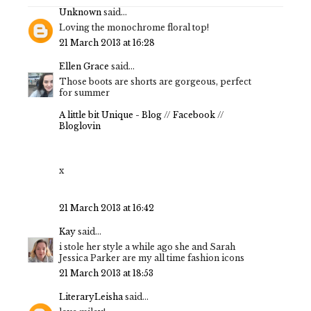
Unknown
said...
Loving the monochrome floral top!
21 March 2013 at 16:28
Ellen Grace
said...
Those boots are shorts are gorgeous, perfect
for summer
A little bit Unique - Blog
//
Facebook
//
Bloglovin
x
21 March 2013 at 16:42
Kay
said...
i stole her style a while ago she and Sarah
Jessica Parker are my all time fashion icons
21 March 2013 at 18:53
LiteraryLeisha
said...