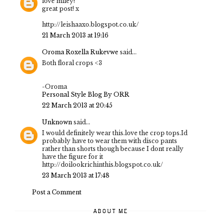
love miley!
great post! x
http://leishaaxo.blogspot.co.uk/
21 March 2013 at 19:16
Oroma Roxella Rukevwe
said...
Both floral crops <3
-Oroma
Personal Style Blog By ORR
22 March 2013 at 20:45
Unknown
said...
I would definitely wear this.love the crop tops.Id
probably have to wear them with disco pants
rather than shorts though because I dont really
have the figure for it
http://doilookrichinthis.blogspot.co.uk/
23 March 2013 at 17:48
Post a Comment
ABOUT ME