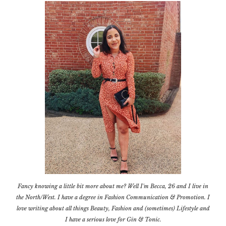
Fancy knowing a little bit more about me? Well I'm Becca, 26 and I live in
the North/West. I have a degree in Fashion Communication & Promotion. I
love writing about all things Beauty, Fashion and (sometimes) Lifestyle and
I have a serious love for Gin & Tonic.