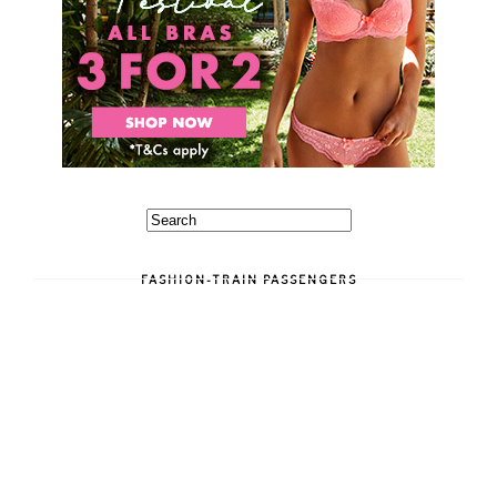
FASHION-TRAIN PASSENGERS