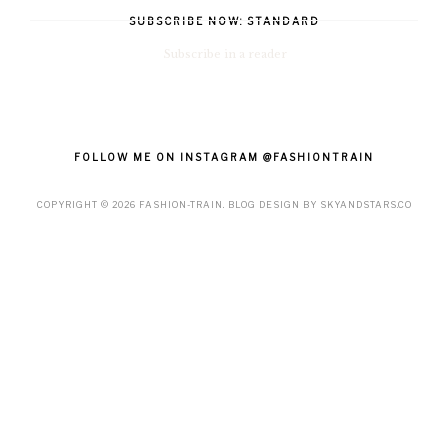
SUBSCRIBE NOW: STANDARD
Subscribe in a reader
FOLLOW ME ON INSTAGRAM @FASHIONTRAIN
COPYRIGHT ©
2026
FASHION-TRAIN
. BLOG DESIGN BY
SKYANDSTARS.CO