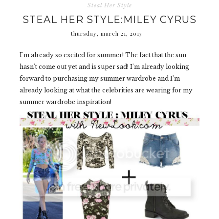
Steal Her Style
STEAL HER STYLE:MILEY CYRUS
thursday, march 21, 2013
I'm already so excited for summer! The fact that the sun
hasn't come out yet and is super sad! I'm already looking
forward to purchasing my summer wardrobe and I'm
already looking at what the celebrities are wearing for my
summer wardrobe inspiration!