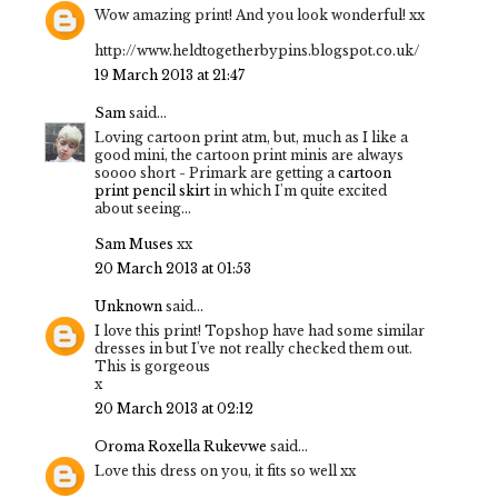
Wow amazing print! And you look wonderful! xx
http://www.heldtogetherbypins.blogspot.co.uk/
19 March 2013 at 21:47
Sam
said...
Loving cartoon print atm, but, much as I like a
good mini, the cartoon print minis are always
soooo short - Primark are getting a
cartoon
print pencil skirt
in which I'm quite excited
about seeing...
Sam Muses
xx
20 March 2013 at 01:53
Unknown
said...
I love this print! Topshop have had some similar
dresses in but I've not really checked them out.
This is gorgeous
x
20 March 2013 at 02:12
Oroma Roxella Rukevwe
said...
Love this dress on you, it fits so well xx