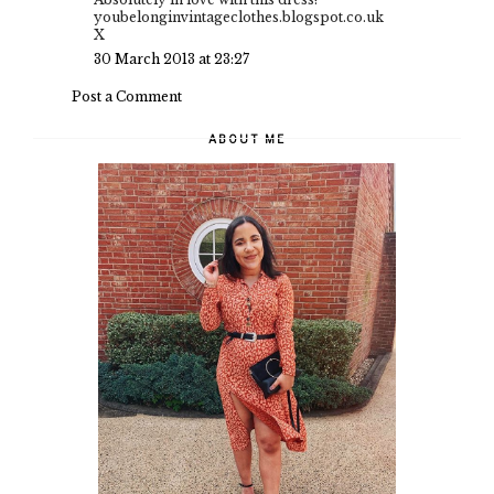
youbelonginvintageclothes.blogspot.co.uk
X
30 March 2013 at 23:27
Post a Comment
ABOUT ME