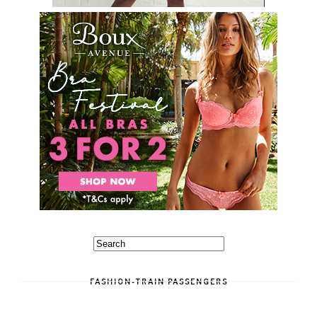
FASHION-TRAIN PASSENGERS