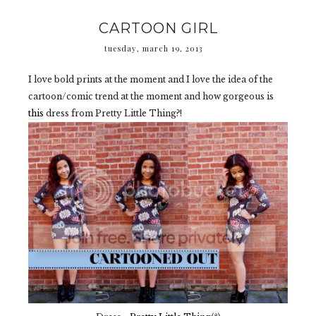
CARTOON GIRL
tuesday, march 19, 2013
I love bold prints at the moment and I love the idea of the
cartoon/comic trend at the moment and how gorgeous is
this
dress from Pretty Little Thing?!