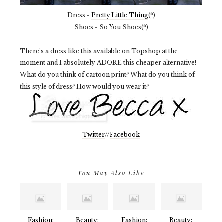
Dress -
Pretty Little Thing
(*)
Shoes - So You Shoes(*)
There's a dress like this available on Topshop at the
moment and I absolutely ADORE this cheaper alternative!
What do you think of cartoon print? What do you think of
this style of dress? How would you wear it?
Twitter
//
Facebook
You May Also Like
Fashion:
Beauty:
Fashion:
Beauty: