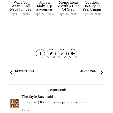
Ways To
March
Monochrom
Topshop
Wear A Roll
Make-Up
E With A Hint
Beauty At
Neck Jumper
Favourites
Of Grey
Feel Unique
April 01, 2015
April 04, 2015
April 05, 2015
April 02, 2015
NEWER POST
OLDER POST
12 comments
The Style Rawr
said...
Pow pow! ;) It's such a fun print, super cute!
Tara