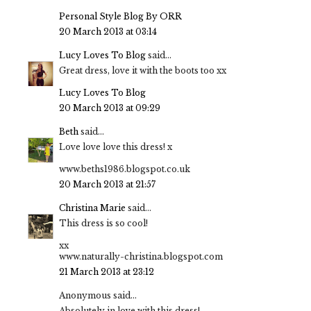
Personal Style Blog By ORR
20 March 2013 at 03:14
Lucy Loves To Blog
said...
Great dress, love it with the boots too xx
Lucy Loves To Blog
20 March 2013 at 09:29
Beth
said...
Love love love this dress! x
www.beths1986.blogspot.co.uk
20 March 2013 at 21:57
Christina Marie
said...
This dress is so cool!
xx
www.naturally-christina.blogspot.com
21 March 2013 at 23:12
Anonymous said...
Absolutely in love with this dress!