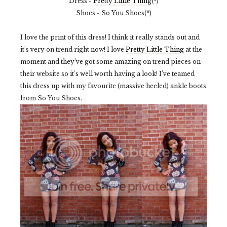
Dress -
Pretty Little Thing
(*)
Shoes - So You Shoes(*)
I love the print of this dress! I think it really stands out and
it's very on trend right now! I love
Pretty Little Thing
at the
moment and they've got some amazing on trend pieces on
their website so it's well worth having a look! I've teamed
this dress up with my favourite (massive heeled) ankle boots
from So You Shoes.