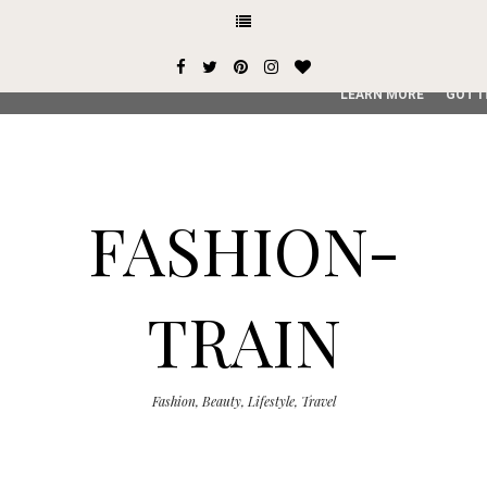
This site uses cookies from Google to deliver its services and
user-agent are shared with Google along with performance an
service, generate usage statistics, and to detect and addres
LEARN MORE
GOT I
FASHION-
TRAIN
Fashion, Beauty, Lifestyle, Travel