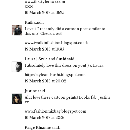
www.thestylerawr.com
xoxo
19 March 2013 at 19:25
Ruth
said...
Love i! I recently did a cartoon post similar to
this one! Check it out!
www.iwalkinfashion.blogspot.co.uk
19 March 2013 at 19:35
Laura | Style and Sushi
said...
I absolutely love this dress on you! :) x Laura
http://styleandsushi.blogspot.com
19 March 2013 at 20:02
Justine
said...
Ah I love these cartoon prints! Looks fab! Justine
xx
www.fashionmixbag.blogspot.com
19 March 2013 at 20:36
Paige Rhianne
said...