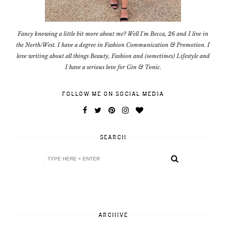
Fancy knowing a little bit more about me? Well I'm Becca, 26 and I live in
the North/West. I have a degree in Fashion Communication & Promotion. I
love writing about all things Beauty, Fashion and (sometimes) Lifestyle and
I have a serious love for Gin & Tonic.
FOLLOW ME ON SOCIAL MEDIA
SEARCH
ARCHIVE