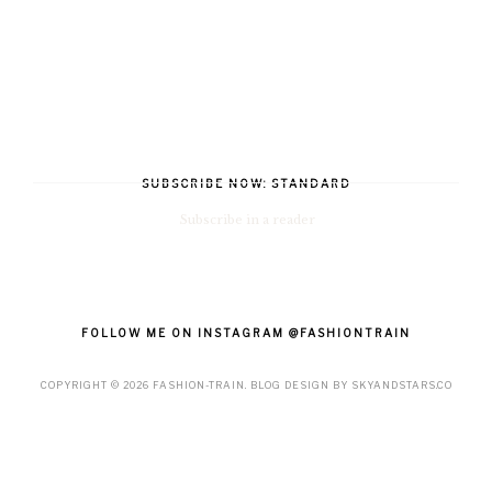
SUBSCRIBE NOW: STANDARD
Subscribe in a reader
FOLLOW ME ON INSTAGRAM @FASHIONTRAIN
COPYRIGHT ©
2026
FASHION-TRAIN
. BLOG DESIGN BY
SKYANDSTARS.CO