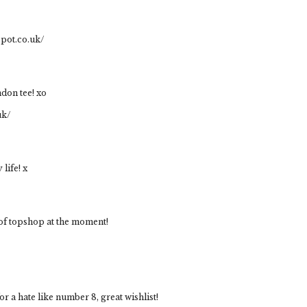
spot.co.uk/
ndon tee! xo
uk/
life! x
 of topshop at the moment!
or a hate like number 8, great wishlist!