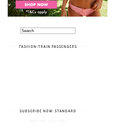
FASHION-TRAIN PASSENGERS
SUBSCRIBE NOW: STANDARD
Subscribe in a reader