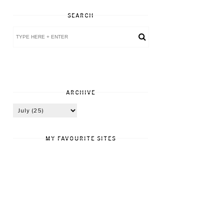
SEARCH
ARCHIVE
MY FAVOURITE SITES