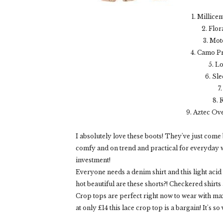
1. Millice
2. Flo
3. Mot
4. Camo Pr
5. L
6. Sl
7
8. 
9. Aztec Ov
I absolutely love these boots! They've just come 
comfy and on trend and practical for everyday w
investment!
Everyone needs a denim shirt and this light acid
hot beautiful are these shorts?! Checkered shirts 
Crop tops are perfect right now to wear with max
at only £14 this lace crop top is a bargain! It's so 