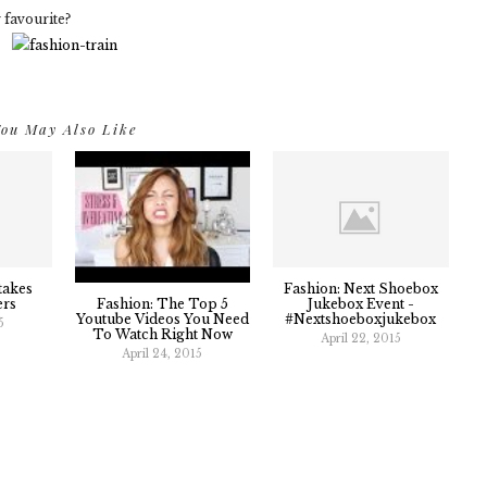
 favourite?
ou May Also Like
takes
Fashion: Next Shoebox
Fashion: The Top 5
ers
Jukebox Event -
Youtube Videos You Need
#nextshoeboxjukebox
5
To Watch Right Now
April 22, 2015
April 24, 2015