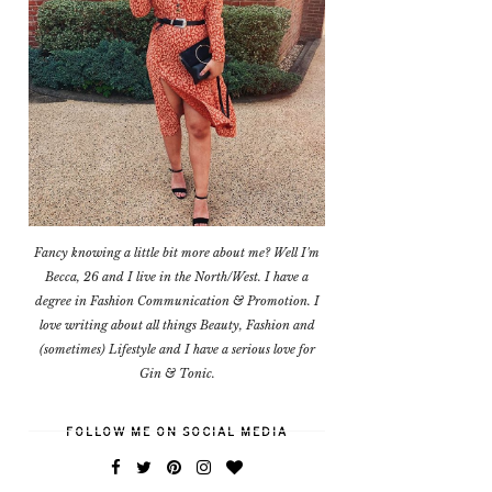
Fancy knowing a little bit more about me? Well I'm
Becca, 26 and I live in the North/West. I have a
degree in Fashion Communication & Promotion. I
love writing about all things Beauty, Fashion and
(sometimes) Lifestyle and I have a serious love for
Gin & Tonic.
FOLLOW ME ON SOCIAL MEDIA