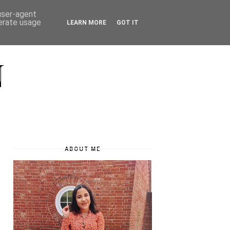
 user-agent
nerate usage
LEARN MORE
GOT IT
N
ABOUT ME