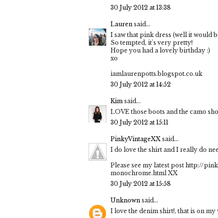
30 July 2012 at 13:38
Lauren
said...
I saw that pink dress (well it would 
So tempted, it's very pretty!
Hope you had a lovely birthday :)
xo
iamlaurenpotts.blogspot.co.uk
30 July 2012 at 14:52
Kim
said...
LOVE those boots and the camo shor
30 July 2012 at 15:11
PinkyVintageXX
said...
I do love the shirt and I really do n
Please see my latest post http://pi
monochrome.html XX
30 July 2012 at 15:58
Unknown
said...
I love the denim shirt!, that is on m