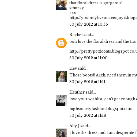
that floral dress is gorgeous!
smozzy
xxx
http://youonlyliveonceenjoyit.blog
30 July 2012 at 10:56
Rachel
said...
ooh love the floral dress and the Lo
http://prettypetticoats.blogspot.co.
30 July 2012 at 11:00
Hev
said...
Those boots!! Argh, need them in my 
30 July 2012 at 11:11
Heather
said...
love your wishlist, can't get enough
highsocietyfashion.blogspot.com
30 July 2012 at 11:18
Ally J
said...
I love the dress and I am desperate f