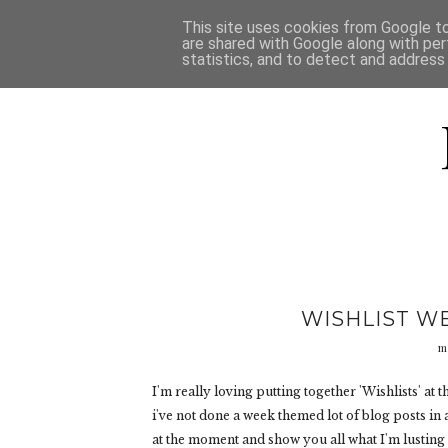
HOME
D
This site uses cookies from Google to 
are shared with Google along with per
statistics, and to detect and address
WISHLIST W
m
I'm really loving putting together 'Wishlists' at 
i've not done a week themed lot of blog posts in a
at the moment and show you all what I'm lusting 