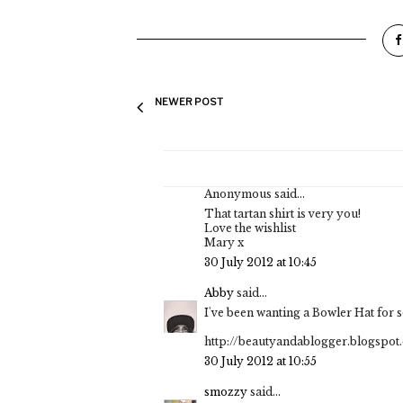
NEWER POST
Anonymous said...
That tartan shirt is very you!
Love the wishlist
Mary x
30 July 2012 at 10:45
Abby
said...
I've been wanting a Bowler Hat for so
http://beautyandablogger.blogspot.
30 July 2012 at 10:55
smozzy
said...