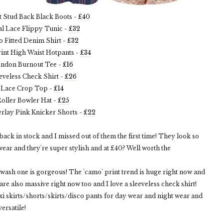
nt Stud Back Black Boots -
£40
ral Lace Flippy Tunic -
£32
o Fitted Denim Shirt -
£32
int High Waist Hotpants -
£34
ondon Burnout Tee -
£16
eeveless Check Shirt -
£26
. Lace Crop Top -
£14
Roller Bowler Hat -
£25
erlay Pink Knicker Shorts -
£22
back in stock and I missed out of them the first time! They look so
ear and they're super stylish and at £40? Well worth the
 wash one is gorgeous! The 'camo' print trend is huge right now and
are also massive right now too and I love a sleeveless check shirt!
i skirts/shorts/skirts/disco pants for day wear and night wear and
versatile!