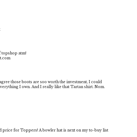
x
of topshop atm!
ot.com
agree those boots are soo worth the investment, I could
rything I own. And I really like that Tartan shirt. Nom.
 price for Toppers! A bowler hat is next on my to-buy list