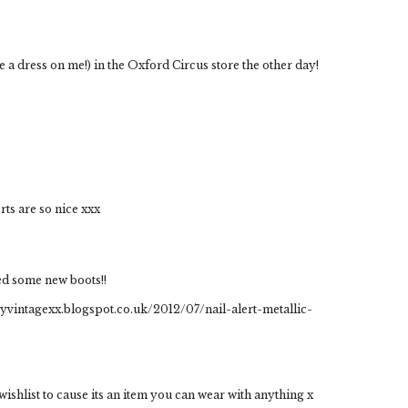
be a dress on me!) in the Oxford Circus store the other day!
ts are so nice xxx
eed some new boots!!
nkyvintagexx.blogspot.co.uk/2012/07/nail-alert-metallic-
y wishlist to cause its an item you can wear with anything x