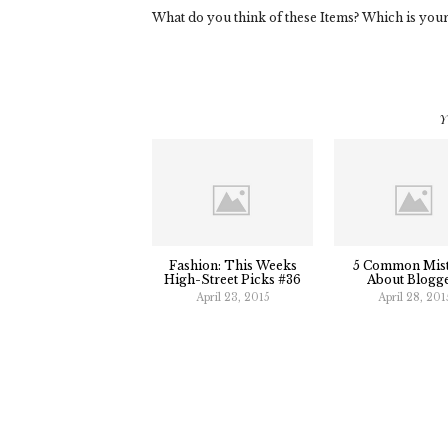
What do you think of these Items? Which is your
Y
Fashion: This Weeks
5 Common Mis
High-Street Picks #36
About Blogg
April 23, 2015
April 28, 201