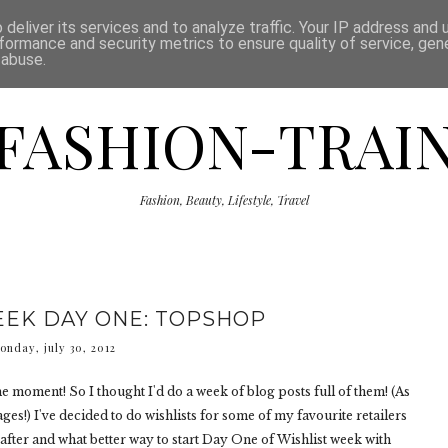
ISCLAIMER
THE SHOP
PRESS
CATEGORIES
deliver its services and to analyze traffic. Your IP address and
formance and security metrics to ensure quality of service, ge
 abuse.
FASHION-TRAI
Fashion, Beauty, Lifestyle, Travel
EEK DAY ONE: TOPSHOP
onday, july 30, 2012
the moment! So I thought I'd do a week of blog posts full of them! (As
ges!) I've decided to do wishlists for some of my favourite retailers
after and what better way to start Day One of Wishlist week with