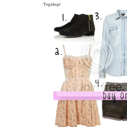
Topshop!