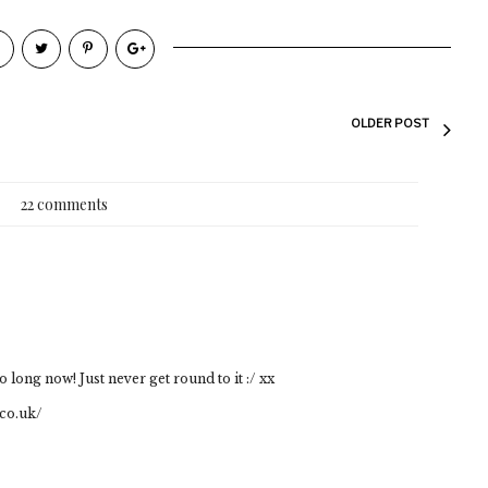
OLDER POST
22 comments
 long now! Just never get round to it :/ xx
co.uk/