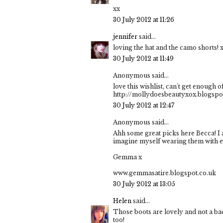
xx
30 July 2012 at 11:26
jennifer
said...
loving the hat and the camo shorts! 
30 July 2012 at 11:49
Anonymous said...
love this wishlist, can't get enough 
http://mollydoesbeautyxox.blogsp
30 July 2012 at 12:47
Anonymous said...
Ahh some great picks here Becca! I 
imagine myself wearing them with eve
Gemma x
www.gemmasatire.blogspot.co.uk
30 July 2012 at 13:05
Helen
said...
Those boots are lovely and not a bad
too!