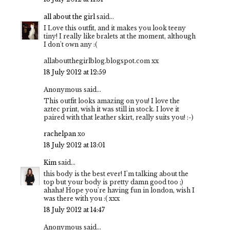
all about the girl
said...
I Love this outfit, and it makes you look teeny
tiny! I really like bralets at the moment, although
I don't own any :(
allaboutthegirlblog.blogspot.com xx
18 July 2012 at 12:59
Anonymous said...
This outfit looks amazing on you! I love the
aztec print, wish it was still in stock. I love it
paired with that leather skirt, really suits you! :-)
rachelpan
xo
18 July 2012 at 13:01
Kim
said...
this body is the best ever! I'm talking about the
top but your body is pretty damn good too ;)
ahaha! Hope you're having fun in london, wish I
was there with you :( xxx
18 July 2012 at 14:47
Anonymous said...