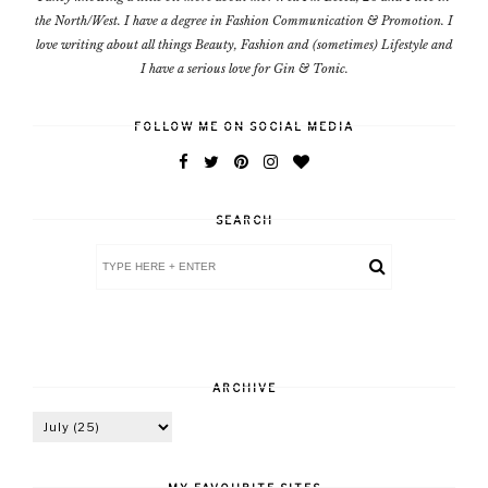
the North/West. I have a degree in Fashion Communication & Promotion. I
love writing about all things Beauty, Fashion and (sometimes) Lifestyle and
I have a serious love for Gin & Tonic.
FOLLOW ME ON SOCIAL MEDIA
SEARCH
ARCHIVE