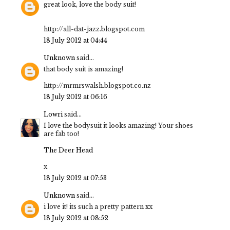
great look, love the body suit!
http://all-dat-jazz.blogspot.com
18 July 2012 at 04:44
Unknown
said...
that body suit is amazing!
http://mrmrswalsh.blogspot.co.nz
18 July 2012 at 06:16
Lowri
said...
I love the bodysuit it looks amazing! Your shoes
are fab too!
The Deer Head
x
18 July 2012 at 07:53
Unknown
said...
i love it! its such a pretty pattern xx
18 July 2012 at 08:52