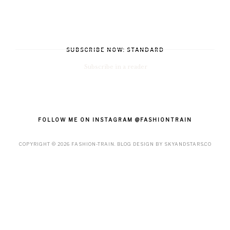
SUBSCRIBE NOW: STANDARD
Subscribe in a reader
FOLLOW ME ON INSTAGRAM @FASHIONTRAIN
COPYRIGHT ©
2026
FASHION-TRAIN
. BLOG DESIGN BY
SKYANDSTARS.CO