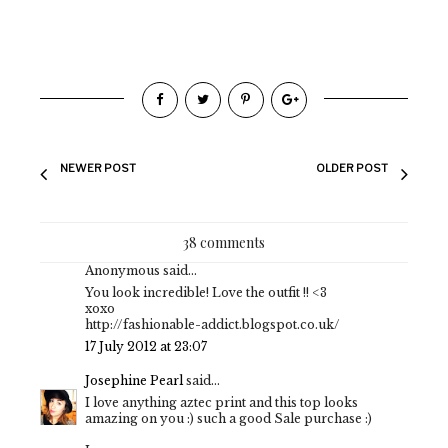
NEWER POST
OLDER POST
38 comments
Anonymous said...
You look incredible! Love the outfit !! <3
xoxo
http://fashionable-addict.blogspot.co.uk/
17 July 2012 at 23:07
Josephine Pearl
said...
I love anything aztec print and this top looks
amazing on you :) such a good Sale purchase :)