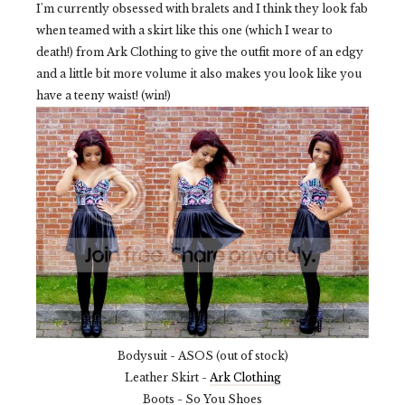
I'm currently obsessed with bralets and I think they look fab
when teamed with a skirt like this one (which I wear to
death!) from Ark Clothing to give the outfit more of an edgy
and a little bit more volume it also makes you look like you
have a teeny waist! (win!)
Bodysuit - ASOS (out of stock)
Leather Skirt -
Ark Clothing
Boots - So You Shoes