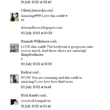
19 July 2012 at 23:40
Oliwia Jaworska
said...
Amazing!!!!!!!!! Love this outfit! ♥
xx
dotsandlaces.blogspot.com
20 July 2012 at 10:22
Hannah Wilkinson
said...
LOVE this outfit! The bodysuit is gorgeous suits
you so much. And those shoes are amazing!
dimplesdiaries
x
20 July 2012 at 12:29
Kudzai
said...
WOW. You are stunning and this outfit is
amazing! Love love love this!! xoxo
20 July 2012 at 14:43
Hola Bambi
said...
you look bangin! xx
21 July 2012 at 10:44