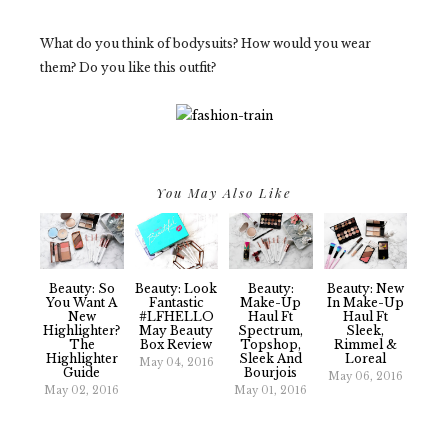
What do you think of bodysuits? How would you wear
them? Do you like this outfit?
You May Also Like
Beauty: So
Beauty: Look
Beauty:
Beauty: New
You Want A
Fantastic
Make-Up
In Make-Up
New
#LFHELLO
Haul Ft
Haul Ft
Highlighter?
May Beauty
Spectrum,
Sleek,
The
Box Review
Topshop,
Rimmel &
Highlighter
Sleek And
Loreal
May 04, 2016
Guide
Bourjois
May 06, 2016
May 02, 2016
May 01, 2016