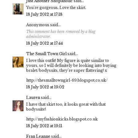
Just Another Shopaholic
said...
You're gorgeous. Love the skirt.
18 July 2012 at 17:18
Anonymous said...
This comment has been removed by a blog
administrator.
18 July 2012 at 17:44
The Small Town Girl
said...
I love this outfit! My figure is quite similar to
yours, so I will definitely be looking into buying
bralet/bodysuits, they're super flattering! x
http://thesmalltowngirl-69.blogspot.co.uk/
18 July 2012 at 19:02
Lauren
said...
I have that skirt too, it looks great with that
bodysuite!
http://myfashionkicks.blogspot.co.uk
18 July 2012 at 19:11
Fran Leanne
said...