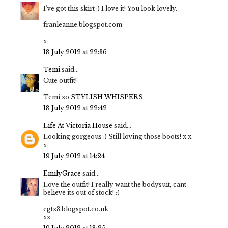
I've got this skirt :) I love it! You look lovely.
franleanne.blogspot.com
x
18 July 2012 at 22:36
Temi
said...
Cute outfit!
Temi xo
STYLISH WHISPERS
18 July 2012 at 22:42
Life At Victoria House
said...
Looking gorgeous :) Still loving those boots! x x
x
19 July 2012 at 14:24
EmilyGrace
said...
Love the outfit! I really want the bodysuit, cant
believe its out of stock! :(
egtx3.blogspot.co.uk
xx