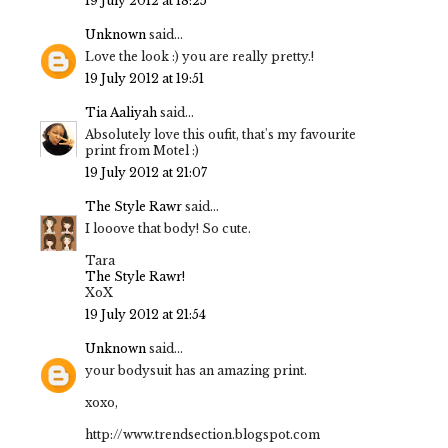
19 July 2012 at 18:25
Unknown
said...
Love the look :) you are really pretty.!
19 July 2012 at 19:51
Tia Aaliyah
said...
Absolutely love this oufit, that's my favourite
print from Motel :)
19 July 2012 at 21:07
The Style Rawr
said...
I looove that body! So cute.
Tara
The Style Rawr!
XoX
19 July 2012 at 21:54
Unknown
said...
your bodysuit has an amazing print.
xoxo,
http://www.trendsection.blogspot.com