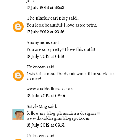
Jo. x
17 July 2012 at 23:53
The Black Pearl Blog
said...
You look beautiful! I love aztec print.
17 July 2012 at 23:56
Anonymous said...
You are soo pretty!! I love this outfit!
18 July 2012 at 01:18
Unknown
said...
I wish that motel bodysuit was still in stock, it's
so nice!
www.studdedkisses.com
18 July 2012 at 02:06
SstyleMag
said...
follow my blog please..im a designer!!!
www.daviddesgins.blogspot.com
18 July 2012 at 03:51
Unknown
said...