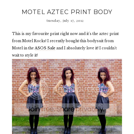
MOTEL AZTEC PRINT BODY
tuesday, july 17, 2012
This is my favourite print right now and it's the aztec print
from Motel Rocks! I recently bought this bodysuit from
Motel in the
ASOS Sale
and I absolutely love it! I couldn't
wait to style it!