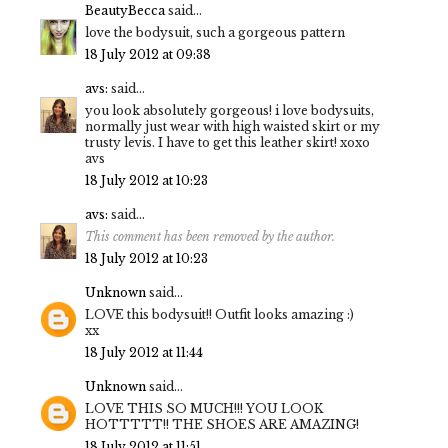
BeautyBecca
said...
love the bodysuit, such a gorgeous pattern
18 July 2012 at 09:38
avs:
said...
you look absolutely gorgeous! i love bodysuits,
normally just wear with high waisted skirt or my
trusty levis. I have to get this leather skirt! xoxo
avs
18 July 2012 at 10:23
avs:
said...
This comment has been removed by the author.
18 July 2012 at 10:23
Unknown
said...
LOVE this bodysuit!! Outfit looks amazing :)
xx
18 July 2012 at 11:44
Unknown
said...
LOVE THIS SO MUCH!!! YOU LOOK
HOTTTTT!! THE SHOES ARE AMAZING!
18 July 2012 at 11:51