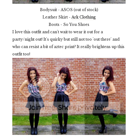
Bodysuit - ASOS (out of stock)
Leather Skirt -
Ark Clothing
Boots - So You Shoes
I love this outfit and can't wait to wear it out for a
party/night out! It's quirky but still not too 'out there' and
who can resist a bit of aztec print? It really brightens up this
outfit too!