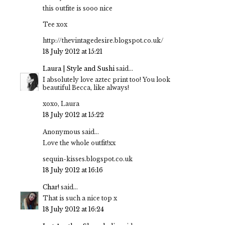
this outfite is sooo nice
Tee xox
http://thevintagedesire.blogspot.co.uk/
18 July 2012 at 15:21
Laura | Style and Sushi
said...
I absolutely love aztec print too! You look
beautiful Becca, like always!
xoxo, Laura
18 July 2012 at 15:22
Anonymous said...
Love the whole outfit!xx
sequin-kisses.blogspot.co.uk
18 July 2012 at 16:16
Char!
said...
That is such a nice top x
18 July 2012 at 16:24