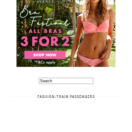
FASHION-TRAIN PASSENGERS