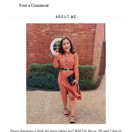
Post a Comment
ABOUT ME
Fancy knowing a little bit more about me? Well I'm Becca, 26 and I live in