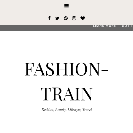
This site uses cookies from Google to deliver its services and
user-agent are shared with Google along with performance an
service, generate usage statistics, and to detect and addres
LEARN MORE
GOT I
FASHION-
TRAIN
Fashion, Beauty, Lifestyle, Travel