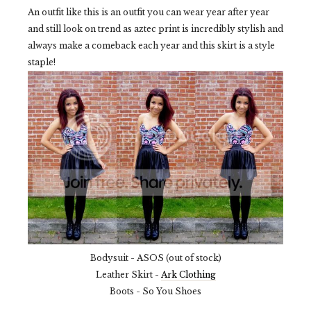
An outfit like this is an outfit you can wear year after year
and still look on trend as aztec print is incredibly stylish and
always make a comeback each year and this skirt is a style
staple!
Bodysuit - ASOS (out of stock)
Leather Skirt -
Ark Clothing
Boots - So You Shoes