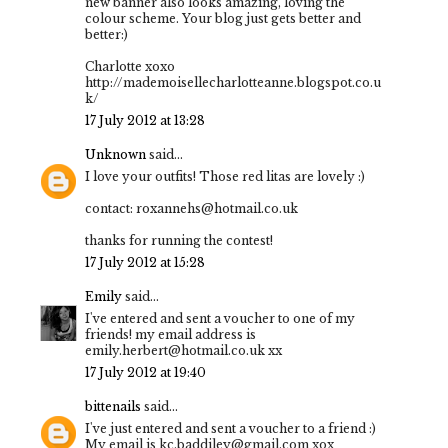
new banner also looks amazing, loving the
colour scheme. Your blog just gets better and
better:)
Charlotte xoxo
http://mademoisellecharlotteanne.blogspot.co.u
k/
17 July 2012 at 13:28
Unknown
said...
I love your outfits! Those red litas are lovely :)
contact: roxannehs@hotmail.co.uk
thanks for running the contest!
17 July 2012 at 15:28
Emily
said...
I've entered and sent a voucher to one of my
friends! my email address is
emily.herbert@hotmail.co.uk xx
17 July 2012 at 19:40
bittenails
said...
I've just entered and sent a voucher to a friend :)
My email is kc.baddiley@gmail.com xox