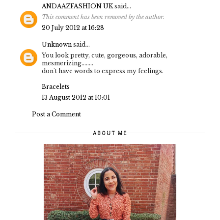
ANDAAZFASHION UK
said...
This comment has been removed by the author.
20 July 2012 at 16:28
Unknown
said...
You look pretty, cute, gorgeous, adorable,
mesmerizing........
don't have words to express my feelings.
Bracelets
13 August 2012 at 10:01
Post a Comment
ABOUT ME