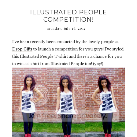
ILLUSTRATED PEOPLE
COMPETITION!
monday, july 16, 2012
I've been recently been contacted by the lovely people at
Drop Gifts
to launch a competition for you guys! I've styled
this Illustrated People T-shirt and there's a chance for you
to win a t-shirt from Illustrated People too! (yay!)