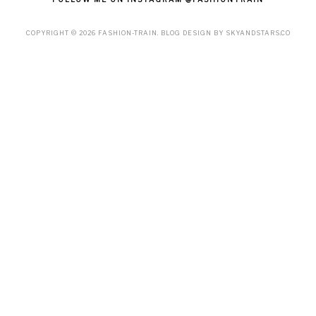
COPYRIGHT ©
2026
FASHION-TRAIN
. BLOG DESIGN BY
SKYANDSTARS.CO