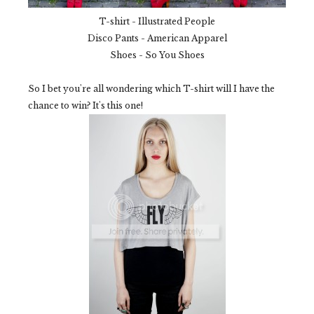
T-shirt - Illustrated People
Disco Pants - American Apparel
Shoes - So You Shoes
So I bet you're all wondering which T-shirt will I have the
chance to win? It's this one!