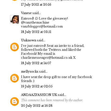
17 July 2012 at 20:16
Vanese
said...
Entered! :D Love the giveaway!
@vanzthemachine
vanzblogger@hotmail.com
18 July 2012 at 03:51
Unknown
said...
I've just entered! Sent an invite to a friend,
followed both the Twitters and liked the
Facebook! My email is
charliemessenger@hotmail.co.uk X
18 July 2012 at 14:07
mellysocks
said...
I have sent the drop gift to one of my facebook
friends :)
19 July 2012 at 02:05
ANDAAZFASHION UK
said...
This comment has been removed by the author.
20 July 2012 at 16:28