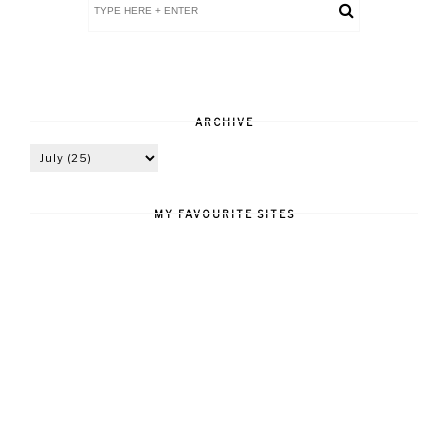
ARCHIVE
MY FAVOURITE SITES