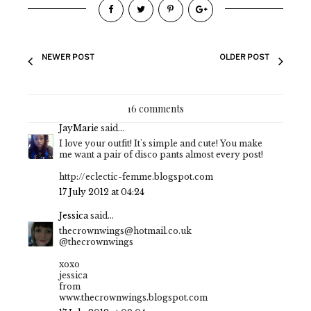
NEWER POST
OLDER POST
16 comments
JayMarie
said...
I love your outfit! It's simple and cute! You make
me want a pair of disco pants almost every post!
http://eclectic-femme.blogspot.com
17 July 2012 at 04:24
Jessica
said...
thecrownwings@hotmail.co.uk
@thecrownwings
xoxo
jessica
from
www.thecrownwings.blogspot.com