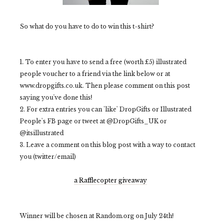
So what do you have to do to win this t-shirt?
1. To enter you have to send a free (worth £5) illustrated
people voucher to a friend via the link below or at
www.dropgifts.co.uk. Then please comment on this post
saying you've done this!
2. For extra entries you can 'like' DropGifts or Illustrated
People's FB page or tweet at @DropGifts_UK or
@itsillustrated
3. Leave a comment on this blog post with a way to contact
you (twitter/email)
a Rafflecopter giveaway
Winner will be chosen at Random.org on July 24th!