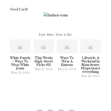
Good Luck!
You May Also Like
White Pastels
This Weeks
Ways To
Lifestyle: A
- Ways To
High-Street
Wear A
Weekend In
Wear White
Picks #12
Kimono
Manchester
Jeans
#experience
May 27, 2014
May 25, 2014
Everything
May 22, 2014
May 26, 2014