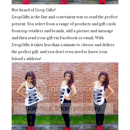
Not heard of Drop Gifts?
DropGifts is the fast and convenient way to send the perfect
present. You select from a range of products and gift cards
from top retailers and brands, add a picture and message
and then send your gift via Facebook or email. With
DropGifts it takes less than a minute to choose and deliver
the perfect gift, and you don't even need to know your
friend's address!