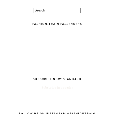
FASHION-TRAIN PASSENGERS
SUBSCRIBE NOW: STANDARD
Subscribe in a reader
FOLLOW ME ON INSTAGRAM @FASHIONTRAIN