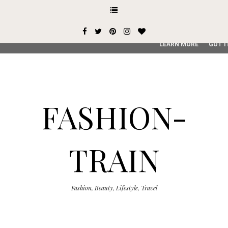
This site uses cookies from Google to deliver its services and
user-agent are shared with Google along with performance an
service, generate usage statistics, and to detect and addres
LEARN MORE
GOT I
FASHION-
TRAIN
Fashion, Beauty, Lifestyle, Travel