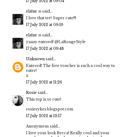
17 July 2012 at 09:04
ela!ne :o
said...
I love that tee! Super cute!!!
17 July 2012 at 09:19
ela!ne :o
said...
yaaay entered! @LaRougeStyle
17 July 2012 at 09:48
Unknown
said...
Entered! The free voucher is such a cool way to
enter!
x
17 July 2012 at 11:26
Rosie
said...
This top is so cute!
rosiesykes.blogspot.com
17 July 2012 at 12:17
Anonymous said...
I love your look Becca! Really cool and your