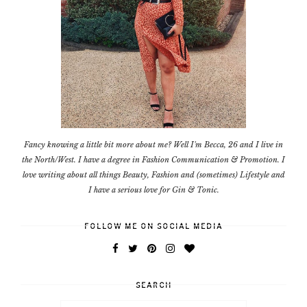
Fancy knowing a little bit more about me? Well I'm Becca, 26 and I live in
the North/West. I have a degree in Fashion Communication & Promotion. I
love writing about all things Beauty, Fashion and (sometimes) Lifestyle and
I have a serious love for Gin & Tonic.
FOLLOW ME ON SOCIAL MEDIA
SEARCH