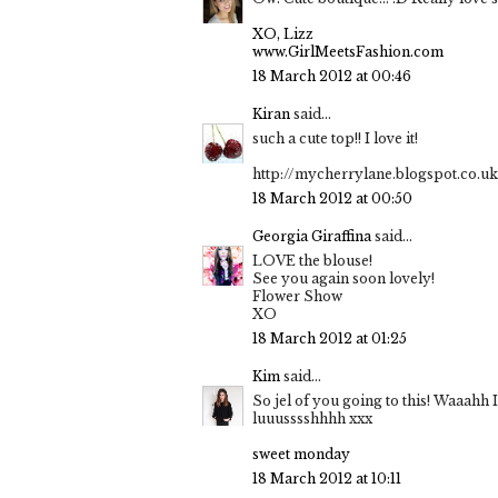
XO, Lizz
www.GirlMeetsFashion.com
18 March 2012 at 00:46
Kiran
said...
such a cute top!! I love it!
http://mycherrylane.blogspot.co.uk
18 March 2012 at 00:50
Georgia Giraffina
said...
LOVE the blouse!
See you again soon lovely!
Flower Show
XO
18 March 2012 at 01:25
Kim
said...
So jel of you going to this! Waaahh 
luuusssshhhh xxx
sweet monday
18 March 2012 at 10:11