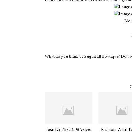
Blo
What do you think of Sugarhill Boutique? Do you l
Y
Beauty: The £4.99 Velvet
Fashion: What T