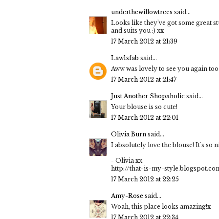
underthewillowtrees
said...
Looks like they've got some great stu
and suits you :) xx
17 March 2012 at 21:39
Law1sfab
said...
Aww was lovely to see you again too :
17 March 2012 at 21:47
Just Another Shopaholic
said...
Your blouse is so cute!
17 March 2012 at 22:01
Olivia Burn
said...
I absolutely love the blouse! It's so n
- Olivia xx
http://that-is-my-style.blogspot.co
17 March 2012 at 22:25
Amy-Rose
said...
Woah, this place looks amazing!x
17 March 2012 at 22:34