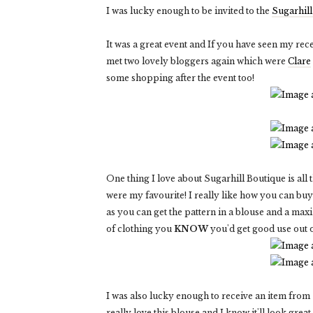
I was lucky enough to be invited to the
Sugarhill
It was a great event and If you have seen my rec
met two lovely bloggers again which were
Clare
some shopping after the event too!
One thing I love about Sugarhill Boutique is all
were my favourite! I really like how you can bu
as you can get the pattern in a blouse and a maxi
of clothing you
KNOW
you'd get good use out o
I was also lucky enough to receive an item from
really love this blouse and I know it'll look great