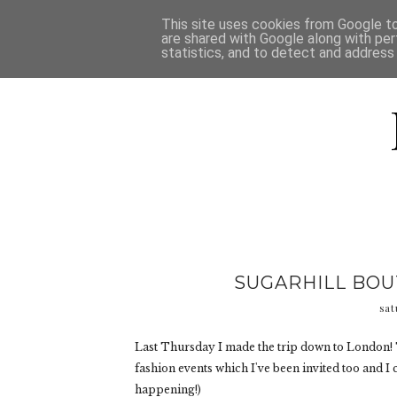
HOME
D
This site uses cookies from Google to 
are shared with Google along with per
statistics, and to detect and address
SUGARHILL BOUT
sat
Last Thursday I made the trip down to London! 
fashion events which I've been invited too and I
happening!)