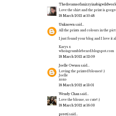
Thedreamsofanizzyinabigwildworld
Love the shirt and the print is gorg
18 March 2012 at 10:48
Unknown
said...
All the prints and colours in the p
I just found your blog and I love it 
Karys x
whoisgrumblebeard.blogspot.com
18 March 2012 at 12:09
Joelle Owusu
said...
Loving the printed blouses! :)
Joelle
xoxo
18 March 2012 at 13:01
Wendy Chan
said...
Love the blouse, so cute! :)
18 March 2012 at 16:03
preeti
said...