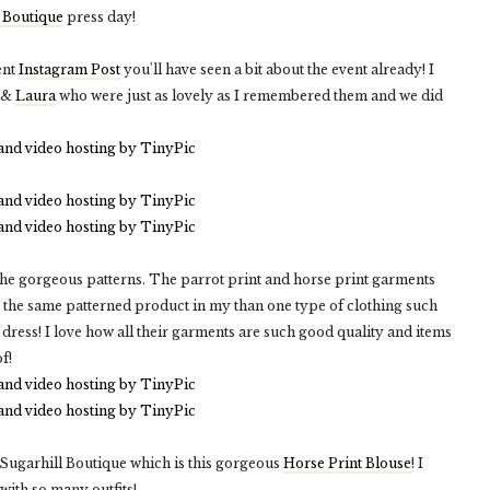
 Boutique
press day!
ent
Instagram Post
you'll have seen a bit about the event already! I
&
Laura
who were just as lovely as I remembered them and we did
 the gorgeous patterns. The parrot print and horse print garments
y the same patterned product in my than one type of clothing such
 dress! I love how all their garments are such good quality and items
f!
 Sugarhill Boutique which is this gorgeous
Horse Print Blouse
! I
 with so many outfits!