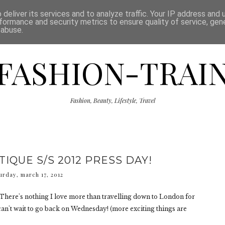
ISCLAIMER
THE SHOP
PRESS
CATEGORIES
deliver its services and to analyze traffic. Your IP address and
formance and security metrics to ensure quality of service, ge
 abuse.
FASHION-TRAI
Fashion, Beauty, Lifestyle, Travel
IQUE S/S 2012 PRESS DAY!
urday, march 17, 2012
There's nothing I love more than travelling down to London for
 can't wait to go back on Wednesday! (more exciting things are