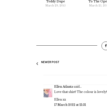
Teddy Dupe
To The Ope
March 29, 2015
March 25, 20
NEWER POST
Ellen Atlanta
said...
Love that shirt! The colour is lovely
Ellen xx
17 March 2012 at 21:31