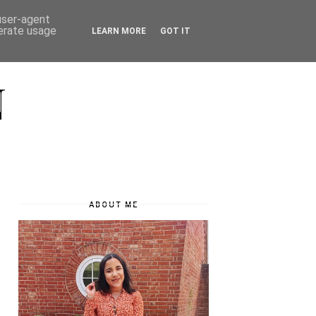
 user-agent
nerate usage
LEARN MORE
GOT IT
N
ABOUT ME