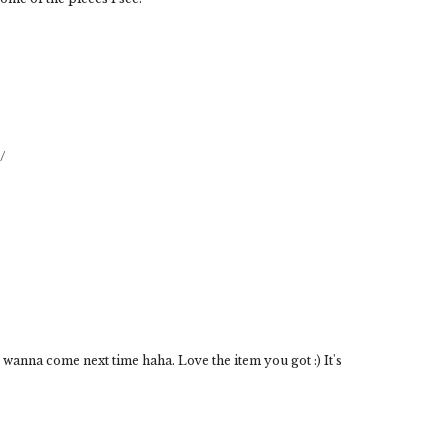
/
I wanna come next time haha. Love the item you got :) It's