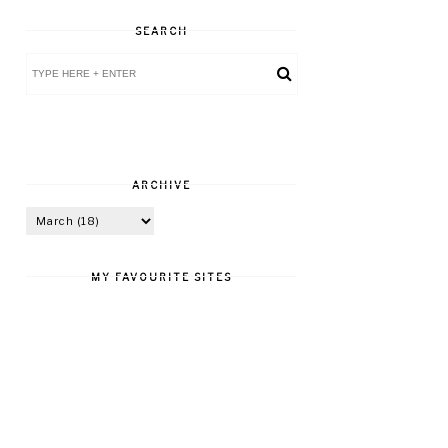
SEARCH
ARCHIVE
MY FAVOURITE SITES