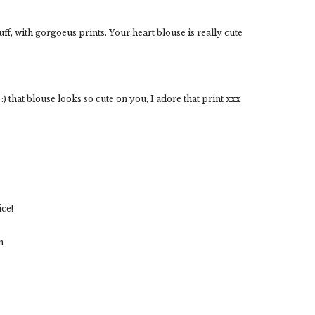
ff, with gorgoeus prints. Your heart blouse is really cute
) that blouse looks so cute on you, I adore that print xxx
ice!
m