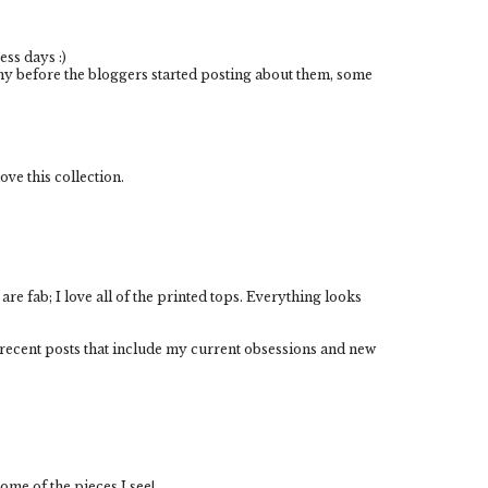
ess days :)
any before the bloggers started posting about them, some
ove this collection.
re fab; I love all of the printed tops. Everything looks
 recent posts that include my current obsessions and new
ome of the pieces I see!