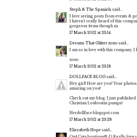
Steph & The Spaniels
said...
I love seeing posts from events & pr
I haven't really heard of this comp
gorgeous items though xx
17 March 2012 at 23:14
Dreams That Glitter xoxo
said...
I am so in love with this company, I l
xoxo
17 March 2012 at 23:18
DOLLFACE BLOG
said...
Hey girl! How are you? Your photos a
amazing on you!
Check out my blog. I just published
Christian Louboutin pumps!
Herdollface.blogspot.com
17 March 2012 at 23:28
Elizzabeth Hope
said...
Ow! Cute boutique!!! :D Really love s