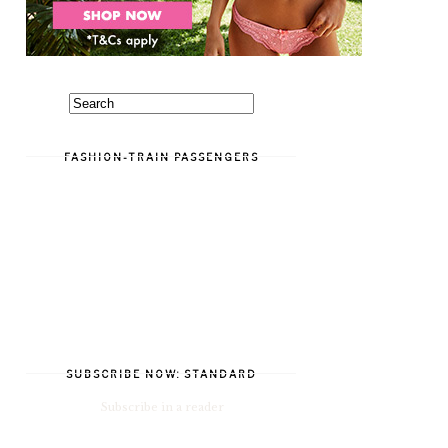
FASHION-TRAIN PASSENGERS
SUBSCRIBE NOW: STANDARD
Subscribe in a reader