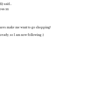
:)
said...
eous xx
ictures make me want to go shopping!
already, so I am now following :)