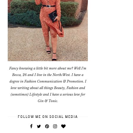
Fancy knowing a little bit more about me? Well I'm
Becca, 26 and I live in the North/West. I have a
degree in Fashion Communication & Promotion. I
love writing about all things Beauty, Fashion and
(sometimes) Lifestyle and I have a serious love for
Gin & Tonic.
FOLLOW ME ON SOCIAL MEDIA