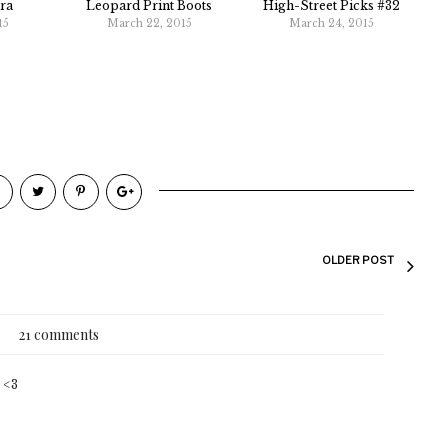
ra
Leopard Print Boots
High-Street Picks #32
15
March 22, 2015
March 24, 2015
OLDER POST
21 comments
! <3