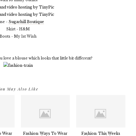
use -
Sugarhill Boutique
Skirt - H&M
Boots - My 1st Wish
ove a blouse which looks that little bit different?
ou May Also Like
o Wear
Fashion: Ways To Wear
Fashion: This Weeks