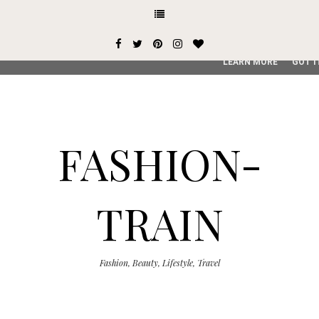
This site uses cookies from Google to deliver its services and
user-agent are shared with Google along with performance an
service, generate usage statistics, and to detect and addres
LEARN MORE
GOT I
FASHION-
TRAIN
Fashion, Beauty, Lifestyle, Travel