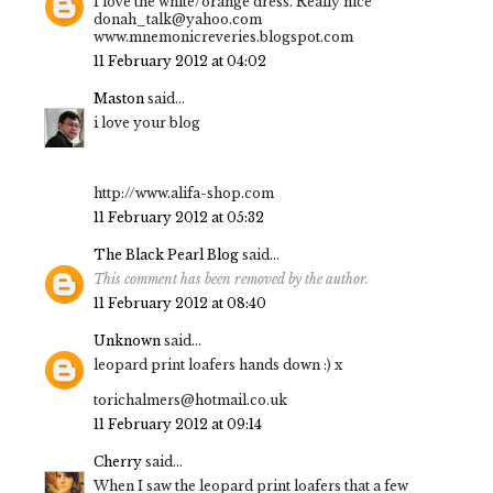
I love the white/orange dress. Really nice
donah_talk@yahoo.com
www.mnemonicreveries.blogspot.com
11 February 2012 at 04:02
Maston
said...
i love your blog
http://www.alifa-shop.com
11 February 2012 at 05:32
The Black Pearl Blog
said...
This comment has been removed by the author.
11 February 2012 at 08:40
Unknown
said...
leopard print loafers hands down :) x
torichalmers@hotmail.co.uk
11 February 2012 at 09:14
Cherry
said...
When I saw the leopard print loafers that a few