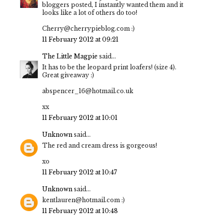
bloggers posted, I instantly wanted them and it
looks like a lot of others do too!
Cherry@cherrypieblog.com :)
11 February 2012 at 09:21
The Little Magpie
said...
It has to be the leopard print loafers! (size 4).
Great giveaway :)
abspencer_16@hotmail.co.uk
xx
11 February 2012 at 10:01
Unknown
said...
The red and cream dress is gorgeous!
xo
11 February 2012 at 10:47
Unknown
said...
kentlauren@hotmail.com :)
11 February 2012 at 10:48