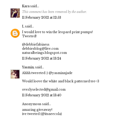
Kara
said...
This comment has been removed by the author.
11 February 2012 at 12:53
L
said...
I would love to win the leopard print pumps!
Tweeted!
@debbiefabiness
debbiesblog@live.com
naturalbeings.blogspot.com
11 February 2012 at 13:24
Yasmin;
said...
Ahhh tweeeted :) @yasminnjade
Would loove the white and black patterned tee<3
overlyselected@gmail.com
11 February 2012 at 13:40
Anonymous said...
amazing giveaway!
ive tweeted (@itsneecola)