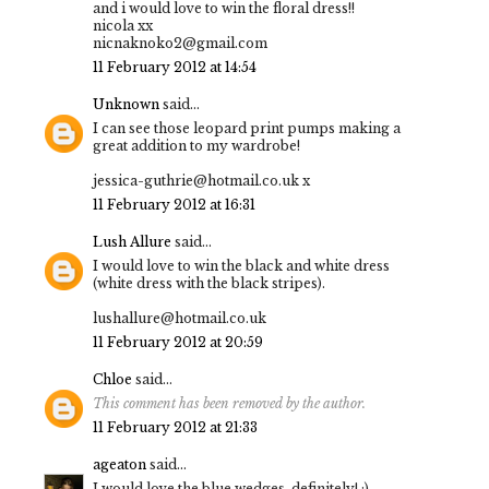
and i would love to win the floral dress!!
nicola xx
nicnaknoko2@gmail.com
11 February 2012 at 14:54
Unknown
said...
I can see those leopard print pumps making a
great addition to my wardrobe!
jessica-guthrie@hotmail.co.uk x
11 February 2012 at 16:31
Lush Allure
said...
I would love to win the black and white dress
(white dress with the black stripes).
lushallure@hotmail.co.uk
11 February 2012 at 20:59
Chloe
said...
This comment has been removed by the author.
11 February 2012 at 21:33
ageaton
said...
I would love the blue wedges, definitely! :)