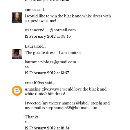
emma
said...
i would like to win the black and white dress with
stripes! awesome!
stranneryd__@hotmail.com
12 February 2012 at 09:46
Laura
said...
The giraffe dress - I am smitten!
lauramaryblogs@gmail.com
xx
12 February 2012 at 13:57
xxstef09xx
said...
Amazing giveaway! I would love the black and
white tunic/shift dress!
I tweeted (my twitter name is @label_steph) and
my email is stephaniem32@hotmail.com
Thanks!
x
12 February 2012 at 18:54