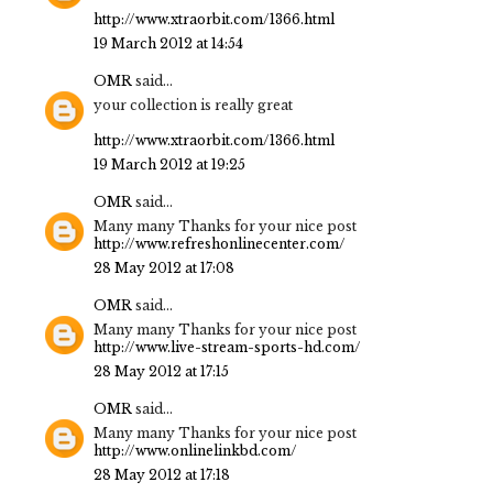
http://www.xtraorbit.com/1366.html
19 March 2012 at 14:54
OMR
said...
your collection is really great
http://www.xtraorbit.com/1366.html
19 March 2012 at 19:25
OMR
said...
Many many Thanks for your nice post
http://www.refreshonlinecenter.com/
28 May 2012 at 17:08
OMR
said...
Many many Thanks for your nice post
http://www.live-stream-sports-hd.com/
28 May 2012 at 17:15
OMR
said...
Many many Thanks for your nice post
http://www.onlinelinkbd.com/
28 May 2012 at 17:18