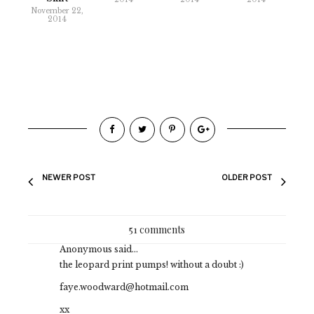
November 22,
2014
NEWER POST
OLDER POST
51 comments
Anonymous said...
the leopard print pumps! without a doubt :)
faye.woodward@hotmail.com
xx