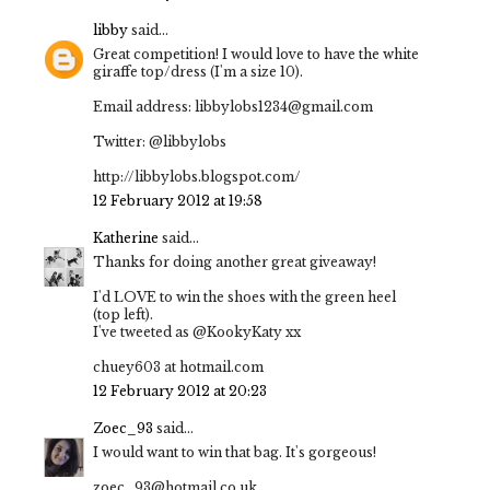
libby
said...
Great competition! I would love to have the white
giraffe top/dress (I'm a size 10).
Email address: libbylobs1234@gmail.com
Twitter: @libbylobs
http://libbylobs.blogspot.com/
12 February 2012 at 19:58
Katherine
said...
Thanks for doing another great giveaway!
I'd LOVE to win the shoes with the green heel
(top left).
I've tweeted as @KookyKaty xx
chuey603 at hotmail.com
12 February 2012 at 20:23
Zoec_93
said...
I would want to win that bag. It's gorgeous!
zoec_93@hotmail.co.uk