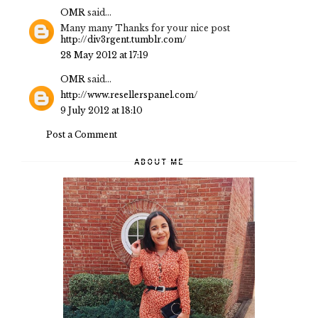
OMR
said...
Many many Thanks for your nice post
http://div3rgent.tumblr.com/
28 May 2012 at 17:19
OMR
said...
http://www.resellerspanel.com/
9 July 2012 at 18:10
Post a Comment
ABOUT ME