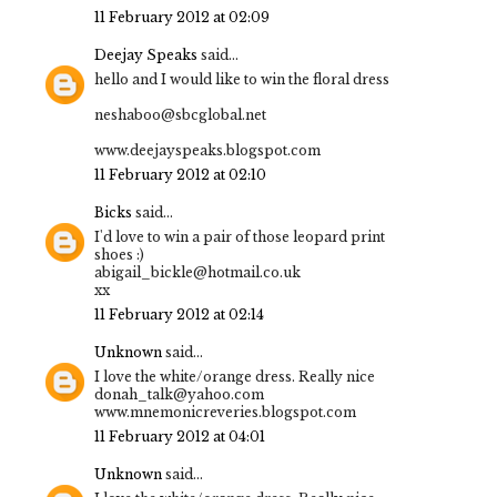
11 February 2012 at 02:09
Deejay Speaks
said...
hello and I would like to win the floral dress
neshaboo@sbcglobal.net
www.deejayspeaks.blogspot.com
11 February 2012 at 02:10
Bicks
said...
I'd love to win a pair of those leopard print
shoes :)
abigail_bickle@hotmail.co.uk
xx
11 February 2012 at 02:14
Unknown
said...
I love the white/orange dress. Really nice
donah_talk@yahoo.com
www.mnemonicreveries.blogspot.com
11 February 2012 at 04:01
Unknown
said...