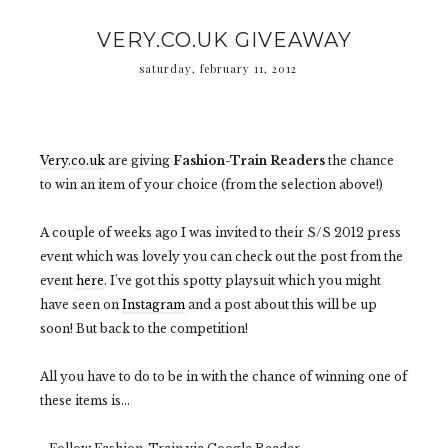
VERY.CO.UK GIVEAWAY
saturday, february 11, 2012
Very.co.uk
are giving
Fashion-Train Readers
the chance
to win an item of your choice (from the selection above!)
A couple of weeks ago I was invited to their S/S 2012 press
event which was lovely you can check out the post from the
event
here
. I've got this spotty playsuit which you might
have seen on
Instagram
and a post about this will be up
soon! But back to the competition!
All you have to do to be in with the chance of winning one of
these items is...