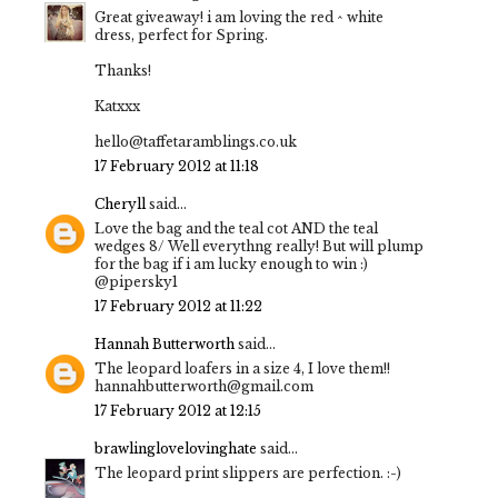
Great giveaway! i am loving the red ^ white
dress, perfect for Spring.
Thanks!
Katxxx
hello@taffetaramblings.co.uk
17 February 2012 at 11:18
Cheryll
said...
Love the bag and the teal cot AND the teal
wedges 8/ Well everythng really! But will plump
for the bag if i am lucky enough to win :)
@pipersky1
17 February 2012 at 11:22
Hannah Butterworth
said...
The leopard loafers in a size 4, I love them!!
hannahbutterworth@gmail.com
17 February 2012 at 12:15
brawlinglovelovinghate
said...
The leopard print slippers are perfection. :-)