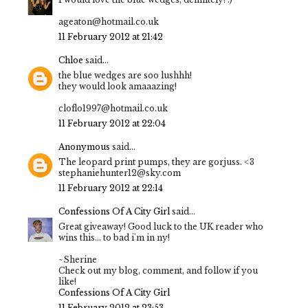
ageaton@hotmail.co.uk
11 February 2012 at 21:42
Chloe
said...
the blue wedges are soo lushhh!
they would look amaaazing!
cloflo1997@hotmail.co.uk
11 February 2012 at 22:04
Anonymous
said...
The leopard print pumps, they are gorjuss. <3
stephaniehunter12@sky.com
11 February 2012 at 22:14
Confessions Of A City Girl
said...
Great giveaway! Good luck to the UK reader who
wins this... to bad i'm in ny!
~Sherine
Check out my blog, comment, and follow if you
like!
Confessions Of A City Girl
11 February 2012 at 23:53