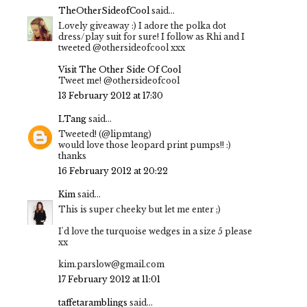
TheOtherSideofCool
said...
Lovely giveaway :) I adore the polka dot
dress/play suit for sure! I follow as Rhi and I
tweeted @othersideofcool xxx
Visit The Other Side Of Cool
Tweet me! @othersideofcool
13 February 2012 at 17:30
LTang
said...
Tweeted! (@lipmtang)
would love those leopard print pumps!! :)
thanks
16 February 2012 at 20:22
Kim
said...
This is super cheeky but let me enter ;)
I'd love the turquoise wedges in a size 5 please
xx
kim.parslow@gmail.com
17 February 2012 at 11:01
taffetaramblings
said...