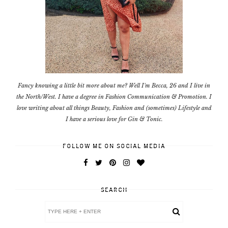
Fancy knowing a little bit more about me? Well I'm Becca, 26 and I live in
the North/West. I have a degree in Fashion Communication & Promotion. I
love writing about all things Beauty, Fashion and (sometimes) Lifestyle and
I have a serious love for Gin & Tonic.
FOLLOW ME ON SOCIAL MEDIA
SEARCH