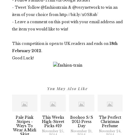
- Follow Fashion-Train via Google Reader
- Tweet 'follow @fashiontrain & @verynetwork to win an
item of your choice from http://bit.ly/x0SRub'
- Leave a comment on this post with your email address and
the item you would like to win!
This competition is open to UK readers and ends on
18th
February 2012
.
Good Luck!
You May Also Like
Pale Pink
This Weeks
Boohoo S/S
The Perfect
Stripes -
High-Street
2015 Press
Christmas
Ways To
Picks #19
Day
Perfume
Wear A Midi
November 25,
November 21,
November 24,
Skirt
2014
2014
2014