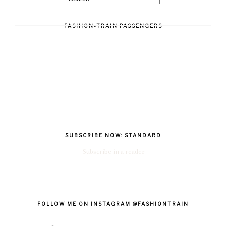
FASHION-TRAIN PASSENGERS
SUBSCRIBE NOW: STANDARD
Subscribe in a reader
FOLLOW ME ON INSTAGRAM @FASHIONTRAIN