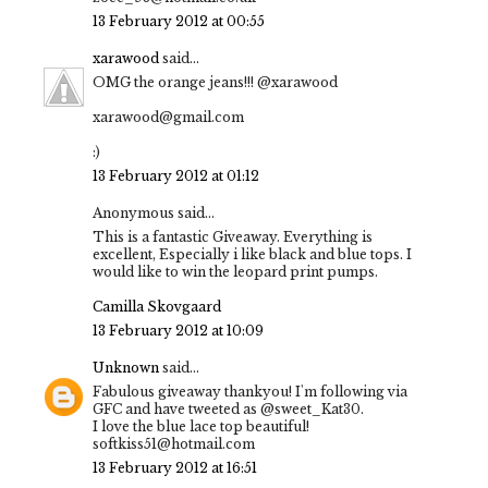
13 February 2012 at 00:55
xarawood
said...
OMG the orange jeans!!! @xarawood
xarawood@gmail.com
:)
13 February 2012 at 01:12
Anonymous said...
This is a fantastic Giveaway. Everything is
excellent, Especially i like black and blue tops. I
would like to win the leopard print pumps.
Camilla Skovgaard
13 February 2012 at 10:09
Unknown
said...
Fabulous giveaway thankyou! I'm following via
GFC and have tweeted as @sweet_Kat30.
I love the blue lace top beautiful!
softkiss51@hotmail.com
13 February 2012 at 16:51