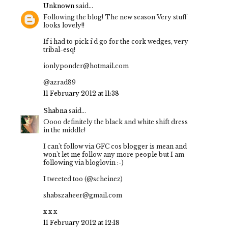
Unknown
said...
Following the blog! The new season Very stuff
looks lovely!!
If i had to pick i'd go for the cork wedges, very
tribal-esq!
ionlyponder@hotmail.com
@azrad89
11 February 2012 at 11:38
Shabna
said...
Oooo definitely the black and white shift dress
in the middle!
I can't follow via GFC cos blogger is mean and
won't let me follow any more people but I am
following via bloglovin :-)
I tweeted too (@scheinez)
shabszaheer@gmail.com
x x x
11 February 2012 at 12:18