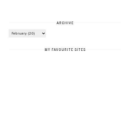
ARCHIVE
MY FAVOURITE SITES