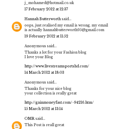
j_mohamed@hotmail.co.uk
17 February 2012 at 12:37
Hannah Butterworth
said...
oops, just realised my email is wrong. my email
is actually hannahbutterworth95@gmail.com
19 February 2012 at 11:52
Anonymous said...
Thanks a lot for your Fashion blog
I love your Blog
http://www.livestreamsportshd.com/
14 March 2012 at 18:03
Anonymous said...
Thanks for your nice blog
your collection is really great
http://gainmoneyfast.com/-94216.htm/
15 March 2012 at 13:14
OMR
said...
This Post is reall great