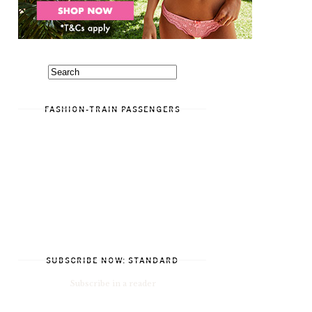
FASHION-TRAIN PASSENGERS
SUBSCRIBE NOW: STANDARD
Subscribe in a reader