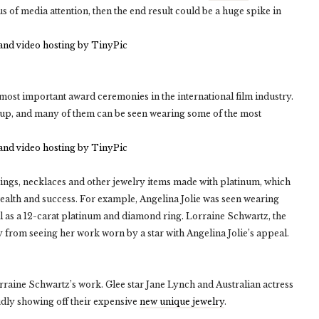
s of media attention, then the end result could be a huge spike in
most important award ceremonies in the international film industry.
n up, and many of them can be seen wearing some of the most
ings, necklaces and other jewelry items made with platinum, which
 wealth and success. For example, Angelina Jolie was seen wearing
l as a 12-carat platinum and diamond ring. Lorraine Schwartz, the
 from seeing her work worn by a star with Angelina Jolie’s appeal.
rraine Schwartz’s work. Glee star Jane Lynch and Australian actress
udly showing off their expensive
new unique jewelry
.