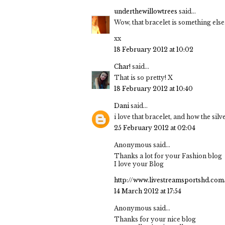
underthewillowtrees
said...
Wow, that bracelet is something else
xx
18 February 2012 at 10:02
Char!
said...
That is so pretty! X
18 February 2012 at 10:40
Dani
said...
i love that bracelet, and how the sil
25 February 2012 at 02:04
Anonymous said...
Thanks a lot for your Fashion blog
I love your Blog
http://www.livestreamsportshd.com
14 March 2012 at 17:54
Anonymous said...
Thanks for your nice blog