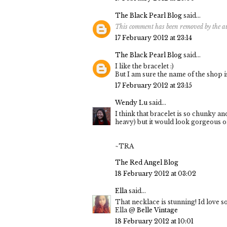
The Black Pearl Blog
said...
This comment has been removed by the a
17 February 2012 at 23:14
The Black Pearl Blog
said...
I like the bracelet :)
But I am sure the name of the shop is
17 February 2012 at 23:15
Wendy Lu
said...
I think that bracelet is so chunky an
heavy) but it would look gorgeous on
~TRA
The Red Angel Blog
18 February 2012 at 03:02
Ella
said...
That necklace is stunning! Id love s
Ella @
Belle Vintage
18 February 2012 at 10:01