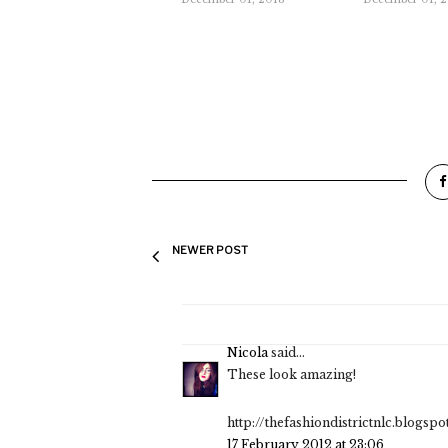
NEWER POST
Nicola
said...
These look amazing!
http://thefashiondistrictnlc.blogsp
17 February 2012 at 23:06