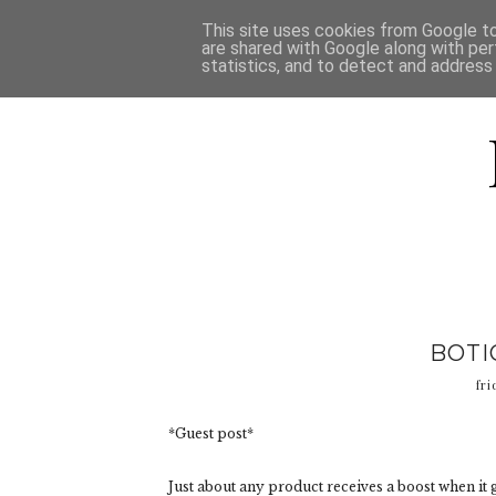
HOME
D
This site uses cookies from Google to 
are shared with Google along with per
statistics, and to detect and address
BOTI
fri
*Guest post*
Just about any product receives a boost when it g