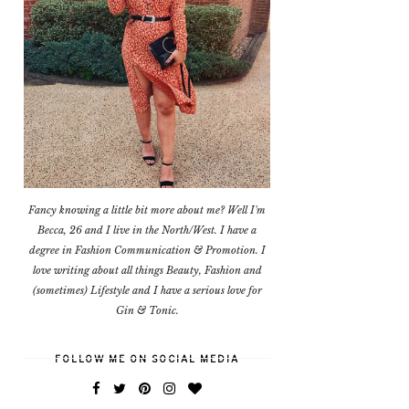
Fancy knowing a little bit more about me? Well I'm
Becca, 26 and I live in the North/West. I have a
degree in Fashion Communication & Promotion. I
love writing about all things Beauty, Fashion and
(sometimes) Lifestyle and I have a serious love for
Gin & Tonic.
FOLLOW ME ON SOCIAL MEDIA