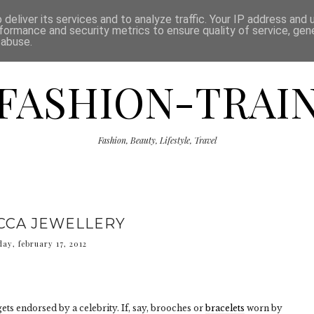
ISCLAIMER
THE SHOP
PRESS
CATEGORIES
deliver its services and to analyze traffic. Your IP address and
formance and security metrics to ensure quality of service, ge
 abuse.
FASHION-TRAI
Fashion, Beauty, Lifestyle, Travel
CCA JEWELLERY
day, february 17, 2012
ets endorsed by a celebrity. If, say, brooches or
bracelets
worn by