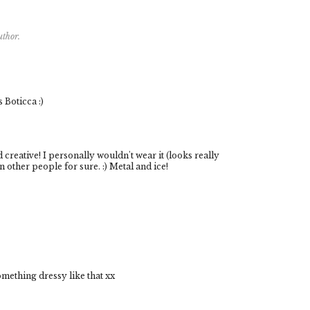
uthor.
 Boticca :)
d creative! I personally wouldn't wear it (looks really
 other people for sure. :) Metal and ice!
omething dressy like that xx