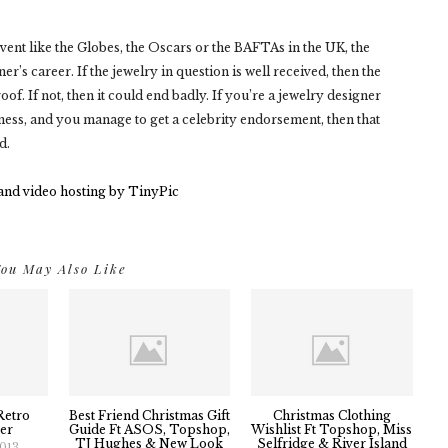
 event like the Globes, the Oscars or the BAFTAs in the UK, the
r’s career. If the jewelry in question is well received, then the
of. If not, then it could end badly. If you’re a jewelry designer
ess, and you manage to get a celebrity endorsement, then that
d.
ou May Also Like
Retro
Best Friend Christmas Gift
Christmas Clothing
er
Guide Ft ASOS, Topshop,
Wishlist Ft Topshop, Miss
TJ Hughes & New Look
Selfridge & River Island
2013