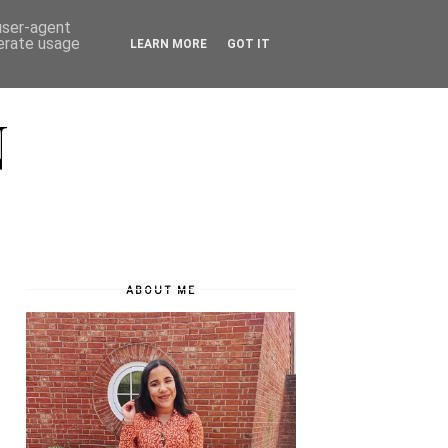
 user-agent
nerate usage
LEARN MORE
GOT IT
N
ABOUT ME