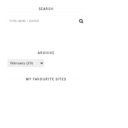
SEARCH
ARCHIVE
MY FAVOURITE SITES