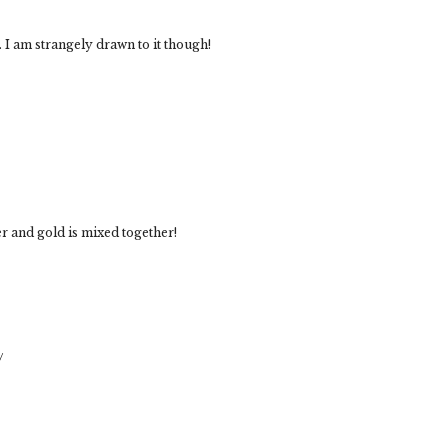
. I am strangely drawn to it though!
ver and gold is mixed together!
/