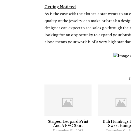
Getting Noticed
As is the case with the clothes a star wears to an
quality of the jewelry can make or break a designe
designer can expect to see sales go through the ro
looking for an opportunity to expand your busin
alone means your work is of a very high standar
Y
Stripes, Leopard Print
Bah Humbugs 
And A PVC Skirt
Sweet Hamp
December 01, 2013
December 01, 