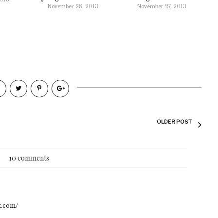
November 28, 2013
November 27, 2013
OLDER POST
10 comments
ot.com/