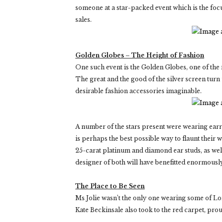
someone at a star-packed event which is the focu
sales.
Golden Globes – The Height of Fashion
One such event is the Golden Globes, one of the 
The great and the good of the silver screen tur
desirable fashion accessories imaginable.
A number of the stars present were wearing earr
is perhaps the best possible way to flaunt their
25-carat platinum and diamond ear studs, as wel
designer of both will have benefitted enormously
The Place to Be Seen
Ms Jolie wasn’t the only one wearing some of Lo
Kate Beckinsale also took to the red carpet, pro