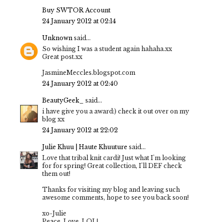
Buy SWTOR Account
24 January 2012 at 02:14
Unknown
said...
So wishing I was a student again hahaha.xx
Great post.xx
JasmineMeccles.blogspot.com
24 January 2012 at 02:40
BeautyGeek_
said...
i have give you a award:) check it out over on my
blog xx
24 January 2012 at 22:02
Julie Khuu | Haute Khuuture
said...
Love that tribal knit cardi! Just what I'm looking
for for spring! Great collection, I'll DEF check
them out!
Thanks for visiting my blog and leaving such
awesome comments, hope to see you back soon!
xo-Julie
Peace. Love. LOL!