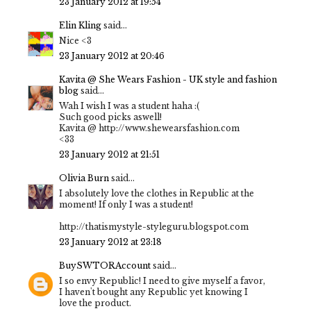
23 January 2012 at 19:54
Elin Kling
said...
Nice <3
23 January 2012 at 20:46
Kavita @ She Wears Fashion - UK style and fashion
blog
said...
Wah I wish I was a student haha :(
Such good picks aswell!
Kavita @ http://www.shewearsfashion.com
<33
23 January 2012 at 21:51
Olivia Burn
said...
I absolutely love the clothes in Republic at the
moment! If only I was a student!
http://thatismystyle-styleguru.blogspot.com
23 January 2012 at 23:18
BuySWTORAccount
said...
I so envy Republic! I need to give myself a favor,
I haven't bought any Republic yet knowing I
love the product.