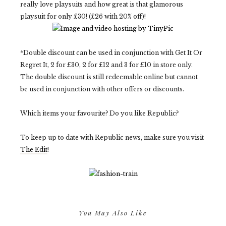
really love playsuits and how great is that glamorous
playsuit for only £30! (£26 with 20% off)!
*Double discount can be used in conjunction with Get It Or
Regret It, 2 for £30, 2 for £12 and 3 for £10 in store only.
The double discount is still redeemable online but cannot
be used in conjunction with other offers or discounts.
Which items your favourite? Do you like Republic?
To keep up to date with Republic news, make sure you visit
The Edit
!
You May Also Like