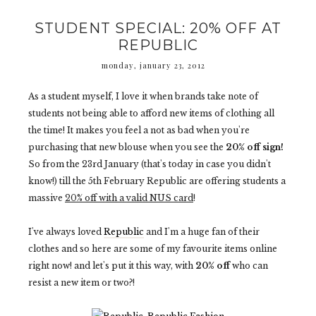
STUDENT SPECIAL: 20% OFF AT
REPUBLIC
monday, january 23, 2012
As a student myself, I love it when brands take note of
students not being able to afford new items of clothing all
the time! It makes you feel a not as bad when you're
purchasing that new blouse when you see the
20% off sign!
So from the 23rd January (that's today in case you didn't
know!) till the 5th February Republic are offering students a
massive
20% off with a valid NUS card
!
I've always loved
Republic
and I'm a huge fan of their
clothes and so here are some of my favourite items online
right now! and let's put it this way, with
20% off
who can
resist a new item or two?!