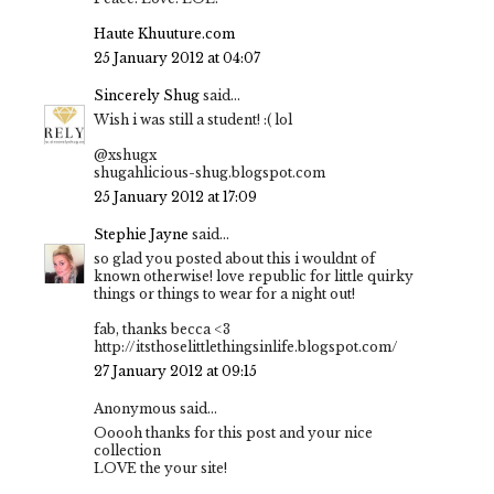
Haute Khuuture.com
25 January 2012 at 04:07
Sincerely Shug
said...
Wish i was still a student! :( lol
@xshugx
shugahlicious-shug.blogspot.com
25 January 2012 at 17:09
Stephie Jayne
said...
so glad you posted about this i wouldnt of
known otherwise! love republic for little quirky
things or things to wear for a night out!
fab, thanks becca <3
http://itsthoselittlethingsinlife.blogspot.com/
27 January 2012 at 09:15
Anonymous said...
Ooooh thanks for this post and your nice
collection
LOVE the your site!