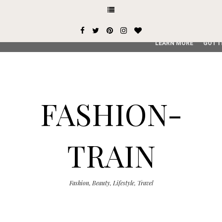
This site uses cookies from Google to deliver its services and
user-agent are shared with Google along with performance an
service, generate usage statistics, and to detect and addres
LEARN MORE
GOT I
FASHION-
TRAIN
Fashion, Beauty, Lifestyle, Travel