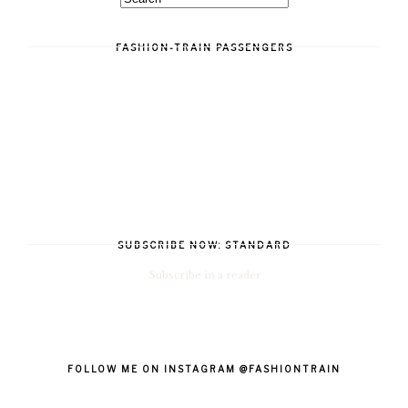
FASHION-TRAIN PASSENGERS
SUBSCRIBE NOW: STANDARD
Subscribe in a reader
FOLLOW ME ON INSTAGRAM @FASHIONTRAIN