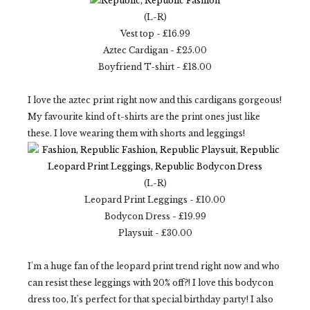
(L-R)
Vest top - £16.99
Aztec Cardigan - £25.00
Boyfriend T-shirt - £18.00
I love the aztec print right now and this cardigans gorgeous!
My favourite kind of t-shirts are the print ones just like
these. I love wearing them with shorts and leggings!
(L-R)
Leopard Print Leggings - £10.00
Bodycon Dress - £19.99
Playsuit - £30.00
I'm a huge fan of the leopard print trend right now and who
can resist these leggings with 20% off?! I love this bodycon
dress too, It's perfect for that special birthday party! I also