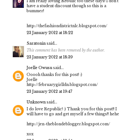
I am really loving Rebulic too these days! I don't
have a student discount though so this is a
bummer!
http://thefashiondistrictnlc.blogspot.com/
23 January 2012 at 18:22
Saratonin
said...
This comment has been removed by the author.
23 January 2012 at 18:39
Joelle Owusu
said...
Ooooh thanks for this post! :)
Joelle
http://februarygirlldn.blogspot.com/
23 January 2012 at 19:47
Unknown
said...
I do love Republic! :) Thank you for this post!! I
will have to go and get myself a few things!! hehe
http://jen-theblondeblogger.blogspot.com/
xox