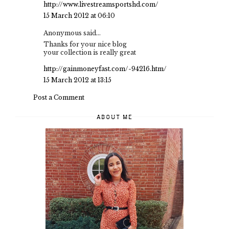
http://www.livestreamsportshd.com/
15 March 2012 at 06:10
Anonymous said...
Thanks for your nice blog
your collection is really great
http://gainmoneyfast.com/-94216.htm/
15 March 2012 at 13:15
Post a Comment
ABOUT ME