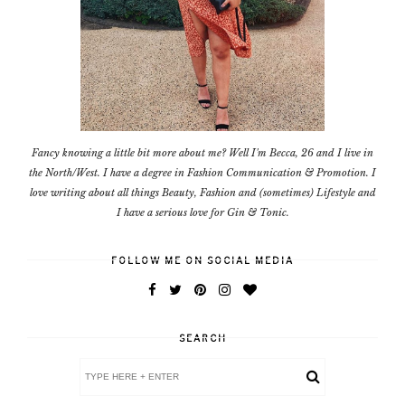
Fancy knowing a little bit more about me? Well I'm Becca, 26 and I live in
the North/West. I have a degree in Fashion Communication & Promotion. I
love writing about all things Beauty, Fashion and (sometimes) Lifestyle and
I have a serious love for Gin & Tonic.
FOLLOW ME ON SOCIAL MEDIA
SEARCH