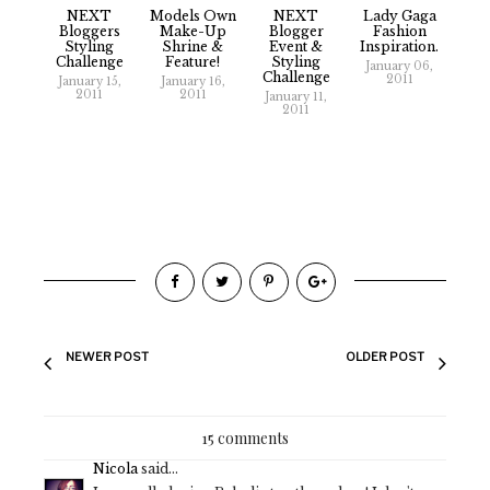
NEXT
Models Own
NEXT
Lady Gaga
Bloggers
Make-Up
Blogger
Fashion
Styling
Shrine &
Event &
Inspiration.
Challenge
Feature!
Styling
January 06,
Challenge
2011
January 15,
January 16,
2011
2011
January 11,
2011
NEWER POST
OLDER POST
15 comments
Nicola
said...