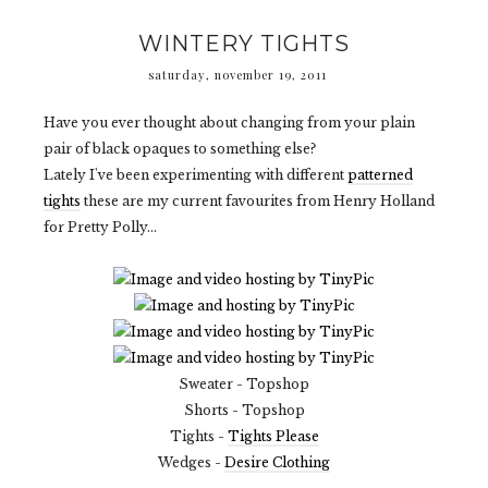
WINTERY TIGHTS
saturday, november 19, 2011
Have you ever thought about changing from your plain
pair of black opaques to something else?
Lately I've been experimenting with different
patterned
tights
these are my current favourites from Henry Holland
for Pretty Polly...
Sweater - Topshop
Shorts - Topshop
Tights -
Tights Please
Wedges -
Desire Clothing