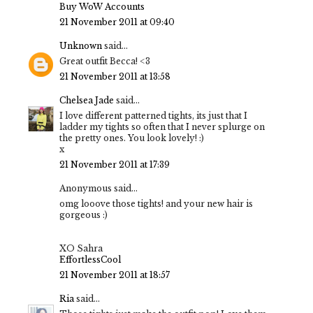
Buy WoW Accounts
21 November 2011 at 09:40
Unknown
said...
Great outfit Becca! <3
21 November 2011 at 13:58
Chelsea Jade
said...
I love different patterned tights, its just that I
ladder my tights so often that I never splurge on
the pretty ones. You look lovely! :)
x
21 November 2011 at 17:39
Anonymous said...
omg looove those tights! and your new hair is
gorgeous :)
XO Sahra
EffortlessCool
21 November 2011 at 18:57
Ria
said...