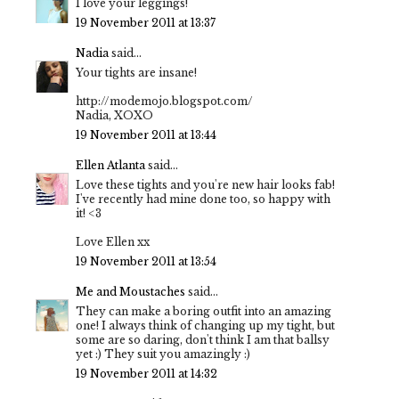
I love your leggings!
19 November 2011 at 13:37
Nadia
said...
Your tights are insane!
http://modemojo.blogspot.com/
Nadia, XOXO
19 November 2011 at 13:44
Ellen Atlanta
said...
Love these tights and you're new hair looks fab!
I've recently had mine done too, so happy with
it! <3
Love Ellen xx
19 November 2011 at 13:54
Me and Moustaches
said...
They can make a boring outfit into an amazing
one! I always think of changing up my tight, but
some are so daring, don't think I am that ballsy
yet :) They suit you amazingly :)
19 November 2011 at 14:32