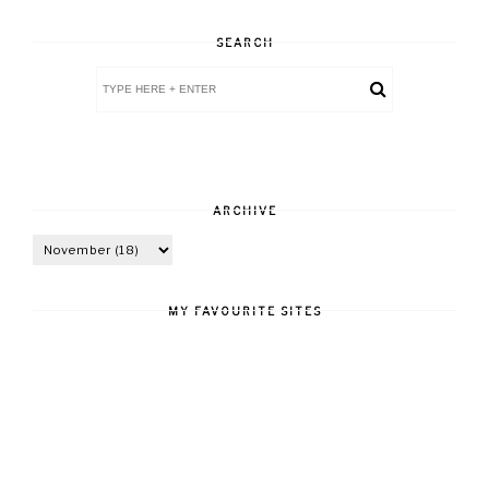
SEARCH
ARCHIVE
MY FAVOURITE SITES