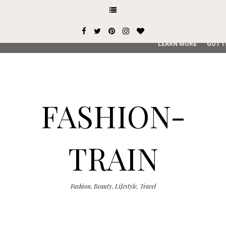
This site uses cookies from Google to deliver its services and
user-agent are shared with Google along with performance an
service, generate usage statistics, and to detect and addres
LEARN MORE
GOT I
FASHION-
TRAIN
Fashion, Beauty, Lifestyle, Travel