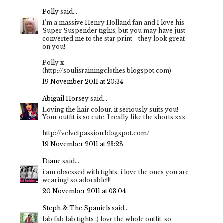
Polly
said...
I'm a massive Henry Holland fan and I love his
Super Suspender tights, but you may have just
converted me to the star print - they look great
on you!
Polly x
(http://soulisrainingclothes.blogspot.com)
19 November 2011 at 20:34
Abigail Horsey
said...
Loving the hair colour, it seriously suits you!
Your outfit is so cute, I really like the shorts xxx
http://velvetpassion.blogspot.com/
19 November 2011 at 23:28
Diane
said...
i am obsessed with tights. i love the ones you are
wearing! so adorable!!!
20 November 2011 at 03:04
Steph & The Spaniels
said...
fab fab fab tights :) love the whole outfit, so