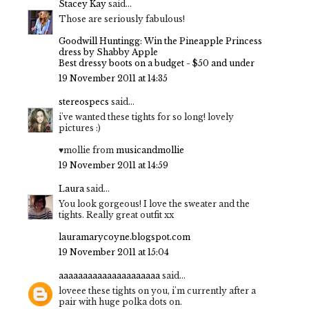
Stacey Kay
said...
Those are seriously fabulous!
Goodwill Huntingg: Win the Pineapple Princess
dress by Shabby Apple
Best dressy boots on a budget - $50 and under
19 November 2011 at 14:35
stereospecs
said...
i've wanted these tights for so long! lovely
pictures :)
♥mollie from
musicandmollie
19 November 2011 at 14:59
Laura
said...
You look gorgeous! I love the sweater and the
tights. Really great outfit xx
lauramarycoyne.blogspot.com
19 November 2011 at 15:04
aaaaaaaaaaaaaaaaaaaaa
said...
loveee these tights on you, i'm currently after a
pair with huge polka dots on.