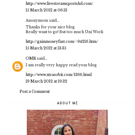
http://www.livestreamsportshd.com/
15 March 2012 at 06:13
Anonymous said...
Thanks for your nice blog
Really want to go! But too much Uni Work
http://gainmoneyfast.com/-94216.htm/
15 March 2012 at 13:35
OMR
said...
I am really very happy read your blog
http://www.xtraorbit.com/1366.html
19 March 2012 at 19:32
Post a Comment
ABOUT ME