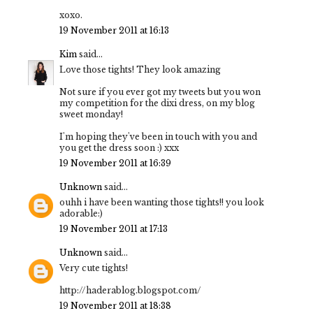
xoxo.
19 November 2011 at 16:13
Kim
said...
Love those tights! They look amazing
Not sure if you ever got my tweets but you won
my competition for the dixi dress, on my blog
sweet monday!
I'm hoping they've been in touch with you and
you get the dress soon :) xxx
19 November 2011 at 16:39
Unknown
said...
ouhh i have been wanting those tights!! you look
adorable:)
19 November 2011 at 17:13
Unknown
said...
Very cute tights!
http://haderablog.blogspot.com/
19 November 2011 at 18:38