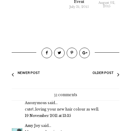
Event
August 02,
2015
July 31, 2015
NEWER POST
OLDER POST
32 comments
Anonymous said...
cute!..loving your new hair colour as well.
19 November 2011 at 13:35
Amy Joy
said...