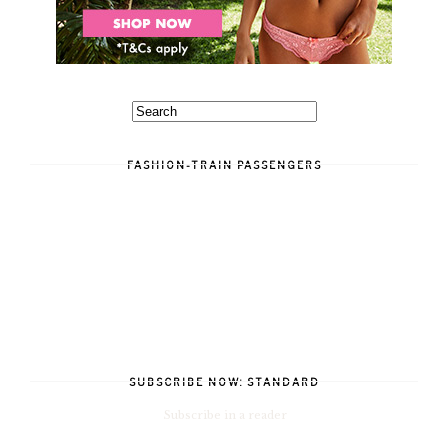
FASHION-TRAIN PASSENGERS
SUBSCRIBE NOW: STANDARD
Subscribe in a reader