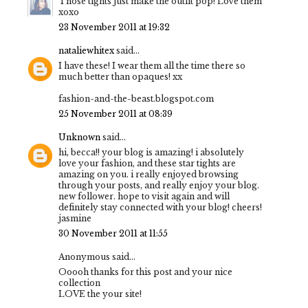
Those tights just make the outfit pop! Love them
xoxo
23 November 2011 at 19:32
nataliewhitex
said...
I have these! I wear them all the time there so
much better than opaques! xx
fashion-and-the-beast.blogspot.com
25 November 2011 at 08:39
Unknown
said...
hi, becca!! your blog is amazing! i absolutely
love your fashion, and these star tights are
amazing on you. i really enjoyed browsing
through your posts, and really enjoy your blog.
new follower. hope to visit again and will
definitely stay connected with your blog! cheers!
jasmine
30 November 2011 at 11:55
Anonymous said...
Ooooh thanks for this post and your nice
collection
LOVE the your site!