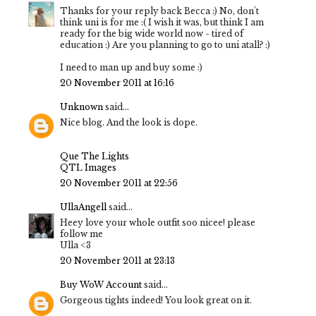
Thanks for your reply back Becca :) No, don't
think uni is for me :( I wish it was, but think I am
ready for the big wide world now - tired of
education :) Are you planning to go to uni atall? :)
I need to man up and buy some :)
20 November 2011 at 16:16
Unknown
said...
Nice blog. And the look is dope.
Que The Lights
QTL Images
20 November 2011 at 22:56
UllaAngell
said...
Heey love your whole outfit soo nicee! please
follow me
Ulla <3
20 November 2011 at 23:13
Buy WoW Account
said...
Gorgeous tights indeed! You look great on it.