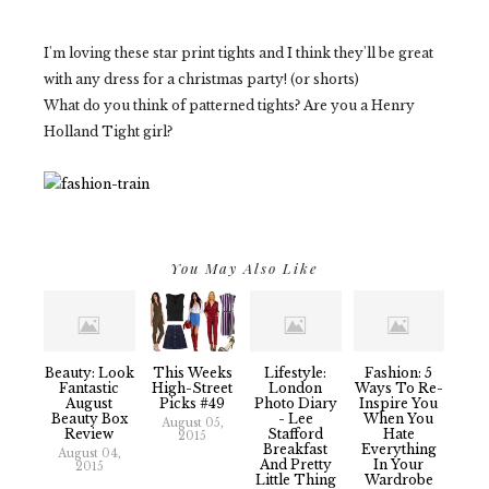
I'm loving these star print tights and I think they'll be great
with any dress for a christmas party! (or shorts)
What do you think of patterned tights? Are you a Henry
Holland Tight girl?
You May Also Like
Beauty: Look
This Weeks
Lifestyle:
Fashion: 5
Fantastic
High-Street
London
Ways To Re-
August
Picks #49
Photo Diary
Inspire You
Beauty Box
- Lee
When You
August 05,
Review
Stafford
Hate
2015
Breakfast
Everything
August 04,
And Pretty
In Your
2015
Little Thing
Wardrobe