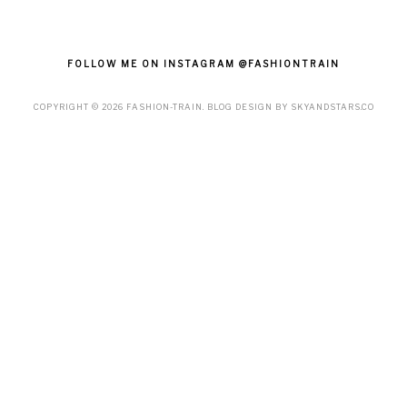
FOLLOW ME ON INSTAGRAM @FASHIONTRAIN
COPYRIGHT ©
2026
FASHION-TRAIN
. BLOG DESIGN BY
SKYANDSTARS.CO