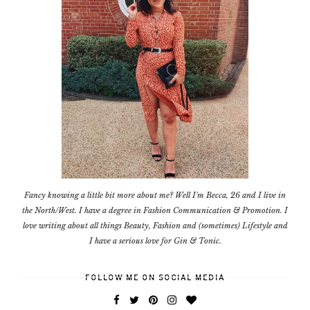
Fancy knowing a little bit more about me? Well I'm Becca, 26 and I live in
the North/West. I have a degree in Fashion Communication & Promotion. I
love writing about all things Beauty, Fashion and (sometimes) Lifestyle and
I have a serious love for Gin & Tonic.
FOLLOW ME ON SOCIAL MEDIA