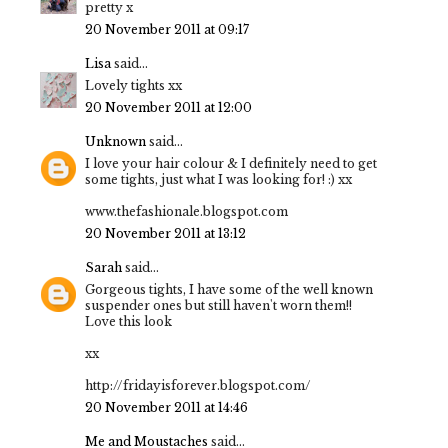
pretty x
20 November 2011 at 09:17
Lisa
said...
Lovely tights xx
20 November 2011 at 12:00
Unknown
said...
I love your hair colour & I definitely need to get
some tights, just what I was looking for! :) xx
www.thefashionale.blogspot.com
20 November 2011 at 13:12
Sarah
said...
Gorgeous tights, I have some of the well known
suspender ones but still haven't worn them!!
Love this look
xx
http://fridayisforever.blogspot.com/
20 November 2011 at 14:46
Me and Moustaches
said...