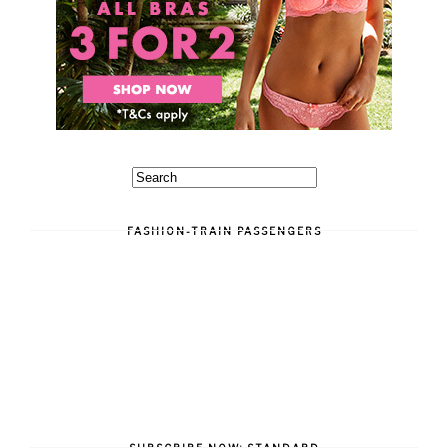
FASHION-TRAIN PASSENGERS