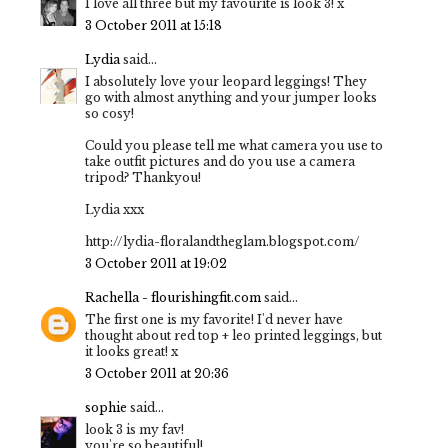
I love all three but my favourite is look 3! x
3 October 2011 at 15:18
Lydia
said...
I absolutely love your leopard leggings! They
go with almost anything and your jumper looks
so cosy!
Could you please tell me what camera you use to
take outfit pictures and do you use a camera
tripod? Thankyou!
Lydia xxx
http://lydia-floralandtheglam.blogspot.com/
3 October 2011 at 19:02
Rachella - flourishingfit.com
said...
The first one is my favorite! I'd never have
thought about red top + leo printed leggings, but
it looks great! x
3 October 2011 at 20:36
sophie
said...
look 3 is my fav!
you're so beautiful!