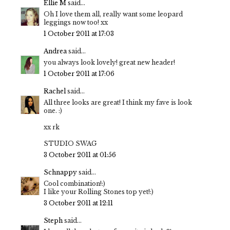
Ellie M
said...
Oh I love them all, really want some leopard
leggings now too! xx
1 October 2011 at 17:03
Andrea
said...
you always look lovely! great new header!
1 October 2011 at 17:06
Rachel
said...
All three looks are great! I think my fave is look
one. :)
xx rk
STUDIO SWAG
3 October 2011 at 01:56
Schnappy
said...
Cool combination!:)
I like your Rolling Stones top yet!:)
3 October 2011 at 12:11
Steph
said...