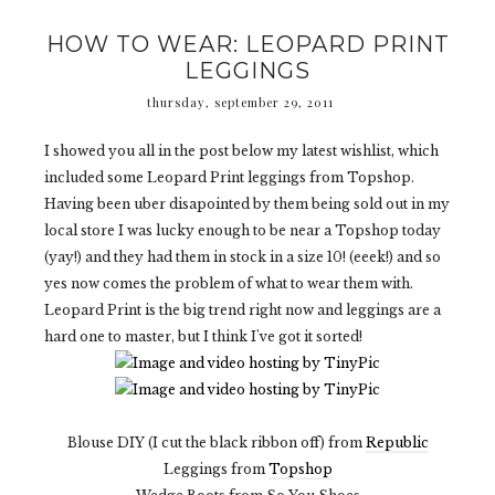
HOW TO WEAR: LEOPARD PRINT
LEGGINGS
thursday, september 29, 2011
I showed you all in the post below my latest wishlist, which
included some Leopard Print leggings from Topshop.
Having been uber disapointed by them being sold out in my
local store I was lucky enough to be near a Topshop today
(yay!) and they had them in stock in a size 10! (eeek!) and so
yes now comes the problem of what to wear them with.
Leopard Print is the big trend right now and leggings are a
hard one to master, but I think I've got it sorted!
Blouse DIY (I cut the black ribbon off) from
Republic
Leggings from
Topshop