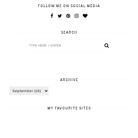
FOLLOW ME ON SOCIAL MEDIA
SEARCH
ARCHIVE
MY FAVOURITE SITES