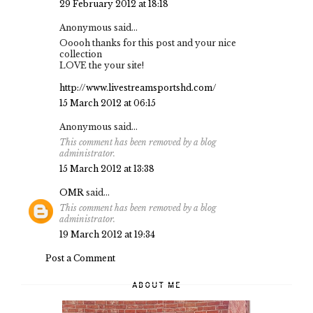
29 February 2012 at 18:18
Anonymous said...
Ooooh thanks for this post and your nice
collection
LOVE the your site!
http://www.livestreamsportshd.com/
15 March 2012 at 06:15
Anonymous said...
This comment has been removed by a blog
administrator.
15 March 2012 at 13:38
OMR
said...
This comment has been removed by a blog
administrator.
19 March 2012 at 19:34
Post a Comment
ABOUT ME