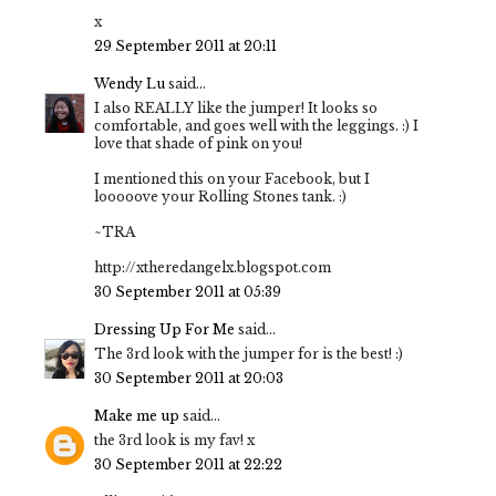
x
29 September 2011 at 20:11
Wendy Lu
said...
I also REALLY like the jumper! It looks so
comfortable, and goes well with the leggings. :) I
love that shade of pink on you!
I mentioned this on your Facebook, but I
looooove your Rolling Stones tank. :)
~TRA
http://xtheredangelx.blogspot.com
30 September 2011 at 05:39
Dressing Up For Me
said...
The 3rd look with the jumper for is the best! :)
30 September 2011 at 20:03
Make me up
said...
the 3rd look is my fav! x
30 September 2011 at 22:22