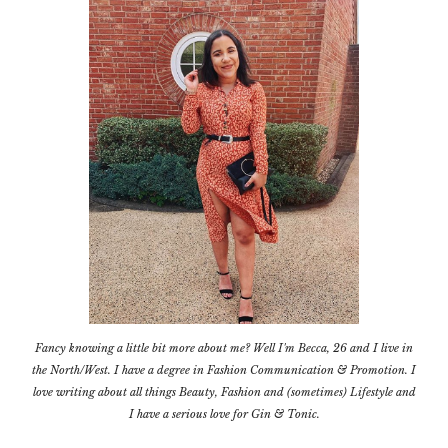
Fancy knowing a little bit more about me? Well I'm Becca, 26 and I live in
the North/West. I have a degree in Fashion Communication & Promotion. I
love writing about all things Beauty, Fashion and (sometimes) Lifestyle and
I have a serious love for Gin & Tonic.