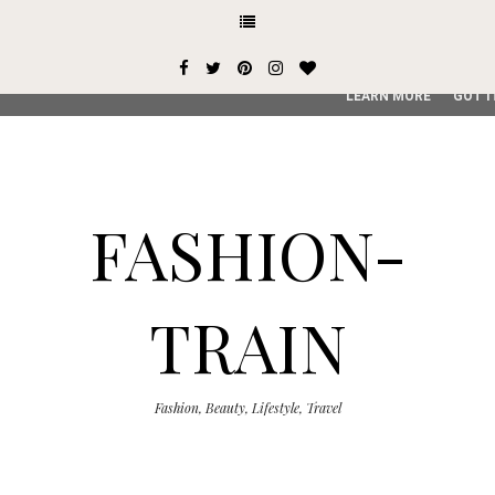
This site uses cookies from Google to deliver its services and
user-agent are shared with Google along with performance an
service, generate usage statistics, and to detect and addres
LEARN MORE
GOT I
FASHION-
TRAIN
Fashion, Beauty, Lifestyle, Travel