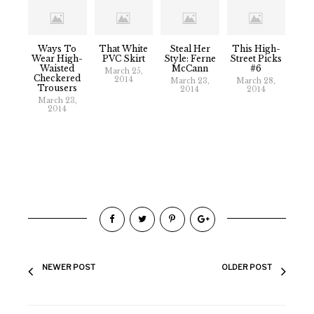
Ways To
That White
Steal Her
This High-
Wear High-
PVC Skirt
Style: Ferne
Street Picks
Waisted
McCann
#6
March 25,
Checkered
2014
March 23,
March 28,
Trousers
2014
2014
March 23,
2014
NEWER POST
OLDER POST