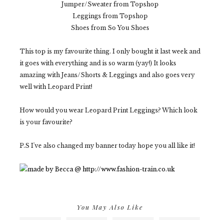
Jumper/Sweater from Topshop
Leggings from Topshop
Shoes from So You Shoes
This top is my favourite thing. I only bought it last week and
it goes with everything and is so warm (yay!) It looks
amazing with Jeans/Shorts & Leggings and also goes very
well with Leopard Print!
How would you wear Leopard Print Leggings? Which look
is your favourite?
P.S I've also changed my banner today hope you all like it!
You May Also Like