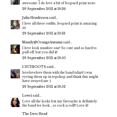
awesome. I do love a bit of leopard print xoxo
29 September 2011 at 19:26
Julia Henderson
said...
I love all these outfits, leopard print is amazing
xx
29 September 2011 at 19:33
Mandy@OrangeAutumn
said...
I love look number one! So cute and so hard to
pull off, but you did it!
29 September 2011 at 19:50
LUCYBOOTS
said...
lovelovelove them with the band tshirt! i was
eyeing them up in topshop and think this might
have swayed me :)
29 September 2011 at 19:52
Lowri
said...
Love all the looks but my favourite is definitely
the band tee look... so rock n roll!! Love it!
The Deer Head