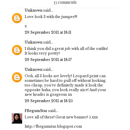
33 comments
Unknown
said...
Love look 3 with the jumper!!!
x
29 September 2011 at 18:11
Unknown
said...
I think you did a great job with all of the outfits!
It looks very pretty!
29 September 2011 at 18:17
Unknown
said...
Ooh, all 3 looks are lovely! Leopard print can
sometimes be hard to pull off without looking
too cheap, you've definitely made it look the
opposite haha, you look really nice! And your
new header is gorgeous xx
29 September 2011 at 18:25
FBegumStar
said...
Love all of these! Great new banner! :) xxx
http://fbegumstar.blogspot.com