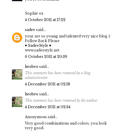
Sophie ox
4 October 2011 at 17:22
sadee
said...
your are so young and talented very nice blog :)
Follow Back Please
♥ SadeeStyle ♥
www.sadeestyle.net
6 October 2011 at 20:39
heobeo
said...
This comment has been removed by a blog
administrator.
4 December 2011 at 02:18
heobeo
said...
This comment has been removed by the author.
4 December 2011 at 02:34
Anonymous said...
Very good combinations and colors, you look
very good.