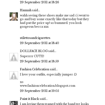
29 September 2011 at 18:26
Hannah
said...
wahh seeing these shoes make me sad :( i went to
go and buy some exactly like that today but they
had put the price up! so bummed. you look
gorgeous becca xxx
stilettosandcigarettes
29 September 2011 at 18:40
DOLLFACE BLOG
said...
Superrrr CUTE!
29 September 2011 at 18:59
Fashion Celebration
said...
I love your outfits, especially jumper :D
xo
www.fashioncelebration.blogspot.com
29 September 2011 at 19:05
Paint it Black
said...
I am loving them teamed with the band tee looks