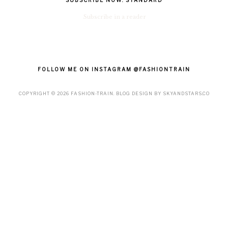
SUBSCRIBE NOW: STANDARD
Subscribe in a reader
FOLLOW ME ON INSTAGRAM @FASHIONTRAIN
COPYRIGHT ©
2026
FASHION-TRAIN
. BLOG DESIGN BY
SKYANDSTARS.CO