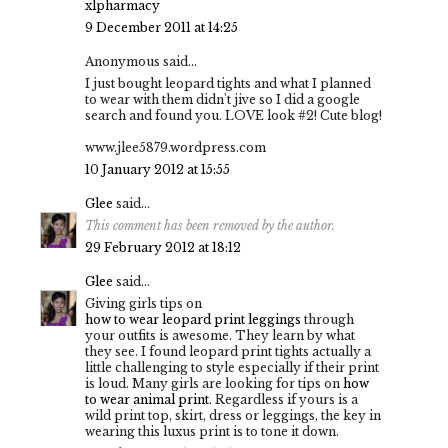
xlpharmacy
9 December 2011 at 14:25
Anonymous said...
I just bought leopard tights and what I planned
to wear with them didn't jive so I did a google
search and found you. LOVE look #2! Cute blog!
www.jlee5879.wordpress.com
10 January 2012 at 15:55
Glee
said...
This comment has been removed by the author.
29 February 2012 at 18:12
Glee
said...
Giving girls tips on
how to wear leopard print leggings
through
your outfits is awesome. They learn by what
they see. I found leopard print tights actually a
little challenging to style especially if their print
is loud. Many girls are looking for tips on
how
to wear animal print
. Regardless if yours is a
wild print top, skirt, dress or leggings, the key in
wearing this luxus print is to tone it down.