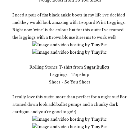
Wedge Boots from So You Shoes
I need a pair of flat black ankle boots in my life i've decided
and they would look amazing with Leopard Print Leggings.
Right now 'wine' is the colour but for this outfit I've teamed
the leggings with a Brown blouse it seems to work well!
Rolling Stones T-shirt from
Sugar Bullets
Leggings - Topshop
Shoes - So You Shoes
I really love this outfit, more than perfect for a night out! For
a toned down look add ballet pumps and a chunky dark
cardigan and you're good to go! :)