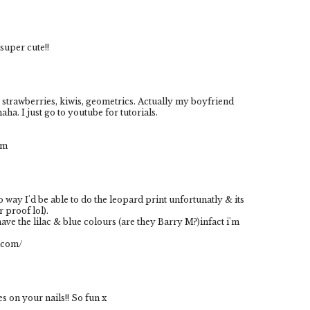
 super cute!!
s, strawberries, kiwis, geometrics. Actually my boyfriend
haha. I just go to youtube for tutorials.
om
o way I'd be able to do the leopard print unfortunatly & its
r proof lol).
have the lilac & blue colours (are they Barry M?)infact i'm
s.com/
s on your nails!! So fun x