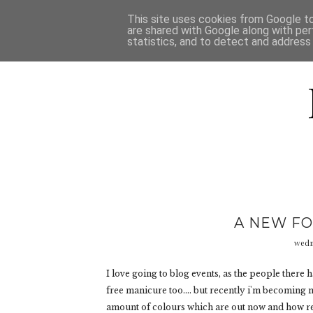
HOME
D
This site uses cookies from Google to 
are shared with Google along with per
statistics, and to detect and address
A NEW FO
wedn
I love going to blog events, as the people there 
free manicure too.... but recently i'm becoming mo
amount of colours which are out now and how rea