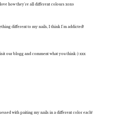
love how they're all different colours xoxo
ething different to my nails, I think I'm addicted!
visit our blogg and comment what you think :) xxx
essed with paiting my nails in a different color each!