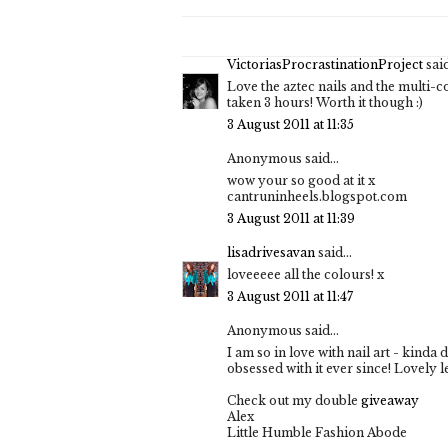
VictoriasProcrastinationProject
said
Love the aztec nails and the multi-c
taken 3 hours! Worth it though :)
3 August 2011 at 11:35
Anonymous said...
wow your so good at it x
cantruninheels.blogspot.com
3 August 2011 at 11:39
lisadrivesavan
said...
loveeeee all the colours! x
3 August 2011 at 11:47
Anonymous said...
I am so in love with nail art - kinda 
obsessed with it ever since! Lovely le
Check out my double
giveaway
Alex
Little Humble Fashion Abode