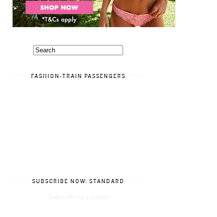
FASHION-TRAIN PASSENGERS
SUBSCRIBE NOW: STANDARD
Subscribe in a reader