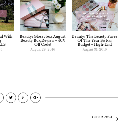
val With
Beauty: Glossybox August
Beauty: The Beauty Faves
g
Beauty Box Review + 40%
Of The Year So Far
ALS
Off Code!
Budget + High-End
16
August 29, 2016
August 31, 2016
OLDER POST