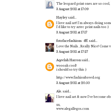
The leopard print ones are so cool, 
3 August 2011 at 17:09
Hayley
said...
I love nail art! I'm always doing som
I'd like to try aztec print nails too :)
3 August 2011 at 17:17
fotofacefashions -fff.
said...
Love the Nails , Really Nice! Come 
3 August 2011 at 17:27
Aqeelah Harron
said...
woooah cool!
i should so try this :)
http://www.fashionbreed.org
3 August 2011 at 20:50
Ale.
said...
I love nail art & now I've become obs
xx,
www.alegallegos.com