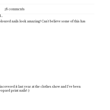
28 comments
...
oloured nails look amazing! Can't believe some of this has
discovered it last year at the clothes show and I've been
opard print nails! :)