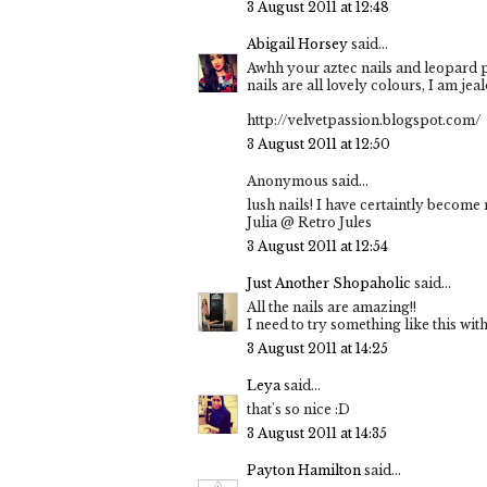
3 August 2011 at 12:48
Abigail Horsey
said...
Awhh your aztec nails and leopard p
nails are all lovely colours, I am jea
http://velvetpassion.blogspot.com/
3 August 2011 at 12:50
Anonymous said...
lush nails! I have certaintly become
Julia @ Retro Jules
3 August 2011 at 12:54
Just Another Shopaholic
said...
All the nails are amazing!!
I need to try something like this wit
3 August 2011 at 14:25
Leya
said...
that's so nice :D
3 August 2011 at 14:35
Payton Hamilton
said...