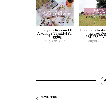
Lifestyle: 5 Reasons I'll
Lifestyle: V Festi
Always Be Thankful For
Rocket Do
Blogging
#RDFESTIV
August 28, 2016
August 27, 20
NEWER POST