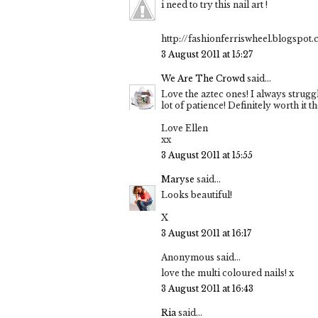
i need to try this nail art !
http://fashionferriswheel.blogspot
3 August 2011 at 15:27
We Are The Crowd
said...
Love the aztec ones! I always strugg
lot of patience! Definitely worth it th
Love Ellen
xx
3 August 2011 at 15:55
Maryse
said...
Looks beautiful!
X
3 August 2011 at 16:17
Anonymous said...
love the multi coloured nails! x
3 August 2011 at 16:43
Ria
said...