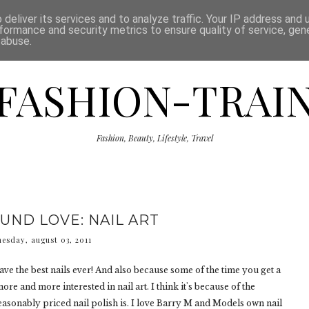
ISCLAIMER
THE SHOP
PRESS
CATEGORIES
deliver its services and to analyze traffic. Your IP address and
formance and security metrics to ensure quality of service, ge
 abuse.
FASHION-TRAI
Fashion, Beauty, Lifestyle, Travel
UND LOVE: NAIL ART
esday, august 03, 2011
have the best nails ever! And also because some of the time you get a
re and more interested in nail art. I think it's because of the
sonably priced nail polish is. I love Barry M and Models own nail