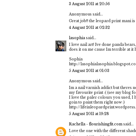
3 August 2011 at 20:56
Anonymous said...
Great job!! the leopard print mani is
4 August 2011 at 02:32
lasophia
said...
I love nail art! Ive done panda bear
does it on me cause Im terrible at it 
Sophia
http://lasophialasophia.blogspot.c
5 August 2011 at 01:03
Anonymous said...
Im a nail varnish addict but theres n
my favourite print :( (see my blog fo
I love the paler colours you used, I 
goin to paint them right now :)
http://lifeinleopardprint.wordpres
5 August 2011 at 19:28
Rachella - flourishingfit.com
said...
Love the one with the different shade