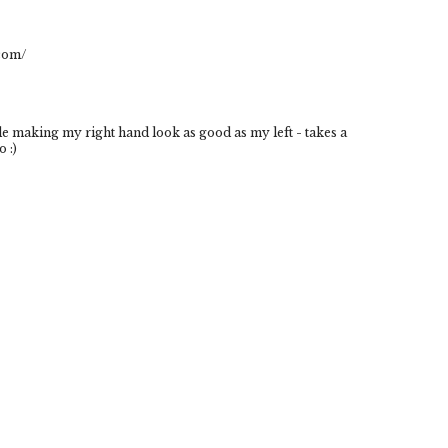
.com/
le making my right hand look as good as my left - takes a
o :)