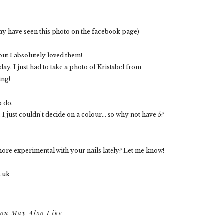
ay have seen this photo on the facebook page)
but I absolutely loved them!
y. I just had to take a photo of Kristabel from
ing!
o do.
 I just couldn't decide on a colour... so why not have 5?
ore experimental with your nails lately? Let me know!
ou May Also Like