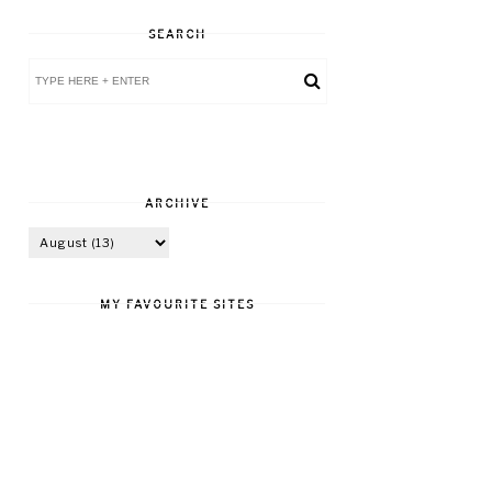
SEARCH
ARCHIVE
MY FAVOURITE SITES