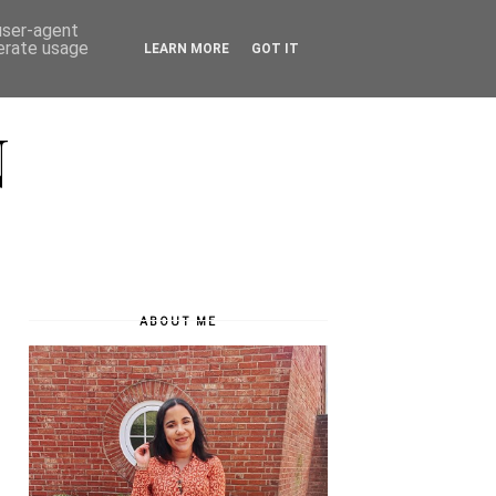
 user-agent
nerate usage
LEARN MORE
GOT IT
N
ABOUT ME