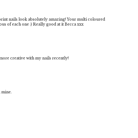
rint nails look absolutely amazing! Your multi coloured
lous of each one :) Really good at it Becca xxx
 more creative with my nails recently!
h mine.