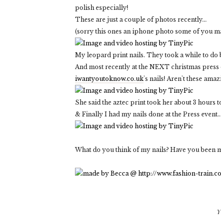
polish especially!
These are just a couple of photos recently...
(sorry this ones an iphone photo some of you m
My leopard print nails. They took a while to do 
And most recently at the NEXT christmas press da
iwantyoutoknow.co.uk
's nails! Aren't these amaz
She said the aztec print took her about 3 hours t
& Finally I had my nails done at the Press event...
What do you think of my nails? Have you been m
Y