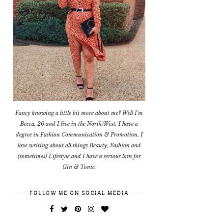
Fancy knowing a little bit more about me? Well I'm
Becca, 26 and I live in the North/West. I have a
degree in Fashion Communication & Promotion. I
love writing about all things Beauty, Fashion and
(sometimes) Lifestyle and I have a serious love for
Gin & Tonic.
FOLLOW ME ON SOCIAL MEDIA