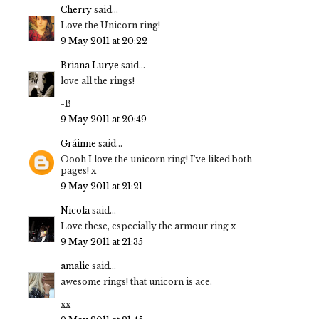
Cherry
said...
Love the Unicorn ring!
9 May 2011 at 20:22
Briana Lurye
said...
love all the rings!
-B
9 May 2011 at 20:49
Gráinne
said...
Oooh I love the unicorn ring! I've liked both
pages! x
9 May 2011 at 21:21
Nicola
said...
Love these, especially the armour ring x
9 May 2011 at 21:35
amalie
said...
awesome rings! that unicorn is ace.
xx