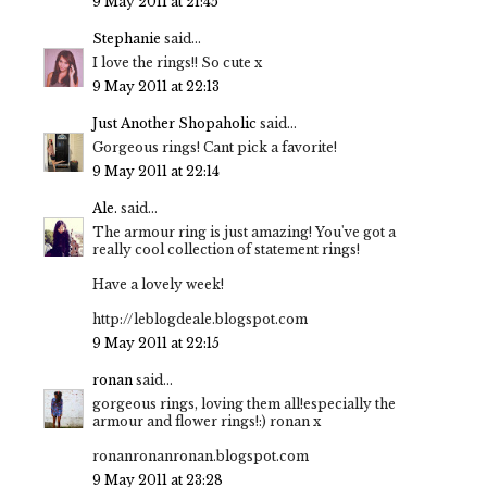
9 May 2011 at 21:45
Stephanie
said...
I love the rings!! So cute x
9 May 2011 at 22:13
Just Another Shopaholic
said...
Gorgeous rings! Cant pick a favorite!
9 May 2011 at 22:14
Ale.
said...
The armour ring is just amazing! You've got a
really cool collection of statement rings!
Have a lovely week!
http://leblogdeale.blogspot.com
9 May 2011 at 22:15
ronan
said...
gorgeous rings, loving them all!especially the
armour and flower rings!:) ronan x
ronanronanronan.blogspot.com
9 May 2011 at 23:28