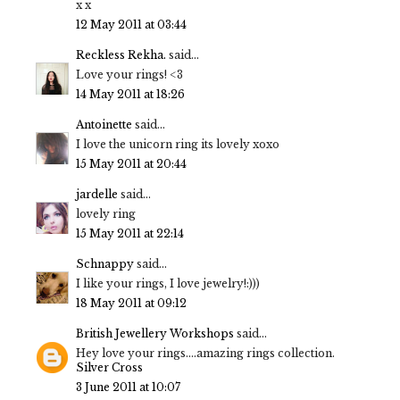
x x
12 May 2011 at 03:44
Reckless Rekha.
said...
Love your rings! <3
14 May 2011 at 18:26
Antoinette
said...
I love the unicorn ring its lovely xoxo
15 May 2011 at 20:44
jardelle
said...
lovely ring
15 May 2011 at 22:14
Schnappy
said...
I like your rings, I love jewelry!:)))
18 May 2011 at 09:12
British Jewellery Workshops
said...
Hey love your rings....amazing rings collection.
Silver Cross
3 June 2011 at 10:07