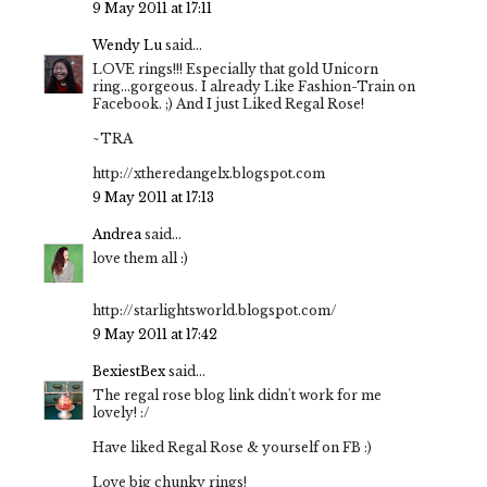
9 May 2011 at 17:11
Wendy Lu
said...
LOVE rings!!! Especially that gold Unicorn
ring...gorgeous. I already Like Fashion-Train on
Facebook. ;) And I just Liked Regal Rose!
~TRA
http://xtheredangelx.blogspot.com
9 May 2011 at 17:13
Andrea
said...
love them all :)
http://starlightsworld.blogspot.com/
9 May 2011 at 17:42
BexiestBex
said...
The regal rose blog link didn't work for me
lovely! :/
Have liked Regal Rose & yourself on FB :)
Love big chunky rings!