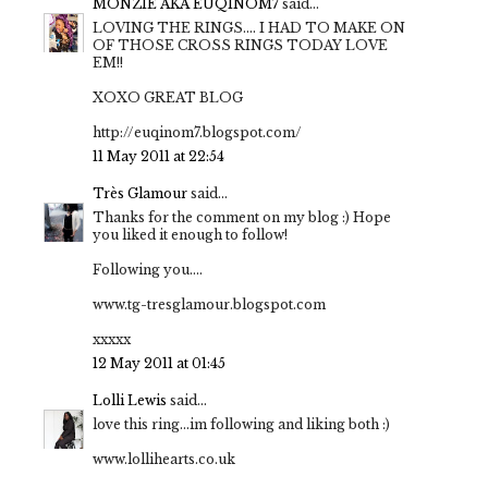
MONZIE AKA EUQINOM7
said...
LOVING THE RINGS.... I HAD TO MAKE ON
OF THOSE CROSS RINGS TODAY LOVE
EM!!
XOXO GREAT BLOG
http://euqinom7.blogspot.com/
11 May 2011 at 22:54
Très Glamour
said...
Thanks for the comment on my blog :) Hope
you liked it enough to follow!
Following you....
www.tg-tresglamour.blogspot.com
xxxxx
12 May 2011 at 01:45
Lolli Lewis
said...
love this ring...im following and liking both :)
www.lollihearts.co.uk