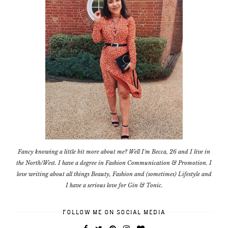
Fancy knowing a little bit more about me? Well I'm Becca, 26 and I live in
the North/West. I have a degree in Fashion Communication & Promotion. I
love writing about all things Beauty, Fashion and (sometimes) Lifestyle and
I have a serious love for Gin & Tonic.
FOLLOW ME ON SOCIAL MEDIA