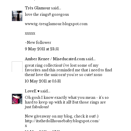
Très Glamour
said...
love the rings!! goregous
www.tg-tresglamour.blogspot.com
xxxxx
~New follower
9 May 2011 at 23:51
Amber Renee / Miseducated.com
said...
great ring collection! i've lost some of my
favorites and this reminded me that i need to find
them! love the unicorn! you're so cute! xoxo
10 May 2011 at 05:31
LoveE ♥
said...
Oh gosh I know exactly what you mean - it's so
hard to keep up with it all! But those rings are
just fabulous!
New giveaway on my blog, check it out! :)
http://itsthedollhousebaby.blogspot.com/
x