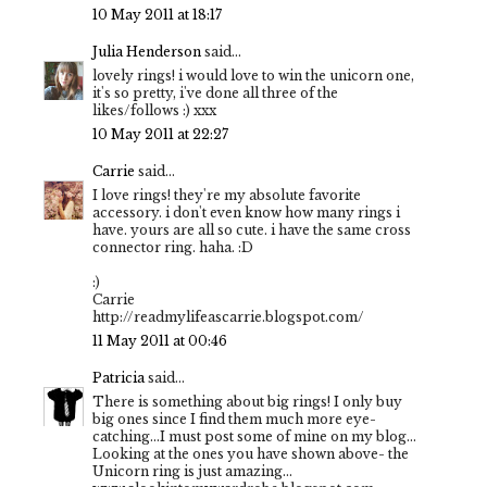
10 May 2011 at 18:17
Julia Henderson
said...
lovely rings! i would love to win the unicorn one,
it's so pretty, i've done all three of the
likes/follows :) xxx
10 May 2011 at 22:27
Carrie
said...
I love rings! they're my absolute favorite
accessory. i don't even know how many rings i
have. yours are all so cute. i have the same cross
connector ring. haha. :D
:)
Carrie
http://readmylifeascarrie.blogspot.com/
11 May 2011 at 00:46
Patricia
said...
There is something about big rings! I only buy
big ones since I find them much more eye-
catching...I must post some of mine on my blog...
Looking at the ones you have shown above- the
Unicorn ring is just amazing...