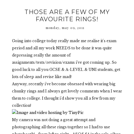
THOSE ARE A FEW OF MY
FAVOURITE RINGS!
monday, may 09, 2011
Going into college today really made me realise it's exam
period and all my work NEEDS to be done it was quite
depressing really the amount of
assignments/tests/revision/exams i've got coming up. So
good luck to all you GCSE & A-LEVEL & UNI students, get
lots of sleep and revise like mad!
Anyway, recently i've become obsessed with wearing big
chunky rings and I always get lovely comments when I wear
them to college. I thought i'd show you all a few from my
collection!
My camera was not doing a great attempt and
photographing all these rings together so I had to use