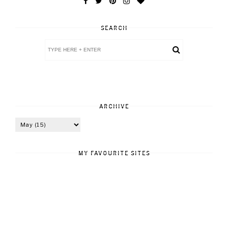
SEARCH
ARCHIVE
MY FAVOURITE SITES