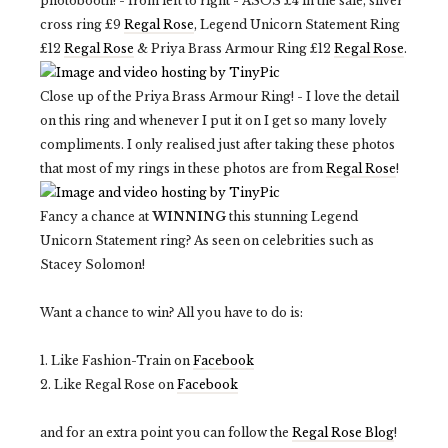
photobooth! - from left to right - ASOS £4 in the sale, silver
cross ring £9
Regal Rose
, Legend Unicorn Statement Ring
£12
Regal Rose
& Priya Brass Armour Ring £12
Regal Rose
.
Close up of the Priya Brass Armour Ring! - I love the detail
on this ring and whenever I put it on I get so many lovely
compliments. I only realised just after taking these photos
that most of my rings in these photos are from
Regal Rose
!
Fancy a chance at
WINNING
this stunning Legend
Unicorn Statement ring? As seen on celebrities such as
Stacey Solomon!
Want a chance to win? All you have to do is:
1. Like Fashion-Train on
Facebook
2. Like Regal Rose on
Facebook
and for an extra point you can follow the
Regal Rose Blog
!