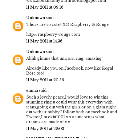
www.alookintomywardrobe.blogspot.com
11 May 2011 at 09:16
Unknown
said...
Those are so cute!! XO Raspberry & Rouge
http://raspberry-rouge.com
11 May 2011 at 14:36
Unknown
said...
Ahhh gimme that unicorn ring, amazing!
Already like you on Facebook, now like Regal
Rose too!
11 May 2011 at 20:56
emma
said...
Such a lovely peace,I would love to win this
stunning ring,u could wear this everyday with
jeans,going out with the girls,or on a glam night
out with ur hubby,I follow both on facebook and
Twitter,I'm ekitt1001 x x a unicorn is what
dreams are made of x x
11 May 2011 at 22:03