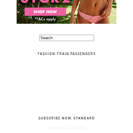
FASHION-TRAIN PASSENGERS
SUBSCRIBE NOW: STANDARD
Subscribe in a reader