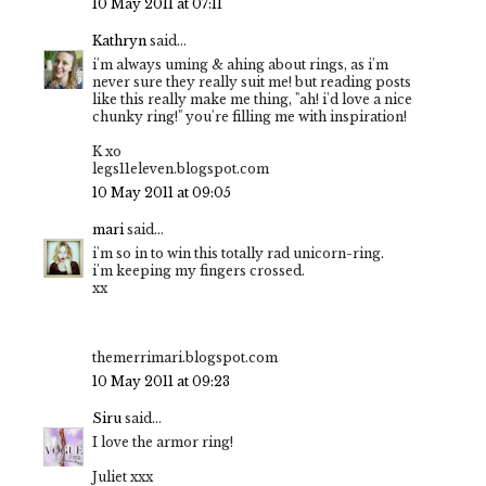
10 May 2011 at 07:11
Kathryn
said...
i'm always uming & ahing about rings, as i'm
never sure they really suit me! but reading posts
like this really make me thing, "ah! i'd love a nice
chunky ring!" you're filling me with inspiration!
K xo
legs11eleven.blogspot.com
10 May 2011 at 09:05
mari
said...
i'm so in to win this totally rad unicorn-ring.
i'm keeping my fingers crossed.
xx
themerrimari.blogspot.com
10 May 2011 at 09:23
Siru
said...
I love the armor ring!
Juliet xxx