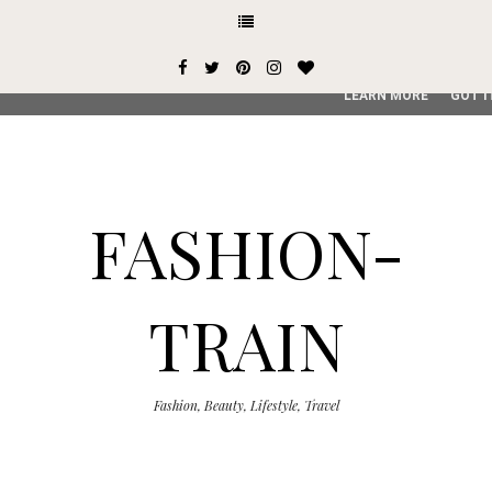
This site uses cookies from Google to deliver its services and
user-agent are shared with Google along with performance an
service, generate usage statistics, and to detect and addres
LEARN MORE
GOT I
FASHION-
TRAIN
Fashion, Beauty, Lifestyle, Travel