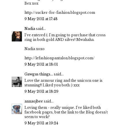
Bex xox
http://sucker-for-fashion.blogspot.com
9 May 2011 at 17:48
Nadia
said...
I've entered (: I'm going to purchase that cross
ring in both gold AND silver! Mwahaha.
Nadia xoxo
http://lefashionpantalon.blogspot.com/
9 May 2011 at 18:01
Gawgus things...
said...
Love the armour ring and the unicorn one is
stunning!! Liked you both :) xxx
9 May 2011 at 18:29
annaojbee
said...
Loving them - really unique. I've liked both
facebook pages, but the link to the Blog doesn't
seem to work?
9 May 2011 at 19:24