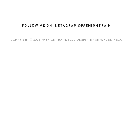
FOLLOW ME ON INSTAGRAM @FASHIONTRAIN
COPYRIGHT ©
2026
FASHION-TRAIN
. BLOG DESIGN BY
SKYANDSTARS.CO