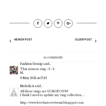
NEWER POST
OLDER POST
39 comments
Fashion Gossip
said...
That armour ring <3 <3
M.
9 May 2011 at 17:10
Melody.A
said...
All those rings are GORGEOUS!!
I think I need to update my ring collection.....
http://www.lovelustcovetwant.blogspot.com