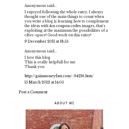
Anonymous said...
I enjoyed following the whole entry, I always
thought one of the main things to count when
you write a blog is learning how to complement
the ideas with
4rx coupon codes
images, that's
exploiting at the maximum the possibilities of a
ciber-space! Good work on this entry!
9 December 2011 at 18:55
Anonymous said...
I love this blog
This is really helpfull for me
Thank you
http://gainmoneyfast.com/-94216.htm/
15 March 2012 at 14:05
Post a Comment
ABOUT ME