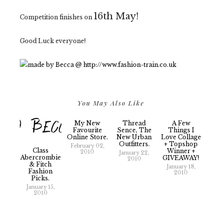
16th May!
Competition finishes on
Good Luck everyone!
You May Also Like
My New
Thread
A Few
Favourite
Sence, The
Things I
Online Store.
New Urban
Love Collage
Outfitters.
+ Topshop
February 02,
Class
Winner +
2010
January 22,
Abercrombie
GIVEAWAY!
2010
& Fitch
January 18,
Fashion
2010
Picks.
January 15,
2010