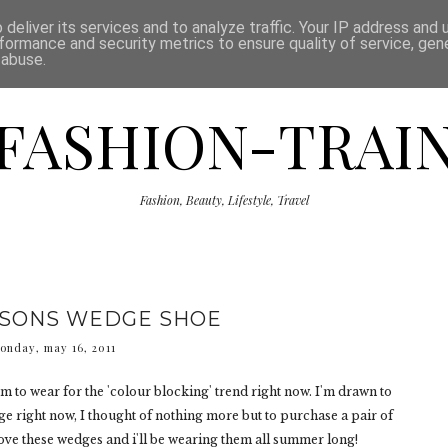
ISCLAIMER
THE SHOP
PRESS
CATEGORIES
deliver its services and to analyze traffic. Your IP address and
formance and security metrics to ensure quality of service, ge
 abuse.
FASHION-TRAI
Fashion, Beauty, Lifestyle, Travel
ASONS WEDGE SHOE
onday, may 16, 2011
m to wear for the 'colour blocking' trend right now. I'm drawn to
e right now, I thought of nothing more but to purchase a pair of
 love these wedges and i'll be wearing them all summer long!