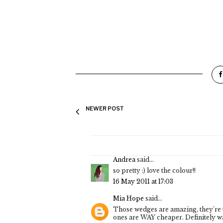
NEWER POST
Andrea
said...
so pretty :) love the colour!!
16 May 2011 at 17:03
Mia Hope
said...
Those wedges are amazing, they're t
ones are WAY cheaper. Definitely w