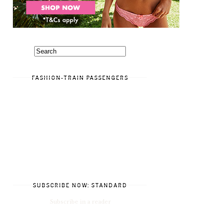
FASHION-TRAIN PASSENGERS
SUBSCRIBE NOW: STANDARD
Subscribe in a reader