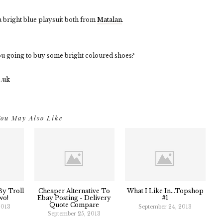
a bright blue playsuit both from
Matalan
.
ou going to buy some bright coloured shoes?
ou May Also Like
y Troll
Cheaper Alternative To
What I Like In...Topshop
wo!
Ebay Posting - Delivery
#1
Quote Compare
2013
September 24, 2013
September 25, 2013