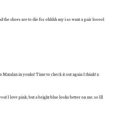
 and the shoes are to die for ohhhh my i so want a pair looool
to Matalan in yonks! Time to check it out again I think! x
u! I love pink, but a bright blue looks better on me, so Ill