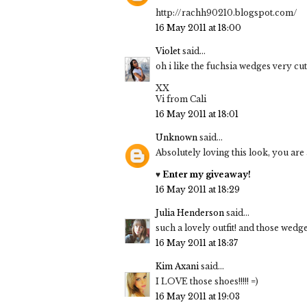
http://rachh90210.blogspot.com/
16 May 2011 at 18:00
Violet
said...
oh i like the fuchsia wedges very cu
XX
Vi from Cali
16 May 2011 at 18:01
Unknown
said...
Absolutely loving this look, you are
♥
Enter my giveaway!
16 May 2011 at 18:29
Julia Henderson
said...
such a lovely outfit! and those wed
16 May 2011 at 18:37
Kim Axani
said...
I LOVE those shoes!!!!! =)
16 May 2011 at 19:03