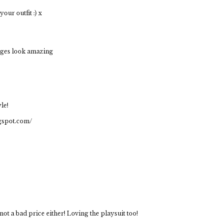
ur outfit :) x
edges look amazing
le!
ogspot.com/
 a bad price either! Loving the playsuit too!