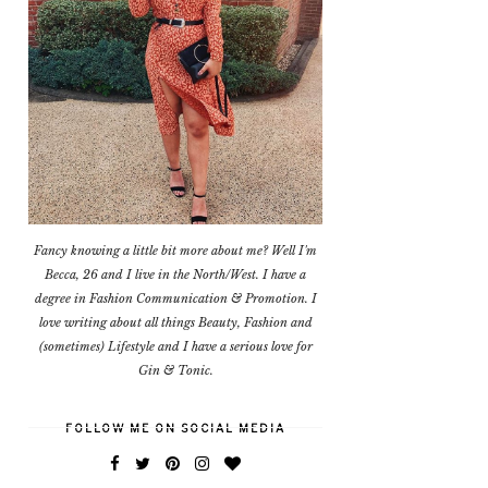
Fancy knowing a little bit more about me? Well I'm
Becca, 26 and I live in the North/West. I have a
degree in Fashion Communication & Promotion. I
love writing about all things Beauty, Fashion and
(sometimes) Lifestyle and I have a serious love for
Gin & Tonic.
FOLLOW ME ON SOCIAL MEDIA