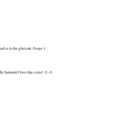
 so is the playsuit. Gorge :)
 fantastic!! love this color! <3 <3