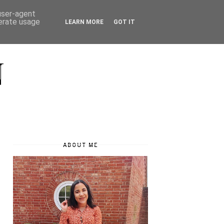
 user-agent
nerate usage
LEARN MORE
GOT IT
N
ABOUT ME