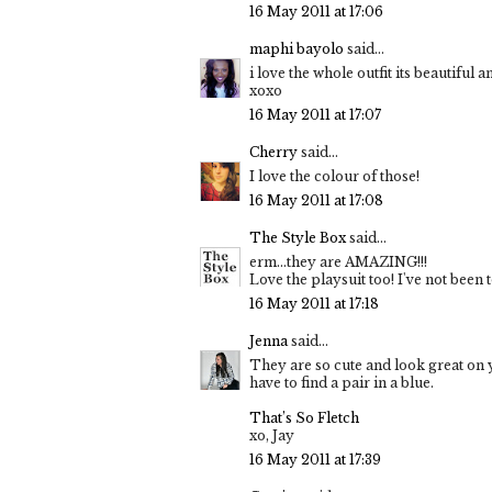
16 May 2011 at 17:06
maphi bayolo
said...
i love the whole outfit its beautiful
xoxo
16 May 2011 at 17:07
Cherry
said...
I love the colour of those!
16 May 2011 at 17:08
The Style Box
said...
erm...they are AMAZING!!!
Love the playsuit too! I've not been 
16 May 2011 at 17:18
Jenna
said...
They are so cute and look great on yo
have to find a pair in a blue.
That’s So Fletch
xo, Jay
16 May 2011 at 17:39