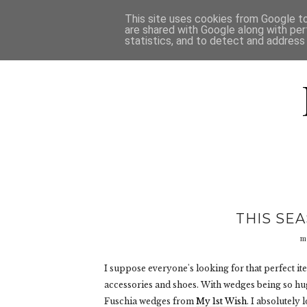
HOME
D
This site uses cookies from Google to 
are shared with Google along with per
statistics, and to detect and address
THIS SE
m
I suppose everyone's looking for that perfect ite
accessories and shoes. With wedges being so hug
Fuschia wedges from
My 1st Wish
. I absolutely