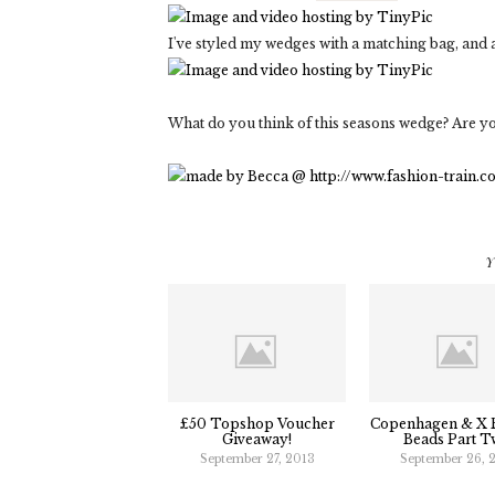
I've styled my wedges with a matching bag, and 
What do you think of this seasons wedge? Are y
Y
£50 Topshop Voucher
Copenhagen & X B
Giveaway!
Beads Part T
September 27, 2013
September 26, 