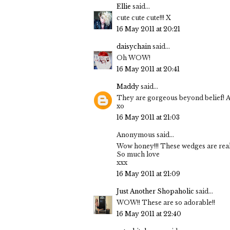
Ellie
said...
cute cute cute!!! X
16 May 2011 at 20:21
daisychain
said...
Oh WOW!
16 May 2011 at 20:41
Maddy
said...
They are gorgeous beyond belief! And
xo
16 May 2011 at 21:03
Anonymous said...
Wow honey!!! These wedges are really
So much love
xxx
16 May 2011 at 21:09
Just Another Shopaholic
said...
WOW!! These are so adorable!!
16 May 2011 at 22:40