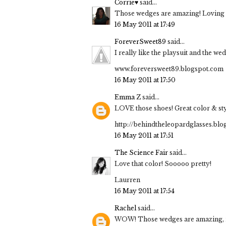
Corrie♥
said...
Those wedges are amazing! Loving yo
16 May 2011 at 17:49
ForeverSweet89
said...
I really like the playsuit and the w
www.foreversweet89.blogspot.com
16 May 2011 at 17:50
Emma Z
said...
LOVE those shoes! Great color & sty
http://behindtheleopardglasses.bl
16 May 2011 at 17:51
The Science Fair
said...
Love that color! Sooooo pretty!
Laurren
16 May 2011 at 17:54
Rachel
said...
WOW! Those wedges are amazing, not