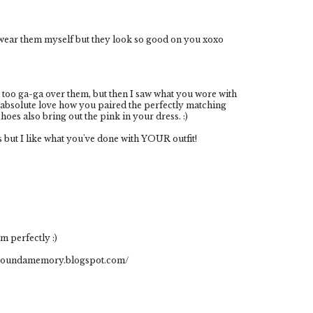
o wear them myself but they look so good on you xoxo
t too ga-ga over them, but then I saw what you wore with
 absolute love how you paired the perfectly matching
oes also bring out the pink in your dress. :)
 but I like what you've done with YOUR outfit!
m perfectly :)
aroundamemory.blogspot.com/