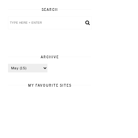
SEARCH
ARCHIVE
MY FAVOURITE SITES