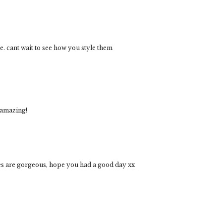
te. cant wait to see how you style them
 amazing!
ges are gorgeous, hope you had a good day xx