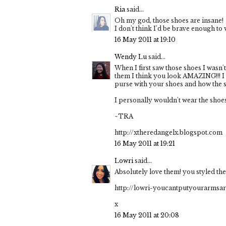
Ria
said...
Oh my god, those shoes are insane!
I don't think I'd be brave enough t
16 May 2011 at 19:10
Wendy Lu
said...
When I first saw those shoes I wasn'
them I think you look AMAZING!!! I
purse with your shoes and how the sh
I personally wouldn't wear the shoes
~TRA
http://xtheredangelx.blogspot.com
16 May 2011 at 19:21
Lowri
said...
Absolutely love them! you styled the
http://lowri-youcantputyourarms
x
16 May 2011 at 20:08