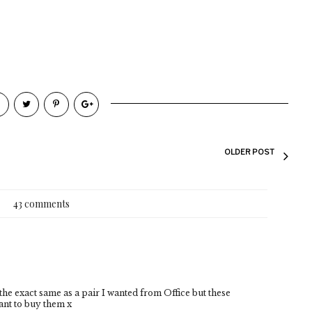
OLDER POST
43 comments
he exact same as a pair I wanted from Office but these
ant to buy them x