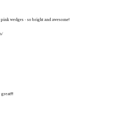
e pink wedges - so bright and awesome!
m/
great!!!