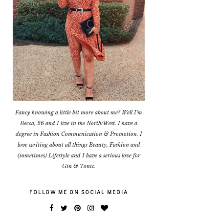
Fancy knowing a little bit more about me? Well I'm
Becca, 26 and I live in the North/West. I have a
degree in Fashion Communication & Promotion. I
love writing about all things Beauty, Fashion and
(sometimes) Lifestyle and I have a serious love for
Gin & Tonic.
FOLLOW ME ON SOCIAL MEDIA