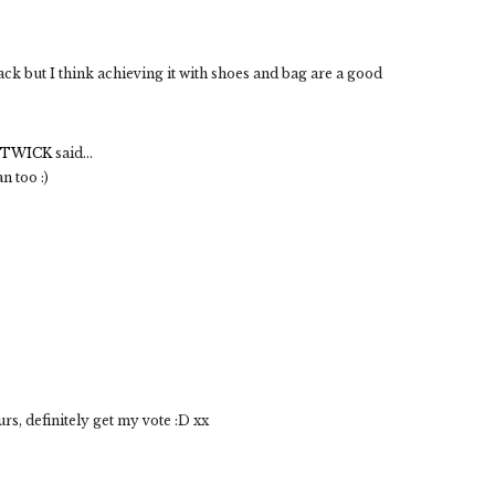
ack but I think achieving it with shoes and bag are a good
STWICK
said...
n too :)
rs, definitely get my vote :D xx