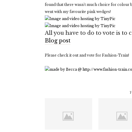
found that there wasn't much choice for colour b
went with my favourite pink wedges!
All you have to do to vote is t
Blog post
Please check it out and vote for Fashion-Train!
Y