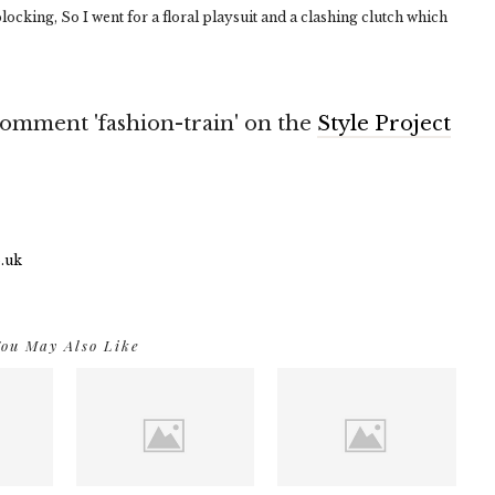
locking, So I went for a floral playsuit and a clashing clutch which
o comment 'fashion-train' on the
Style Project
ou May Also Like