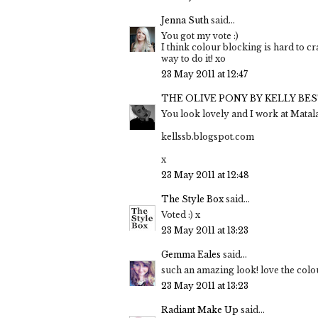
Jenna Suth
said...
You got my vote :)
I think colour blocking is hard to cr
way to do it! xo
23 May 2011 at 12:47
THE OLIVE PONY BY KELLY BE
You look lovely and I work at Matala
kellssb.blogspot.com
x
23 May 2011 at 12:48
The Style Box
said...
Voted :) x
23 May 2011 at 13:23
Gemma Eales
said...
such an amazing look! love the colou
23 May 2011 at 13:23
Radiant Make Up
said...