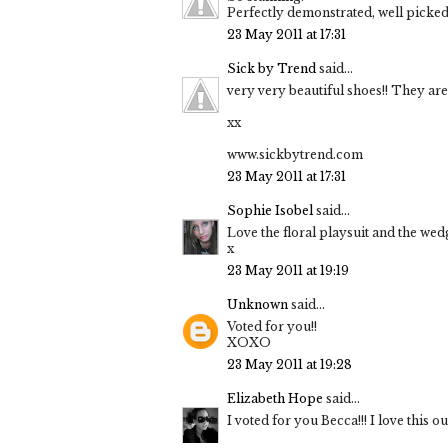
Perfectly demonstrated, well picked
23 May 2011 at 17:31
Sick by Trend
said...
very very beautiful shoes!! They are p
xx
www.sickbytrend.com
23 May 2011 at 17:31
Sophie Isobel
said...
Love the floral playsuit and the we
x
23 May 2011 at 19:19
Unknown
said...
Voted for you!!
XOXO
23 May 2011 at 19:28
Elizabeth Hope
said...
I voted for you Becca!!! I love this ou