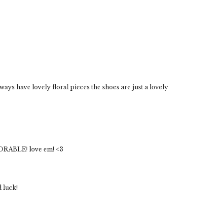
lways have lovely floral pieces the shoes are just a lovely
DORABLE! love em! <3
d luck!