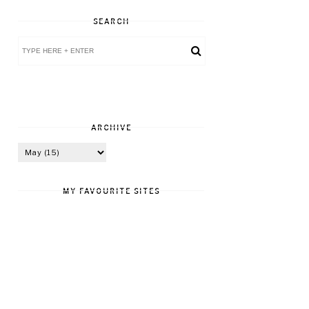
SEARCH
ARCHIVE
MY FAVOURITE SITES