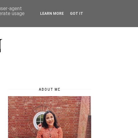
 user-agent
nerate usage
LEARN MORE
GOT IT
N
ABOUT ME