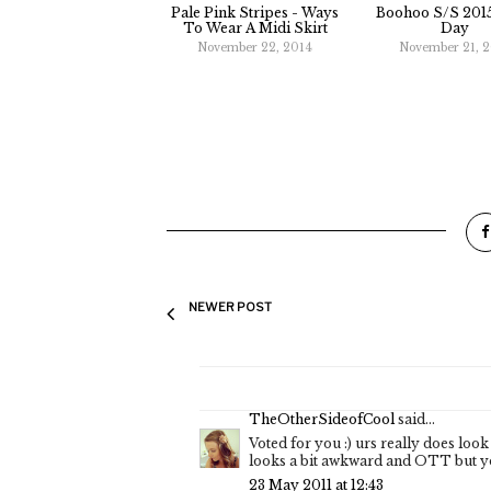
Pale Pink Stripes - Ways
Boohoo S/S 2015
To Wear A Midi Skirt
Day
November 22, 2014
November 21, 
NEWER POST
TheOtherSideofCool
said...
Voted for you :) urs really does look 
looks a bit awkward and OTT but you
23 May 2011 at 12:43