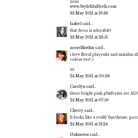
xoxo
www.StyleItInHeels.com
23 May 2011 at 19:36
Isabel
said...
that dress is adorable!
23 May 2011 at 23:51
aroselikethis
said...
i love floral playsuits and matalan a
colour too! :)
xx
24 May 2011 at 00:26
Carolyn
said...
those bright pink platforms are A
24 May 2011 at 07:56
Cherry
said...
It looks like a really fun theme, goo
24 May 2011 at 13:24
Unknown
said...