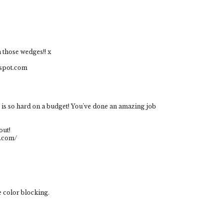
h those wedges!! x
gspot.com
g is so hard on a budget! You've done an amazing job
out!
t.com/
he color blocking.