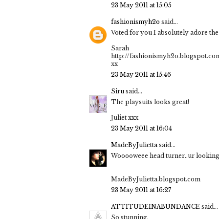
23 May 2011 at 15:05
fashionismyh2o
said...
Voted for you I absolutely adore th
Sarah
http://fashionismyh2o.blogspot.co
xx
23 May 2011 at 15:46
Siru
said...
The playsuits looks great!
Juliet xxx
23 May 2011 at 16:04
MadeByJulietta
said...
Wooooweee head turner..ur looking 
MadeByJulietta.blogspot.com
23 May 2011 at 16:27
ATTITUDEINABUNDANCE
said...
So stunning.