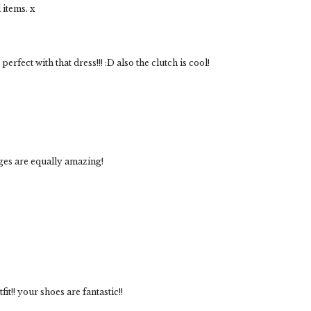
 items. x
erfect with that dress!!! :D also the clutch is cool!
dges are equally amazing!
tfit!! your shoes are fantastic!!