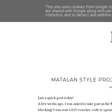
HOME
D
This site uses cookies from Google to 
are shared with Google along with per
statistics, and to detect and address
MATALAN STYLE PROJ
m
Just a quick post today!
A few weeks ago, I was asked to take part in the
blocking! I was sent a £50 voucher code to spen