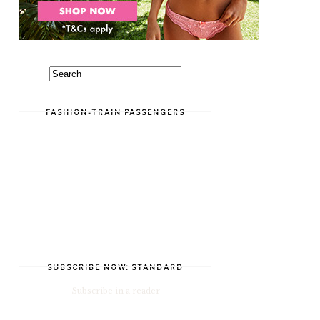
FASHION-TRAIN PASSENGERS
SUBSCRIBE NOW: STANDARD
Subscribe in a reader