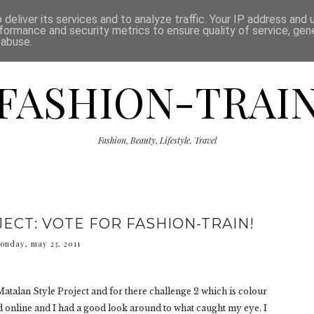
ISCLAIMER
THE SHOP
PRESS
CATEGORIES
deliver its services and to analyze traffic. Your IP address and
formance and security metrics to ensure quality of service, ge
 abuse.
FASHION-TRAI
Fashion, Beauty, Lifestyle, Travel
ECT: VOTE FOR FASHION-TRAIN!
onday, may 23, 2011
 Matalan Style Project and for there challenge 2 which is colour
d online and I had a good look around to what caught my eye. I