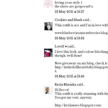
loving your style :)
the shoes are gorgeous!! x
23 May 2011 at 13:27
Cookies and Blush
said...
This outfit is ace and I'm in love wit
www.blueberriesnstrawberries.blo
23 May 2011 at 13:32
LoveE ♥
said...
I love this look, and colour blockin
though, well done!
New giveaway on my blog, check it 
http://itsthedollhousebaby.blogspo
x
23 May 2011 at 13:46
Kezia Mariska
said...
Hi Becca!
This outfit is really stunning with t
You got my vote, anyway.
http://keziiaiueo.blogspot.com/