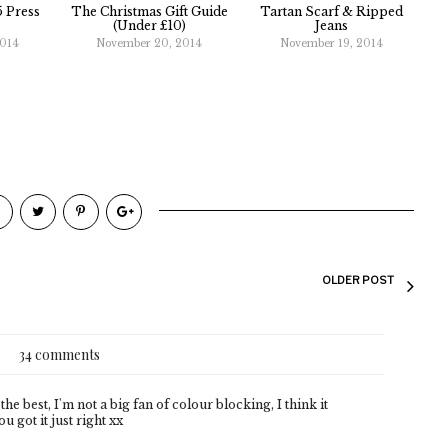
 Press
The Christmas Gift Guide
Tartan Scarf & Ripped
(Under £10)
Jeans
2014
November 20, 2014
November 19, 2014
OLDER POST
34 comments
the best, I'm not a big fan of colour blocking, I think it
 got it just right xx