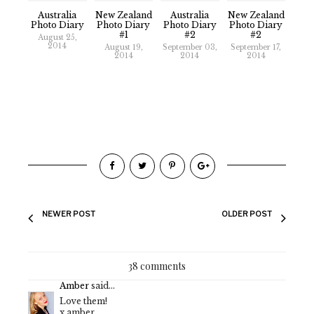
Australia
New Zealand
Australia
New Zealand
Photo Diary
Photo Diary
Photo Diary
Photo Diary
#1
#2
#2
August 25,
2014
August 19,
September 03,
September 17,
2014
2014
2014
NEWER POST
OLDER POST
38 comments
Amber
said...
Love them!
x amber