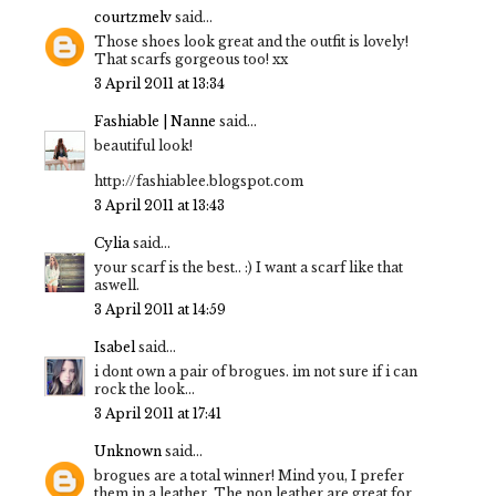
courtzmelv
said...
Those shoes look great and the outfit is lovely!
That scarfs gorgeous too! xx
3 April 2011 at 13:34
Fashiable | Nanne
said...
beautiful look!
http://fashiablee.blogspot.com
3 April 2011 at 13:43
Cylia
said...
your scarf is the best.. :) I want a scarf like that
aswell.
3 April 2011 at 14:59
Isabel
said...
i dont own a pair of brogues. im not sure if i can
rock the look...
3 April 2011 at 17:41
Unknown
said...
brogues are a total winner! Mind you, I prefer
them in a leather. The non leather are great for