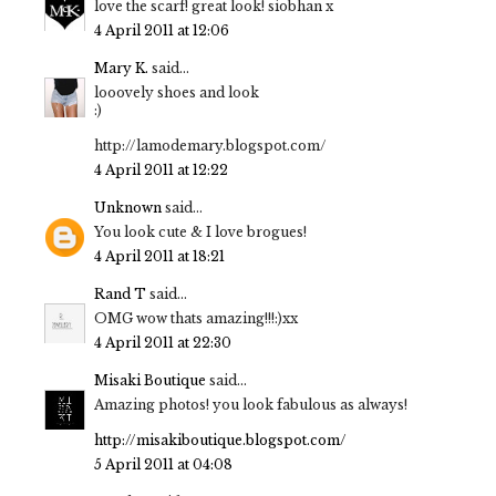
love the scarf! great look! siobhan x
4 April 2011 at 12:06
Mary K.
said...
looovely shoes and look
:)
http://lamodemary.blogspot.com/
4 April 2011 at 12:22
Unknown
said...
You look cute & I love brogues!
4 April 2011 at 18:21
Rand T
said...
OMG wow thats amazing!!!:)xx
4 April 2011 at 22:30
Misaki Boutique
said...
Amazing photos! you look fabulous as always!
http://misakiboutique.blogspot.com/
5 April 2011 at 04:08