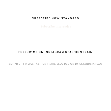
SUBSCRIBE NOW: STANDARD
Subscribe in a reader
FOLLOW ME ON INSTAGRAM @FASHIONTRAIN
COPYRIGHT ©
2026
FASHION-TRAIN
. BLOG DESIGN BY
SKYANDSTARS.CO