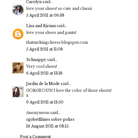
Carolyn
said...
love your shoes! so cute and classic
5 April 2011 at 06:38
Lisa and Kirana
said...
love your shoes and pants!
thatmeltingcheese.blogspot.com
5 April 2011 at 11:08
Schnappy
said...
Very cool shoes!
6 April 2011 at 13:18
Jardin de la Mode
said...
GORGEOUS! I love the color of those shorts!
x
9 April 2011 at 13:50
Anonymous said...
rgobet
filmes sobre poker
16 August 2011 at 08:15
Post a Comment