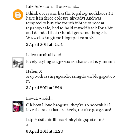
Life At Victoria House
said...
I think everyone has the topshop necklaces :) I
have it in three colours already! And was
tempted to buy the fourth inbthe ot recent
topshop sale, had to hold myself back for a bit
and decided that i should get something else!
Www.clashingtime.blogspot.com <3
3 April 2011 at 10:54
helen turnbull
said...
lovely styling suggestions, that scarf is yummm.
Helen, X
areyoudressingupordressingdown.blogspot.co
m
3 April 2011 at 12:16
LoveE ♥
said...
Oh how I love brogues, they're so adorable! I
love the ones that are heels, they're gorgeous!
http://itsthedollhousebaby.blogspot.com/
x
3 April 2011 at 12:20