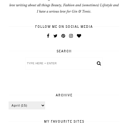
love writing about all things Beauty, Fashion and (sometimes) Lifestyle and
I have a serious love for Gin & Tonic.
FOLLOW ME ON SOCIAL MEDIA
SEARCH
ARCHIVE
MY FAVOURITE SITES