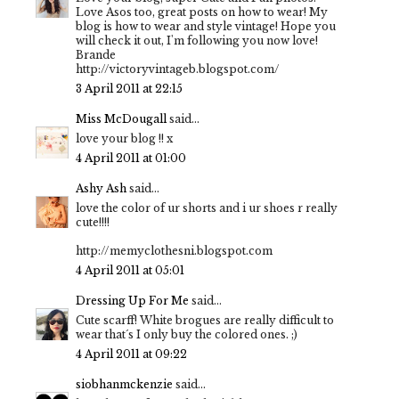
Love Asos too, great posts on how to wear! My
blog is how to wear and style vintage! Hope you
will check it out, I'm following you now love!
Brande
http://victoryvintageb.blogspot.com/
3 April 2011 at 22:15
Miss McDougall
said...
love your blog !! x
4 April 2011 at 01:00
Ashy Ash
said...
love the color of ur shorts and i ur shoes r really
cute!!!!
http://memyclothesni.blogspot.com
4 April 2011 at 05:01
Dressing Up For Me
said...
Cute scarff! White brogues are really difficult to
wear that´s I only buy the colored ones. ;)
4 April 2011 at 09:22
siobhanmckenzie
said...