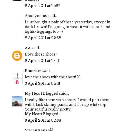
2 April 2011 at 21:27
Anonymous said...
I just bought a pair of these yesterday, except in
dark brown! I'm going to wear it with shorts and
tights/leggings too =)
2 April 2011 at 22:32
✗✗
said...
Love those shoes!!
2 April 2011 at 23:10
Blunettes
said...
love the shoes with the short! X
3 April 2011 at 01:48
My Heart Blogged
said...
I really like them with shorts. I would pair them
with black skinny pants, and a crisp white top.
Your scarf is really pretty.
My Heart Blogged
3 April 2011 at 02:38
Stacey Kay
said...