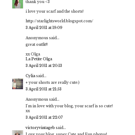
thank you <3
i love your scarf and the shorts!
http://starlightsworld.blogspot.com/
3 April 2011 at 19:09
Anonymous said...
great outfit!!
xx Olga
La Petite Olga
3 April 2011 at 20:13
Cylia
said...
+ your shorts are really cute:)
3 April 2011 at 21:53
Anonymous said...
I'm in love with your blog, your scarf is so cute!
xx
3 April 2011 at 22:07
victoryvintageb
said...
Love your blog, super Cute and Fun photos!