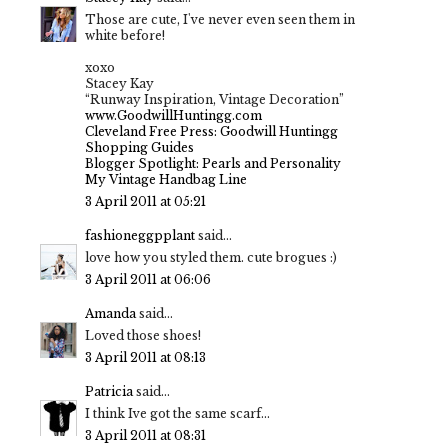
Those are cute, I've never even seen them in
white before!
xoxo
Stacey Kay
“Runway Inspiration, Vintage Decoration”
www.GoodwillHuntingg.com
Cleveland Free Press: Goodwill Huntingg
Shopping Guides
Blogger Spotlight: Pearls and Personality
My Vintage Handbag Line
3 April 2011 at 05:21
fashioneggpplant
said...
love how you styled them. cute brogues :)
3 April 2011 at 06:06
Amanda
said...
Loved those shoes!
3 April 2011 at 08:13
Patricia
said...
I think Ive got the same scarf...
3 April 2011 at 08:31