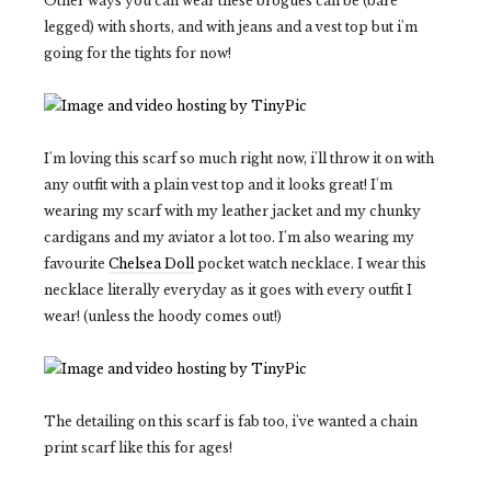
Other ways you can wear these brogues can be (bare
legged) with shorts, and with jeans and a vest top but i'm
going for the tights for now!
I'm loving this scarf so much right now, i'll throw it on with
any outfit with a plain vest top and it looks great! I'm
wearing my scarf with my leather jacket and my chunky
cardigans and my aviator a lot too. I'm also wearing my
favourite
Chelsea Doll
pocket watch necklace. I wear this
necklace literally everyday as it goes with every outfit I
wear! (unless the hoody comes out!)
The detailing on this scarf is fab too, i've wanted a chain
print scarf like this for ages!