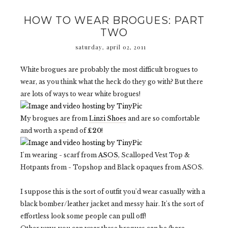
HOW TO WEAR BROGUES: PART
TWO
saturday, april 02, 2011
White brogues are probably the most difficult brogues to
wear, as you think what the heck do they go with? But there
are lots of ways to wear white brogues!
My brogues are from
Linzi Shoes
and are so comfortable
and worth a spend of
£20
!
I'm wearing - scarf from
ASOS
, Scalloped Vest Top &
Hotpants from - Topshop and Black opaques from ASOS.
I suppose this is the sort of outfit you'd wear casually with a
black bomber/leather jacket and messy hair. It's the sort of
effortless look some people can pull off!