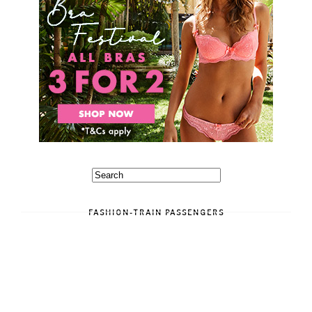
FASHION-TRAIN PASSENGERS