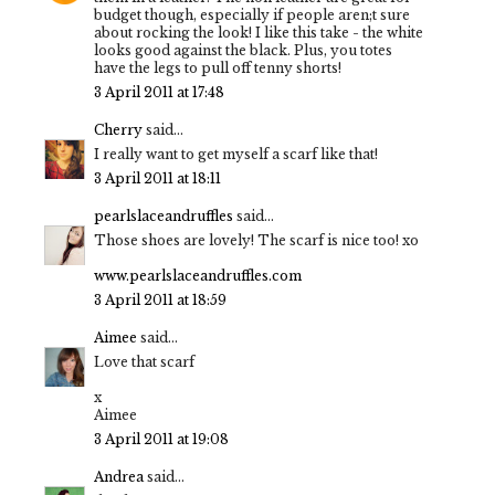
budget though, especially if people aren;t sure
about rocking the look! I like this take - the white
looks good against the black. Plus, you totes
have the legs to pull off tenny shorts!
3 April 2011 at 17:48
Cherry
said...
I really want to get myself a scarf like that!
3 April 2011 at 18:11
pearlslaceandruffles
said...
Those shoes are lovely! The scarf is nice too! xo
www.pearlslaceandruffles.com
3 April 2011 at 18:59
Aimee
said...
Love that scarf
x
Aimee
3 April 2011 at 19:08
Andrea
said...