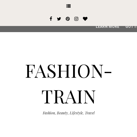
This site uses cookies from Google to deliver its services and
user-agent are shared with Google along with performance an
service, generate usage statistics, and to detect and addres
LEARN MORE
GOT I
FASHION-
TRAIN
Fashion, Beauty, Lifestyle, Travel