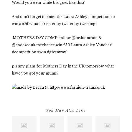
Would you wear white brogues like this?
And don't forget to enter the Laura Ashley competition to
win a
£50
voucher enter by twitter by tweeting:
'MOTHERS DAY COMP! follow @fashiontrain &
@codescouk forchance win £50 Laura Ashley Voucher!
#competition #win #giveaway'
p.s any plans for Mothers Day in the UK tomorrow, what
have you got your mums?
You May Also Like