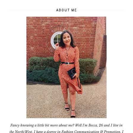
ABOUT ME
Fancy knowing a little bit more about me? Well I'm Becca, 26 and I live in
the North/West. I have a degree in Fashion Communication & Promotion. I