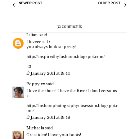
NEWER POST
OLDER POST
32 comments
Lilian.
said...
I loveee it :D
you always look so pretty!
http://inspiredbyfashionn.blogspot.com/
<3
17 January 2011 at 19:40
Poppy xx
said...
I love the shoes! I have the River Island versions
x
http://fashionphotographyobsession.blogspot.c
om/
17 January 2011 at 19:48
Michaela
said...
Great idea! I love your boots!