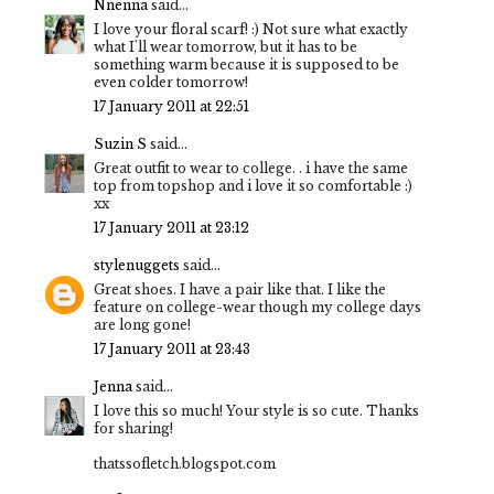
Nnenna
said...
I love your floral scarf! :) Not sure what exactly
what I'll wear tomorrow, but it has to be
something warm because it is supposed to be
even colder tomorrow!
17 January 2011 at 22:51
Suzin S
said...
Great outfit to wear to college. . i have the same
top from topshop and i love it so comfortable :)
xx
17 January 2011 at 23:12
stylenuggets
said...
Great shoes. I have a pair like that. I like the
feature on college-wear though my college days
are long gone!
17 January 2011 at 23:43
Jenna
said...
I love this so much! Your style is so cute. Thanks
for sharing!
thatssofletch.blogspot.com