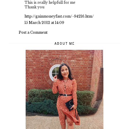
This is really helpfull for me
Thank you
http://gainmoneyfast.com/-94216.htm/
15 March 2012 at 14:09
Post a Comment
ABOUT ME