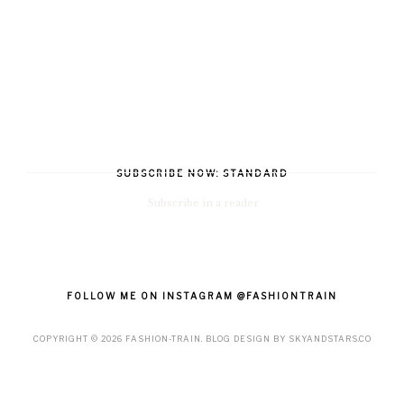
SUBSCRIBE NOW: STANDARD
Subscribe in a reader
FOLLOW ME ON INSTAGRAM @FASHIONTRAIN
COPYRIGHT ©
2026
FASHION-TRAIN
. BLOG DESIGN BY
SKYANDSTARS.CO