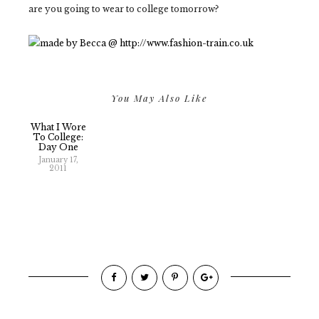
are you going to wear to college tomorrow?
You May Also Like
What I Wore
To College:
Day One
January 17,
2011