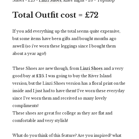
Shoes - £25 -
Linzi Shoes
, Knee highs - £6 - Topshop
Total Outfit cost = £72
If you add everything up the total seems quite expensive,
but some items have been gifts and bought months ago
aswell (so i've worn these leggings since I bought them
about a year ago!)
These Shoes are new though, from
Linzi Shoes
and a very
good buy at
£25
. I was going to buy the River Island
version, but the Linzi Shoes version has a floral print on the
inside and I just had to have them! I've worn these everyday
since I've worn them and received so many lovely
compliments!
These shoes are great for college as they are flat and
comfortable and very stylish!
What do you think of this feature? Are you inspired? what