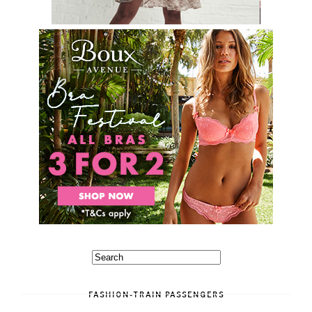
FASHION-TRAIN PASSENGERS