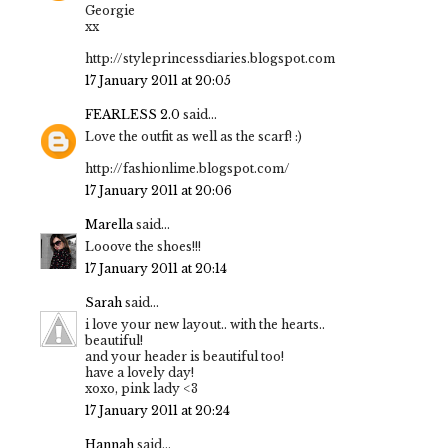
Georgie
xx
http://styleprincessdiaries.blogspot.com
17 January 2011 at 20:05
FEARLESS 2.0
said...
Love the outfit as well as the scarf! :)
http://fashionlime.blogspot.com/
17 January 2011 at 20:06
Marella
said...
Looove the shoes!!!
17 January 2011 at 20:14
Sarah
said...
i love your new layout.. with the hearts..
beautiful!
and your header is beautiful too!
have a lovely day!
xoxo, pink lady <3
17 January 2011 at 20:24
Hannah
said...