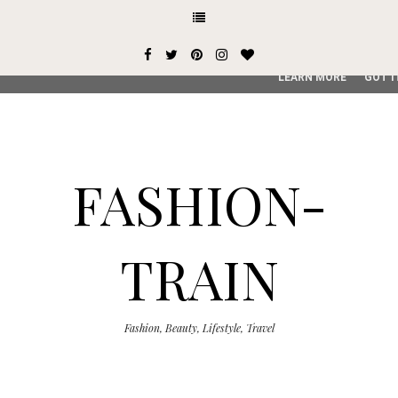
This site uses cookies from Google to deliver its services and
user-agent are shared with Google along with performance an
service, generate usage statistics, and to detect and addres
LEARN MORE
GOT I
FASHION-
TRAIN
Fashion, Beauty, Lifestyle, Travel