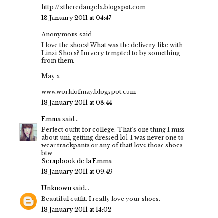
http://xtheredangelx.blogspot.com
18 January 2011 at 04:47
Anonymous said...
I love the shoes! What was the delivery like with
Linzi Shoes? Im very tempted to by something
from them.
May x
www.worldofmay.blogspot.com
18 January 2011 at 08:44
Emma
said...
Perfect outfit for college. That's one thing I miss
about uni, getting dressed lol. I was never one to
wear trackpants or any of that! love those shoes
btw
Scrapbook de la Emma
18 January 2011 at 09:49
Unknown
said...
Beautiful outfit. I really love your shoes.
18 January 2011 at 14:02