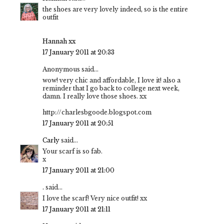
the shoes are very lovely indeed, so is the entire
outfit
Hannah xx
17 January 2011 at 20:33
Anonymous said...
wow! very chic and affordable, I love it! also a
reminder that I go back to college next week,
damn. I really love those shoes. xx
http://charlesbgoode.blogspot.com
17 January 2011 at 20:51
Carly
said...
Your scarf is so fab.
x
17 January 2011 at 21:00
.
said...
I love the scarf! Very nice outfit! xx
17 January 2011 at 21:11