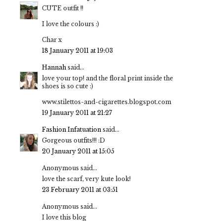
CUTE outfit !!
I love the colours :)
Char x
18 January 2011 at 19:03
Hannah
said...
love your top! and the floral print inside the
shoes is so cute :)
www.stilettos-and-cigarettes.blogspot.com
19 January 2011 at 21:27
Fashion Infatuation
said...
Gorgeous outfits!!! :D
20 January 2011 at 15:05
Anonymous said...
love the scarf, very kute look!
23 February 2011 at 03:51
Anonymous said...
I love this blog