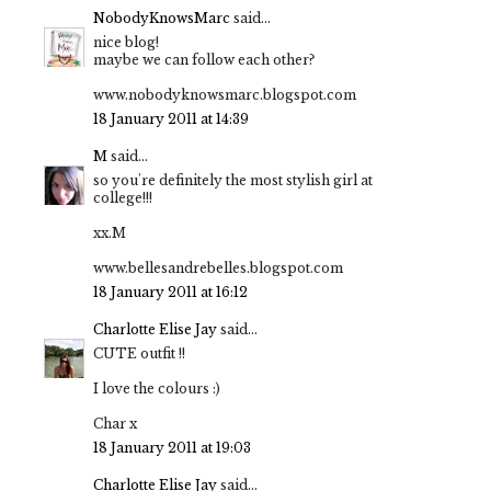
NobodyKnowsMarc
said...
nice blog!
maybe we can follow each other?
www.nobodyknowsmarc.blogspot.com
18 January 2011 at 14:39
M
said...
so you're definitely the most stylish girl at
college!!!
xx.M
www.bellesandrebelles.blogspot.com
18 January 2011 at 16:12
Charlotte Elise Jay
said...
CUTE outfit !!
I love the colours :)
Char x
18 January 2011 at 19:03
Charlotte Elise Jay
said...