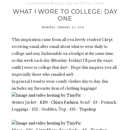
chiarafashion
/
college day one
/
Linzi Shoes
WHAT I WORE TO COLLEGE: DAY
ONE
monday, january 17, 2011
This inspiration came from all you lovely readers! I kept
receiving email after email about what to wear daily to
college and stay fashionable on a budget at the same time,
so this week each day (Monday-Friday) I'll post the exact
outfit I wore to college that day! - Hope this inspires you all
(especially those who emailed me!)
In general I tend to wear comfy clothes day to day, this
includes my favourite item of clothing leggings!
Aviator Jacket -
£20
-
Chiara Fashion
, Scarf - £3 - Primark,
Leggings - £12 - Goddiva, Top - £16 -
Topshop