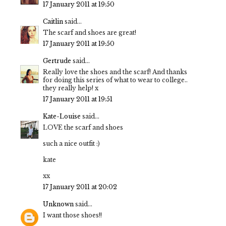
17 January 2011 at 19:50
Caitlin
said...
The scarf and shoes are great!
17 January 2011 at 19:50
Gertrude
said...
Really love the shoes and the scarf! And thanks
for doing this series of what to wear to college..
they really help! x
17 January 2011 at 19:51
Kate-Louise
said...
LOVE the scarf and shoes
such a nice outfit :)
kate
xx
17 January 2011 at 20:02
Unknown
said...
I want those shoes!!