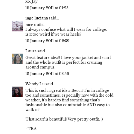
xo, Jay
18 January 2011 at 01:23
inge luciana
said...
nice outfit,.
I always confuse what will I wear for college.
is it too weird if we wear heels?
18 January 2011 at 02:39
Laura
said...
Great feature idea!! I love your jacket and scarf
and the whole outfit is perfect for cruising
around campus.
18 January 2011 at 03:56
Wendy Lu
said...
This is such a great idea, Becca! I'm in college
too and sometimes, especially now with the cold
weather, it's hard to find something that's
fashionable but also comfortable AND easy to
walk in!
That scarf is beautiful! Very pretty outfit. :)
~TRA