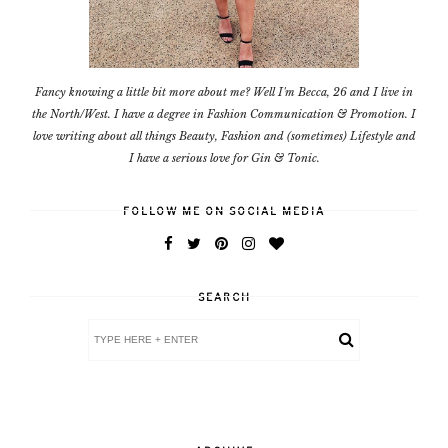
Fancy knowing a little bit more about me? Well I'm Becca, 26 and I live in
the North/West. I have a degree in Fashion Communication & Promotion. I
love writing about all things Beauty, Fashion and (sometimes) Lifestyle and
I have a serious love for Gin & Tonic.
FOLLOW ME ON SOCIAL MEDIA
SEARCH