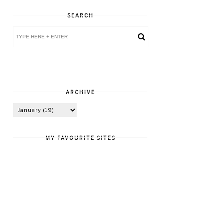
SEARCH
ARCHIVE
MY FAVOURITE SITES