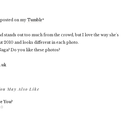
n posted on my
Tumblr
*
d stands out too much from the crowd, but I love the way she's
t 2010 and looks different in each photo.
aga? Do you like these photos?
ou May Also Like
re You?
10