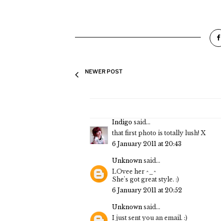
NEWER POST
Indigo
said...
that first photo is totally lush! X
6 January 2011 at 20:43
Unknown
said...
LOvee her ^_^
She's got great style. :)
6 January 2011 at 20:52
Unknown
said...
I just sent you an email. :)