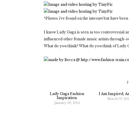
*Photos i've found on the internet but have bee
I know Lady Gaga is seen as too controversial an
influenced other female music artists through-ou
What do you think? What do you think of Lady G
Y
Lady Gaga Fashion
I Am Inspired, A
Inspiration.
March 07, 20
January 06, 2011