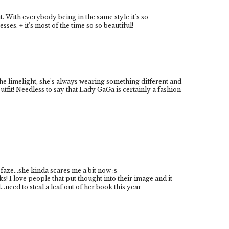
t. With everybody being in the same style it's so
s. + it's most of the time so so beautiful!
he limelight, she's always wearing something different and
utfit! Needless to say that Lady GaGa is certainly a fashion
faze...she kinda scares me a bit now :s
rks! I love people that put thought into their image and it
...need to steal a leaf out of her book this year