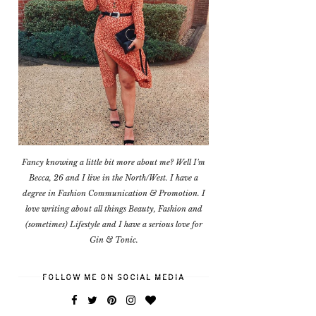
Fancy knowing a little bit more about me? Well I'm
Becca, 26 and I live in the North/West. I have a
degree in Fashion Communication & Promotion. I
love writing about all things Beauty, Fashion and
(sometimes) Lifestyle and I have a serious love for
Gin & Tonic.
FOLLOW ME ON SOCIAL MEDIA