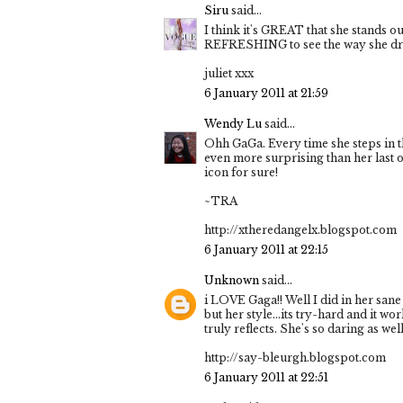
Siru
said...
I think it's GREAT that she stands ou
REFRESHING to see the way she dresse
juliet xxx
6 January 2011 at 21:59
Wendy Lu
said...
Ohh GaGa. Every time she steps in t
even more surprising than her last o
icon for sure!
~TRA
http://xtheredangelx.blogspot.com
6 January 2011 at 22:15
Unknown
said...
i LOVE Gaga!! Well I did in her sane 
but her style...its try-hard and it wo
truly reflects. She's so daring as well
http://say-bleurgh.blogspot.com
6 January 2011 at 22:51