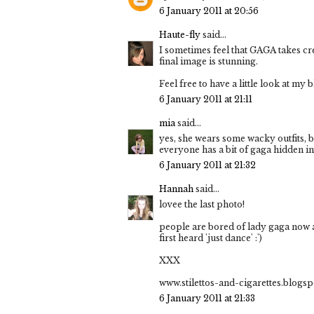
6 January 2011 at 20:56
Haute-fly
said...
I sometimes feel that GAGA takes cred
final image is stunning.
Feel free to have a little look at my b
6 January 2011 at 21:11
mia
said...
yes, she wears some wacky outfits, but
everyone has a bit of gaga hidden i
6 January 2011 at 21:32
Hannah
said...
lovee the last photo!
people are bored of lady gaga now and
first heard 'just dance' :')
XXX
www.stilettos-and-cigarettes.blogs
6 January 2011 at 21:33