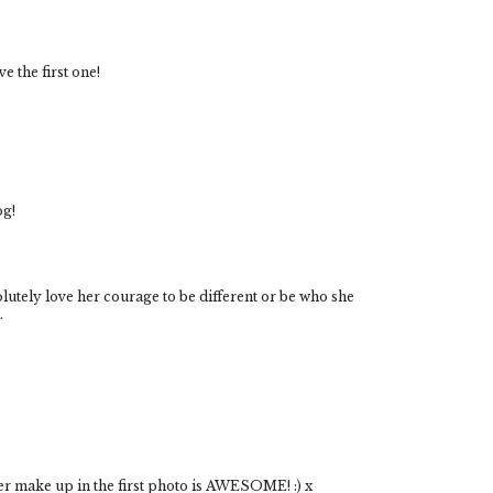
e the first one!
og!
utely love her courage to be different or be who she
.
her make up in the first photo is AWESOME! :) x