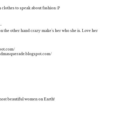
h clothes to speak about fashion :P
..
on the other hand crazy make's her who she is. Love her
pot.com/
indmasquerade.blogspot.com/
most beautiful women on Earth!