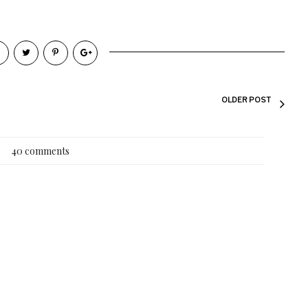
OLDER POST
40 comments