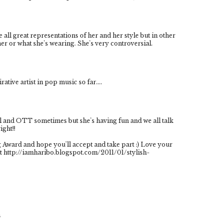
e all great representations of her and her style but in other
 her or what she's wearing. She's very controversial.
rative artist in pop music so far....
tal and OTT sometimes but she's having fun and we all talk
ight!!
g Award and hope you'll accept and take part :) Love your
t http://iamharibo.blogspot.com/2011/01/stylish-
m