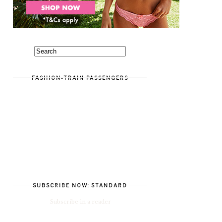
FASHION-TRAIN PASSENGERS
SUBSCRIBE NOW: STANDARD
Subscribe in a reader