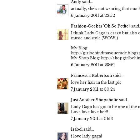
Andy
said...
actually, she's not wearing that muc
6 January 2011 at 22:52
Fashion-Geek is 'Oh So Petite'!
said.
I think Lady Gaga is crazy but also 
music and style (WOW..)
My Blog:
http://girlbehindmasquerade.blogs
My Shop Blog: http://shopgirlbeh
6 January 2011 at 23:59
Francesca Robertson
said...
love her hair in the last pic
7 January 2011 at 00:24
Just Another Shopaholic
said...
Lady Gaga has got to be one of the 
Love love love her!!
7 January 2011 at 01:13
Isabel
said...
i love lady gaga!