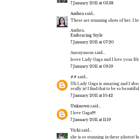
7 January 2011 at 03:38
Anthea
said...
These are stunning shots of her. I lov
Anthea,
Embracing Style
7 January 2011 at 07:20
Anonymous said...
loove Lady Gaga and I love your Bl
7 January 2011 at 09:19
✗✗
said...
Uh Lady Gaga is amazing and I absol
really is! I find that to be so beautiful
7 January 2011 at 10:42
Unknown
said...
I love Gaga!!!!
7 January 2011 at 11:19
Vicki
said...
she is so stunning in these photos! 