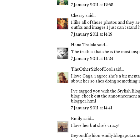
7 January 2011 at 12:58
Cherry
said...
I like all of those photos and they ar
outfits and images I just can't stand
7 January 2011 at 14:19
Hana Tralala
said...
The truth is that she is the most inspi
7 January 2011 at 14:24
TheOtherSideofCool
said...
I love Gaga, i agree she's a bit men
about her so shes doing something r
I've tagged you with the Stylish Blo
blog, check out the announcement a
blogger.html
7 January 2011 at 14:41
Emily
said...
I love her but she's crazy!
Beyondfashion-emily.blogspot.co