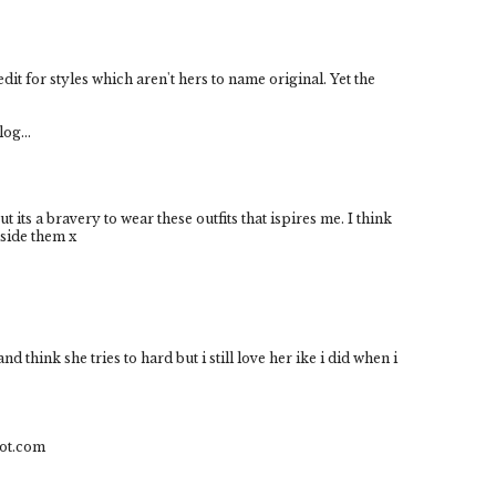
it for styles which aren't hers to name original. Yet the
log...
 its a bravery to wear these outfits that ispires me. I think
nside them x
 think she tries to hard but i still love her ike i did when i
pot.com