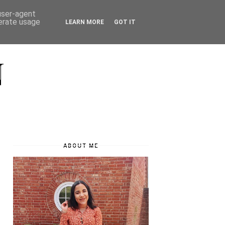
 user-agent
nerate usage
LEARN MORE
GOT IT
N
ABOUT ME