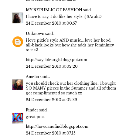
MY REPUBLIC OF FASHION
said...
I have to say, I do like her style. :)SArahD
24 December 2010 at 00:57
Unknown
said...
i love pixie's style AND music....love her hood,
all-black looks but how she adds her femininity
to it <3
http://say-bleurgh.blogspot.com
24 December 2010 at 02:20
Amelia
said...
you should check out her clothing line.. i bought
SO MANY pieces in the Summer and all of them
got complimented so much xx
24 December 2010 at 02:39
Finder
said...
great post
http://howcanufind.blogspot.com
24 December 2010 at 07:15