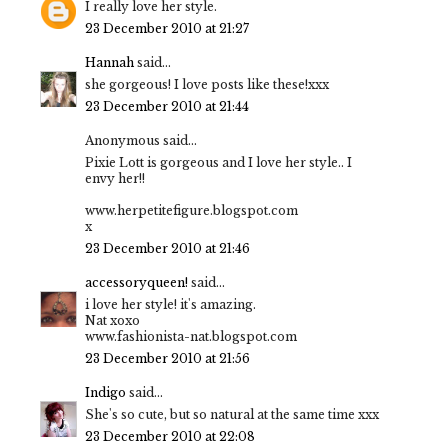
I really love her style.
23 December 2010 at 21:27
Hannah
said...
she gorgeous! I love posts like these!xxx
23 December 2010 at 21:44
Anonymous said...
Pixie Lott is gorgeous and I love her style.. I
envy her!!
www.herpetitefigure.blogspot.com
x
23 December 2010 at 21:46
accessoryqueen!
said...
i love her style! it's amazing.
Nat xoxo
www.fashionista-nat.blogspot.com
23 December 2010 at 21:56
Indigo
said...
She's so cute, but so natural at the same time xxx
23 December 2010 at 22:08