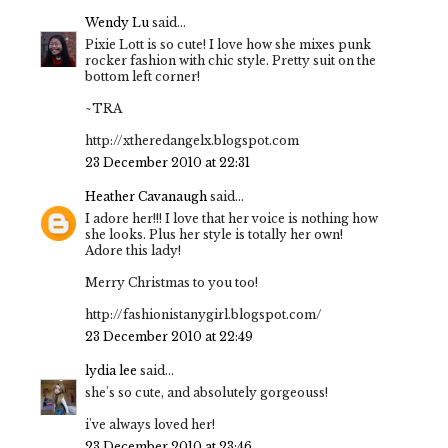
Wendy Lu
said...
Pixie Lott is so cute! I love how she mixes punk
rocker fashion with chic style. Pretty suit on the
bottom left corner!
~TRA
http://xtheredangelx.blogspot.com
23 December 2010 at 22:31
Heather Cavanaugh
said...
I adore her!!! I love that her voice is nothing how
she looks. Plus her style is totally her own!
Adore this lady!
Merry Christmas to you too!
http://fashionistanygirl.blogspot.com/
23 December 2010 at 22:49
lydia lee
said...
she's so cute, and absolutely gorgeouss!
i've always loved her!
23 December 2010 at 23:46