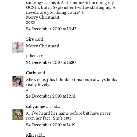
same age as me, :). At the moment I'm doing my
GCSE's but in September I will be starting my A
Levels, are you doing yours? :).
Merry Christmas!
xoxo
24 December 2010 at 10:47
Siru
said...
Merry Christmas!
juliet xxx
24 December 2010 at 11:30
Carly
said...
She's cute, plus I think her makeup always looks
really lovely.
x
24 December 2010 at 12:41
sallyannie☆
said...
:O I've heard her name before but have never
seen her face. She's cute!
24 December 2010 at 14:19
Kiki
said...