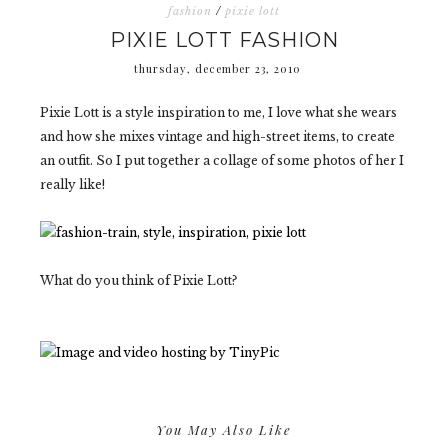
fashion
/
pixie lott
PIXIE LOTT FASHION
thursday, december 23, 2010
Pixie Lott is a style inspiration to me, I love what she wears
and how she mixes vintage and high-street items, to create
an outfit. So I put together a collage of some photos of her I
really like!
What do you think of Pixie Lott?
You May Also Like