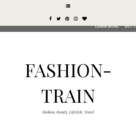
This site uses cookies from Google to deliver its services and
user-agent are shared with Google along with performance an
service, generate usage statistics, and to detect and addres
LEARN MORE
GOT I
FASHION-
TRAIN
Fashion, Beauty, Lifestyle, Travel