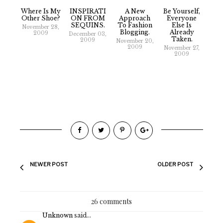
Where Is My
INSPIRATI
A New
Be Yourself,
Other Shoe?
ON FROM
Approach
Everyone
SEQUINS.
To Fashion
Else Is
November 28,
Blogging.
Already
2009
December 03,
Taken.
2009
November 20,
2009
November 27,
2009
NEWER POST
OLDER POST
26 comments
Unknown
said...