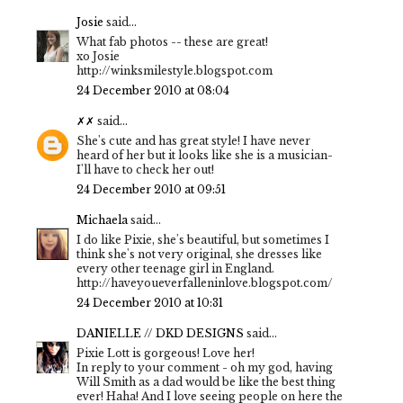
Josie
said...
What fab photos -- these are great!
xo Josie
http://winksmilestyle.blogspot.com
24 December 2010 at 08:04
✗✗
said...
She's cute and has great style! I have never
heard of her but it looks like she is a musician-
I'll have to check her out!
24 December 2010 at 09:51
Michaela
said...
I do like Pixie, she's beautiful, but sometimes I
think she's not very original, she dresses like
every other teenage girl in England.
http://haveyoueverfalleninlove.blogspot.com/
24 December 2010 at 10:31
DANIELLE // DKD DESIGNS
said...
Pixie Lott is gorgeous! Love her!
In reply to your comment - oh my god, having
Will Smith as a dad would be like the best thing
ever! Haha! And I love seeing people on here the