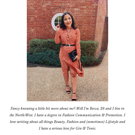
Fancy knowing a little bit more about me? Well I'm Becca, 26 and I live in
the North/West. I have a degree in Fashion Communication & Promotion. I
love writing about all things Beauty, Fashion and (sometimes) Lifestyle and
I have a serious love for Gin & Tonic.