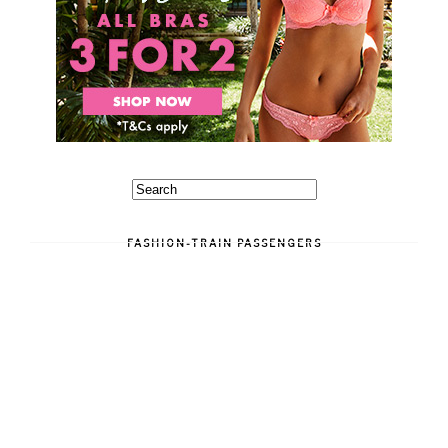
FASHION-TRAIN PASSENGERS