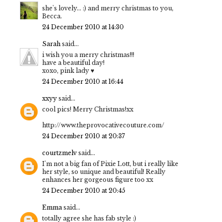
she's lovely... :) and merry christmas to you,
Becca.
24 December 2010 at 14:30
Sarah
said...
i wish you a merry christmas!!!
have a beautiful day!
xoxo, pink lady ♥
24 December 2010 at 16:44
xxyy
said...
cool pics! Merry Christmas!xx
http://www.theprovocativecouture.com/
24 December 2010 at 20:37
courtzmelv
said...
I'm not a big fan of Pixie Lott, but i really like
her style, so unique and beautiful! Really
enhances her gorgeous figure too xx
24 December 2010 at 20:45
Emma
said...
totally agree she has fab style :)