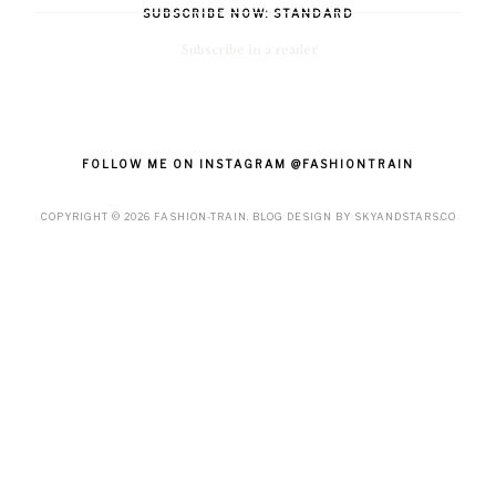
SUBSCRIBE NOW: STANDARD
Subscribe in a reader
FOLLOW ME ON INSTAGRAM @FASHIONTRAIN
COPYRIGHT ©
2026
FASHION-TRAIN
. BLOG DESIGN BY
SKYANDSTARS.CO