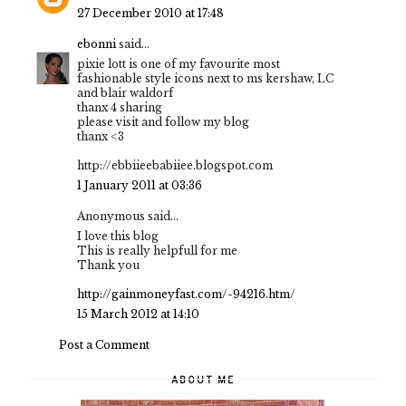
27 December 2010 at 17:48
ebonni
said...
pixie lott is one of my favourite most
fashionable style icons next to ms kershaw, LC
and blair waldorf
thanx 4 sharing
please visit and follow my blog
thanx <3
http://ebbiieebabiiee.blogspot.com
1 January 2011 at 03:36
Anonymous said...
I love this blog
This is really helpfull for me
Thank you
http://gainmoneyfast.com/-94216.htm/
15 March 2012 at 14:10
Post a Comment
ABOUT ME