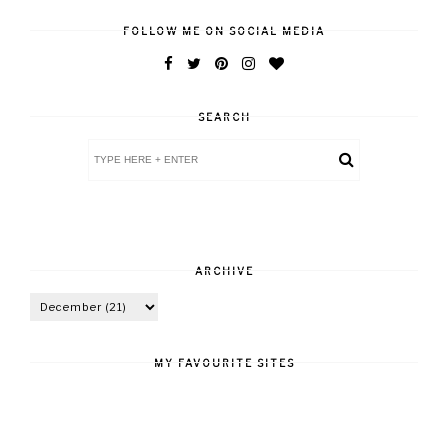
FOLLOW ME ON SOCIAL MEDIA
SEARCH
ARCHIVE
MY FAVOURITE SITES