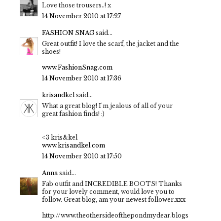
Love those trousers..! x
14 November 2010 at 17:27
FASHION SNAG
said...
Great outfit! I love the scarf, the jacket and the
shoes!
www.FashionSnag.com
14 November 2010 at 17:36
krisandkel
said...
What a great blog! I'm jealous of all of your
great fashion finds! :)
<3 kris&kel
www.krisandkel.com
14 November 2010 at 17:50
Anna
said...
Fab outfit and INCREDIBLE BOOTS! Thanks
for your lovely comment, would love you to
follow. Great blog, am your newest follower.xxx
http://www.theothersideofthepondmydear.blogs