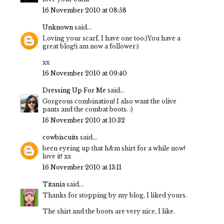
16 November 2010 at 08:58
Unknown
said...
Loving your scarf, I have one too:)You have a
great blog!i am now a follower:)
xx
16 November 2010 at 09:40
Dressing Up For Me
said...
Gorgeous combination! I also want the olive
pants and the combat boots. :)
16 November 2010 at 10:32
cowbiscuits
said...
been eyeing up that h&m shirt for a while now!
love it! xx
16 November 2010 at 13:11
Titania
said...
Thanks for stopping by my blog, I liked yours.
The shirt and the boots are very nice, I like.