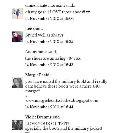
daniela kate morosini
said...
oh my gosh i LOVE those shoes!! xx
14 November 2010 at 16:04
Lee
said...
Styled well as always!
14 November 2010 at 16:35
Anonymous said...
the shoes are amazing <3<3 xx
14 November 2010 at 16:43
MargieF
said...
you have nailed the military look! and i really
cant believe those boots were a mere £40!
margief
x
www.margieheartsclothes.blogspot.com
14 November 2010 at 16:44
Violet Dreams
said...
LOVE YOUR OUTFIT!
specially the boots and the military jacket!