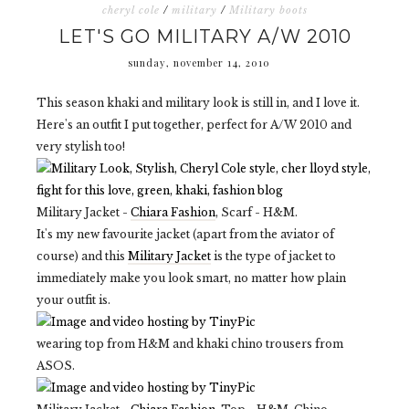
cheryl cole
/
military
/
Military boots
LET'S GO MILITARY A/W 2010
sunday, november 14, 2010
This season khaki and military look is still in, and I love it.
Here's an outfit I put together, perfect for A/W 2010 and
very stylish too!
Military Jacket -
Chiara Fashion
, Scarf - H&M.
It's my new favourite jacket (apart from the aviator of
course) and this
Military Jacket
is the type of jacket to
immediately make you look smart, no matter how plain
your outfit is.
wearing top from H&M and khaki chino trousers from
ASOS.