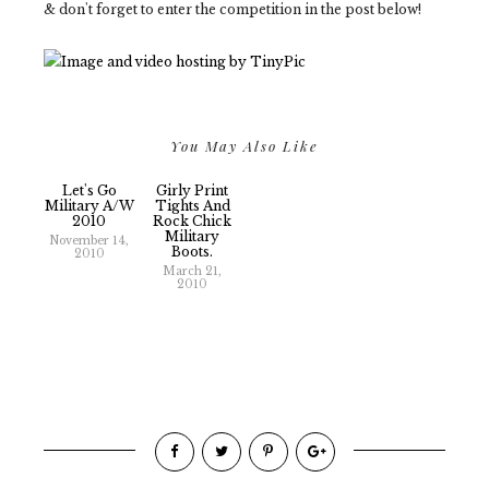
& don't forget to enter the competition in the post below!
You May Also Like
Let's Go
Girly Print
Military A/W
Tights And
2010
Rock Chick
Military
November 14,
Boots.
2010
March 21,
2010