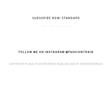
SUBSCRIBE NOW: STANDARD
Subscribe in a reader
FOLLOW ME ON INSTAGRAM @FASHIONTRAIN
COPYRIGHT ©
2026
FASHION-TRAIN
. BLOG DESIGN BY
SKYANDSTARS.CO