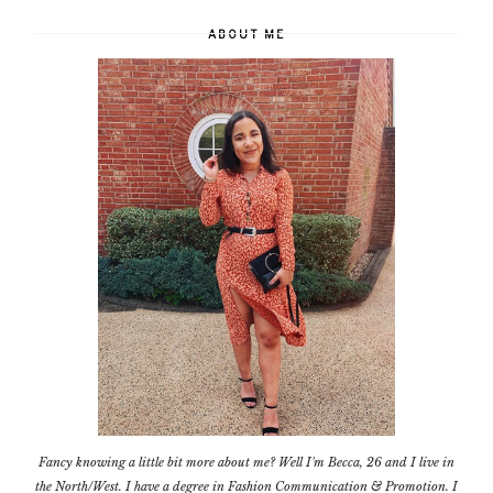
ABOUT ME
Fancy knowing a little bit more about me? Well I'm Becca, 26 and I live in
the North/West. I have a degree in Fashion Communication & Promotion. I