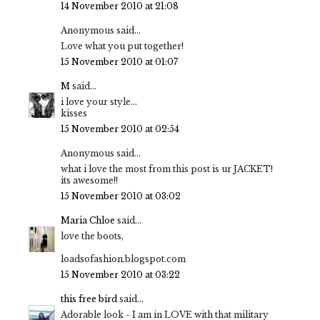
14 November 2010 at 21:08
Anonymous said...
Love what you put together!
15 November 2010 at 01:07
M
said...
i love your style...
kisses
15 November 2010 at 02:54
Anonymous said...
what i love the most from this post is ur JACKET!
its awesome!!
15 November 2010 at 03:02
Maria Chloe
said...
love the boots,
loadsofashion.blogspot.com
15 November 2010 at 03:22
this free bird
said...
Adorable look - I am in LOVE with that military