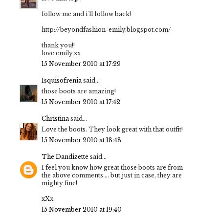
follow me and i'll follow back!
http://beyondfashion-emily.blogspot.com/
thank you!!
love emily,xx
15 November 2010 at 17:29
Isquisofrenia
said...
those boots are amazing!
15 November 2010 at 17:42
Christina
said...
Love the boots. They look great with that outfit!
15 November 2010 at 18:48
The Dandizette
said...
I feel you know how great those boots are from
the above comments ... but just in case, they are
mighty fine!
xXx
15 November 2010 at 19:40