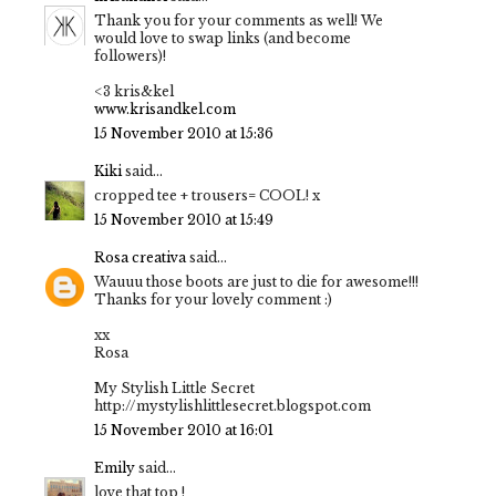
Thank you for your comments as well! We
would love to swap links (and become
followers)!
<3 kris&kel
www.krisandkel.com
15 November 2010 at 15:36
Kiki
said...
cropped tee + trousers= COOL! x
15 November 2010 at 15:49
Rosa creativa
said...
Wauuu those boots are just to die for awesome!!!
Thanks for your lovely comment :)
xx
Rosa
My Stylish Little Secret
http://mystylishlittlesecret.blogspot.com
15 November 2010 at 16:01
Emily
said...
love that top !