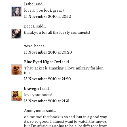
Isabel
said...
love it! you look great:)
15 November 2010 at 20:12
Becca.
said...
thankyou for all the lovely comments!
xoxo, becca
15 November 2010 at 20:20
Blue Eyed Night Owl
said...
That jacket is amazing! I love military fashion
too.
15 November 2010 at 21:20
bravegrrl
said...
love your boots!
15 November 2010 at 21:31
Anonymous said...
oh me too! that book is so sad, but in a good way.
it's so so good. I almost want to watch the movie,
but I'm afraid it's going to be a lot different from