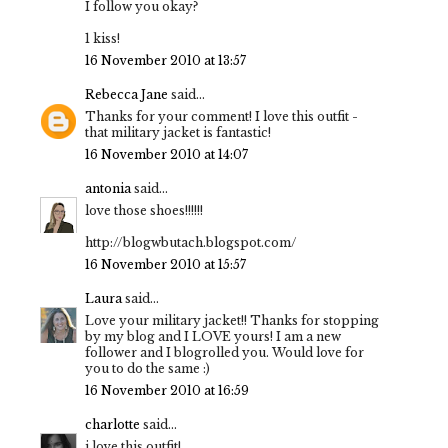
I follow you okay?
1 kiss!
16 November 2010 at 13:57
Rebecca Jane
said...
Thanks for your comment! I love this outfit -
that military jacket is fantastic!
16 November 2010 at 14:07
antonia
said...
love those shoes!!!!!!
http://blogwbutach.blogspot.com/
16 November 2010 at 15:57
Laura
said...
Love your military jacket!! Thanks for stopping
by my blog and I LOVE yours! I am a new
follower and I blogrolled you. Would love for
you to do the same :)
16 November 2010 at 16:59
charlotte
said...
i love this outfit!