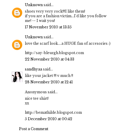
Unknown
said...
shoes very very rock!!!I like them!
if you are a fashion victim...I'd like you follow
me! ^^ I wait you!
17 November 2010 at 13:35
Unknown
said...
love the scarf look....a HUGE fan of accesories :)
http://say-bleurgh.blogspot.com
22 November 2010 at 04:33
sandhyaa
said...
like your jacket !!! v much !!
28 November 2010 at 12:41
Anonymous said...
nice tee shirt!
xx
http://bemathilde.blogspot.com
5 December 2010 at 00:42
Post a Comment