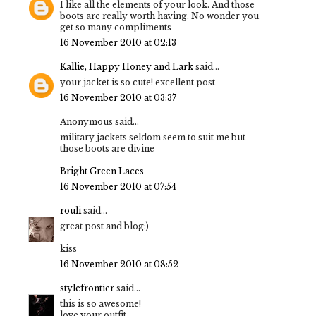
I like all the elements of your look. And those
boots are really worth having. No wonder you
get so many compliments
16 November 2010 at 02:13
Kallie, Happy Honey and Lark
said...
your jacket is so cute! excellent post
16 November 2010 at 03:37
Anonymous said...
military jackets seldom seem to suit me but
those boots are divine
Bright Green Laces
16 November 2010 at 07:54
rouli
said...
great post and blog:)
kiss
16 November 2010 at 08:52
stylefrontier
said...
this is so awesome!
love your outfit