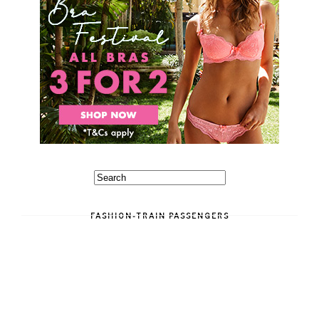
FASHION-TRAIN PASSENGERS