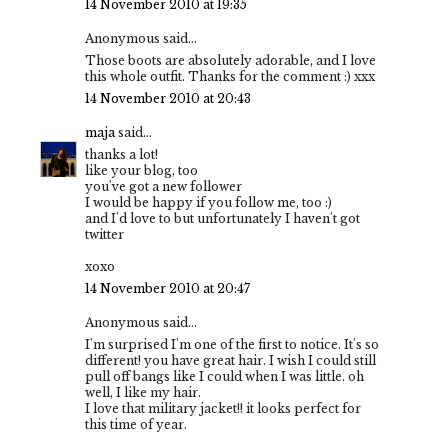
14 November 2010 at 19:35
Anonymous said...
Those boots are absolutely adorable, and I love
this whole outfit. Thanks for the comment :) xxx
14 November 2010 at 20:43
maja
said...
thanks a lot!
like your blog, too
you've got a new follower
I would be happy if you follow me, too :)
and I'd love to but unfortunately I haven't got
twitter
xoxo
14 November 2010 at 20:47
Anonymous said...
I'm surprised I'm one of the first to notice. It's so
different! you have great hair. I wish I could still
pull off bangs like I could when I was little. oh
well, I like my hair.
I love that military jacket!! it looks perfect for
this time of year.