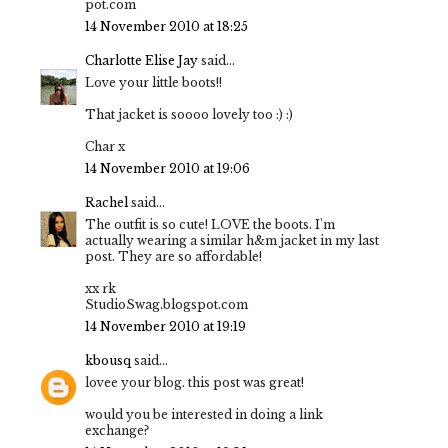
pot.com
14 November 2010 at 18:25
Charlotte Elise Jay
said...
Love your little boots!!
That jacket is soooo lovely too :) :)
Char x
14 November 2010 at 19:06
Rachel
said...
The outfit is so cute! LOVE the boots. I'm
actually wearing a similar h&m jacket in my last
post. They are so affordable!
xx rk
StudioSwag.blogspot.com
14 November 2010 at 19:19
kbousq
said...
lovee your blog. this post was great!
would you be interested in doing a link
exchange?