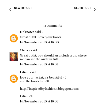
NEWER POST
OLDER POST
72 comments
Unknown
said...
Great outfit. Love your boots.
14 November 2010 at 16:00
Cherry
said...
Great outfit, you should an include a pic where
we can see the outfit in full!
14 November 2010 at 16:01
Lilian.
said...
love your jacket, it's beautiful <3
and the boots too <3
http://inspiredbyfashionn.blogspot.com/
Lilian <3
14 November 2010 at 16:02