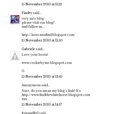
15 November 2010 at 11:12
Finder
said...
very nice blog
please visit our blog?
and fallow us...
http://howcanufind.blogspot.com/
15 November 2010 at 11:50
Gabriele
said...
Love your boots!
www.cookiebyme.blogspot.com
G.
15 November 2010 at 13:45
Anonymous said...
Sure, do you mean my blog's link? It's
http://www.findthewhitehorse.blogspot.com
xxx
15 November 2010 at 14:17
krisandkel
said...