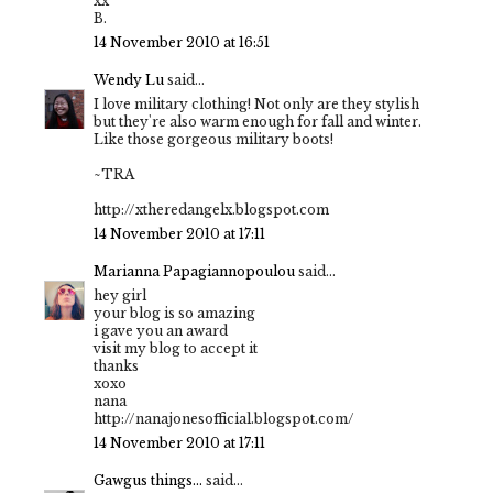
xx
B.
14 November 2010 at 16:51
Wendy Lu
said...
I love military clothing! Not only are they stylish
but they're also warm enough for fall and winter.
Like those gorgeous military boots!
~TRA
http://xtheredangelx.blogspot.com
14 November 2010 at 17:11
Marianna Papagiannopoulou
said...
hey girl
your blog is so amazing
i gave you an award
visit my blog to accept it
thanks
xoxo
nana
http://nanajonesofficial.blogspot.com/
14 November 2010 at 17:11
Gawgus things...
said...