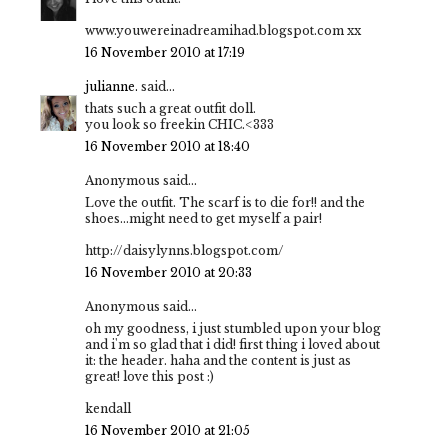
www.youwereinadreamihad.blogspot.com xx
16 November 2010 at 17:19
julianne.
said...
thats such a great outfit doll.
you look so freekin CHIC.<333
16 November 2010 at 18:40
Anonymous said...
Love the outfit. The scarf is to die for!! and the
shoes...might need to get myself a pair!
http://daisylynns.blogspot.com/
16 November 2010 at 20:33
Anonymous said...
oh my goodness, i just stumbled upon your blog
and i'm so glad that i did! first thing i loved about
it: the header. haha and the content is just as
great! love this post :)
kendall
16 November 2010 at 21:05