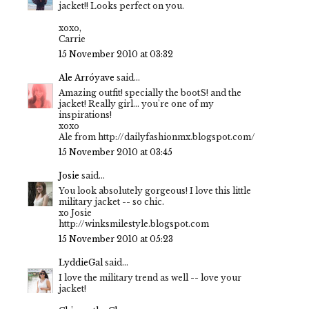
jacket!! Looks perfect on you.
xoxo,
Carrie
15 November 2010 at 03:32
Ale Arróyave
said...
Amazing outfit! specially the bootS! and the
jacket! Really girl... you're one of my
inspirations!
xoxo
Ale from http://dailyfashionmx.blogspot.com/
15 November 2010 at 03:45
Josie
said...
You look absolutely gorgeous! I love this little
military jacket -- so chic.
xo Josie
http://winksmilestyle.blogspot.com
15 November 2010 at 05:23
LyddieGal
said...
I love the military trend as well -- love your
jacket!