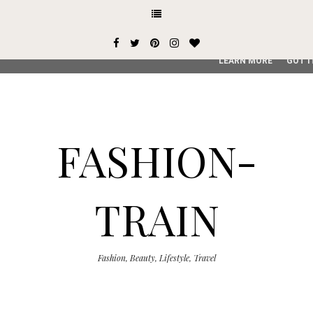
This site uses cookies from Google to deliver its services and
user-agent are shared with Google along with performance an
service, generate usage statistics, and to detect and addres
LEARN MORE
GOT I
FASHION-
TRAIN
Fashion, Beauty, Lifestyle, Travel