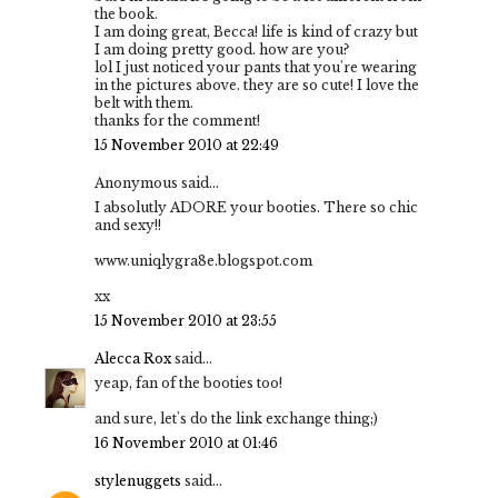
the book.
I am doing great, Becca! life is kind of crazy but
I am doing pretty good. how are you?
lol I just noticed your pants that you're wearing
in the pictures above. they are so cute! I love the
belt with them.
thanks for the comment!
15 November 2010 at 22:49
Anonymous said...
I absolutly ADORE your booties. There so chic
and sexy!!
www.uniqlygra8e.blogspot.com
xx
15 November 2010 at 23:55
Alecca Rox
said...
yeap, fan of the booties too!
and sure, let's do the link exchange thing;)
16 November 2010 at 01:46
stylenuggets
said...