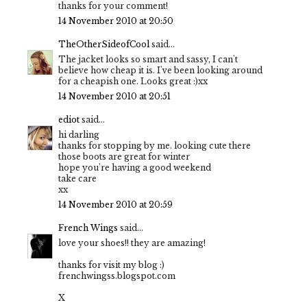
thanks for your comment!
14 November 2010 at 20:50
TheOtherSideofCool
said...
The jacket looks so smart and sassy, I can't
believe how cheap it is. I've been looking around
for a cheapish one. Looks great :)xx
14 November 2010 at 20:51
ediot
said...
hi darling
thanks for stopping by me. looking cute there
those boots are great for winter
hope you're having a good weekend
take care
xx
14 November 2010 at 20:59
French Wings
said...
love your shoes!! they are amazing!
thanks for visit my blog :)
frenchwingss.blogspot.com
X