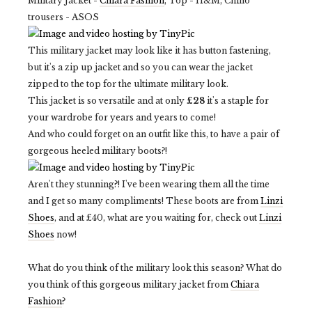
Military Jacket -
Chiara Fashion
, Top - H&M, Chino
trousers - ASOS
This military jacket may look like it has button fastening,
but it's a zip up jacket and so you can wear the jacket
zipped to the top for the ultimate military look.
This jacket is so versatile and at only
£28
it's a staple for
your wardrobe for years and years to come!
And who could forget on an outfit like this, to have a pair of
gorgeous heeled military boots?!
Aren't they stunning?! I've been wearing them all the time
and I get so many compliments! These boots are from
Linzi
Shoes
, and at £40, what are you waiting for, check out
Linzi
Shoes
now!
What do you think of the military look this season? What do
you think of this gorgeous military jacket from
Chiara
Fashion
?