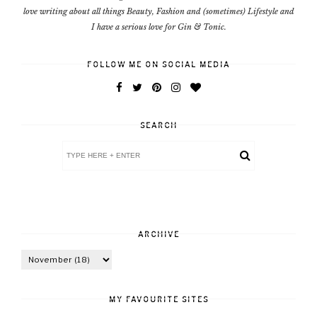
love writing about all things Beauty, Fashion and (sometimes) Lifestyle and
I have a serious love for Gin & Tonic.
FOLLOW ME ON SOCIAL MEDIA
SEARCH
ARCHIVE
MY FAVOURITE SITES