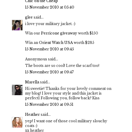
Chic on the Cheap
15 November 2010 at 05:40
glee
said...
i love your military jacket. :)
Win our
Perricone giveaway
worth $150
Win an
Orient Watch USA
worth $285
15 November 2010 at 09:45
Anonymous said...
The boots are so cool! Love the scarf too!
15 November 2010 at 09:47
Marella
said...
Hi sweetie! Thanks for your lovely comment on
my blog! I love your style and this jacket is
perfect1 Following you, follow back? Kiss
15 November 2010 at 09:51
Heather
said...
yep! I want one of those cool military slouchy
coats :)
xx heather