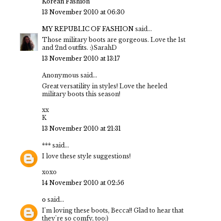
Korean Fashion
13 November 2010 at 06:30
MY REPUBLIC OF FASHION
said...
Those military boots are gorgeous. Love the 1st
and 2nd outfits. :)SarahD
13 November 2010 at 13:17
Anonymous said...
Great versatility in styles! Love the heeled
military boots this season!
xx
K
13 November 2010 at 21:31
***
said...
I love these style suggestions!
xoxo
14 November 2010 at 02:56
o
said...
I'm loving these boots, Becca!! Glad to hear that
they're so comfy, too:)