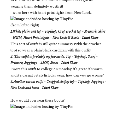
were still dry & the amount of compliments I got for
wearing them, definitely worth it!
- worn here with heart print tights from New Look.
(from left to right)
1.White plain vest top - Topshop, Crop crochet top - Primark, Skirt
- H&M, Heart Print tights - New Look & Boots -
Linzi Shoes
This sort of outfit is still quite summery (with the crochet
top) so wear a plain black cardigan with this outfit!
2. This outfit is probably my favourite, Top - Topshop, Scarf -
Primark, Jeggings - ASOS, Shoes -
Linzi Shoes
I wore this outfit to college on monday, it's great. it's warm
and it's casual yet stylish daywear, how can you go wrong?
3. Another casual outfit - Cropped stripey top - Topshop, Jeggings -
New Look and boots -
Linzi Shoes
How would you wear these boots?