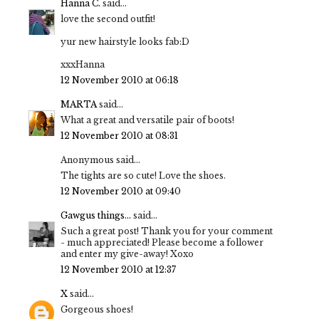
Hanna C.
said...
love the second outfit!
yur new hairstyle looks fab:D
xxxHanna
12 November 2010 at 06:18
MARTA
said...
What a great and versatile pair of boots!
12 November 2010 at 08:31
Anonymous said...
The tights are so cute! Love the shoes.
12 November 2010 at 09:40
Gawgus things...
said...
Such a great post! Thank you for your comment
- much appreciated! Please become a follower
and enter my give-away! Xoxo
12 November 2010 at 12:37
X
said...
Gorgeous shoes!