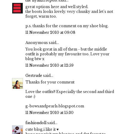
the nyanzi report
said...
great options here and well styled.
the boots looks lovely. very chunky and let's not
forget, warm too.
p.s. thanks for the comment on my shoe blog.
11 November 2010 at 09:08
Anonymous said...
You look great in all of them - but the middle
outfit is probably my favourite too. Love your
blog btw x
11 November 2010 at 12:59
Gertrude
said...
Thanks for your comment
Love the outfits!! Especially the second and third
one :)
g-bowsandpearls.blogspot.com
11 November 2010 at 15:30
fashiondoll
said...
cute blog,i like it ♥