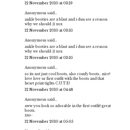
12 November 2010 at 03:19
Anonymous said...
ankle booties are a blast and i dun see a reason
why we should :)) xox
12 November 2010 at 03:35
Anonymous said...
ankle booties are a blast and i dun see a reason
why we should :)) xox
12 November 2010 at 03:35
Anonymous said...
so its not just cool boots, also comfy boots.. nice!
love love ur first outfit with the boots and that
heart print tights C.U.T.E!
12 November 2010 at 04:48
Anonymous said...
aww you look so adorable in the first outfit! great
boots.
xxo-
12 November 2010 at 05:05