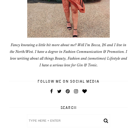
Fancy knowing a little bit more about me? Well I'm Becca, 26 and I live in
the North/West. I have a degree in Fashion Communication & Promotion. I
love writing about all things Beauty, Fashion and (sometimes) Lifestyle and
I have a serious love for Gin & Tonic.
FOLLOW ME ON SOCIAL MEDIA
SEARCH