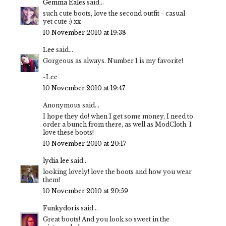
Gemma Eales
said...
such cute boots, love the second outfit - casual
yet cute :) xx
10 November 2010 at 19:38
Lee
said...
Gorgeous as always. Number 1 is my favorite!
-Lee
10 November 2010 at 19:47
Anonymous said...
I hope they do! when I get some money, I need to
order a bunch from there, as well as ModCloth. I
love these boots!
10 November 2010 at 20:17
lydia lee
said...
looking lovely! love the boots and how you wear
them!
10 November 2010 at 20:59
Funkydoris
said...
Great boots! And you look so sweet in the