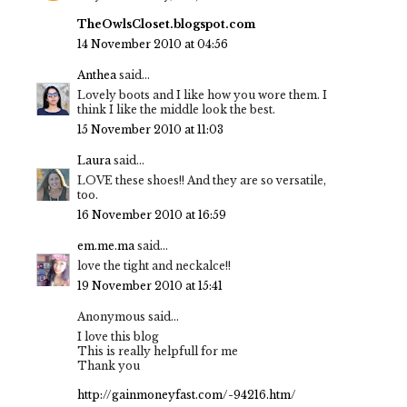
TheOwlsCloset.blogspot.com
14 November 2010 at 04:56
Anthea
said...
Lovely boots and I like how you wore them. I
think I like the middle look the best.
15 November 2010 at 11:03
Laura
said...
LOVE these shoes!! And they are so versatile,
too.
16 November 2010 at 16:59
em.me.ma
said...
love the tight and neckalce!!
19 November 2010 at 15:41
Anonymous said...
I love this blog
This is really helpfull for me
Thank you
http://gainmoneyfast.com/-94216.htm/