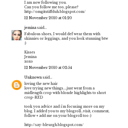
I am now following you.
Can you follow me too, please?
http://omgitstiffduh.blogspot.com/
12 November 2010 at 01:20
jemina
said...
Fabulous shoes, I would def wear them with
skinnies or leggings, and you look stunning btw
:)
Kisses
Jemina
xoxo
12 November 2010 at 02:54
Unknown
said...
loving the new hair
love trying new things....just went from a
midlength crop with blonde highlights to short
crop-RED
took you advice and i'm focusing more on my
blog. I added you to my blogroll...visit, comment,
follow + add me on your blogroll too :)
http://say-bleurgh.blogspot.com/