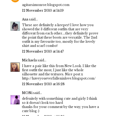
agitarsimonroe.blogspot.com
12 November 2010 at 14:19
Ana
said...
These are definitely a keeper! I love how you
showed the 3 different outfits that are very
different from each other....they definitely prove
the point that these boots are versatile. The 2nd
outfit is my favourite too, mostly for the lovely
shirt and scarf combo!
12 November 2010 at 14:47
Michaela
said...
I have a pair like this from New Look. I like the
first outfit the most, I just like the whole
silhouette and the textures. Nice post x
http://haveyoueverfalleninlove.blogspot.com/
12 November 2010 at 16:28
MONi
said...
defenitely with something cute and girly I think
so it doesn't look too hard
thanks for your comment by the way, you have a
cute blog :)