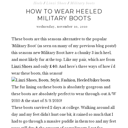
Heels
/
Linzi Shoes
/
Military boots
HOW TO WEAR HEELED
MILITARY BOOTS
wednesday, november 10, 2010
These boots are this seasons alternative to the popular
'Military Boot' (as seen on many of my previous blog posts!)
this seasons new Military Boot have a chunky 3 inch heel,
and most likely fur at the top. Like my pair, which are from
Linzi Shoes
and only
£40
. And here's three ways of how i'd
wear these boots, this season!
The fur lining on these boots is absolutely gorgeous and
these boots are absolutely perfect to wear through-out A/W
2010 & the start of S/S 2010!
These boots survived 2 days at college. Walking around all
day and my feet didn't hurt one bit, it rained so much that I
had to go through a massive puddle in them too and my feet