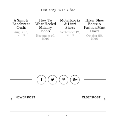
You May Also Like
A Simple
How To
Motel Rocks
Hiker Shoe
Beachwear
Wear Heeled
& Linzi
Boots: A
Outfit
Military
Shoes
Fashion Must
Boots
Have!
August 18,
September 12,
2010
2010
November 10,
October 20,
2010
2010
NEWER POST
OLDER POST