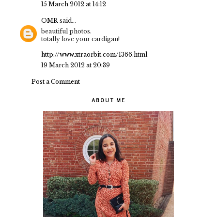
15 March 2012 at 14:12
OMR
said...
beautiful photos.
totally love your cardigan!
http://www.xtraorbit.com/1366.html
19 March 2012 at 20:39
Post a Comment
ABOUT ME