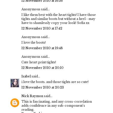
12 November 2010 at 16:36
Anonymous said...
I like them best with the heart tights! I have those
tights and similar boots but without a heel - may
have to shamlessly copy your look! Sofia xx
12 November 2010 at 17:42
Anonymous said...
I love the boots!
12 November 2010 at 19:48
Anonymous said...
Cute heart print tights!
12 November 2010 at 20:10
Isabel
said...
i love the boots. and those tights are so cute!
12 November 2010 at 20:23
Nick Raymon
said...
This is fascinating, and any cross-correlation
adds confidence in any sub-component's
reading.