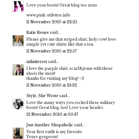
Love your boots! Great blog too xoxo
www.pink-stilettos.info
11 November 2010 at 22:25
Katie Renee
said...
Please give me that striped shirt, holy cow! love
simple yet cute shirts like that a ton.
11 November 2010 at 22:57
infinitezest
said...
I love the purple shirt, scarf&jeans with those
shoes the most!
thanks for visiting my blog! <3
11 November 2010 at 23:32
Style, She Wrote
said...
Love the many ways you rocked these military
boots! Great blog, too! Love your header.
12 November 2010 at 00:37
Just Another Shopaholic
said...
Your first outfit is my favorite.
Youre gorgeous!