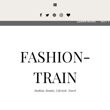
This site uses cookies from Google to deliver its services and
user-agent are shared with Google along with performance an
service, generate usage statistics, and to detect and addres
LEARN MORE
GOT I
FASHION-
TRAIN
Fashion, Beauty, Lifestyle, Travel