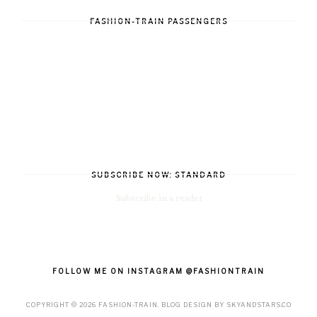
FASHION-TRAIN PASSENGERS
SUBSCRIBE NOW: STANDARD
Subscribe in a reader
FOLLOW ME ON INSTAGRAM @FASHIONTRAIN
COPYRIGHT ©
2026
FASHION-TRAIN
. BLOG DESIGN BY
SKYANDSTARS.CO