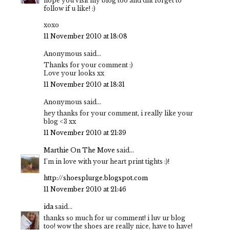
hope you visit my blog too and dnt forget to
follow if u like! :)
xoxo
11 November 2010 at 18:08
Anonymous said...
Thanks for your comment :)
Love your looks xx
11 November 2010 at 18:31
Anonymous said...
hey thanks for your comment, i really like your
blog <3 xx
11 November 2010 at 21:39
Marthie On The Move
said...
I'm in love with your heart print tights :)!
http://shoesplurge.blogspot.com
11 November 2010 at 21:46
ida
said...
thanks so much for ur comment! i luv ur blog
too! wow the shoes are really nice, have to have!