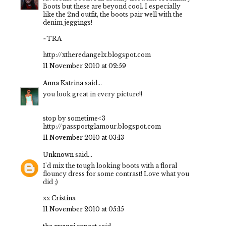
Boots but these are beyond cool. I especially
like the 2nd outfit, the boots pair well with the
denim jeggings!
~TRA
http://xtheredangelx.blogspot.com
11 November 2010 at 02:59
Anna Katrina
said...
you look great in every picture!!
stop by sometime<3
http://passportglamour.blogspot.com
11 November 2010 at 03:13
Unknown
said...
I'd mix the tough looking boots with a floral
flouncy dress for some contrast! Love what you
did ;)
xx
Cristina
11 November 2010 at 05:15