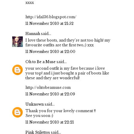
xxxx
http://ida136.blogspot.com/
11 November 2010 at 21:52
Hannah
said...
I love these boots, and they're not too high! my
favourite outfits are the first two,:) xxx
11 November 2010 at 22:00
Oh to Be a Muse
said...
your second outfit is my fave because i love
your top! and i just bought a pair of boots like
these and they are wonderful!
http://ohtobeamuse.com
11 November 2010 at 22:09
Unknown
said...
Thank you for your lovely comment !!
See you soon :)
11 November 2010 at 22:21
Pink Stilettos
said...