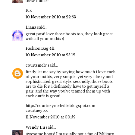
these outfits!
R x
10 November 2010 at 22:53
Liana
said...
great post! love those boots too, they look great
with all your outfits :)
Fashion Bag 411
10 November 2010 at 23:12
courtzmelv
said...
firstly let me say by saying how much i love each
of your outfits, very simple, yet very classy and
sophisticated. great style. secondly, those boots
are to die for! i definately have to get myself a
pair, and the way you've teamed them up with
each outfit is great!
http://courtneymelville.blogspot.com
courtney xx
11 November 2010 at 00:59
Wendy Lu
said...
Awesome boots! I'm usually not a fan of Military