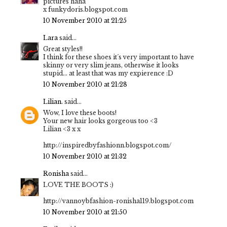
pictures haha
x funkydoris.blogspot.com
10 November 2010 at 21:25
Lara
said...
Great styles!!
I think for these shoes it´s very important to have
skinny or very slim jeans, otherwise it looks
stupid... at least that was my expierence :D
10 November 2010 at 21:28
Lilian.
said...
Wow, I love these boots!
Your new hair looks gorgeous too <3
Lilian <3 x x
http://inspiredbyfashionn.blogspot.com/
10 November 2010 at 21:32
Ronisha
said...
LOVE THE BOOTS :)
http://vannoybfashion-ronisha119.blogspot.com
10 November 2010 at 21:50