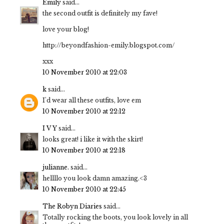
Emily
said...
the second outfit is definitely my fave!
love your blog!
http://beyondfashion-emily.blogspot.com/
xxx
10 November 2010 at 22:03
k
said...
I'd wear all these outfits, love em
10 November 2010 at 22:12
I V Y
said...
looks great! i like it with the skirt!
10 November 2010 at 22:18
julianne.
said...
hellllo you look damn amazing.<3
10 November 2010 at 22:45
The Robyn Diaries
said...
Totally rocking the boots, you look lovely in all