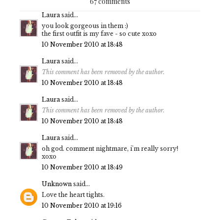
67 comments
Laura
said...
you look gorgeous in them :)
the first outfit is my fave - so cute xoxo
10 November 2010 at 18:48
Laura
said...
This comment has been removed by the author.
10 November 2010 at 18:48
Laura
said...
This comment has been removed by the author.
10 November 2010 at 18:48
Laura
said...
oh god. comment nightmare, i'm really sorry!
xoxo
10 November 2010 at 18:49
Unknown
said...
Love the heart tights.
10 November 2010 at 19:16