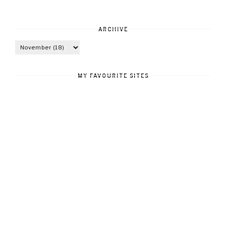
ARCHIVE
MY FAVOURITE SITES