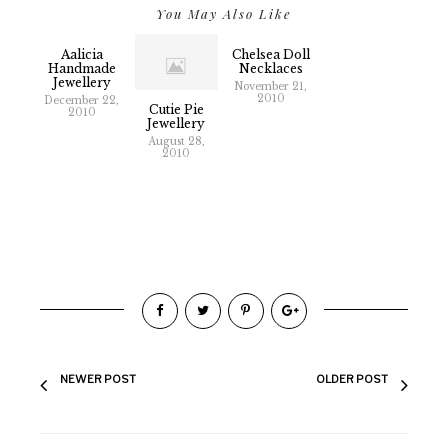
You May Also Like
Aalicia
Chelsea Doll
Handmade
Necklaces
Jewellery
November 21,
2010
December 22,
Cutie Pie
2010
Jewellery
August 28,
2010
NEWER POST
OLDER POST