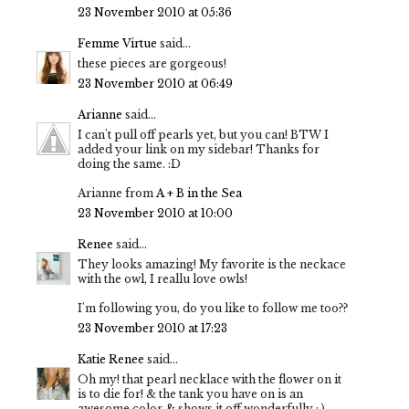
23 November 2010 at 05:36
Femme Virtue
said...
these pieces are gorgeous!
23 November 2010 at 06:49
Arianne
said...
I can't pull off pearls yet, but you can! BTW I
added your link on my sidebar! Thanks for
doing the same. :D
Arianne from
A + B in the Sea
23 November 2010 at 10:00
Renee
said...
They looks amazing! My favorite is the neckace
with the owl, I reallu love owls!
I'm following you, do you like to follow me too??
23 November 2010 at 17:23
Katie Renee
said...
Oh my! that pearl necklace with the flower on it
is to die for! & the tank you have on is an
awesome color & shows it off wonderfully : )