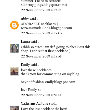
summer, I need to restock!
allthetoppings.blogspot.com :)
22 November 2010 at 17:38
Abby
said...
ADORABLE necklaces :)
www.msmadeulook.blogspot.com
22 November 2010 at 19:09
Laura
said...
Ohhh so cute! I am def. going to check out this
shop. I adore that first necklace :)
22 November 2010 at 19:53
Emily
said...
love these necklaces!
thank you for commenting on my blog.
beyondfashion-emily.blogspot.com
love Emily xx
22 November 2010 at 21:13
Catherine Au Jong
said...
Love the last necklace the best!