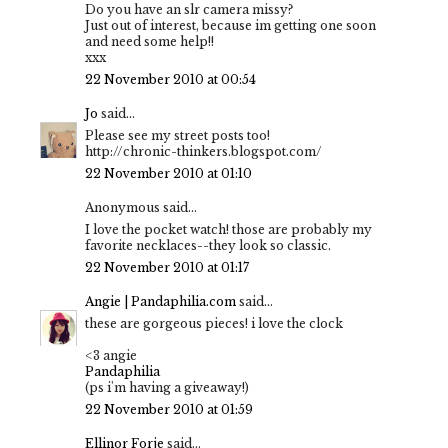
Do you have an slr camera missy?
Just out of interest, because im getting one soon
and need some help!!
xxx
22 November 2010 at 00:54
Jo
said...
Please see my street posts too!
http://chronic-thinkers.blogspot.com/
22 November 2010 at 01:10
Anonymous said...
I love the pocket watch! those are probably my
favorite necklaces--they look so classic.
22 November 2010 at 01:17
Angie | Pandaphilia.com
said...
these are gorgeous pieces! i love the clock
<3 angie
Pandaphilia
(ps i'm having a giveaway!)
22 November 2010 at 01:59
Ellinor Forje
said...