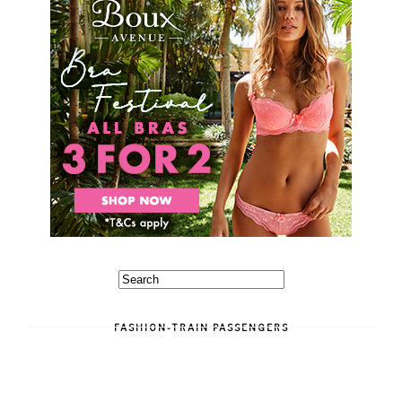
FASHION-TRAIN PASSENGERS