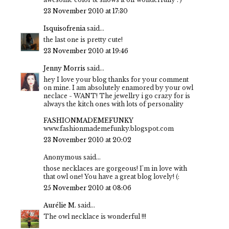
23 November 2010 at 17:30
Isquisofrenia
said...
the last one is pretty cute!
23 November 2010 at 19:46
Jenny Morris
said...
hey I love your blog thanks for your comment
on mine. I am absolutely enamored by your owl
neclace - WANT! The jewellry i go crazy for is
always the kitch ones with lots of personality
FASHIONMADEMEFUNKY
www.fashionmademefunky.blogspot.com
23 November 2010 at 20:02
Anonymous said...
those necklaces are gorgeous! I'm in love with
that owl one! You have a great blog lovely! (:
25 November 2010 at 08:06
Aurélie M.
said...
The owl necklace is wonderful !!!