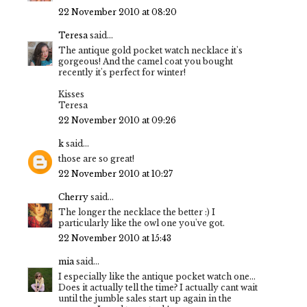
22 November 2010 at 08:20
Teresa
said...
The antique gold pocket watch necklace it's
gorgeous! And the camel coat you bought
recently it's perfect for winter!
Kisses
Teresa
22 November 2010 at 09:26
k
said...
those are so great!
22 November 2010 at 10:27
Cherry
said...
The longer the necklace the better :) I
particularly like the owl one you've got.
22 November 2010 at 15:43
mia
said...
I especially like the antique pocket watch one...
Does it actually tell the time? I actually cant wait
until the jumble sales start up again in the