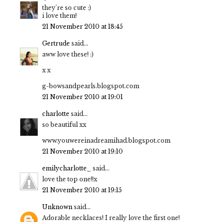
they're so cute :)
i love them!
21 November 2010 at 18:45
Gertrude
said...
aww love these! :)
x x
g-bowsandpearls.blogspot.com
21 November 2010 at 19:01
charlotte
said...
so beautiful xx
www.youwereinadreamihad.blogspot.com
21 November 2010 at 19:10
emilycharlotte_
said...
love the top one!!x
21 November 2010 at 19:15
Unknown
said...
Adorable necklaces! I really love the first one!