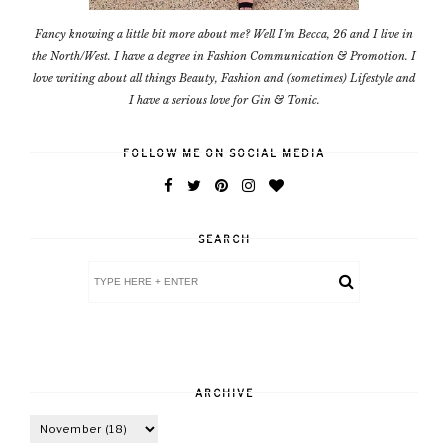
Fancy knowing a little bit more about me? Well I'm Becca, 26 and I live in
the North/West. I have a degree in Fashion Communication & Promotion. I
love writing about all things Beauty, Fashion and (sometimes) Lifestyle and
I have a serious love for Gin & Tonic.
FOLLOW ME ON SOCIAL MEDIA
SEARCH
ARCHIVE