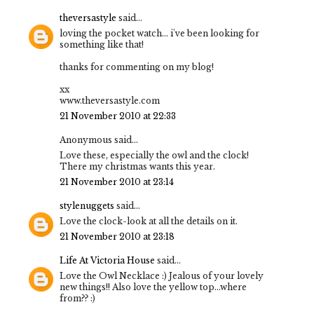
theversastyle
said...
loving the pocket watch... i've been looking for
something like that!
thanks for commenting on my blog!
xx
www.theversastyle.com
21 November 2010 at 22:33
Anonymous said...
Love these, especially the owl and the clock!
There my christmas wants this year.
21 November 2010 at 23:14
stylenuggets
said...
Love the clock-look at all the details on it.
21 November 2010 at 23:18
Life At Victoria House
said...
Love the Owl Necklace :) Jealous of your lovely
new things!! Also love the yellow top...where
from?? :)