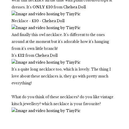
wear this necklace all the time with plain coloured tops &
dresses. It's
ONLY £10
from
Chelsea Doll
Necklace -
£10
-
Chelsea Doll
And finally this owl necklace. It's different to the ones
around at the moment but it's adorable how it's hanging
from it's own little branch!
It's
£12
from
Chelsea Doll
It's a quite long necklace too, which is lovely. The thing I
love about these necklaces is, they go with pretty much
everything!
What do you think of these necklaces? do you like vintage
kitsch jewellery? which necklace is your favourite?