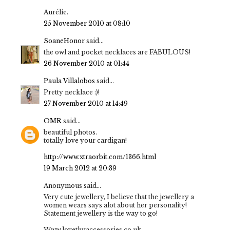
Aurélie.
25 November 2010 at 08:10
SoaneHonor
said...
the owl and pocket necklaces are FABULOUS!
26 November 2010 at 01:44
Paula Villalobos
said...
Pretty necklace :)!
27 November 2010 at 14:49
OMR
said...
beautiful photos.
totally love your cardigan!
http://www.xtraorbit.com/1366.html
19 March 2012 at 20:39
Anonymous said...
Very cute jewellery, I believe that the jewellery a
women wears says alot about her personality!
Statement jewellery is the way to go!
Www.lovethyaccessories.co.uk