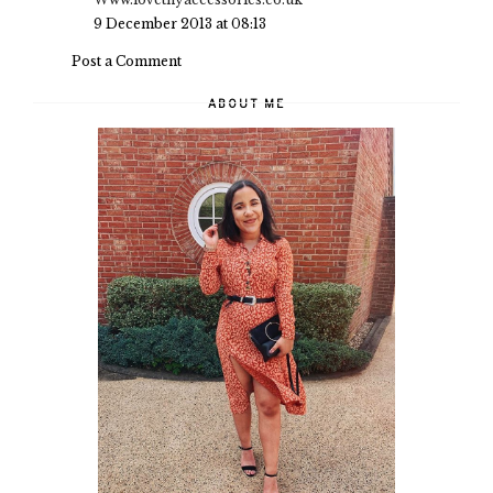
9 December 2013 at 08:13
Post a Comment
ABOUT ME