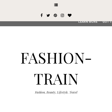
This site uses cookies from Google to deliver its services and
user-agent are shared with Google along with performance an
service, generate usage statistics, and to detect and addres
LEARN MORE
GOT I
FASHION-
TRAIN
Fashion, Beauty, Lifestyle, Travel