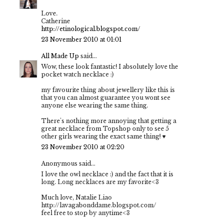
Love.
Catherine
http://etinological.blogspot.com/
23 November 2010 at 01:01
All Made Up
said...
Wow, these look fantastic! I absolutely love the
pocket watch necklace :)
my favourite thing about jewellery like this is
that you can almost guarantee you wont see
anyone else wearing the same thing.
There's nothing more annoying that getting a
great necklace from Topshop only to see 5
other girls wearing the exact same thing! ♥
23 November 2010 at 02:20
Anonymous said...
I love the owl necklace :) and the fact that it is
long. Long necklaces are my favorite<3
Much love, Natalie Liao
http://lavagabonddame.blogspot.com/
feel free to stop by anytime<3