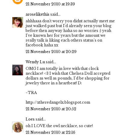
21 November 2010 at 19:39
aroselikethis
said...
ahhhaaa don't worry you didnt actually meet me
just walked past but I'd already seen your blog
before then anyway haha so no worries :) yeah
I've known her for years but the amount we
really talk is liking each others status's on
facebook haha xx
21 November 2010 at 20:29
Wendy Lu
said...
OMG I am totally in love with that clock
necklace! <3 I wish that Chelsea Doll accepted
dollars as well as pounds, I'd be shopping for
jewelry there in a heartbeat! D:
~TRA
http://xtheredangelx.blogspot.com
21 November 2010 at 20:52
Loes
said...
oh I LOVE the owl necklace, so cute!
21 November 2010 at 22:16