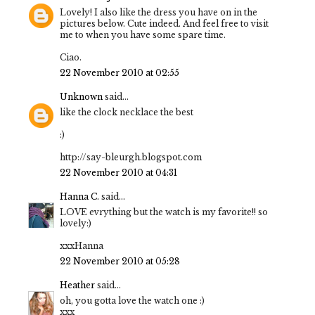
Lovely! I also like the dress you have on in the
pictures below. Cute indeed. And feel free to visit
me to when you have some spare time.
Ciao.
22 November 2010 at 02:55
Unknown
said...
like the clock necklace the best
:)
http://say-bleurgh.blogspot.com
22 November 2010 at 04:31
Hanna C.
said...
LOVE evrything but the watch is my favorite!! so
lovely:)
xxxHanna
22 November 2010 at 05:28
Heather
said...
oh, you gotta love the watch one :)
xxx