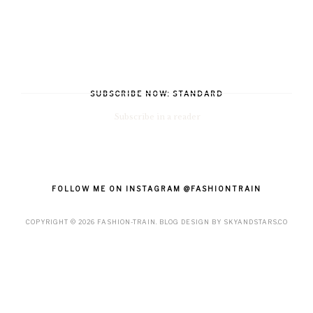
SUBSCRIBE NOW: STANDARD
Subscribe in a reader
FOLLOW ME ON INSTAGRAM @FASHIONTRAIN
COPYRIGHT ©
2026
FASHION-TRAIN
. BLOG DESIGN BY
SKYANDSTARS.CO