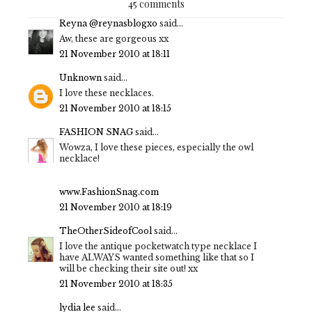
45 comments
Reyna @reynasblogxo
said...
Aw, these are gorgeous xx
21 November 2010 at 18:11
Unknown
said...
I love these necklaces.
21 November 2010 at 18:15
FASHION SNAG
said...
Wowza, I love these pieces, especially the owl
necklace!
www.FashionSnag.com
21 November 2010 at 18:19
TheOtherSideofCool
said...
I love the antique pocketwatch type necklace I
have ALWAYS wanted something like that so I
will be checking their site out! xx
21 November 2010 at 18:35
lydia lee
said...