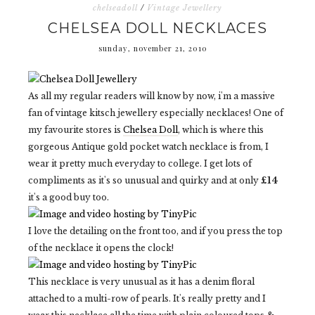
chelseadoll
/
Vintage Jewellery
CHELSEA DOLL NECKLACES
sunday, november 21, 2010
As all my regular readers will know by now, i'm a massive
fan of vintage kitsch jewellery especially necklaces! One of
my favourite stores is
Chelsea Doll
, which is where this
gorgeous Antique gold pocket watch necklace is from, I
wear it pretty much everyday to college. I get lots of
compliments as it's so unusual and quirky and at only
£14
it's a good buy too.
I love the detailing on the front too, and if you press the top
of the necklace it opens the clock!
This necklace is very unusual as it has a denim floral
attached to a multi-row of pearls. It's really pretty and I