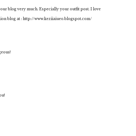
your blog very much. Especially your outfit post. I love
hion blog at : http://www.keziiaiueo.blogspot.com/
geous!
ou!