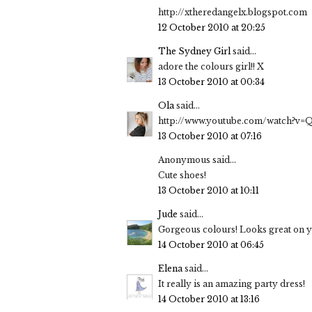
http://xtheredangelx.blogspot.com
12 October 2010 at 20:25
The Sydney Girl
said...
adore the colours girl!! X
13 October 2010 at 00:34
Ola
said...
http://www.youtube.com/watch?v
13 October 2010 at 07:16
Anonymous said...
Cute shoes!
13 October 2010 at 10:11
Jude
said...
Gorgeous colours! Looks great on y
14 October 2010 at 06:45
Elena
said...
It really is an amazing party dress!
14 October 2010 at 13:16