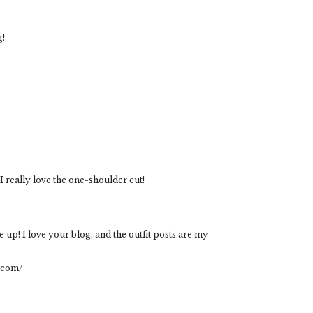
g!
I really love the one-shoulder cut!
me up! I love your blog, and the outfit posts are my
t.com/