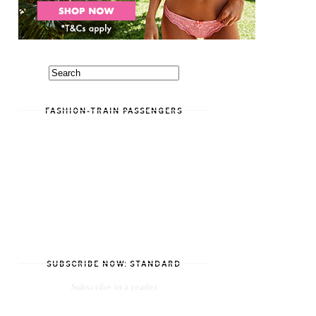
FASHION-TRAIN PASSENGERS
SUBSCRIBE NOW: STANDARD
Subscribe in a reader