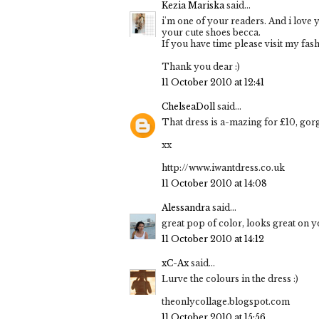
Kezia Mariska
said...
i'm one of your readers. And i love 
your cute shoes becca.
If you have time please visit my fas
Thank you dear :)
11 October 2010 at 12:41
ChelseaDoll
said...
That dress is a-mazing for £10, gor
xx
http://www.iwantdress.co.uk
11 October 2010 at 14:08
Alessandra
said...
great pop of color, looks great on y
11 October 2010 at 14:12
xC-Ax
said...
Lurve the colours in the dress :)
theonlycollage.blogspot.com
11 October 2010 at 15:56