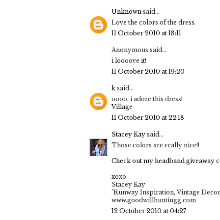
Unknown
said...
Love the colors of the dress.
11 October 2010 at 18:11
Anonymous said...
i loooove it!
11 October 2010 at 19:20
k
said...
oooo, i adore this dress!
Village
11 October 2010 at 22:18
Stacey Kay
said...
Those colors are really nice!!
Check out my headband giveaway c
xoxo
Stacey Kay
"Runway Inspiration, Vintage Decor
www.goodwillhuntingg.com
12 October 2010 at 04:27