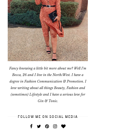
Fancy knowing a little bit more about me? Well I'm
Becca, 26 and I live in the North/West. I have a
degree in Fashion Communication & Promotion. I
love writing about all things Beauty, Fashion and
(sometimes) Lifestyle and I have a serious love for
Gin & Tonic.
FOLLOW ME ON SOCIAL MEDIA