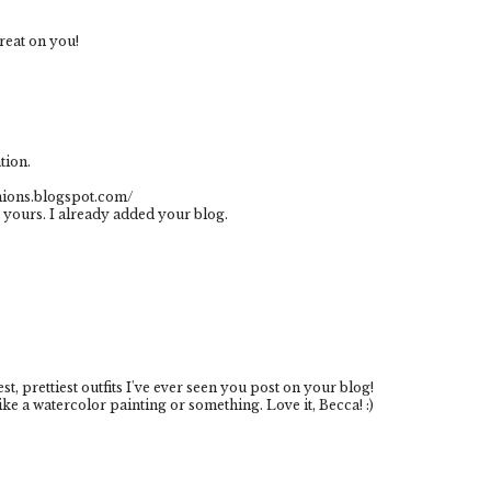
reat on you!
tion.
shions.blogspot.com/
 yours. I already added your blog.
st, prettiest outfits I've ever seen you post on your blog!
ke a watercolor painting or something. Love it, Becca! :)