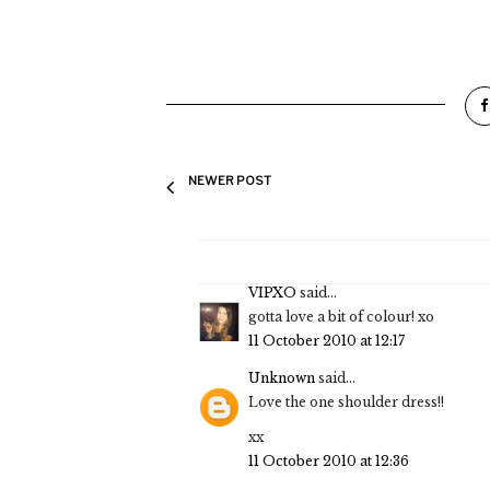
NEWER POST
VIPXO
said...
gotta love a bit of colour! xo
11 October 2010 at 12:17
Unknown
said...
Love the one shoulder dress!!
xx
11 October 2010 at 12:36