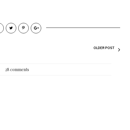
OLDER POST
28 comments