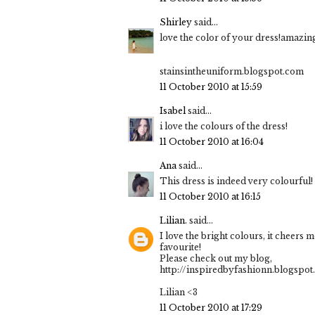
Shirley
said...
love the color of your dress!amazin
stainsintheuniform.blogspot.com
11 October 2010 at 15:59
Isabel
said...
i love the colours of the dress!
11 October 2010 at 16:04
Ana
said...
This dress is indeed very colourful! 
11 October 2010 at 16:15
Lilian.
said...
I love the bright colours, it cheers 
favourite!
Please check out my blog,
http://inspiredbyfashionn.blogspo
Lilian <3
11 October 2010 at 17:29