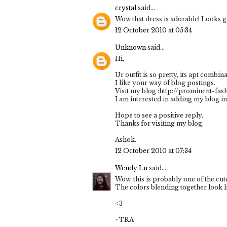
crystal
said...
Wow that dress is adorable! Looks g
12 October 2010 at 05:34
Unknown
said...
Hi,
Ur outfit is so pretty, its apt combina
I like your way of blog postings.
Visit my blog :http://prominent-fa
I am interested in adding my blog in
Hope to see a positive reply.
Thanks for visiting my blog.
Ashok.
12 October 2010 at 07:34
Wendy Lu
said...
Wow, this is probably one of the cute
The colors blending together look li
<3
~TRA