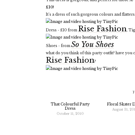
£10
!
It's a dress of such gorgeous colours and flatters t
Rise Fashion
Dress - £10 from
, Ti
So You Shoes
Shoes - from
what do you think of this party outfit? have you
Rise Fashion
?
Y
That Colourful Party
Floral Skater 
Dress
August 31, 20
October 11, 2010