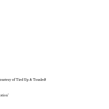
ourtesy of Tied Up & Tousled!
ation"