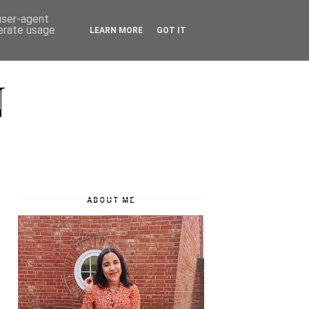
 user-agent
nerate usage
LEARN MORE
GOT IT
N
ABOUT ME