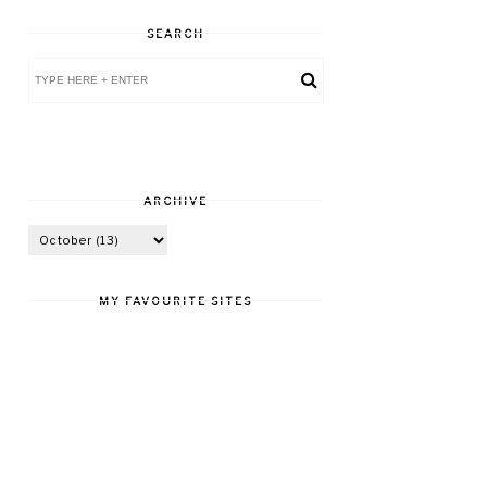
SEARCH
ARCHIVE
MY FAVOURITE SITES