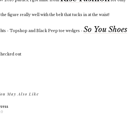
he figure really well with the belt that tucks in at the waist!
So You Shoes
ghts - Topshop and Black Peep toe wedges -
 checked out
ou May Also Like
Dress
10