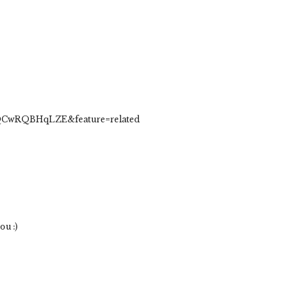
=QCwRQBHqLZE&feature=related
ou :)