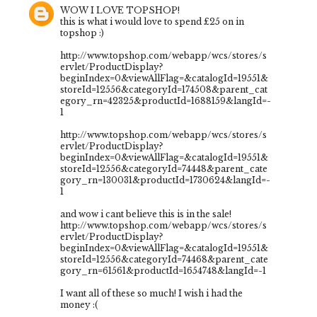
WOW I LOVE TOPSHOP!
this is what i would love to spend £25 on in
topshop :)
http://www.topshop.com/webapp/wcs/stores/s
ervlet/ProductDisplay?
beginIndex=0&viewAllFlag=&catalogId=19551&
storeId=12556&categoryId=174508&parent_cat
egory_rn=42325&productId=1688159&langId=-
1
http://www.topshop.com/webapp/wcs/stores/s
ervlet/ProductDisplay?
beginIndex=0&viewAllFlag=&catalogId=19551&
storeId=12556&categoryId=74448&parent_cate
gory_rn=130031&productId=1730624&langId=-
1
and wow i cant believe this is in the sale!
http://www.topshop.com/webapp/wcs/stores/s
ervlet/ProductDisplay?
beginIndex=0&viewAllFlag=&catalogId=19551&
storeId=12556&categoryId=74468&parent_cate
gory_rn=61561&productId=1654748&langId=-1
I want all of these so much! I wish i had the
money :(