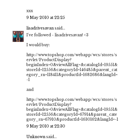
xxx
9 May 2010 at 22:25
lisadrivesavan
said...
I've followed - lisadrivesavan! <3
I would buy:
http://www.topshop.com/webapp/wcs/stores/s
ervlet/ProductDisplay?
beginIndex=0&viewAllFlag=&catalogId=19551&
storeId=12556&categoryId=146485&parent_cat
egory_rn=118411&productId=1682686&langId=
-1
and
http://www.topshop.com/webapp/wcs/stores/s
ervlet/ProductDisplay?
beginIndex=0&viewAllFlag=&catalogId=19551&
storeId=12556&categoryId=67914&parent_cate
gory_rn=67910&productId=1630162&langId=-1
9 May 2010 at 22:30
Unknown
said...