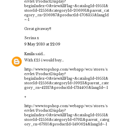
ervlet/ProductDisplay?
beginIndex=0&viewAllFlag=&catalogId=19551&
storeId=12556&categoryId=206991&parent_cat
egory_rn=206987&productId=1708355&langId
=-1
Great givaway!!
Serina x
9 May 2010 at 22:09
Kmila
said...
With £25 i would buy...
http://www.topshop.com/webapp/wcs/stores/s
ervlet/ProductDisplay?
beginIndex=0&viewAllFlag=&catalogId=19551&
storeId=12556&categoryId=59923&parent_cate
gory_rn=42317&productId=1734400&langId=-1
+
http://www.topshop.com/webapp/wcs/stores/s
ervlet/ProductDisplay?
beginIndex=0&viewAllFlag=&catalogId=19551&
storeId=12556&categoryId=67911&parent_categ
ory_rn=67910&productId=1490624&langId=-1