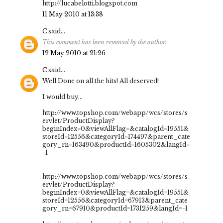
http://lucabelotti.blogspot.com
11 May 2010 at 13:38
C
said...
This comment has been removed by the author.
12 May 2010 at 21:26
C
said...
Well Done on all the hits! All deserved!
I would buy...
http://www.topshop.com/webapp/wcs/stores/s
ervlet/ProductDisplay?
beginIndex=0&viewAllFlag=&catalogId=19551&
storeId=12556&categoryId=174497&parent_cate
gory_rn=163490&productId=1605302&langId=
-1
http://www.topshop.com/webapp/wcs/stores/s
ervlet/ProductDisplay?
beginIndex=0&viewAllFlag=&catalogId=19551&
storeId=12556&categoryId=67913&parent_cate
gory_rn=67910&productId=1731259&langId=-1