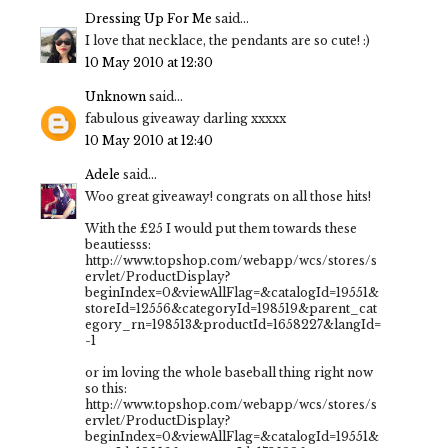
Dressing Up For Me
said...
I love that necklace, the pendants are so cute! :)
10 May 2010 at 12:30
Unknown
said...
fabulous giveaway darling xxxxx
10 May 2010 at 12:40
Adele
said...
Woo great giveaway! congrats on all those hits!
With the £25 I would put them towards these
beautiesss:
http://www.topshop.com/webapp/wcs/stores/s
ervlet/ProductDisplay?
beginIndex=0&viewAllFlag=&catalogId=19551&
storeId=12556&categoryId=198519&parent_cat
egory_rn=198513&productId=1658227&langId=
-1
or im loving the whole baseball thing right now
so this:
http://www.topshop.com/webapp/wcs/stores/s
ervlet/ProductDisplay?
beginIndex=0&viewAllFlag=&catalogId=19551&