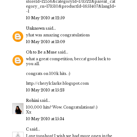
storeId=12556&categoryId=173522&parent_cat
egory_rn=173510&productId=1653407&langId=
-1
10 May 2010 at 12:59
Unknown
said...
yhat was amazing congratulations
10 May 2010 at 13:09
Oh to Be a Muse
said...
what a great competition, becca! good luck to
you all.
congrats on 100k hits. :)
http://cherylclarke.blogspot.com
10 May 2010 at 15:23
Rohini
said...
100,000 hits? Wow. Congratulations! :)
Xx
10 May 2010 at 15:34
C
said...
Love topshop! I wish we had more open in the