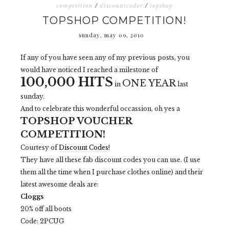
competition
/
discountcoder
/
topshop
TOPSHOP COMPETITION!
sunday, may 09, 2010
If any of you have seen any of my previous posts, you
would have noticed I reached a milestone of
100,000 HITS
ONE YEAR
in
last
sunday.
And to celebrate this wonderful occassion, oh yes a
TOPSHOP VOUCHER
COMPETITION!
Courtesy of
Discount Codes
!
They have all these fab discount codes you can use. (I use
them all the time when I purchase clothes online) and their
latest awesome deals are:
Cloggs
20% off all boots
Code: 2PCUG