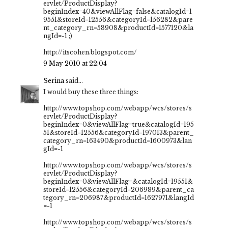
ervlet/ProductDisplay?
beginIndex=40&viewAllFlag=false&catalogId=1
9551&storeId=12556&categoryId=156282&pare
nt_category_rn=58908&productId=1577120&la
ngId=-1 ;)
http://itscohen.blogspot.com/
9 May 2010 at 22:04
Serina
said...
I would buy these three things:
http://www.topshop.com/webapp/wcs/stores/s
ervlet/ProductDisplay?
beginIndex=0&viewAllFlag=true&catalogId=195
51&storeId=12556&categoryId=197013&parent_
category_rn=163490&productId=1600973&lan
gId=-1
http://www.topshop.com/webapp/wcs/stores/s
ervlet/ProductDisplay?
beginIndex=0&viewAllFlag=&catalogId=19551&
storeId=12556&categoryId=206989&parent_ca
tegory_rn=206987&productId=1627971&langId
=-1
http://www.topshop.com/webapp/wcs/stores/s