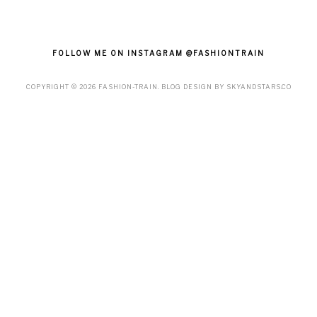
FOLLOW ME ON INSTAGRAM @FASHIONTRAIN
COPYRIGHT ©
2026
FASHION-TRAIN
. BLOG DESIGN BY
SKYANDSTARS.CO