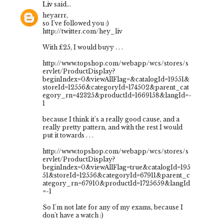
Liv
said...
heyarrr,
so I've followed you :)
http://twitter.com/hey_liv
With £25, I would buyy . . .
http://www.topshop.com/webapp/wcs/stores/s
ervlet/ProductDisplay?
beginIndex=0&viewAllFlag=&catalogId=19551&
storeId=12556&categoryId=174502&parent_cat
egory_rn=42325&productId=1669158&langId=-
1
because I think it's a really good cause, and a
really pretty pattern, and with the rest I would
put it towards . . .
http://www.topshop.com/webapp/wcs/stores/s
ervlet/ProductDisplay?
beginIndex=0&viewAllFlag=true&catalogId=195
51&storeId=12556&categoryId=67911&parent_c
ategory_rn=67910&productId=1725659&langId
=-1
So I'm not late for any of my exams, because I
don't have a watch :)