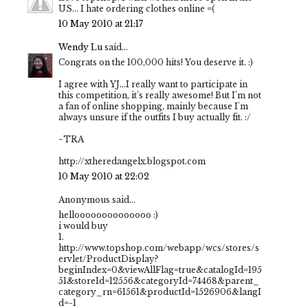
US... I hate ordering clothes online =(
10 May 2010 at 21:17
Wendy Lu
said...
Congrats on the 100,000 hits! You deserve it. :)
I agree with YJ...I really want to participate in
this competition, it's really awesome! But I'm not
a fan of online shopping, mainly because I'm
always unsure if the outfits I buy actually fit. :/
~TRA
http://xtheredangelx.blogspot.com
10 May 2010 at 22:02
Anonymous said...
helloooooooooooooo :)
i would buy
1.
http://www.topshop.com/webapp/wcs/stores/s
ervlet/ProductDisplay?
beginIndex=0&viewAllFlag=true&catalogId=195
51&storeId=12556&categoryId=74468&parent_
category_rn=61561&productId=1526906&langI
d=-1