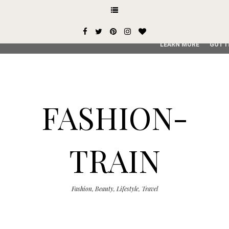
This site uses cookies from Google to deliver its services and
user-agent are shared with Google along with performance an
service, generate usage statistics, and to detect and addres
LEARN MORE
GOT I
FASHION-
TRAIN
Fashion, Beauty, Lifestyle, Travel