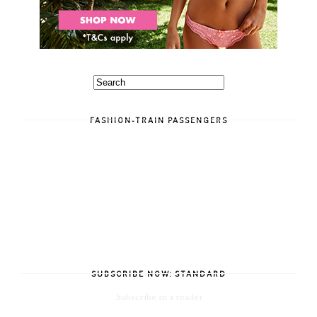
FASHION-TRAIN PASSENGERS
SUBSCRIBE NOW: STANDARD
Subscribe in a reader