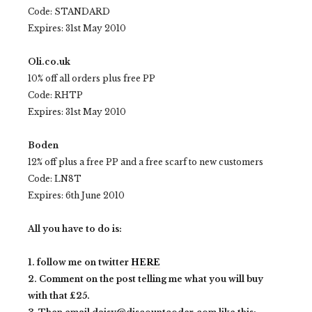
Code: STANDARD
Expires: 31st May 2010
Oli.co.uk
10% off all orders plus free PP
Code: RHTP
Expires: 31st May 2010
Boden
12% off plus a free PP and a free scarf to new customers
Code: LN8T
Expires: 6th June 2010
All you have to do is:
1. follow me on twitter
HERE
2. Comment on the post telling me what you will buy
with that £25.