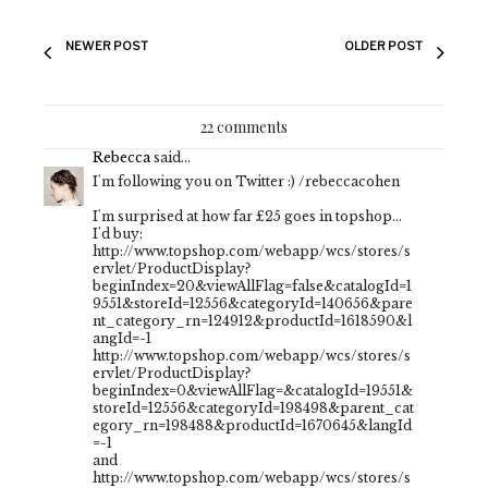
NEWER POST
OLDER POST
22 comments
Rebecca
said...
I'm following you on Twitter :) /rebeccacohen
I'm surprised at how far £25 goes in topshop...
I'd buy:
http://www.topshop.com/webapp/wcs/stores/s
ervlet/ProductDisplay?
beginIndex=20&viewAllFlag=false&catalogId=1
9551&storeId=12556&categoryId=140656&pare
nt_category_rn=124912&productId=1618590&l
angId=-1
http://www.topshop.com/webapp/wcs/stores/s
ervlet/ProductDisplay?
beginIndex=0&viewAllFlag=&catalogId=19551&
storeId=12556&categoryId=198498&parent_cat
egory_rn=198488&productId=1670645&langId
=-1
and
http://www.topshop.com/webapp/wcs/stores/s