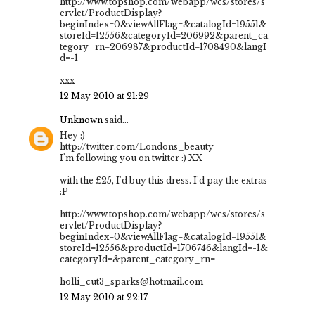
http://www.topshop.com/webapp/wcs/stores/s
ervlet/ProductDisplay?
beginIndex=0&viewAllFlag=&catalogId=19551&
storeId=12556&categoryId=206992&parent_ca
tegory_rn=206987&productId=1708490&langI
d=-1
xxx
12 May 2010 at 21:29
Unknown
said...
Hey :)
http://twitter.com/Londons_beauty
I'm following you on twitter :) XX
with the £25, I'd buy this dress. I'd pay the extras
:P
http://www.topshop.com/webapp/wcs/stores/s
ervlet/ProductDisplay?
beginIndex=0&viewAllFlag=&catalogId=19551&
storeId=12556&productId=1706746&langId=-1&
categoryId=&parent_category_rn=
holli_cut3_sparks@hotmail.com
12 May 2010 at 22:17