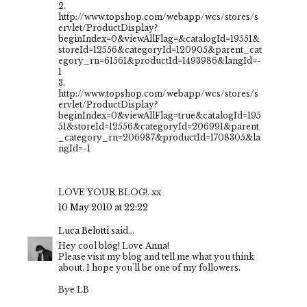
2.
http://www.topshop.com/webapp/wcs/stores/s
ervlet/ProductDisplay?
beginIndex=0&viewAllFlag=&catalogId=19551&
storeId=12556&categoryId=120905&parent_cat
egory_rn=61561&productId=1493986&langId=-
1
3.
http://www.topshop.com/webapp/wcs/stores/s
ervlet/ProductDisplay?
beginIndex=0&viewAllFlag=true&catalogId=195
51&storeId=12556&categoryId=206991&parent
_category_rn=206987&productId=1708305&la
ngId=-1
LOVE YOUR BLOG!. xx
10 May 2010 at 22:22
Luca Belotti
said...
Hey cool blog! Love Anna!
Please visit my blog and tell me what you think
about. I hope you'll be one of my followers.
Bye LB