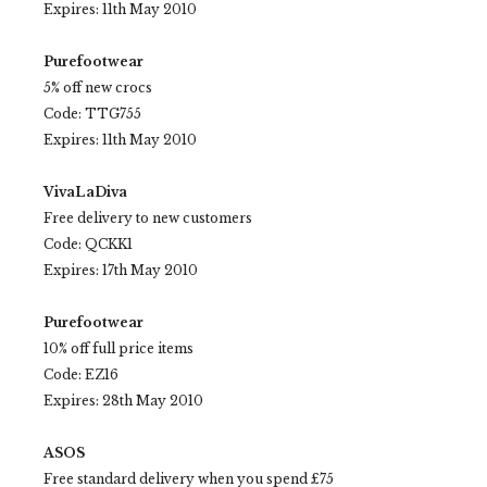
Expires: 11th May 2010
Purefootwear
5% off new crocs
Code: TTG755
Expires: 11th May 2010
VivaLaDiva
Free delivery to new customers
Code: QCKK1
Expires: 17th May 2010
Purefootwear
10% off full price items
Code: EZ16
Expires: 28th May 2010
ASOS
Free standard delivery when you spend £75