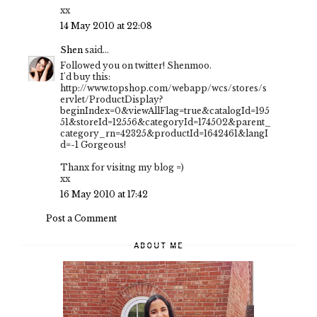
xx
14 May 2010 at 22:08
Shen
said...
Followed you on twitter! Shenmoo.
I'd buy this:
http://www.topshop.com/webapp/wcs/stores/s
ervlet/ProductDisplay?
beginIndex=0&viewAllFlag=true&catalogId=195
51&storeId=12556&categoryId=174502&parent_
category_rn=42325&productId=1642461&langI
d=-1 Gorgeous!
Thanx for visitng my blog =)
xx
16 May 2010 at 17:42
Post a Comment
ABOUT ME