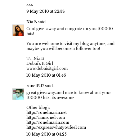
xxx
9 May 2010 at 22:38
Nia B
said...
Cool give-away and congratz on you 100000
hits!
You are welcome to visit my blog anytime, and
maybe you will become a follower too!
Tc, Nia B
Dubai's It Girl
www.dubaisitgirl.com
10 May 2010 at 01:46
ronel1217
said...
great giveaway..and nice to know about your
100000 hits..its awesome
Other blog's
http://ronelmarin.net
http://iamronel.com
http://ronelmarin.com
http://expresswhatyoufeel.com
10 May 2010 at 04:25