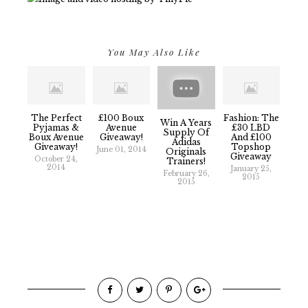
You May Also Like
The Perfect
£100 Boux
Fashion: The
Win A Years
Pyjamas &
Avenue
£30 LBD
Supply Of
Boux Avenue
Giveaway!
And £100
Adidas
Giveaway!
Topshop
June 01, 2014
Originals
Giveaway
October 24,
Trainers!
2014
January 25,
February 26,
2015
2015