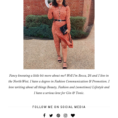
Fancy knowing a little bit more about me? Well I'm Becca, 26 and I live in
the North/West. I have a degree in Fashion Communication & Promotion. I
love writing about all things Beauty, Fashion and (sometimes) Lifestyle and
I have a serious love for Gin & Tonic.
FOLLOW ME ON SOCIAL MEDIA