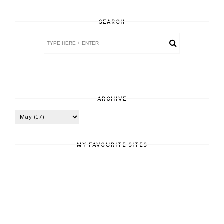
SEARCH
ARCHIVE
MY FAVOURITE SITES