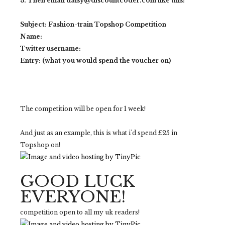
3. Then email daisy@discountcoder.com like this:
Subject: Fashion-train Topshop Competition
Name:
Twitter username:
Entry: (what you would spend the voucher on)
The competition will be open for 1 week!
And just as an example, this is what i'd spend £25 in
Topshop on!
GOOD LUCK
EVERYONE!
competition open to all my uk readers!