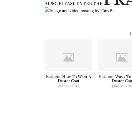
PR
ALSO, PLEASE ENTER THE
Y
Fashion: How To Wear A
Fashion: Ways To
Duster Coat
Duster Coa
June 12, 2015
June 05, 201