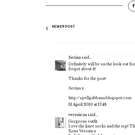
NEWER POST
Serina
said...
Definitely will be on the look out for
forgot about it!
Thanks for the post!
Serina x
http://spellgabbana.blogspot.com
13 April 2010 at 17:48
veronicaa
said...
Gorgeous outfit.
Love the knee socks and the top! Th
Xoxo Veronica