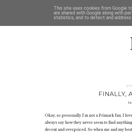
HOME
D
This site uses cookies from Google to 
are shared with Google along with per
statistics, and to detect and address
pr
FINALLY, 
tu
Okay, so personally I'm not a Primark fan. I l
always say how they never seem to find anything ni
decent and overpriced. So when me and my best fr