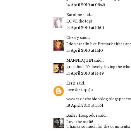
14 April 2010 at 06:45
Karoline
said...
LOVE the top!
14 April 2010 at 10:01
Cherry
said...
I don't really like Primark either an
14 April 2010 at 11:10
MANNEQUIN
said...
great find. It's lovely, loving the who
14 April 2010 at 14:49
Essie
said...
love the top :) x
www.essiesfashionblog.blogspot.c
18 April 2010 at 14:51
Bailey Hospodor
said...
Love the outfit!
Thanks so much for the comment:x