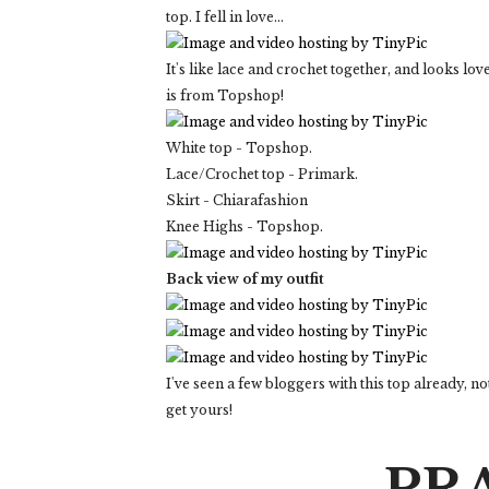
top. I fell in love...
It's like lace and crochet together, and looks lo
is from Topshop!
White top - Topshop.
Lace/Crochet top - Primark.
Skirt - Chiarafashion
Knee Highs - Topshop.
Back view of my outfit
I've seen a few bloggers with this top already, no
get yours!