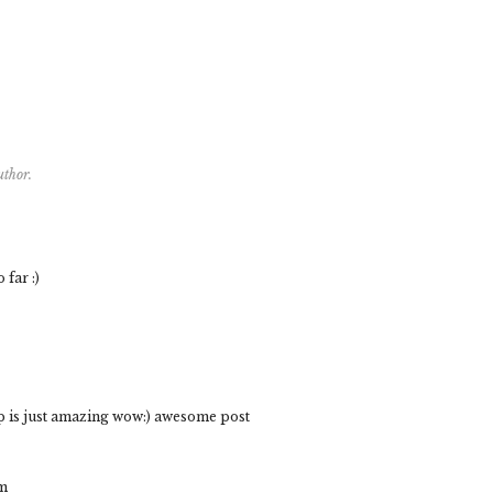
uthor.
far :)
p is just amazing wow:) awesome post
om