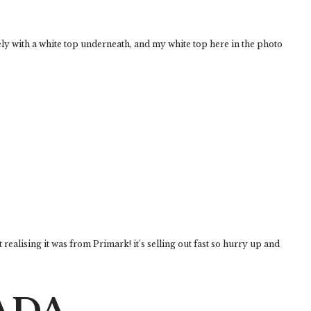
vely with a white top underneath, and my white top here in the photo
t realising it was from Primark! it's selling out fast so hurry up and