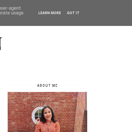
 user-agent
nerate usage
LEARN MORE
GOT IT
N
ABOUT ME