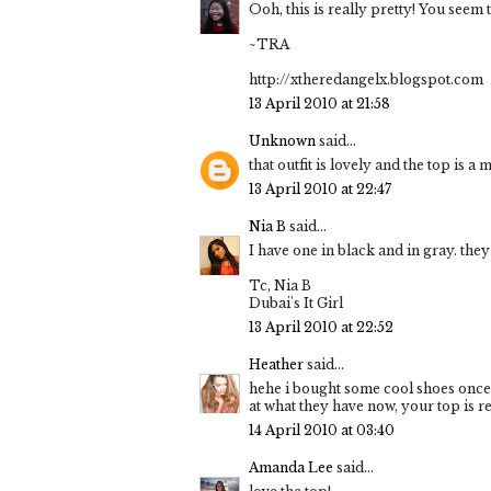
Ooh, this is really pretty! You seem to
~TRA
http://xtheredangelx.blogspot.com
13 April 2010 at 21:58
Unknown
said...
that outfit is lovely and the top is 
13 April 2010 at 22:47
Nia B
said...
I have one in black and in gray. they
Tc, Nia B
Dubai's It Girl
13 April 2010 at 22:52
Heather
said...
hehe i bought some cool shoes once 
at what they have now, your top is re
14 April 2010 at 03:40
Amanda Lee
said...