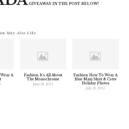
ADA
GIVEAWAY IN THE POST BELOW!
ou May Also Like
 Wear A
Fashion: It's All About
Fashion: How To Wear A
t
The Monochrome
Blue Maxi Skirt & Crete
Holiday Photos
5
June 18, 2015
July 12, 2015