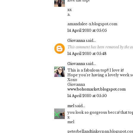
love the top!
xx
a.
amandalee-x.blogspot.com
14 April 2010 at 05:05
Giovanna
said...
This comment has been removed by the a
14 April 2010 at 05:48
Giovanna
said...
This is a fabulous top!! I love it!
Hope you’re having a lovely week so 
Xoxo
Giovanna
www.bohomarket.blogspot.com
14 April 2010 at 05:50
mel
said...
you look so gorgeous becca! that to
x
mel
peterbellandtinkerpan.blogspot.c