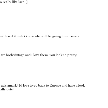
 really like lace. :]
a must have! i think i know where ill be going tomorrow x
 are both vintage and I love them. You look so pretty!
in Primark!! Id love to go back to Europe and have a look
ally cute!