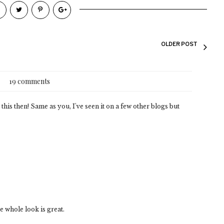
OLDER POST
19 comments
 this then! Same as you, I've seen it on a few other blogs but
e whole look is great.