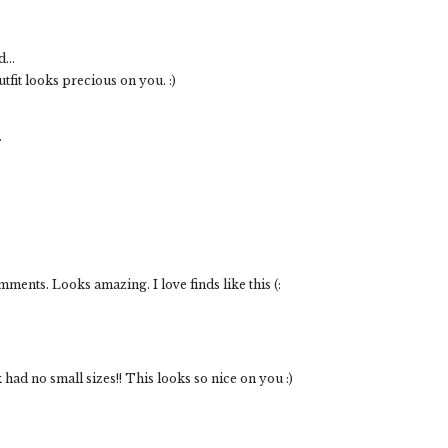
...
it looks precious on you. :)
.
mments. Looks amazing. I love finds like this (:
 had no small sizes!! This looks so nice on you :)