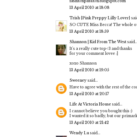
fashi0npassi0n.blogspot.com
13 April 2010 at 18:08
Trish {Pink Preppy Lilly Lover}
said
SO CUTE Miss Becca! The whole outf
13 April 2010 at 18:59
Shannon | Kid From The West
said..
It's a really cute top<3 and thanks
for your comment lovee :]
xoxo Shannon
13 April 2010 at 19:05
Sweeney
said...
Have to agree with the rest of the co
13 April 2010 at 20:17
Life At Victoria House
said...
I cannot believe you bought this :)
I wanted it so badly, but our primark
13 April 2010 at 21:42
Wendy Lu
said...