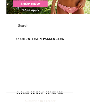
FASHION-TRAIN PASSENGERS
SUBSCRIBE NOW: STANDARD
Subscribe in a reader