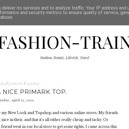
ISCLAIMER
THE SHOP
PRESS
CATEGORIES
deliver its services and to analyze traffic. Your IP address and
formance and security metrics to ensure quality of service, ge
 abuse.
FASHION-TRAI
Fashion, Beauty, Lifestyle, Travel
ada
/
primark
/
topshop
A NICE PRIMARK TOP.
esday, april 13, 2010
ove my New Look and Topshop and various online stores. My friends
ce in their, and that it's all either really cheap and tacky. Or
iend went in our local store to get some tights, I came across this