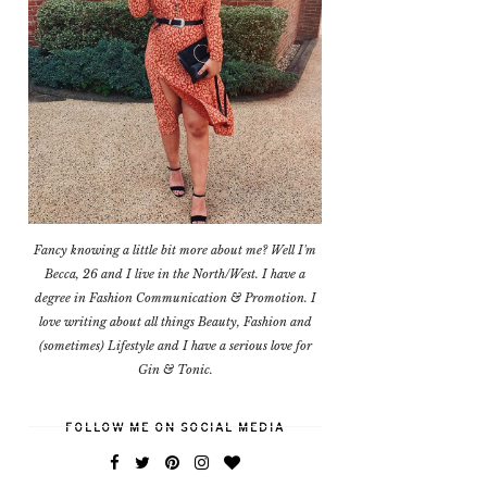
Fancy knowing a little bit more about me? Well I'm
Becca, 26 and I live in the North/West. I have a
degree in Fashion Communication & Promotion. I
love writing about all things Beauty, Fashion and
(sometimes) Lifestyle and I have a serious love for
Gin & Tonic.
FOLLOW ME ON SOCIAL MEDIA