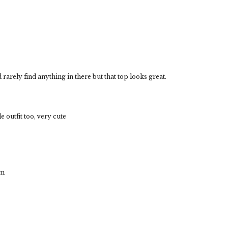
d rarely find anything in there but that top looks great.
le outfit too, very cute
om