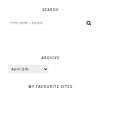
SEARCH
ARCHIVE
MY FAVOURITE SITES