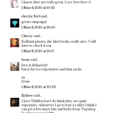
I know, they are truly great. Love love love<3
1 March 2010 at 10:23
electric feel
said...
great campaign!
1 March 2010 at 16:00
Cherry
said...
Brilliant photos, the label looks really nice, I will
have to check it out.
1 March 2010 at 19:57
Irene
said...
love it definetely!
but is far too expensivee,and that sucks
xx
Irene
1 March 2010 at 20:22
Kylieee
said...
I love Wildfox but I do think they are quite
expensive...whenever I go to buy a t shirt I think I
can get a few more bits and bobs from Topshop