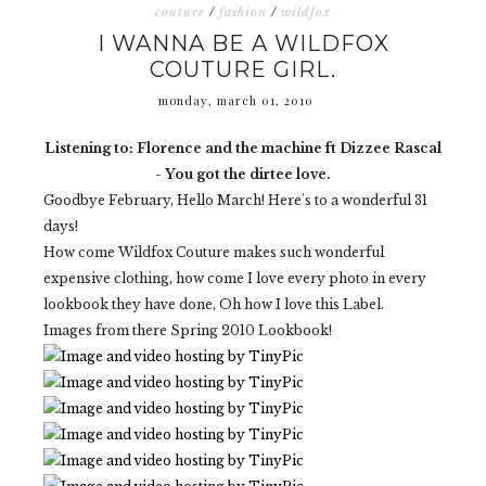
couture
/
fashion
/
wildfox
I WANNA BE A WILDFOX
COUTURE GIRL.
monday, march 01, 2010
Listening to: Florence and the machine ft Dizzee Rascal
- You got the dirtee love.
Goodbye February, Hello March! Here's to a wonderful 31
days!
How come Wildfox Couture makes such wonderful
expensive clothing, how come I love every photo in every
lookbook they have done, Oh how I love this Label.
Images from there Spring 2010 Lookbook!