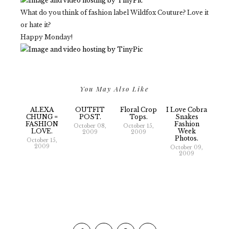
What do you think of fashion label Wildfox Couture? Love it
or hate it?
Happy Monday!
You May Also Like
ALEXA
OUTFIT
Floral Crop
I Love Cobra
CHUNG =
POST.
Tops.
Snakes
FASHION
Fashion
October 08,
October 15,
LOVE.
Week
2009
2009
Photos.
October 15,
2009
October 09,
2009