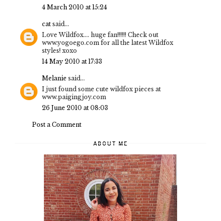
4 March 2010 at 15:24
cat
said...
Love Wildfox.... huge fan!!!!!! Check out
www.yogoego.com for all the latest Wildfox
styles! xoxo
14 May 2010 at 17:33
Melanie
said...
I just found some cute wildfox pieces at
www.paigingjoy.com
26 June 2010 at 08:03
Post a Comment
ABOUT ME