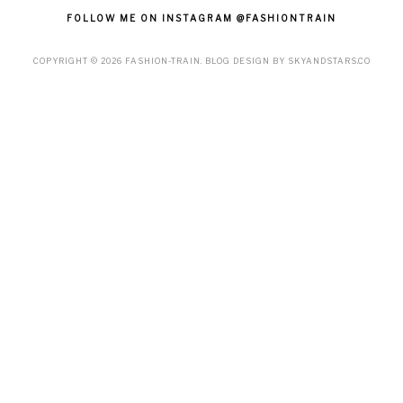
FOLLOW ME ON INSTAGRAM @FASHIONTRAIN
COPYRIGHT ©
2026
FASHION-TRAIN
. BLOG DESIGN BY
SKYANDSTARS.CO