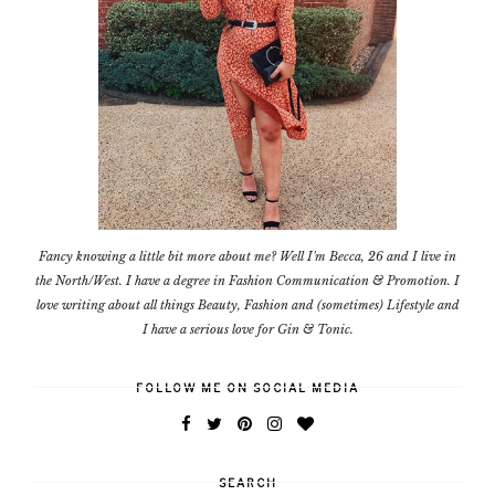
Fancy knowing a little bit more about me? Well I'm Becca, 26 and I live in
the North/West. I have a degree in Fashion Communication & Promotion. I
love writing about all things Beauty, Fashion and (sometimes) Lifestyle and
I have a serious love for Gin & Tonic.
FOLLOW ME ON SOCIAL MEDIA
SEARCH