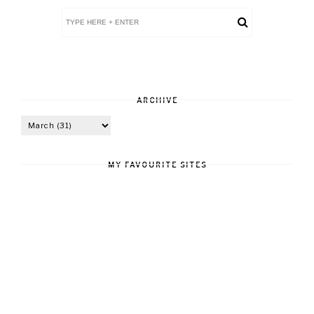
ARCHIVE
MY FAVOURITE SITES