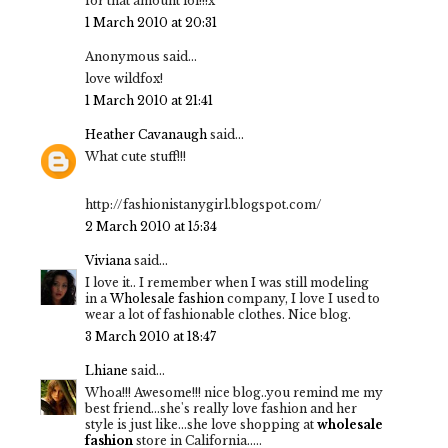
for that amount lol!!!x
1 March 2010 at 20:31
Anonymous said...
love wildfox!
1 March 2010 at 21:41
Heather Cavanaugh
said...
What cute stuff!!!
http://fashionistanygirl.blogspot.com/
2 March 2010 at 15:34
Viviana
said...
I love it.. I remember when I was still modeling
in a
Wholesale fashion
company, I love I used to
wear a lot of fashionable clothes. Nice blog.
3 March 2010 at 18:47
Lhiane
said...
Whoa!!! Awesome!!! nice blog..you remind me my
best friend...she's really love fashion and her
style is just like...she love shopping at
wholesale
fashion
store in California.....