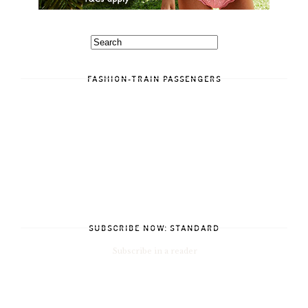
FASHION-TRAIN PASSENGERS
SUBSCRIBE NOW: STANDARD
Subscribe in a reader