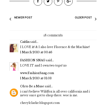
NEWER POST
OLDER POST
18 comments
Caitlin
said...
I LOVE it! & I also love Florence & the Machine!
1 March 2010 at 00:46
FASHION SNAG
said...
LOVE IT and I own two tops! xo
www.FashionSnag.com
1 March 2010 at 01:03
Oh to Be a Muse
said...
i can't believe Wildfox is all over california and i
never once got to shop there. woe is me.
cherylclarke.blogspot.com