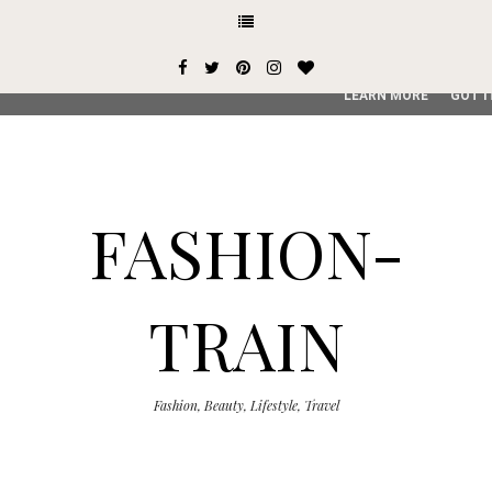
This site uses cookies from Google to deliver its services and
user-agent are shared with Google along with performance an
service, generate usage statistics, and to detect and addres
LEARN MORE
GOT I
FASHION-
TRAIN
Fashion, Beauty, Lifestyle, Travel