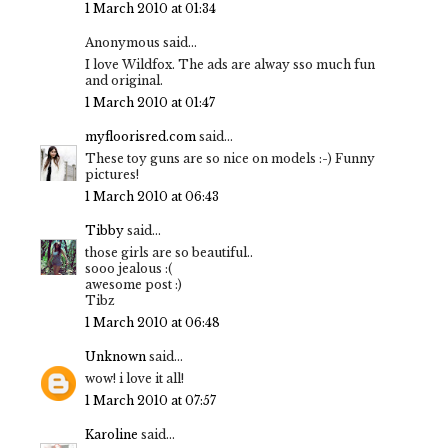
1 March 2010 at 01:34
Anonymous said...
I love Wildfox. The ads are alway sso much fun
and original.
1 March 2010 at 01:47
myfloorisred.com
said...
These toy guns are so nice on models :-) Funny
pictures!
1 March 2010 at 06:43
Tibby
said...
those girls are so beautiful..
sooo jealous :(
awesome post :)
Tibz
1 March 2010 at 06:48
Unknown
said...
wow! i love it all!
1 March 2010 at 07:57
Karoline
said...