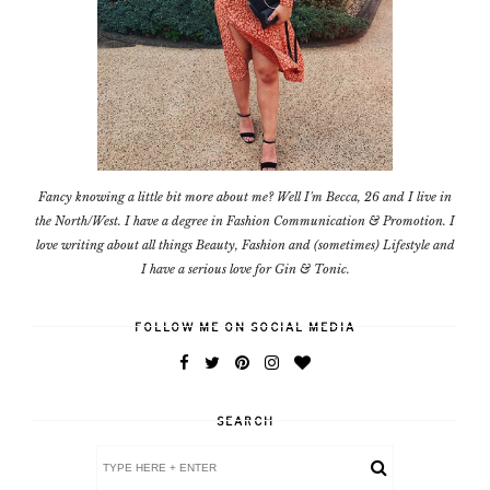
Fancy knowing a little bit more about me? Well I'm Becca, 26 and I live in
the North/West. I have a degree in Fashion Communication & Promotion. I
love writing about all things Beauty, Fashion and (sometimes) Lifestyle and
I have a serious love for Gin & Tonic.
FOLLOW ME ON SOCIAL MEDIA
SEARCH