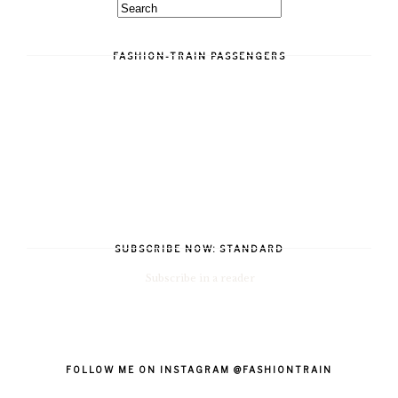
FASHION-TRAIN PASSENGERS
SUBSCRIBE NOW: STANDARD
Subscribe in a reader
FOLLOW ME ON INSTAGRAM @FASHIONTRAIN