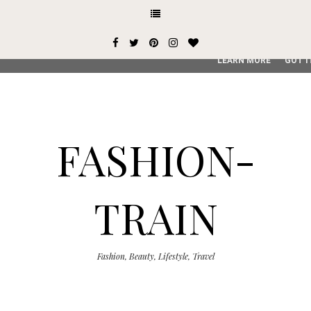
This site uses cookies from Google to deliver its services and
user-agent are shared with Google along with performance an
service, generate usage statistics, and to detect and addres
LEARN MORE
GOT I
FASHION-
TRAIN
Fashion, Beauty, Lifestyle, Travel