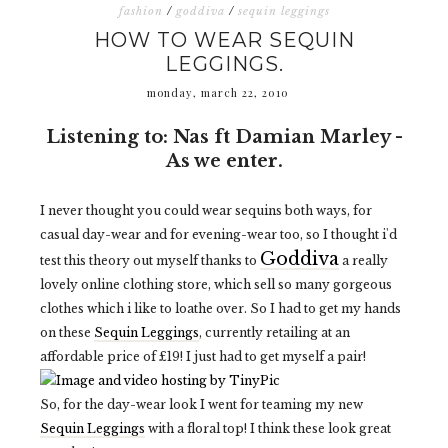
fashion
/
goddiva
/
sequin leggings
HOW TO WEAR SEQUIN
LEGGINGS.
monday, march 22, 2010
Listening to: Nas ft Damian Marley -
As we enter.
I never thought you could wear sequins both ways, for
casual day-wear and for evening-wear too, so I thought i'd
Goddiva
test this theory out myself thanks to
a really
lovely online clothing store, which sell so many gorgeous
clothes which i like to loathe over. So I had to get my hands
on these
Sequin Leggings
, currently retailing at an
affordable price of £19! I just had to get myself a pair!
So, for the day-wear look I went for teaming my new
Sequin Leggings
with a floral top! I think these look great