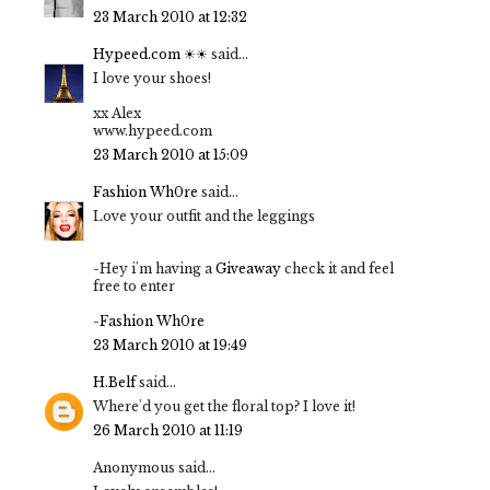
23 March 2010 at 12:32
Hypeed.com ☀☀
said...
I love your shoes!
xx Alex
www.hypeed.com
23 March 2010 at 15:09
Fashion Wh0re
said...
Love your outfit and the leggings
-Hey i'm having a
Giveaway
check it and feel
free to enter
-
Fashion Wh0re
23 March 2010 at 19:49
H.Belf
said...
Where'd you get the floral top? I love it!
26 March 2010 at 11:19
Anonymous said...