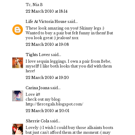
Tc, Nia B
22 March 2010 at 18:14
Life At Victoria House
said...
These look amazing on you! Skinny legs :)
Wanted to buy a pair but felt funny in them! But
you look great :) jealous! xox
22 March 2010 at 19:08
Tights Lover
said...
I love sequin leggings. I own a pair from Bebe,
myself! I like both looks that you did with them
here!
22 March 2010 at 19:20
Carina Joana
said...
Love it!!
check out my blog:
http://fiercegals.blogspot.com/
22 March 2010 at 20:01
Sherrie Cola
said...
Lovely :) I wish I could buy those allsaints boots
but just can't afford them at the moment :( may