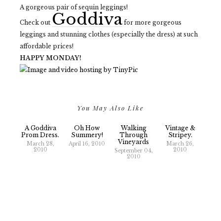
A gorgeous pair of sequin leggings!
Goddiva
Check out
for more gorgeous
leggings and stunning clothes (especially the dress) at such
affordable prices!
HAPPY MONDAY!
You May Also Like
A Goddiva
Oh How
Walking
Vintage &
Prom Dress.
Summery!
Through
Stripey.
Vineyards
March 28,
April 16, 2010
March 26,
2010
2010
September 04,
2010