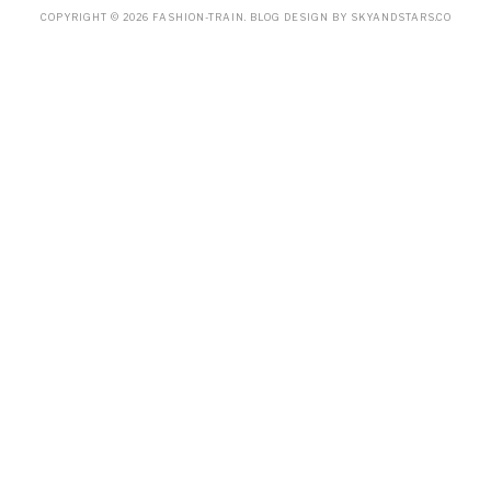
COPYRIGHT ©
2026
FASHION-TRAIN
. BLOG DESIGN BY
SKYANDSTARS.CO