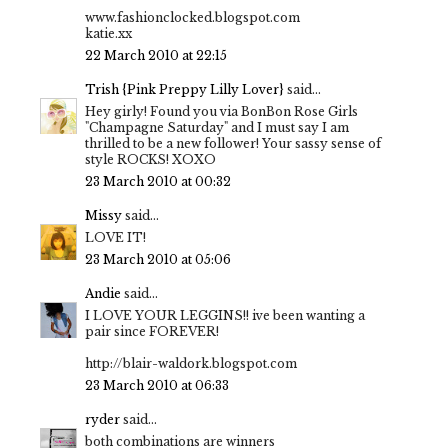
www.fashionclocked.blogspot.com
katie.xx
22 March 2010 at 22:15
Trish {Pink Preppy Lilly Lover}
said...
Hey girly! Found you via BonBon Rose Girls
"Champagne Saturday" and I must say I am
thrilled to be a new follower! Your sassy sense of
style ROCKS! XOXO
23 March 2010 at 00:32
Missy
said...
LOVE IT!
23 March 2010 at 05:06
Andie
said...
I LOVE YOUR LEGGINS!! ive been wanting a
pair since FOREVER!
http://blair-waldork.blogspot.com
23 March 2010 at 06:33
ryder
said...
both combinations are winners