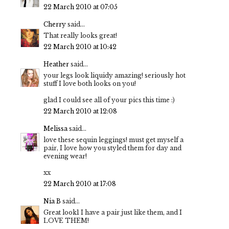
22 March 2010 at 07:05
Cherry
said...
That really looks great!
22 March 2010 at 10:42
Heather
said...
your legs look liquidy amazing! seriously hot
stuff I love both looks on you!
glad I could see all of your pics this time :)
22 March 2010 at 12:08
Melissa
said...
love these sequin leggings! must get myself a
pair, I love how you styled them for day and
evening wear!
xx
22 March 2010 at 17:08
Nia B
said...
Great look1 I have a pair just like them, and I
LOVE THEM!