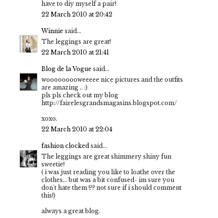
have to diy myself a pair!
22 March 2010 at 20:42
Winnie
said...
The leggings are great!
22 March 2010 at 21:41
Blog de la Vogue
said...
wooooooooweeeee nice pictures and the outfits
are amazing .. :)
pls pls check out my blog
http://fairelesgrandsmagasins.blogspot.com/
xoxo.
22 March 2010 at 22:04
fashion clocked
said...
The leggings are great shimmery shiny fun
sweetie!
( i was just reading you like to loathe over the
clothes... but was a bit confused- im sure you
don't hate them !?? not sure if i should comment
this!)
always a great blog.