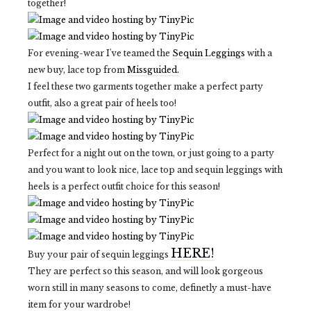
together!
For evening-wear I've teamed the
Sequin Leggings
with a
new buy, lace top from
Missguided.
I feel these two garments together make a perfect party
outfit, also a great pair of heels too!
Perfect for a night out on the town, or just going to a party
and you want to look nice, lace top and sequin leggings with
heels is a perfect outfit choice for this season!
HERE!
Buy your pair of sequin leggings
They are perfect so this season, and will look gorgeous
worn still in many seasons to come, definetly a must-have
item for your wardrobe!