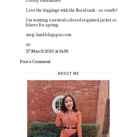
Lovely ensembles!
Love the leggings with the floral tank - so comfy!
I'm wanting a neutral colored sequined jacket or
blazer for spring.
meg-land.blogspot.com
xx
27 March 2010 at 14:36
Post a Comment
ABOUT ME