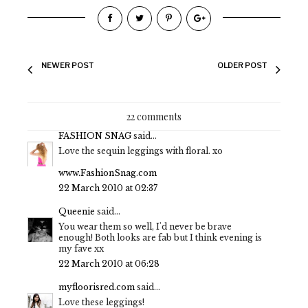
NEWER POST
OLDER POST
22 comments
FASHION SNAG
said...
Love the sequin leggings with floral. xo
www.FashionSnag.com
22 March 2010 at 02:37
Queenie
said...
You wear them so well, I'd never be brave
enough! Both looks are fab but I think evening is
my fave xx
22 March 2010 at 06:28
myfloorisred.com
said...
Love these leggings!