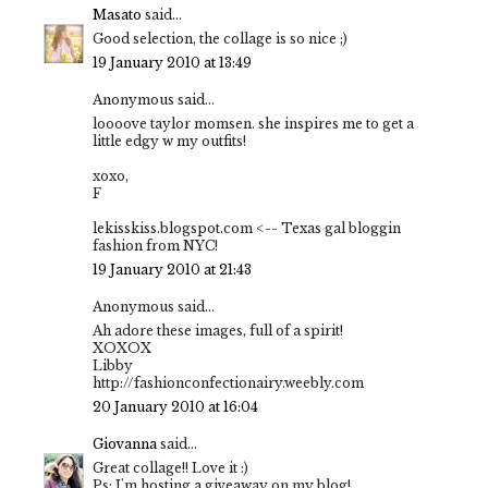
Masato
said...
Good selection, the collage is so nice ;)
19 January 2010 at 13:49
Anonymous said...
loooove taylor momsen. she inspires me to get a
little edgy w my outfits!
xoxo,
F
lekisskiss.blogspot.com <-- Texas gal bloggin
fashion from NYC!
19 January 2010 at 21:43
Anonymous said...
Ah adore these images, full of a spirit!
XOXOX
Libby
http://fashionconfectionairy.weebly.com
20 January 2010 at 16:04
Giovanna
said...
Great collage!! Love it :)
Ps: I'm hosting a giveaway on my blog!