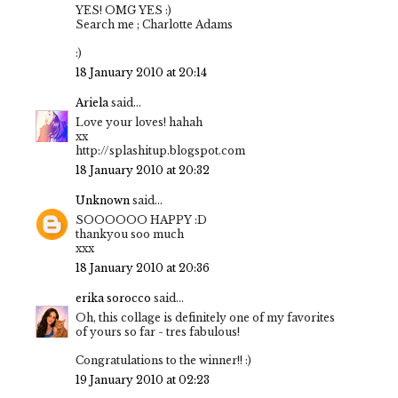
YES! OMG YES :)
Search me ; Charlotte Adams
:)
18 January 2010 at 20:14
Ariela
said...
Love your loves! hahah
xx
http://splashitup.blogspot.com
18 January 2010 at 20:32
Unknown
said...
SOOOOOO HAPPY :D
thankyou soo much
xxx
18 January 2010 at 20:36
erika sorocco
said...
Oh, this collage is definitely one of my favorites
of yours so far - tres fabulous!
Congratulations to the winner!! :)
19 January 2010 at 02:23