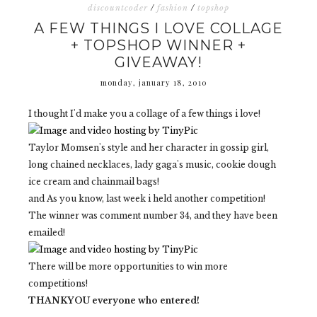
discountcoder
/
fashion
/
topshop
A FEW THINGS I LOVE COLLAGE
+ TOPSHOP WINNER +
GIVEAWAY!
monday, january 18, 2010
I thought I'd make you a collage of a few things i love!
Taylor Momsen's style and her character in gossip girl,
long chained necklaces, lady gaga's music, cookie dough
ice cream and chainmail bags!
and As you know, last week i held another competition!
The winner was comment number 34, and they have been
emailed!
There will be more opportunities to win more
competitions!
THANKYOU everyone who entered!