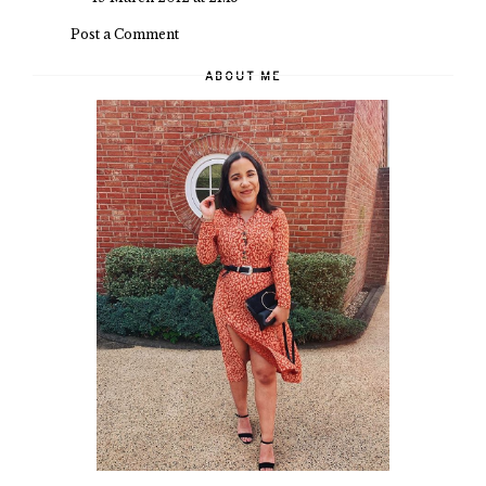
Post a Comment
ABOUT ME