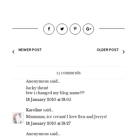
NEWER POST
OLDER POST
13 comments
Anonymous said...
lucky them!
btw i changed my blog name???
18 January 2010 at 18:05
Karoline
said...
Mmmmm, ice cream! I love Ben and Jerrys!
18 January 2010 at 18:27
Anonymous said...