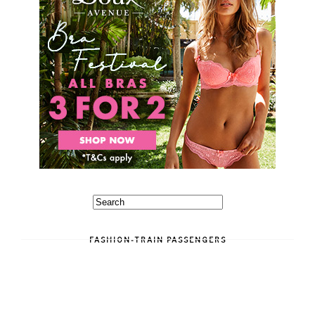
FASHION-TRAIN PASSENGERS