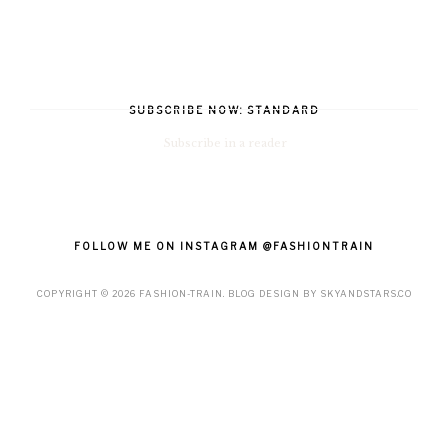
SUBSCRIBE NOW: STANDARD
Subscribe in a reader
FOLLOW ME ON INSTAGRAM @FASHIONTRAIN
COPYRIGHT ©
2026
FASHION-TRAIN
. BLOG DESIGN BY
SKYANDSTARS.CO