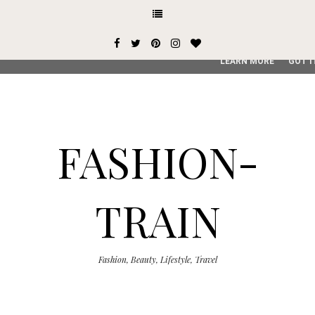
This site uses cookies from Google to deliver its services and
user-agent are shared with Google along with performance an
service, generate usage statistics, and to detect and addres
LEARN MORE
GOT I
FASHION-
TRAIN
Fashion, Beauty, Lifestyle, Travel