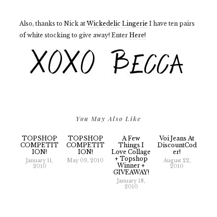
Also, thanks to Nick at
Wickedelic Lingerie
I have ten pairs
of white stocking to give away! Enter
Here!
You May Also Like
TOPSHOP
TOPSHOP
A Few
Voi Jeans At
COMPETIT
COMPETIT
Things I
DiscountCod
ION!
ION!
Love Collage
Er!
+ Topshop
January 11,
May 09, 2010
August 22,
Winner +
2010
2010
GIVEAWAY!
January 18,
2010