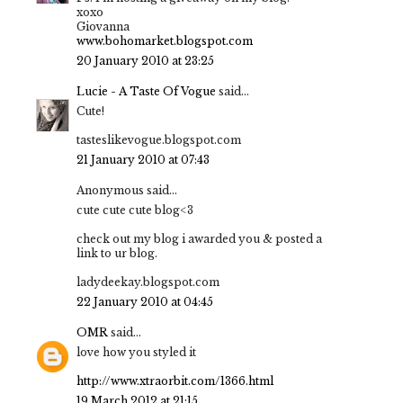
xoxo
Giovanna
www.bohomarket.blogspot.com
20 January 2010 at 23:25
Lucie - A Taste Of Vogue
said...
Cute!
tasteslikevogue.blogspot.com
21 January 2010 at 07:43
Anonymous said...
cute cute cute blog<3
check out my blog i awarded you & posted a
link to ur blog.
ladydeekay.blogspot.com
22 January 2010 at 04:45
OMR
said...
love how you styled it
http://www.xtraorbit.com/1366.html
19 March 2012 at 21:15