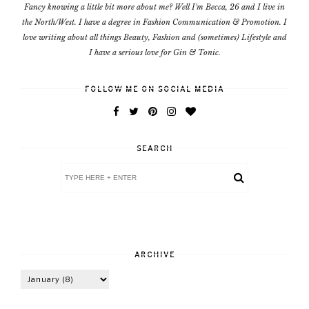
Fancy knowing a little bit more about me? Well I'm Becca, 26 and I live in
the North/West. I have a degree in Fashion Communication & Promotion. I
love writing about all things Beauty, Fashion and (sometimes) Lifestyle and
I have a serious love for Gin & Tonic.
FOLLOW ME ON SOCIAL MEDIA
SEARCH
ARCHIVE