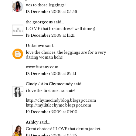
yes to those leggings!
18 December 2009 at 05:56
the goorgeous
said...
L O V E that breton dress! well done ;)
18 December 2009 at 11:21
Unknown
said...
love the choices, the leggings are for a very
daring woman hehe
www.fustany.com
18 December 2009 at 22:41
Cindy / Aka Chymecindy
said...
i love the first one.. so cute!
http://chymecindyblog.blogspot.com
http://mylittlechyme.blogspot.com
19 December 2009 at 01:00
Ashley
said...
Great choices! I LOVE that denim jacket.
19 December 2009 at 05:35