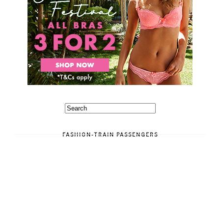
FASHION-TRAIN PASSENGERS