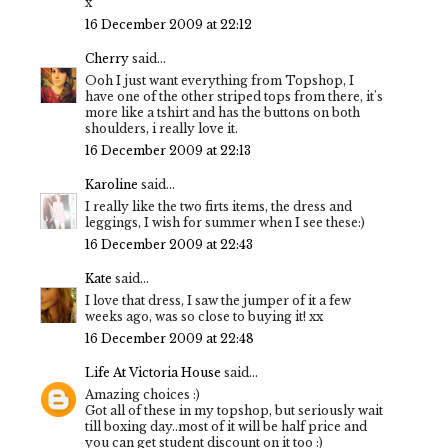
x
16 December 2009 at 22:12
Cherry
said...
Ooh I just want everything from Topshop, I
have one of the other striped tops from there, it's
more like a tshirt and has the buttons on both
shoulders, i really love it.
16 December 2009 at 22:13
Karoline
said...
I really like the two firts items, the dress and
leggings, I wish for summer when I see these:)
16 December 2009 at 22:43
Kate
said...
I love that dress, I saw the jumper of it a few
weeks ago, was so close to buying it! xx
16 December 2009 at 22:48
Life At Victoria House
said...
Amazing choices :)
Got all of these in my topshop, but seriously wait
till boxing day..most of it will be half price and
you can get student discount on it too :)