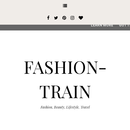
This site uses cookies from Google to deliver its services and
user-agent are shared with Google along with performance an
service, generate usage statistics, and to detect and addres
LEARN MORE
GOT I
FASHION-
TRAIN
Fashion, Beauty, Lifestyle, Travel