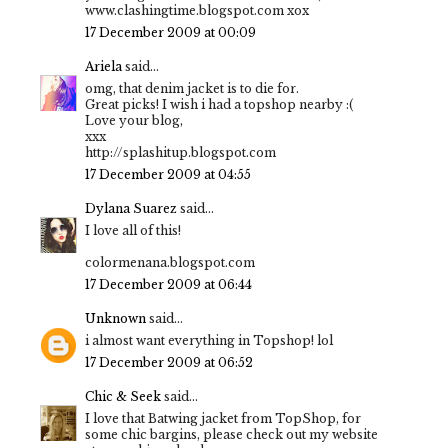
www.clashingtime.blogspot.com xox
17 December 2009 at 00:09
Ariela
said...
omg, that denim jacket is to die for.
Great picks! I wish i had a topshop nearby :(
Love your blog,
xxx
http://splashitup.blogspot.com
17 December 2009 at 04:55
Dylana Suarez
said...
I love all of this!
colormenana.blogspot.com
17 December 2009 at 06:44
Unknown
said...
i almost want everything in Topshop! lol
17 December 2009 at 06:52
Chic & Seek
said...
I love that Batwing jacket from TopShop, for
some chic bargins, please check out my website