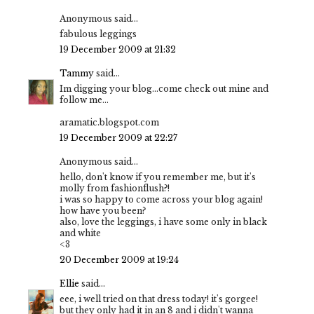
Anonymous said...
fabulous leggings
19 December 2009 at 21:32
Tammy
said...
Im digging your blog...come check out mine and
follow me...
aramatic.blogspot.com
19 December 2009 at 22:27
Anonymous said...
hello, don't know if you remember me, but it's
molly from fashionflush?!
i was so happy to come across your blog again!
how have you been?
also, love the leggings, i have some only in black
and white
<3
20 December 2009 at 19:24
Ellie
said...
eee, i well tried on that dress today! it's gorgee!
but they only had it in an 8 and i didn't wanna