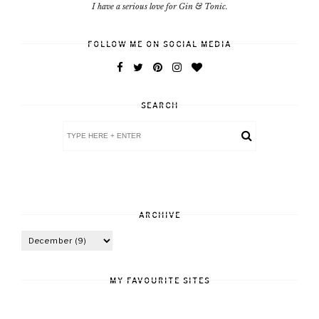
I have a serious love for Gin & Tonic.
FOLLOW ME ON SOCIAL MEDIA
SEARCH
ARCHIVE
MY FAVOURITE SITES