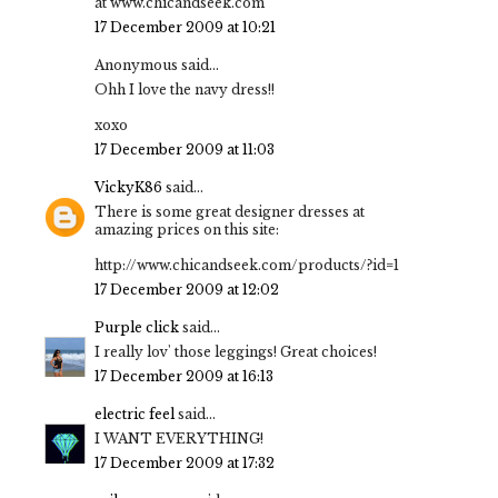
at www.chicandseek.com
17 December 2009 at 10:21
Anonymous said...
Ohh I love the navy dress!!
xoxo
17 December 2009 at 11:03
VickyK86
said...
There is some great designer dresses at
amazing prices on this site:
http://www.chicandseek.com/products/?id=1
17 December 2009 at 12:02
Purple click
said...
I really lov' those leggings! Great choices!
17 December 2009 at 16:13
electric feel
said...
I WANT EVERYTHING!
17 December 2009 at 17:32