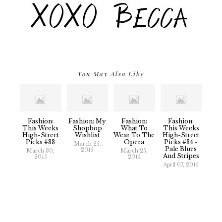
You May Also Like
Fashion:
Fashion: My
Fashion:
Fashion:
This Weeks
Shopbop
What To
This Weeks
High-Street
Wishlist
Wear To The
High-Street
Picks #33
Opera
Picks #34 -
March 25,
Pale Blues
2015
March 30,
March 25,
And Stripes
2015
2015
April 07, 2015