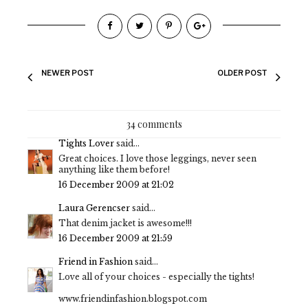
NEWER POST
OLDER POST
34 comments
Tights Lover
said...
Great choices. I love those leggings, never seen
anything like them before!
16 December 2009 at 21:02
Laura Gerencser
said...
That denim jacket is awesome!!!
16 December 2009 at 21:59
Friend in Fashion
said...
Love all of your choices - especially the tights!
www.friendinfashion.blogspot.com