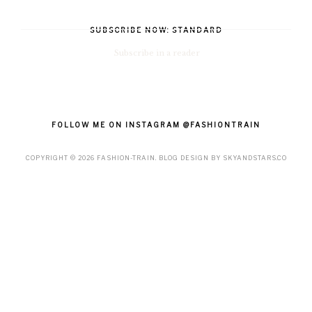
SUBSCRIBE NOW: STANDARD
Subscribe in a reader
FOLLOW ME ON INSTAGRAM @FASHIONTRAIN
COPYRIGHT ©
2026
FASHION-TRAIN
. BLOG DESIGN BY
SKYANDSTARS.CO