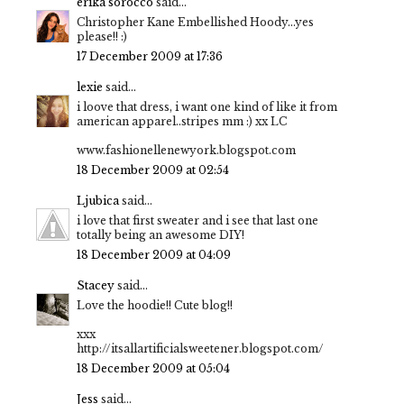
erika sorocco
said...
Christopher Kane Embellished Hoody...yes
please!! :)
17 December 2009 at 17:36
lexie
said...
i loove that dress, i want one kind of like it from
american apparel..stripes mm :) xx LC
www.fashionellenewyork.blogspot.com
18 December 2009 at 02:54
Ljubica
said...
i love that first sweater and i see that last one
totally being an awesome DIY!
18 December 2009 at 04:09
Stacey
said...
Love the hoodie!! Cute blog!!
xxx
http://itsallartificialsweetener.blogspot.com/
18 December 2009 at 05:04
Jess
said...