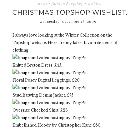
dress
/
fashion
/
topshop
/
wishlist
CHRISTMAS TOPSHOP WISHLIST.
wednesday, december 16, 2009
I always love looking at the Winter Collection on the
Topshop website. Here are my latest favourite items of
clothing.
Knitted Breton Dress. £45.
Floral Posey Digital Leggings. £20.
Stud Batwing Denim Jacket. £75.
Oversize Checked Shirt. £28
Embellished Hoody by Christopher Kane £60