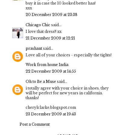
buy it in case the 10 looked better haa!
xxx
20 December 2009 at 23:38
Chicago Chic
said...
I love that dress!! xx
21 December 2009 at 12:21
prashant
said...
Love all of your choices - especially the tights!
Work from home India
22 December 2009 at 14:55
Oh to Be a Muse
said...
i totally agree with your choice in shoes. they
will be perfect for new years in california.
thanks!
cherylclarke.blogspot.com
23 December 2009 at 19:43
Post a Comment