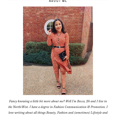
ABOUT ME
Fancy knowing a little bit more about me? Well I'm Becca, 26 and I live in
the North/West. I have a degree in Fashion Communication & Promotion. I
love writing about all things Beauty, Fashion and (sometimes) Lifestyle and