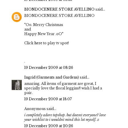
BIONDOCENERE STORE AVELLINO
said...
BIONDOCENERE STORE AVELLINO
°Oo. Merry Christmas
and
Happy New Year .oO°
Click
here
to play tv spot!
.
19 December 2009 at 08:26
Ingrid (Garments and Gardens)
said...
amazing. All items of garment are great, I
specially love the floral leggins!! wish I had a
pair.
19 December 2009 at 18:07
Anonymous said...
i completely adore topshop. but doesnt everyone? love
your wishlist to i wouldnt mind this lot myself. x
19 December 2009 at 20:26