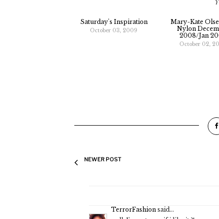
Y
Saturday's Inspiration
Mary-Kate Olse
Nylon Decem
October 03, 2009
2008/jan 2
October 02, 2
NEWER POST
TerrorFashion
said...