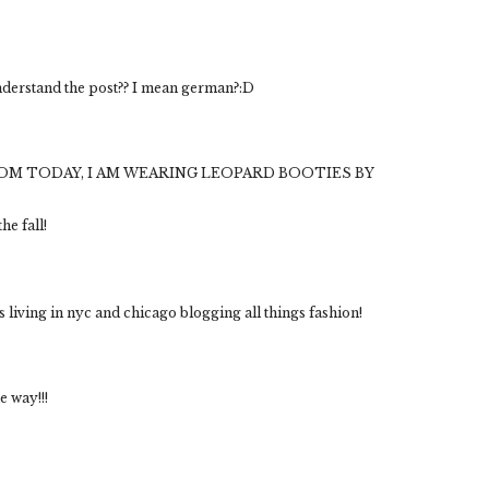
derstand the post?? I mean german?:D
OM TODAY, I AM WEARING LEOPARD BOOTIES BY
he fall!
s living in nyc and chicago blogging all things fashion!
e way!!!