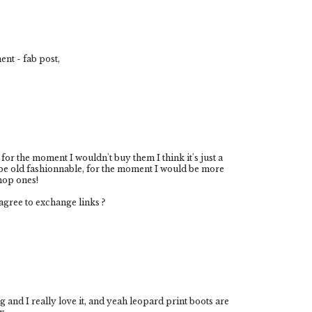
ent - fab post,
ut for the moment I wouldn't buy them I think it's just a
be old fashionnable, for the moment I would be more
hop ones!
gree to exchange links ?
g and I really love it, and yeah leopard print boots are