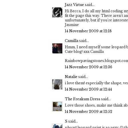
Jazz Virtue
said...
Hi Becca, I do all my html coding mys
fit the page this way. There aren't a
unfortunately, but if you're interest
Jasmine
14 November 2009 at 12:18
Camilla
said...
Hmm, I need myself some leopard bo
Cute blog! xxx Camilla
Rainbowpavingstones.blogspot.co
14 November 2009 at 12:36
Natalie
said...
i love them! especially the shape, v
14 November 2009 at 12:44
The Freakum Dress
said...
Love those shoes, make me think abo
14 November 2009 at 12:52
S
said...
phoar! leopard print is so sexy :D