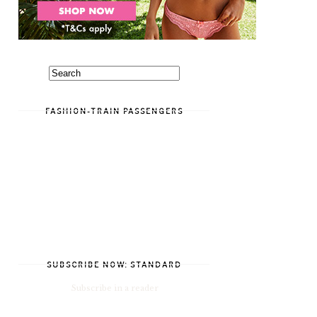
FASHION-TRAIN PASSENGERS
SUBSCRIBE NOW: STANDARD
Subscribe in a reader