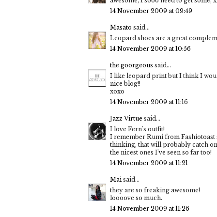
awesome, I sooo need to get some, x
14 November 2009 at 09:49
Masato
said...
Leopard shoes are a great complemen
14 November 2009 at 10:56
the goorgeous
said...
I like leopard print but I think I wo
nice blog!!
xoxo
14 November 2009 at 11:16
Jazz Virtue
said...
I love Fern's outfit!
I remember Rumi from Fashiotoast sh
thinking, that will probably catch on 
the nicest ones I've seen so far too!
14 November 2009 at 11:21
Mai
said...
they are so freaking awesome!
loooove so much.
14 November 2009 at 11:26