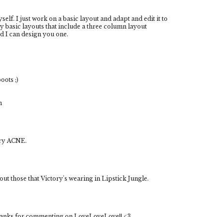
elf. I just work on a basic layout and adapt and edit it to
ny basic layouts that include a three column layout
ed I can design you one.
ots ;)
m
ery ACNE.
ut those that Victory's wearing in Lipstick Jungle.
 thanks for commenting on LoveLoveLove!! <3