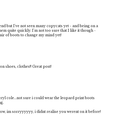
rend but I've not seen many copycats yet - and being on a
em quite quickly. I'm not too sure that I like it though -
pair of boots to change my mind yet!
on shoes, clothes!! Great post!
ryl cole...not sure i could wear the leopard print boots
ng.
w, im sorryyyyyy, i didnt realise you werent on it before!