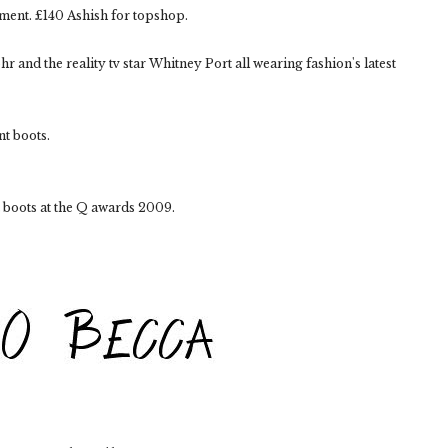
oment. £140 Ashish for topshop.
r and the reality tv star Whitney Port all wearing fashion's latest
t boots.
 boots at the Q awards 2009.