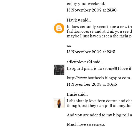
enjoy your weekend.
13 November 2009 at 23:30
Hayley
said...
It does certainly seem to be a new t
fashion course and at Uni, you see th
maybe I just haven't seen the right 
xx
13 November 2009 at 23:51
stilettolover91
said...
Leopard print is awesome!!! I love it 
http://www.hottheels.blogspot.com
14 November 2009 at 00:45
Lucie
said...
I absolutely love fern cotton and che
though, but they can pull off anythi
And you are added to my blog roll no
Much love sweetness