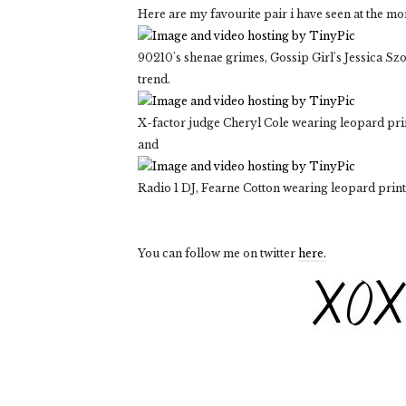
Here are my favourite pair i have seen at the m
90210's shenae grimes, Gossip Girl's Jessica Szoh
trend.
X-factor judge Cheryl Cole wearing leopard prin
and
Radio 1 DJ, Fearne Cotton wearing leopard print
You can follow me on twitter
here.