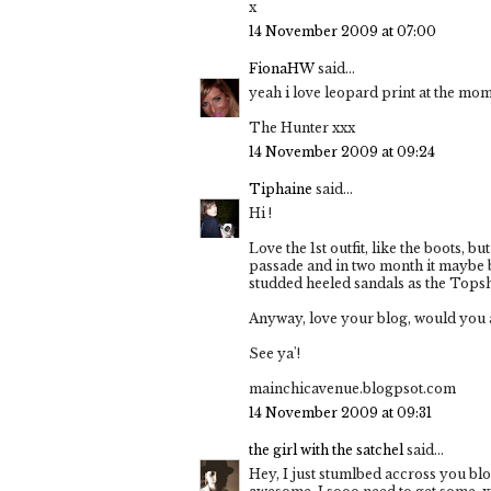
x
14 November 2009 at 07:00
FionaHW
said...
yeah i love leopard print at the mom
The Hunter xxx
14 November 2009 at 09:24
Tiphaine
said...
Hi !
Love the 1st outfit, like the boots, b
passade and in two month it maybe 
studded heeled sandals as the Tops
Anyway, love your blog, would you a
See ya'!
mainchicavenue.blogpsot.com
14 November 2009 at 09:31
the girl with the satchel
said...
Hey, I just stumlbed accross you blo