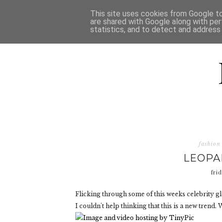
HOME
D
This site uses cookies from Google to 
are shared with Google along with per
statistics, and to detect and address
fashion
LEOPA
fri
Flicking through some of this weeks celebrity glo
I couldn't help thinking that this is a new trend.