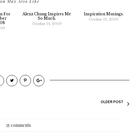
ou May Also Like
n For
Alexa Chung Inspires Me
Inspiration Musings.
ber
So Much.
October 01, 2009
008
October 01, 2009
009
OLDER POST
25 comments