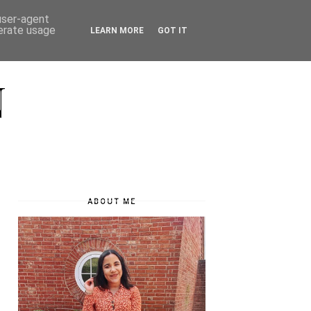
 user-agent
nerate usage
LEARN MORE
GOT IT
N
ABOUT ME