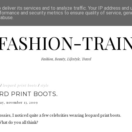
ISCLAIMER
THE SHOP
PRESS
CATEGORIES
deliver its services and to analyze traffic. Your IP address and
formance and security metrics to ensure quality of service, ge
 abuse.
FASHION-TRAI
Fashion, Beauty, Lifestyle, Travel
/
leopard print boots
/
style
RD PRINT BOOTS.
day, november 13, 2009
ssies, I noticed quite a few celebrities wearing leopard print boots.
 What do you all think?