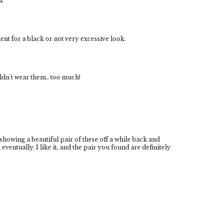
x
t for a black or not very excessive look.
uldn't wear them.. too much!
owing a beautiful pair of these off a while back and
eventually. I like it, and the pair you found are definitely