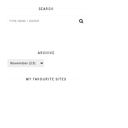
SEARCH
ARCHIVE
MY FAVOURITE SITES