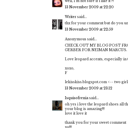
well, I'm not sure if i like it ?!
13 November 2009 at 22:20
Writer
said...
thx for your comment but do you un
13 November 2009 at 22:59
Anonymous said...
CHECK OUT MY BLOG POST FR
GERBER FOR NEIMAN MARCUS.
Love leopard accents, especially in t
xoxo,
F
lekisskiss.blogspot.com <-- two girl
13 November 2009 at 23:12
Isquisofrenia
said...
oh yes i love the leopard shoes all th
your blog is amazing!!!
love it love it
thank you for your sweet comment
xo!!!