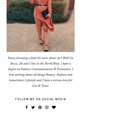
Fancy knowing a little bit more about me? Well I'm
Becca, 26 and I live in the North/West. I have a
degree in Fashion Communication & Promotion. I
love writing about all things Beauty, Fashion and
(sometimes) Lifestyle and I have a serious love for
Gin & Tonic.
FOLLOW ME ON SOCIAL MEDIA