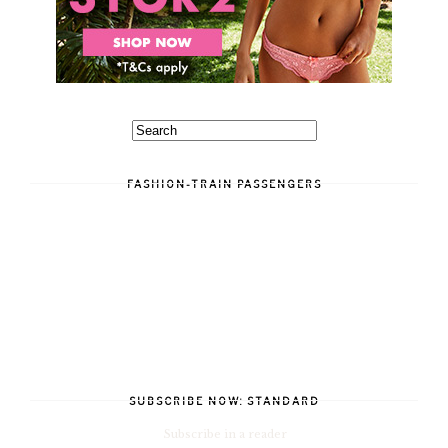
FASHION-TRAIN PASSENGERS
SUBSCRIBE NOW: STANDARD
Subscribe in a reader