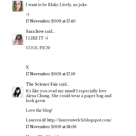
I want to be Blake Lively, no joke.
=)
17 November 2009 at 17:40
Sara Bow
said...
I LIKE IT =)
COOL PICS!
X
17 November 2009 at 17:59
The Science Fair
said...
It's like you read my mind! I especially love
Alexa Chung. She could wear a paper bag and
look great.
Love the blog!
Laurren @ http://laurrenwelch.blogspot.com/
17 November 2009 at 18:06