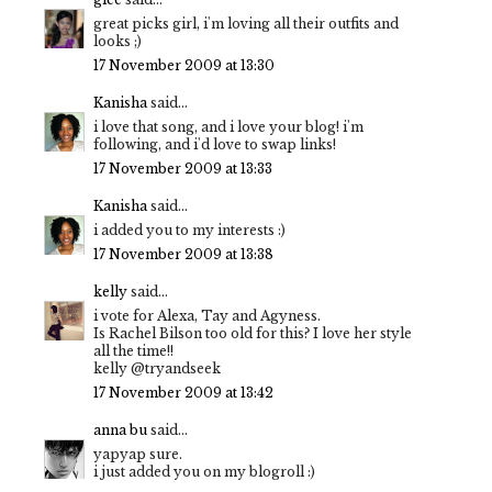
great picks girl, i'm loving all their outfits and
looks ;)
17 November 2009 at 13:30
Kanisha
said...
i love that song, and i love your blog! i'm
following, and i'd love to swap links!
17 November 2009 at 13:33
Kanisha
said...
i added you to my interests :)
17 November 2009 at 13:38
kelly
said...
i vote for Alexa, Tay and Agyness.
Is Rachel Bilson too old for this? I love her style
all the time!!
kelly @tryandseek
17 November 2009 at 13:42
anna bu
said...
yapyap sure.
i just added you on my blogroll :)