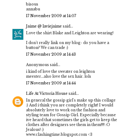
bisous
annabu
17 November 2009 at 14:07
Jaime @ laviejaime
said...
Love the shirt Blake and Leighton are wearing!
I don't really link on my blog- do you have a
button? We can trade :)
17 November 2009 at 14:43
Anonymous said...
i kind of love the sweater on leighton
meester...also love the sex hair. lols
17 November 2009 at 14:44
Life At Victoria House
said...
In general the gossip girl's make up this collage
:) And i think you are completely right! I would
absolutely love to work on the fashion and
styling team for Gossip Girl. Especially because
ive heard that sometimes the girls get to keep the
clothes after designers see them in them!!!! :O
Jealous! :)
www.clashingtime.blogspot.com <3