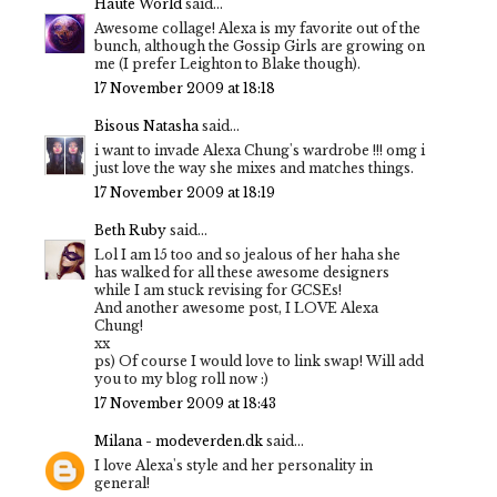
Haute World
said...
Awesome collage! Alexa is my favorite out of the
bunch, although the Gossip Girls are growing on
me (I prefer Leighton to Blake though).
17 November 2009 at 18:18
Bisous Natasha
said...
i want to invade Alexa Chung's wardrobe !!! omg i
just love the way she mixes and matches things.
17 November 2009 at 18:19
Beth Ruby
said...
Lol I am 15 too and so jealous of her haha she
has walked for all these awesome designers
while I am stuck revising for GCSEs!
And another awesome post, I LOVE Alexa
Chung!
xx
ps) Of course I would love to link swap! Will add
you to my blog roll now :)
17 November 2009 at 18:43
Milana - modeverden.dk
said...
I love Alexa's style and her personality in
general!