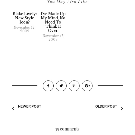
You May Also Like
Blake Lively:
I've Made Up
New Style
My Mind, No
Icon?
Need To
Think It
November 12,
Over.
2009
November 17,
2009
NEWER POST
OLDER POST
35 comments