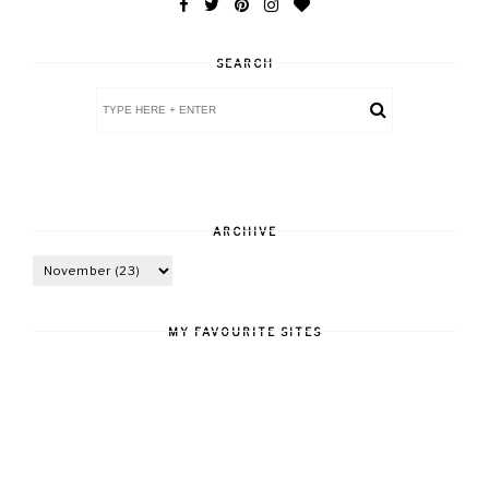
SEARCH
ARCHIVE
MY FAVOURITE SITES