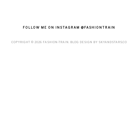
FOLLOW ME ON INSTAGRAM @FASHIONTRAIN
COPYRIGHT ©
2026
FASHION-TRAIN
. BLOG DESIGN BY
SKYANDSTARS.CO