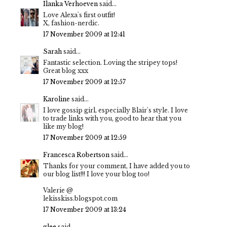
Ilanka Verhoeven
said...
Love Alexa's first outfit!
X, fashion-nerdic.
17 November 2009 at 12:41
Sarah
said...
Fantastic selection. Loving the stripey tops!
Great blog xxx
17 November 2009 at 12:57
Karoline
said...
I love gossip girl, especially Blair's style. I love
to trade links with you, good to hear that you
like my blog!
17 November 2009 at 12:59
Francesca Robertson
said...
Thanks for your comment, I have added you to
our blog list!!! I love your blog too!
Valerie @
lekisskiss.blogspot.com
17 November 2009 at 13:24
glee
said...