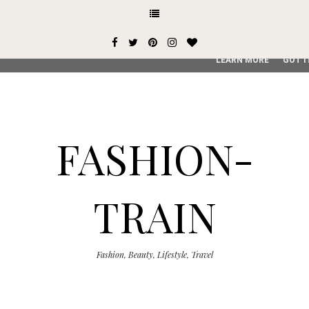
This site uses cookies from Google to deliver its services and
user-agent are shared with Google along with performance an
service, generate usage statistics, and to detect and addres
LEARN MORE
GOT I
FASHION-
TRAIN
Fashion, Beauty, Lifestyle, Travel