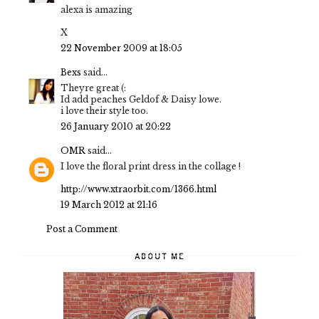
alexa is amazing
X
22 November 2009 at 18:05
Bexs
said...
Theyre great (:
Id add peaches Geldof & Daisy lowe.
i love their style too.
26 January 2010 at 20:22
OMR
said...
I love the floral print dress in the collage !
http://www.xtraorbit.com/1366.html
19 March 2012 at 21:16
Post a Comment
ABOUT ME