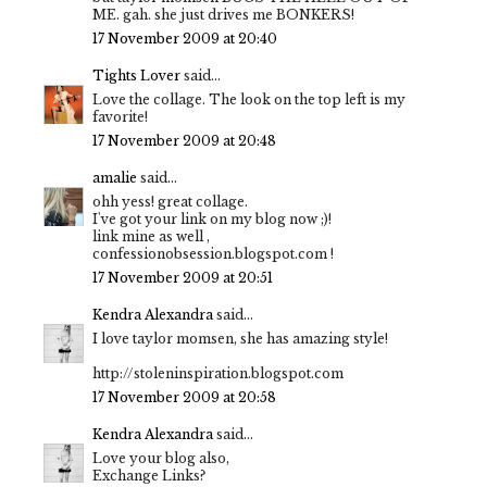
ME. gah. she just drives me BONKERS!
17 November 2009 at 20:40
Tights Lover
said...
Love the collage. The look on the top left is my
favorite!
17 November 2009 at 20:48
amalie
said...
ohh yess! great collage.
I've got your link on my blog now ;)!
link mine as well ,
confessionobsession.blogspot.com !
17 November 2009 at 20:51
Kendra Alexandra
said...
I love taylor momsen, she has amazing style!
http://stoleninspiration.blogspot.com
17 November 2009 at 20:58
Kendra Alexandra
said...
Love your blog also,
Exchange Links?