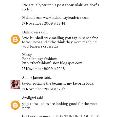
I've actually written a post about Blair Waldorf's
style :)
Milana from www.fashionstyleadvice.com
17 November 2009 at 18:44
Unknown
said...
love it! i shall try e mailing you again. sent a few
to you now and didnt think they were reaching
you! Fingers crossed x
Missy
For all things fashion:
http://thefashionfusion.blogspot.com
17 November 2009 at 19:18
Sailor Jamee
said...
taylor rocking the beanie is my favorite look.
17 November 2009 at 19:37
drollgirl
said...
yup, these ladies are looking good for the most
part!
but taylor momsen BUGS THE HELL OUT OF