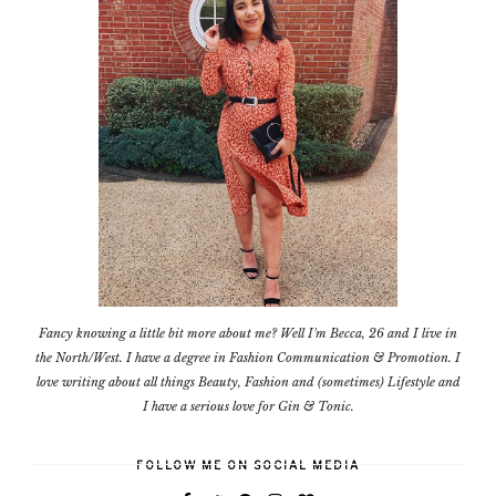
Fancy knowing a little bit more about me? Well I'm Becca, 26 and I live in
the North/West. I have a degree in Fashion Communication & Promotion. I
love writing about all things Beauty, Fashion and (sometimes) Lifestyle and
I have a serious love for Gin & Tonic.
FOLLOW ME ON SOCIAL MEDIA