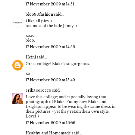
17 November 2009 at 14:51
bloo90fashion
said...
i like all pics ;)
but most of the little Jenny ;)
xoxo.
bloo.
17 November 2009 at 14:56
Heini
said...
Great collage! Blake´s so gorgeous.
xo
17 November 2009 at 15:49
erika sorocco
said...
Love this collage; and especially loving that
photograph of Blake. Funny how Blake and
Leighton appear to be wearing the same dress in
their pictures - yet they retain their own style.
Love! :)
17 November 2009 at 16:56
Healthy and Homemade
said...