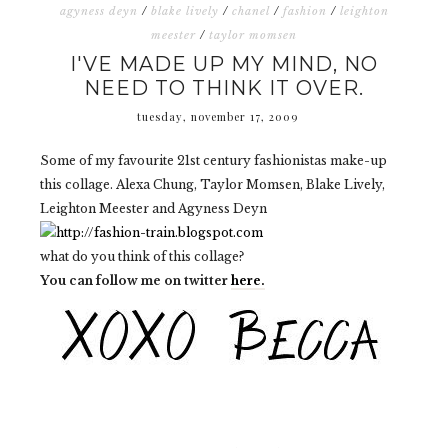
agyness deyn
/
blake lively
/
chanel
/
fashion
/
leighton
meester
/
taylor momsen
I'VE MADE UP MY MIND, NO
NEED TO THINK IT OVER.
tuesday, november 17, 2009
Some of my favourite 21st century fashionistas make-up
this collage. Alexa Chung, Taylor Momsen, Blake Lively,
Leighton Meester and Agyness Deyn
what do you think of this collage?
You can follow me on twitter
here.