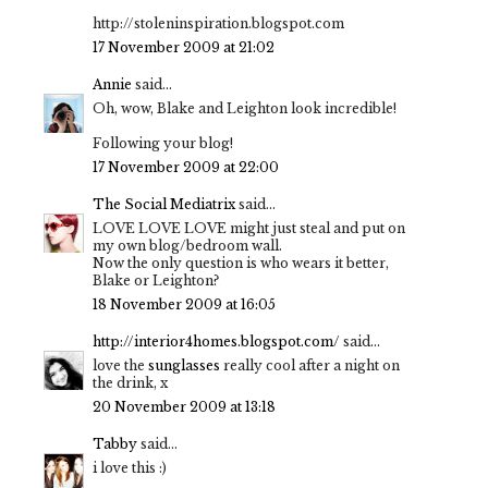
http://stoleninspiration.blogspot.com
17 November 2009 at 21:02
Annie
said...
Oh, wow, Blake and Leighton look incredible!
Following your blog!
17 November 2009 at 22:00
The Social Mediatrix
said...
LOVE LOVE LOVE might just steal and put on
my own blog/bedroom wall.
Now the only question is who wears it better,
Blake or Leighton?
18 November 2009 at 16:05
http://interior4homes.blogspot.com/
said...
love the
sunglasses
really cool after a night on
the drink, x
20 November 2009 at 13:18
Tabby
said...
i love this :)