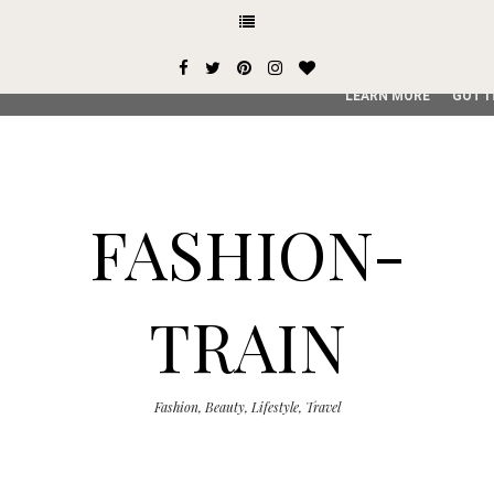
This site uses cookies from Google to deliver its services and
user-agent are shared with Google along with performance an
service, generate usage statistics, and to detect and addres
LEARN MORE
GOT I
FASHION-
TRAIN
Fashion, Beauty, Lifestyle, Travel