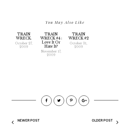
You May Also Like
TRAIN
TRAIN
TRAIN
WRECK.
WRECK #4 :
WRECK #2
Love It Or
October 27,
October 31,
Hate It?
2009
2009
November 17,
2009
NEWER POST
OLDER POST