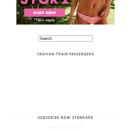
FASHION-TRAIN PASSENGERS
SUBSCRIBE NOW: STANDARD
Subscribe in a reader