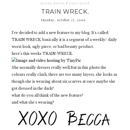
mischa barton
/
train-wreck
TRAIN WRECK.
tuesday, october 27, 2009
I've decided to add a new feature to my blog. It's called
TRAIN WRECK. basically it is a segment of a weekly/ daily
worst look, ugly piece, or bad beauty product.
here's this weeks TRAIN-WRECK.
She normally dresses really well.But in this photo the
colours really clash, there are too many layers, she looks as
though she is wearing about six scarves at once maybe she
got dressed in the dark?
what do you all think of the new feature?
and what she's wearing?