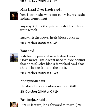
28 October 2009 at 01:17
Miss Head Over Heels
said...
Yea, i agree. she wore too many layers. is she
hiding something?
anyway, i think it's quite a fresh idea to have
train wreck.
http://missheadoverheels.blogspot.com/
28 October 2009 at 01:35
liana
said...
hah. lovely pun and new feature! woo.
i love misca...she doesnt need to hide behind
those scarfs...that blazer is wicked cool, that
should be the focus of the outfit.
28 October 2009 at 01:49
Anonymous said...
she does look ridiculous in this outfit!!!
28 October 2009 at 03:19
FashionJazz
said...
Luv ur feature, look forward to more : ) xx