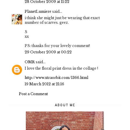
28 October 2009 at 11:22
PlanetLumiere
said...
i think she might just be wearing that exact
number of scarves. geez.
S
xx
PS: thanks for your lovely comment!
29 October 2009 at 00:22
OMR
said...
I love the floral print dress in the collage !
http://www.xtraorbit.com/1366.html
19 March 2012 at 21:16
Post a Comment
ABOUT ME