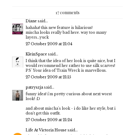
17 comments
Diane
said...
hahaha! this new feature is hilarious!
mischa looks really bad here. way too many
layers...yuck
27 October 2009 at 21:04
KleinSpace
said...
I think that the idea of her look is quite nice, but I
would recommend her rather to use silk scarves!
PS' Your idea of Train Wreck is marvellous.
27 October 2009 at 21:15
patryszja
said...
funny idea! i'm pretty curious about next worst
look! :D
and about mischa's look - i do like her style, but i
don't get this outfit.
27 October 2009 at 21:24
Life At Victoria House
said...