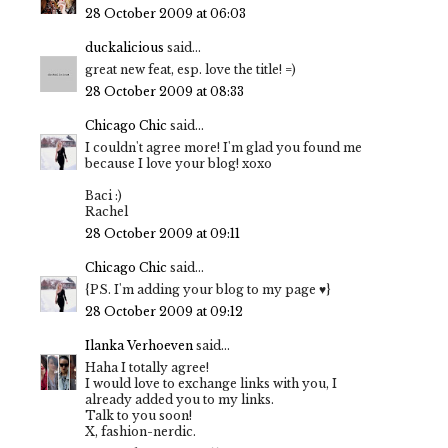
28 October 2009 at 06:03
duckalicious
said...
great new feat, esp. love the title! =)
28 October 2009 at 08:33
Chicago Chic
said...
I couldn't agree more! I'm glad you found me
because I love your blog! xoxo
Baci :)
Rachel
28 October 2009 at 09:11
Chicago Chic
said...
{PS. I'm adding your blog to my page ♥}
28 October 2009 at 09:12
Ilanka Verhoeven
said...
Haha I totally agree!
I would love to exchange links with you, I
already added you to my links.
Talk to you soon!
X, fashion-nerdic.