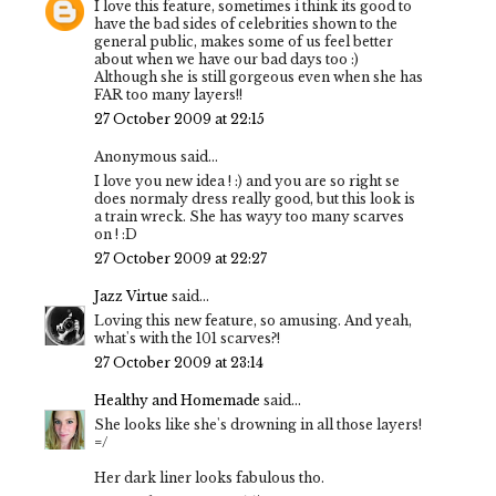
I love this feature, sometimes i think its good to
have the bad sides of celebrities shown to the
general public, makes some of us feel better
about when we have our bad days too :)
Although she is still gorgeous even when she has
FAR too many layers!!
27 October 2009 at 22:15
Anonymous said...
I love you new idea ! :) and you are so right se
does normaly dress really good, but this look is
a train wreck. She has wayy too many scarves
on ! :D
27 October 2009 at 22:27
Jazz Virtue
said...
Loving this new feature, so amusing. And yeah,
what's with the 101 scarves?!
27 October 2009 at 23:14
Healthy and Homemade
said...
She looks like she's drowning in all those layers!
=/
Her dark liner looks fabulous tho.