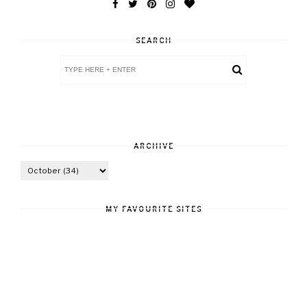
SEARCH
ARCHIVE
MY FAVOURITE SITES