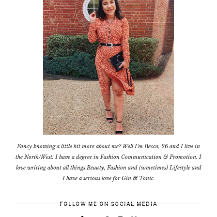
Fancy knowing a little bit more about me? Well I'm Becca, 26 and I live in
the North/West. I have a degree in Fashion Communication & Promotion. I
love writing about all things Beauty, Fashion and (sometimes) Lifestyle and
I have a serious love for Gin & Tonic.
FOLLOW ME ON SOCIAL MEDIA