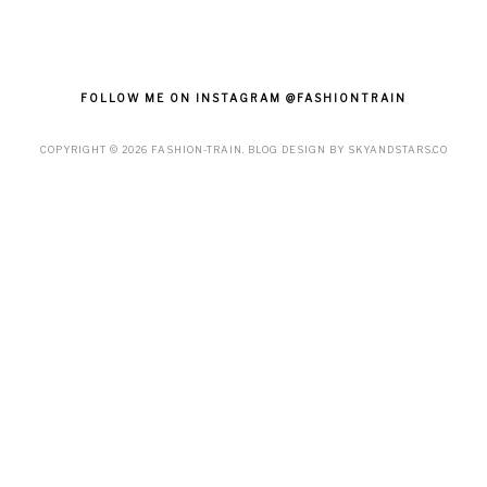
FOLLOW ME ON INSTAGRAM @FASHIONTRAIN
COPYRIGHT ©
2026
FASHION-TRAIN
. BLOG DESIGN BY
SKYANDSTARS.CO