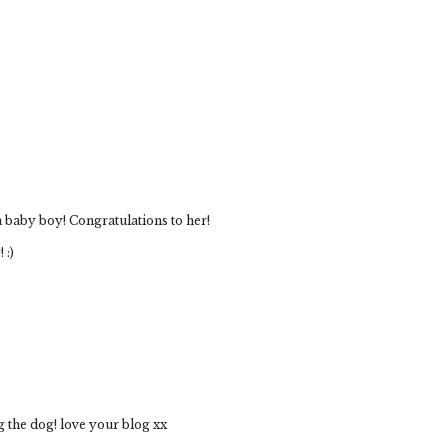
a baby boy! Congratulations to her!
 :)
 the dog! love your blog xx