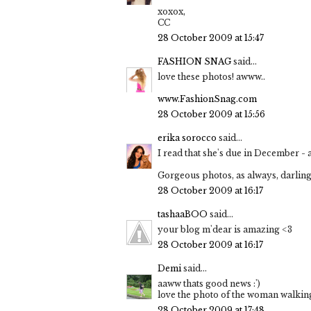
xoxox,
CC
28 October 2009 at 15:47
FASHION SNAG
said...
love these photos! awww..
www.FashionSnag.com
28 October 2009 at 15:56
erika sorocco
said...
I read that she's due in December - 
Gorgeous photos, as always, darling!
28 October 2009 at 16:17
tashaaBOO
said...
your blog m'dear is amazing <3
28 October 2009 at 16:17
Demi
said...
aaww thats good news :')
love the photo of the woman walking
28 October 2009 at 17:48