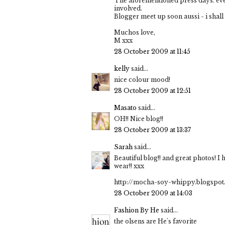
The aforementioned press days. events
involved.
Blogger meet up soon aussi - i shal
Muchos love,
M xxx
28 October 2009 at 11:45
kelly
said...
nice colour mood!
28 October 2009 at 12:51
Masato
said...
OH!! Nice blog!!
28 October 2009 at 13:37
Sarah
said...
Beautiful blog!! and great photos! I
wear!! xxx
http://mocha-soy-whippy.blogspot
28 October 2009 at 14:03
Fashion By He
said...
the olsens are He's favorite