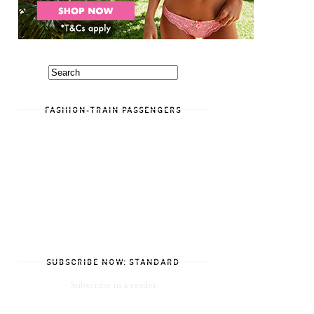
FASHION-TRAIN PASSENGERS
SUBSCRIBE NOW: STANDARD
Subscribe in a reader