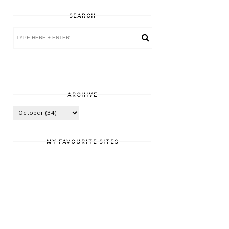
SEARCH
ARCHIVE
MY FAVOURITE SITES