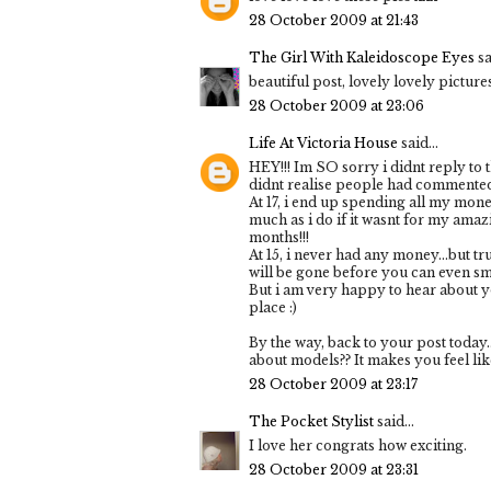
28 October 2009 at 21:43
The Girl With Kaleidoscope Eyes
sa
beautiful post, lovely lovely picture
28 October 2009 at 23:06
Life At Victoria House
said...
HEY!!! Im SO sorry i didnt reply to 
didnt realise people had commented o
At 17, i end up spending all my mo
much as i do if it wasnt for my ama
months!!!
At 15, i never had any money...but tr
will be gone before you can even smi
But i am very happy to hear about 
place :)
By the way, back to your post today.
about models?? It makes you feel like
28 October 2009 at 23:17
The Pocket Stylist
said...
I love her congrats how exciting.
28 October 2009 at 23:31