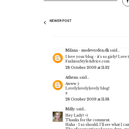
NEWER POST
Milana - modeverden.dk
said...
I love your blog - it's so girly! Lov
FashionStyleAdvice.com
28 October 2009 at 11:32
Athena.
said...
Awww :)
Lovelylovelylovely blog!
x
28 October 2009 at 11:38
Milly.
said...
Hey Lady! =)
Thanks for the comment.
Haha - I so should, I'll see what I can 