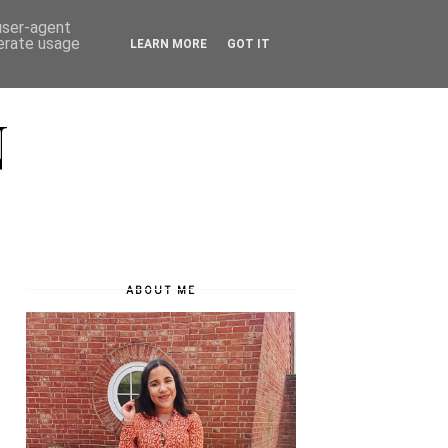
 user-agent
nerate usage
LEARN MORE
GOT IT
N
ABOUT ME