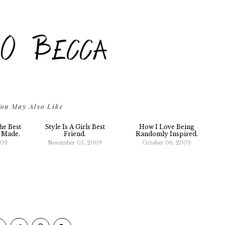
ou May Also Like
he Best
Style Is A Girls Best
How I Love Being
r Made.
Friend.
Randomly Inspired.
009
November 05, 2009
October 06, 2009