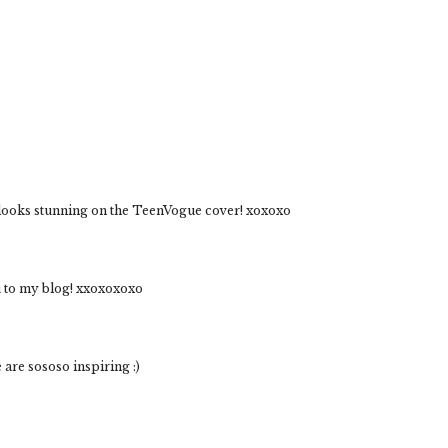
looks stunning on the TeenVogue cover! xoxoxo
ou to my blog! xxoxoxoxo
 are sososo inspiring :)