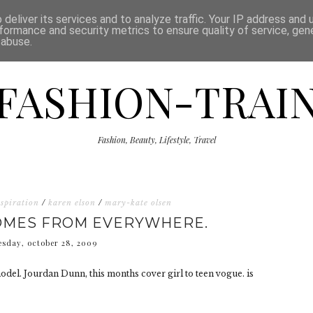
ISCLAIMER
THE SHOP
PRESS
CATEGORIES
deliver its services and to analyze traffic. Your IP address and
formance and security metrics to ensure quality of service, ge
 abuse.
FASHION-TRAI
Fashion, Beauty, Lifestyle, Travel
nspiration
/
karen elson
/
mary-kate olsen
COMES FROM EVERYWHERE.
sday, october 28, 2009
del. Jourdan Dunn, this months cover girl to teen vogue. is