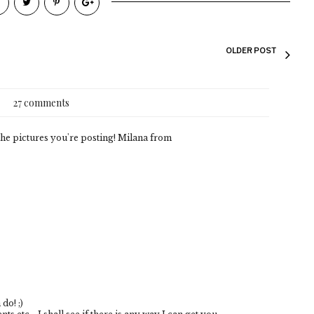
OLDER POST
27 comments
e the pictures you're posting! Milana from
do! ;)