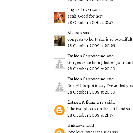
Tights Lover
said...
Yeah. Good for her!
28 October 2009 at 18:57
Blicious
said...
congrats to her!!! she is so beautiful!
28 October 2009 at 20:25
Fashion Cappuccino
said...
Gorgeous fashion photos!! Jourdan 
28 October 2009 at 20:30
Fashion Cappuccino
said...
Sorry! I forgot to say I've added y
28 October 2009 at 20:30
flotsam & flummery
said...
The two photos on the left hand side
28 October 2009 at 21:37
Unknown
said...
love love love these pics xxx