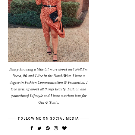
Fancy knowing a little bit more about me? Well I'm
Becca, 26 and I live in the North/West. I have a
degree in Fashion Communication & Promotion. I
love writing about all things Beauty, Fashion and
(sometimes) Lifestyle and I have a serious love for
Gin & Tonic.
FOLLOW ME ON SOCIAL MEDIA