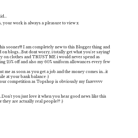
id...
s, your work is always a pleasure to view x
this sooner!!! I am completely new to this Blogger thing and
n blogs...But dont worry, i totally get what you're saying!
ney on clothes and TRUST ME i would never spend as
zing 25% off and also my 60% uniform allowances every few
ust me as soon as you get a job and the money comes in...it
le at your bank balance :)
your competition as Topshop is obviously my faavvvvv
..Don't you just love it when you hear good news like this
 they are actually real people?? :)