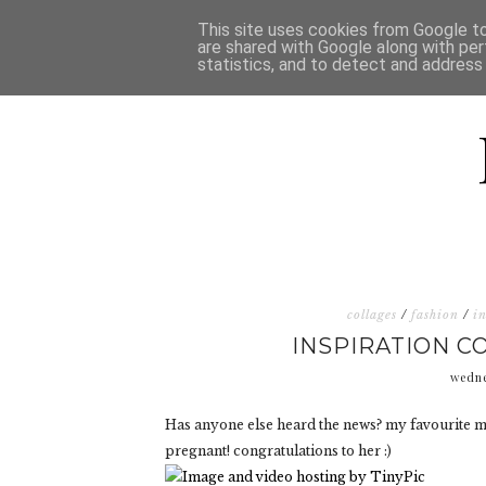
HOME
D
This site uses cookies from Google to 
are shared with Google along with per
statistics, and to detect and address
collages
/
fashion
/
i
INSPIRATION 
wedne
Has anyone else heard the news? my favourite mo
pregnant! congratulations to her :)