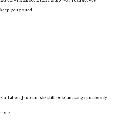
 etc - I shall see if there is any way I can get you
l keep you posted.
 heard about Jourdan- she still looks amazing in maternity
.com/