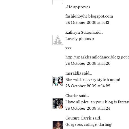
-He approves
fashionbyhe.blogspot.com
28 October 2009 at 14:13
Kathryn Sutton
said...
Lovely photos :)
xxx
http://sparklesmiledance.blogspot
28 October 2009 at 14:20
meraldia
said...
She will be a very stylish mum!
28 October 2009 at 14:22
Charlie
said...
I love all pics, an your blog is fantast
28 October 2009 at 14:24
Couture Carrie
said...
Gorgeous collage, darling!