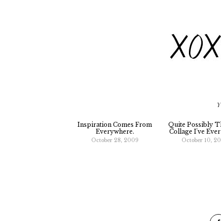
Y
Inspiration Comes From
Quite Possibly T
Everywhere.
Collage I've Eve
October 28, 2009
October 10, 2