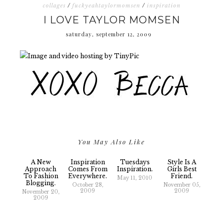
collages
/
fuckyeahtaylormomsen
/
inspiration
I LOVE TAYLOR MOMSEN
saturday, september 12, 2009
You May Also Like
A New
Inspiration
Tuesdays
Style Is A
Approach
Comes From
Inspiration.
Girls Best
To Fashion
Everywhere.
Friend.
May 11, 2010
Blogging.
October 28,
November 05,
2009
2009
November 20,
2009