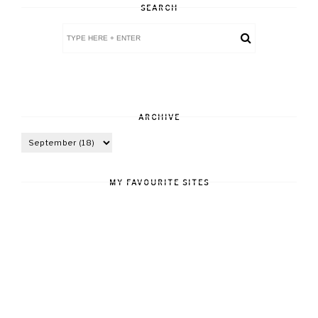
SEARCH
ARCHIVE
MY FAVOURITE SITES