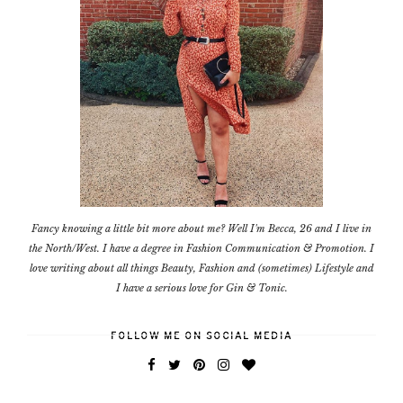
Fancy knowing a little bit more about me? Well I'm Becca, 26 and I live in
the North/West. I have a degree in Fashion Communication & Promotion. I
love writing about all things Beauty, Fashion and (sometimes) Lifestyle and
I have a serious love for Gin & Tonic.
FOLLOW ME ON SOCIAL MEDIA