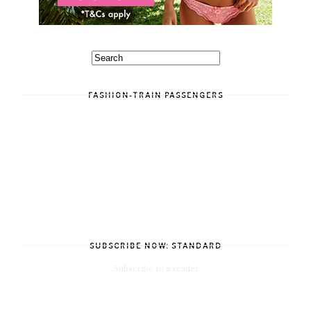
FASHION-TRAIN PASSENGERS
SUBSCRIBE NOW: STANDARD
Subscribe in a reader