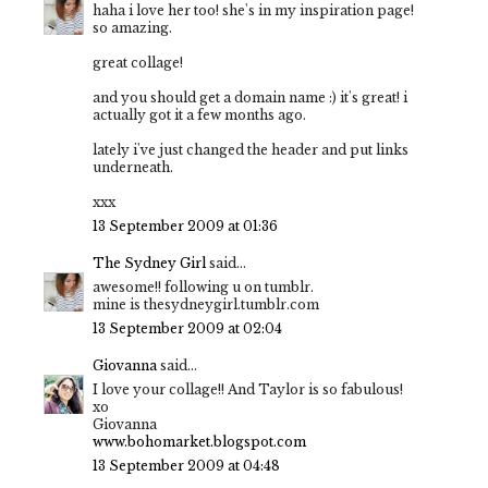
haha i love her too! she's in my inspiration page!
so amazing.
great collage!
and you should get a domain name :) it's great! i
actually got it a few months ago.
lately i've just changed the header and put links
underneath.
xxx
13 September 2009 at 01:36
The Sydney Girl
said...
awesome!! following u on tumblr.
mine is thesydneygirl.tumblr.com
13 September 2009 at 02:04
Giovanna
said...
I love your collage!! And Taylor is so fabulous!
xo
Giovanna
www.bohomarket.blogspot.com
13 September 2009 at 04:48