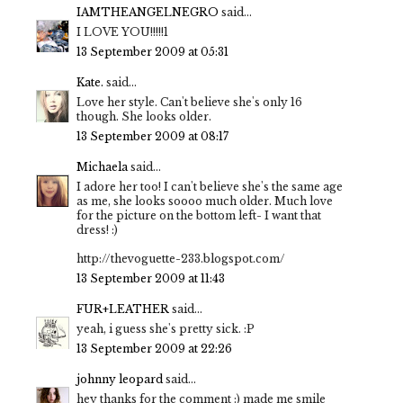
IAMTHEANGELNEGRO
said...
I LOVE YOU!!!!!1
13 September 2009 at 05:31
Kate.
said...
Love her style. Can't believe she's only 16
though. She looks older.
13 September 2009 at 08:17
Michaela
said...
I adore her too! I can't believe she's the same age
as me, she looks soooo much older. Much love
for the picture on the bottom left- I want that
dress! :)
http://thevoguette-233.blogspot.com/
13 September 2009 at 11:43
FUR+LEATHER
said...
yeah, i guess she's pretty sick. :P
13 September 2009 at 22:26
johnny leopard
said...
hey thanks for the comment :) made me smile