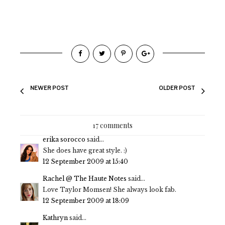
NEWER POST
OLDER POST
17 comments
erika sorocco
said...
She does have great style. :)
12 September 2009 at 15:40
Rachel @ The Haute Notes
said...
Love Taylor Momsen! She always look fab.
12 September 2009 at 18:09
Kathryn
said...