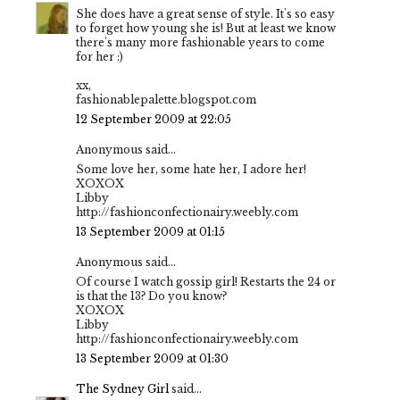
She does have a great sense of style. It's so easy
to forget how young she is! But at least we know
there's many more fashionable years to come
for her :)
xx,
fashionablepalette.blogspot.com
12 September 2009 at 22:05
Anonymous said...
Some love her, some hate her, I adore her!
XOXOX
Libby
http://fashionconfectionairy.weebly.com
13 September 2009 at 01:15
Anonymous said...
Of course I watch gossip girl! Restarts the 24 or
is that the 13? Do you know?
XOXOX
Libby
http://fashionconfectionairy.weebly.com
13 September 2009 at 01:30
The Sydney Girl
said...