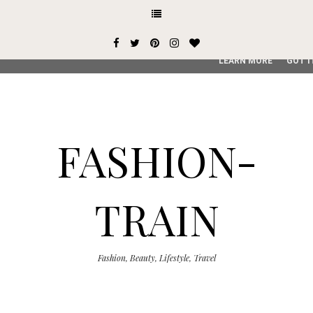
This site uses cookies from Google to deliver its services and
user-agent are shared with Google along with performance an
service, generate usage statistics, and to detect and addres
LEARN MORE
GOT I
FASHION-
TRAIN
Fashion, Beauty, Lifestyle, Travel