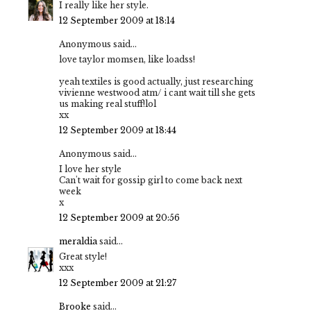
I really like her style.
12 September 2009 at 18:14
Anonymous said...
love taylor momsen, like loadss!
yeah textiles is good actually, just researching
vivienne westwood atm/ i cant wait till she gets
us making real stuff!lol
xx
12 September 2009 at 18:44
Anonymous said...
I love her style
Can't wait for gossip girl to come back next
week
x
12 September 2009 at 20:56
meraldia
said...
Great style!
xxx
12 September 2009 at 21:27
Brooke
said...