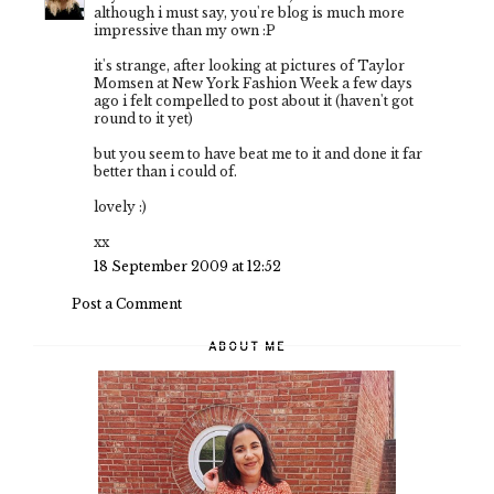
although i must say, you're blog is much more
impressive than my own :P
it's strange, after looking at pictures of Taylor
Momsen at New York Fashion Week a few days
ago i felt compelled to post about it (haven't got
round to it yet)
but you seem to have beat me to it and done it far
better than i could of.
lovely :)
xx
18 September 2009 at 12:52
Post a Comment
ABOUT ME