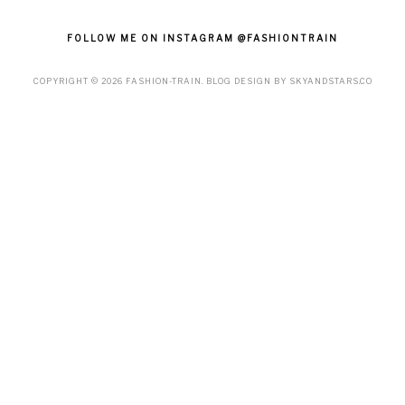
FOLLOW ME ON INSTAGRAM @FASHIONTRAIN
COPYRIGHT ©
2026
FASHION-TRAIN
. BLOG DESIGN BY
SKYANDSTARS.CO